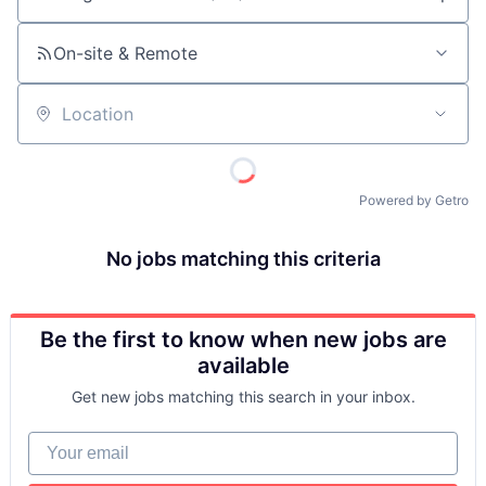
Job title, company or keyword
On-site & Remote
Location
Powered by Getro
No jobs matching this criteria
Be the first to know when new jobs are
available
Get new jobs matching this search in your inbox.
Your email