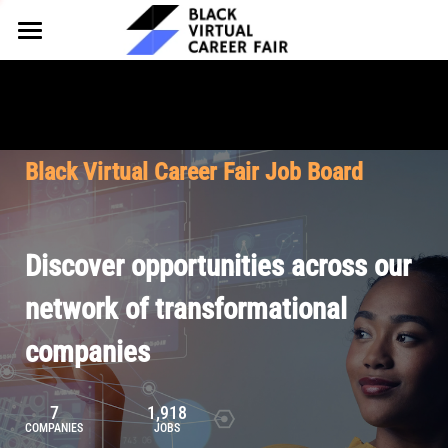
HOME
FOR EMPLOYERS
FOR TALENT
Why Partner
Black Virtual Career Fair Job Board
Our Offerings
ABOUT
Why Join
Upcoming Cohorts
Our Resources
About BVCF
Discover opportunities across our
Let's Chat
Pricing
Browse Job Board
Our Mission
network of transformational
companies
Join Our Talent Network
Contact Us
7
1,918
COMPANIES
JOBS