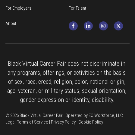
For Employers
For Talent
About
Black Virtual Career Fair does not discriminate in 
any programs, offerings, or activities on the basis 
of sex, race, creed, religion, color, national origin, 
age, veteran, or military status, sexual orientation, 
gender expression or identity, disability.
© 2026 Black Virtual Career Fair | Operated by EQ Workforce, LLC
Legal: 
Terms of Service
 | 
Privacy Policy
 | 
Cookie Policy