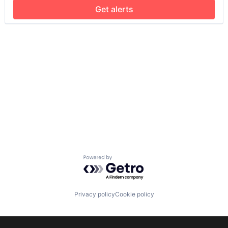
Get alerts
Powered by Getro.com
Privacy policy
Cookie policy