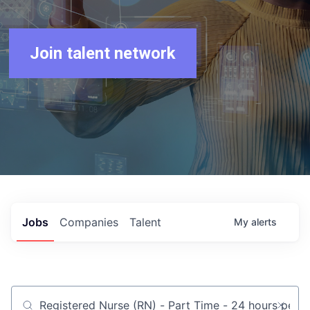
Join talent network
Jobs
Companies
Talent
My
alerts