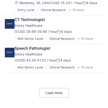
Home Health
Location:
Monterey, VA, USA
USD 25.33+ / hour
4 days
Compensation:
Posted:
Hospital
Entry Level
Clinical Research
+ 10 more
Health & Fitness
Hospitals and Health Care
Health Care
Memory Care
CT Technologist
Healthcare
Non-Profit
Emory Healthcare
Healthcare Providers
Social Impact
Hospitals
USD 39.66-39.66 / hour
4 days
Compensation:
Posted:
Hospitals and Health Care
Mid-Senior Level
Clinical Research
+ 10 more
Health & Fitness
Medical
Health Care
Medical Diagnostics
Speech Pathologist
Healthcare
Medical Records
Emory Healthcare
Healthcare Providers
Medicine
Hospitals
USD 43.34-51.52 / hour
4 days
Compensation:
Posted:
Hospitals and Health Care
Mid-Senior Level
Clinical Research
+ 10 more
Health & Fitness
Medical
Health Care
Medical Diagnostics
Healthcare
Medical Records
Healthcare Providers
Medicine
Hospitals
Load more
Hospitals and Health Care
Medical
Medical Diagnostics
Medical Records