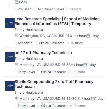
1 day
Hospitals and Health Care
Posted:
Medical
Pre Seed
Mid-Senior Level
+ 11 more
Cancer Research
Medical Diagnostics
Health & Fitness
Medical Records
Lead Research Specialist | School of Medicine, 
Health Care
Medicine
Biomedical Informatics (ETS) | Temporary
Healthcare
Emory Healthcare
Healthcare Providers
Home Health
Location:
Washington, DC, USA
USD 21.01+ / hour
1 day
Compensation:
Posted:
Hospital
Associate
Clinical Research
+ 10 more
Health & Fitness
Hospitals and Health Care
Health Care
Memory Care
on / 7 off Pharmacy Technician
Healthcare
Non-Profit
Emory Healthcare
Healthcare Providers
Social Impact
Hospitals
Location:
Monterey, VA, USA
USD 25.33+ / hour
1 day
Compensation:
Posted:
Hospitals and Health Care
Entry Level
Clinical Research
+ 10 more
Health & Fitness
Medical
Health Care
Medical Diagnostics
Sterile Compounding 7 on/ 7 off Pharmacy 
Healthcare
Medical Records
Technician
Healthcare Providers
Medicine
Emory Healthcare
Hospitals
Hospitals and Health Care
Location:
Monterey, VA, USA
USD 25.33-30.11 / hour
1 day
Compensation:
Posted:
Medical
Entry Level
Clinical Research
+ 10 more
Health & Fitness
Medical Diagnostics