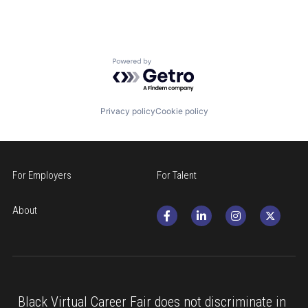
Medicine
Powered by Getro.com
Privacy policy
Cookie policy
For Employers
For Talent
About
Black Virtual Career Fair does not discriminate in 