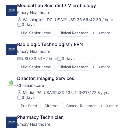
Health Care
Hospitals and Health Care
Medical Lab Scientist / Microbiology
Healthcare
Memory Care
Emory Healthcare
Healthcare Providers
Non-Profit
Hospitals
Social Impact
Location:
Washington, DC, USA
USD 35.66-42.39 / hour
Compensation:
3 days
Hospitals and Health Care
Posted:
Medical
Mid-Senior Level
Clinical Research
+ 10 more
Health & Fitness
Medical Diagnostics
Health Care
Medical Records
Radiologic Technologist / PRN
Healthcare
Medicine
Emory Healthcare
Healthcare Providers
Hospitals
USD 33.54+ / hour
3 days
Compensation:
Posted:
Hospitals and Health Care
Mid-Senior Level
Clinical Research
+ 10 more
Health & Fitness
Medical
Health Care
Medical Diagnostics
Director, Imaging Services
Healthcare
Medical Records
Christianacare
Healthcare Providers
Medicine
Hospitals
Location:
Media, PA, USA
USD 135,720-217,172.8 / year
Compensation:
3 days
Hospitals and Health Care
Posted:
Medical
Pre Seed
Director
Cancer Research
+ 10 more
Health & Fitness
Medical Diagnostics
Health Care
Medical Records
Pharmacy Technician
Healthcare
Medicine
Emory Healthcare
Healthcare Providers