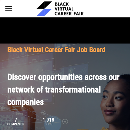
HOME
FOR EMPLOYERS
FOR TALENT
Why Partner
Black Virtual Career Fair Job Board
Our Offerings
ABOUT
Why Join
Upcoming Cohorts
Our Resources
About BVCF
Discover opportunities across our
Let's Chat
Pricing
Browse Job Board
Our Mission
network of transformational
companies
Join Our Talent Network
Contact Us
7
1,918
COMPANIES
JOBS