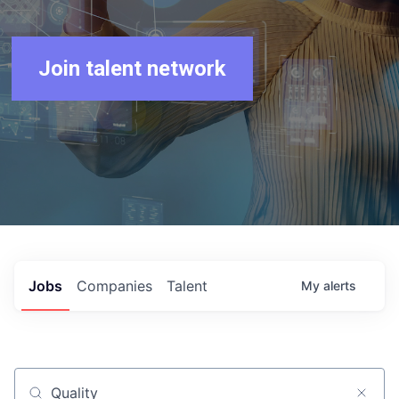
Join talent network
Jobs
Companies
Talent
My
alerts