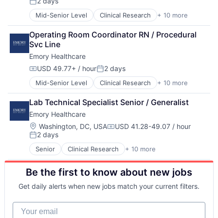
2 days
Hospitals and Health Care
Posted:
Medical
Mid-Senior Level
Clinical Research
+ 10 more
Health & Fitness
Medical Diagnostics
Health Care
Medical Records
Operating Room Coordinator RN / Procedural 
Healthcare
Medicine
Svc Line
Healthcare Providers
Emory Healthcare
Hospitals
Hospitals and Health Care
USD 49.77+ / hour
2 days
Compensation:
Posted:
Medical
Mid-Senior Level
Clinical Research
+ 10 more
Health & Fitness
Medical Diagnostics
Health Care
Medical Records
Lab Technical Specialist Senior / Generalist
Healthcare
Medicine
Emory Healthcare
Healthcare Providers
Hospitals
Location:
Washington, DC, USA
USD 41.28-49.07 / hour
Compensation:
2 days
Hospitals and Health Care
Posted:
Medical
Senior
Clinical Research
+ 10 more
Health & Fitness
Medical Diagnostics
Health Care
Medical Records
Be the first to know about new jobs
Healthcare
Medicine
Healthcare Providers
Get daily alerts when new jobs match your current filters.
Hospitals
Hospitals and Health Care
Your email
Medical