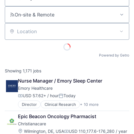
Job title, company or keyword
On-site & Remote
Location
Powered by Getro
Showing
1,171
jobs
Nurse Manager / Emory Sleep Center
Emory Healthcare
USD 57.62+ / hour
Today
Compensation:
Posted:
Director
Clinical Research
+ 10 more
Health & Fitness
Health Care
Epic Beacon Oncology Pharmacist
Healthcare
Christianacare
Healthcare Providers
Hospitals
Location:
Wilmington, DE, USA
USD 110,177.6-176,280 / year
Compensation: