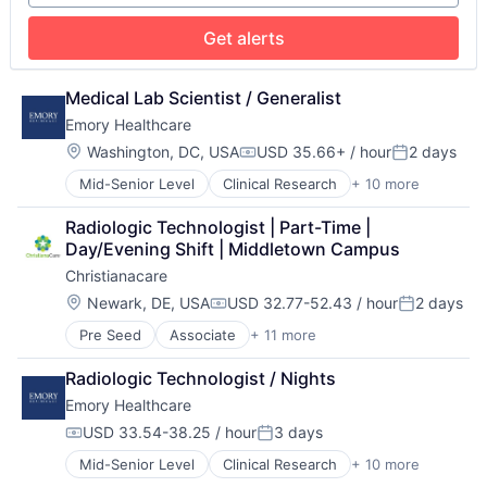
Medical Diagnostics
Medical Records
Get alerts
Medicine
Medical Lab Scientist / Generalist
Emory Healthcare
Location:
Washington, DC, USA
USD 35.66+ / hour
2 days
Compensation:
Posted:
Mid-Senior Level
Clinical Research
+ 10 more
Health & Fitness
Health Care
Radiologic Technologist | Part-Time | 
Healthcare
Day/Evening Shift | Middletown Campus
Healthcare Providers
Christianacare
Hospitals
Hospitals and Health Care
Location:
Newark, DE, USA
USD 32.77-52.43 / hour
2 days
Compensation:
Posted:
Medical
Pre Seed
Associate
+ 11 more
Cancer Research
Medical Diagnostics
Health & Fitness
Medical Records
Radiologic Technologist / Nights
Health Care
Medicine
Emory Healthcare
Healthcare
Healthcare Providers
USD 33.54-38.25 / hour
3 days
Compensation:
Posted:
Home Health
Mid-Senior Level
Clinical Research
+ 10 more
Health & Fitness
Hospital