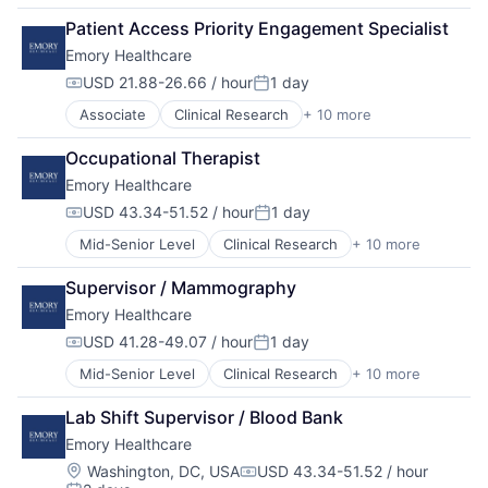
Health Care
Medical Records
Patient Access Priority Engagement Specialist
Healthcare
Medicine
Emory Healthcare
Healthcare Providers
Hospitals
USD 21.88-26.66 / hour
1 day
Compensation:
Posted:
Hospitals and Health Care
Associate
Clinical Research
+ 10 more
Health & Fitness
Medical
Health Care
Medical Diagnostics
Occupational Therapist
Healthcare
Medical Records
Emory Healthcare
Healthcare Providers
Medicine
Hospitals
USD 43.34-51.52 / hour
1 day
Compensation:
Posted:
Hospitals and Health Care
Mid-Senior Level
Clinical Research
+ 10 more
Health & Fitness
Medical
Health Care
Medical Diagnostics
Supervisor / Mammography
Healthcare
Medical Records
Emory Healthcare
Healthcare Providers
Medicine
Hospitals
USD 41.28-49.07 / hour
1 day
Compensation:
Posted:
Hospitals and Health Care
Mid-Senior Level
Clinical Research
+ 10 more
Health & Fitness
Medical
Health Care
Medical Diagnostics
Lab Shift Supervisor / Blood Bank
Healthcare
Medical Records
Emory Healthcare
Healthcare Providers
Medicine
Hospitals
Location:
Washington, DC, USA
USD 43.34-51.52 / hour
Compensation: