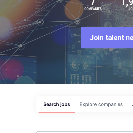
7
1,
COMPANIES
JO
Join talent n
Search
jobs
Explore
companies