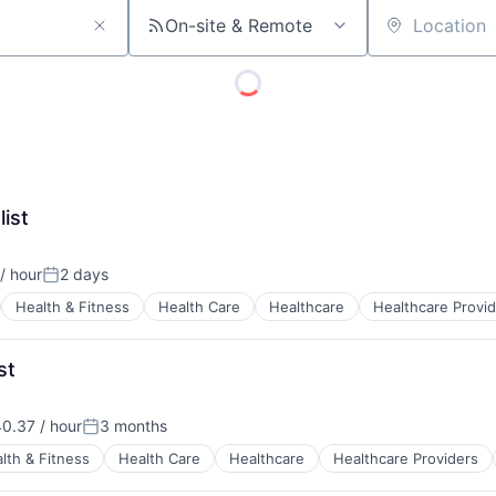
On-site & Remote
Location
list
/ hour
2 days
n:
Posted:
Health & Fitness
Health Care
Healthcare
Healthcare Provi
st
0.37 / hour
3 months
n:
Posted:
lth & Fitness
Health Care
Healthcare
Healthcare Providers