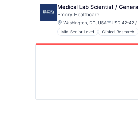
Medical Diagnostics
Medical Lab Scientist / Genera
Medical Records
Emory Healthcare
Medicine
Location:
Washington, DC, USA
USD 42-42 /
Compensatio
Mid-Senior Level
Clinical Research
Hospitals
Hospitals and Health Care
Medical
Medical Diagnostics
Medical Records
Medicine