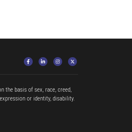
n the basis of sex, race, creed, 
expression or identity, disability.