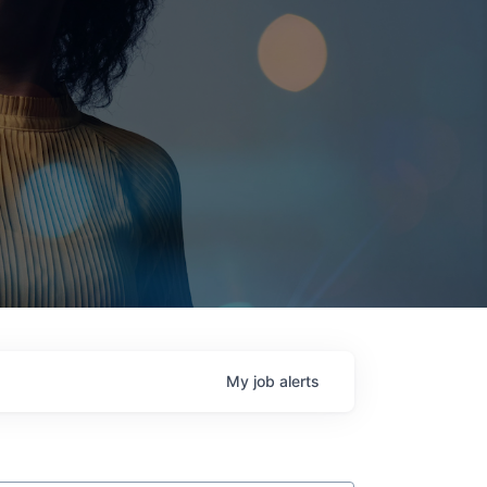
My
job
alerts