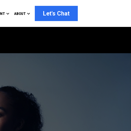
Let's Chat
ENT
ABOUT