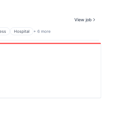
View job
ness
Hospital
+ 6 more