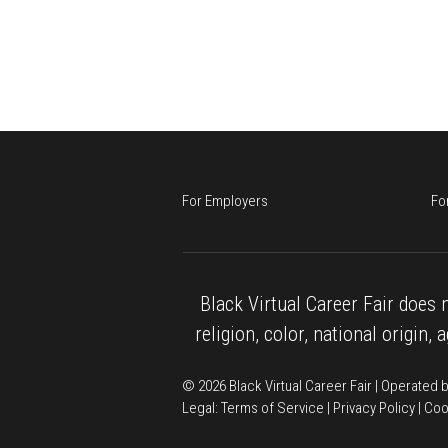
For Employers
Fo
Black Virtual Career Fair does n
religion, color, national origin, 
© 2026 Black Virtual Career Fair | Operated
Legal: 
Terms of Service
 | 
Privacy Policy
 | 
Coo