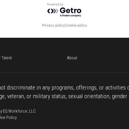
Powered by Getro.com
Privacy policy
Cookie policy
r Talent
About
ot discriminate in any programs, offerings, or activities o
age, veteran, or military status, sexual orientation, gender 
 by EQ Workforce, LLC
kie Policy