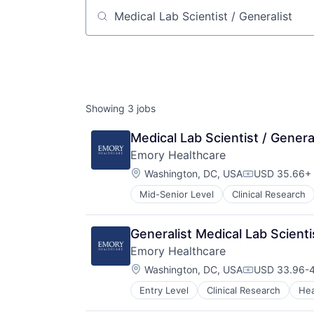
Job title, company or keyword
Showing
3
jobs
Medical Lab Scientist / Genera
Emory Healthcare
Location:
Washington, DC, USA
USD 35.66+ 
Compensatio
Mid-Senior Level
Clinical Research
Hospitals and Health Care
Medical
Medical Diagnostics
Generalist Medical Lab Scienti
Medical Records
Emory Healthcare
Medicine
Location:
Washington, DC, USA
USD 33.96-4
Compensatio
Entry Level
Clinical Research
Hea
Hospitals and Health Care
Medical