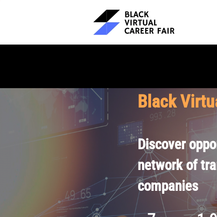
Black Virtu
Discover oppor
network of tr
companies