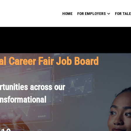
HOME
FOR EMPLOYERS
FOR TAL
al Career Fair Job Board
tunities across our
ansformational