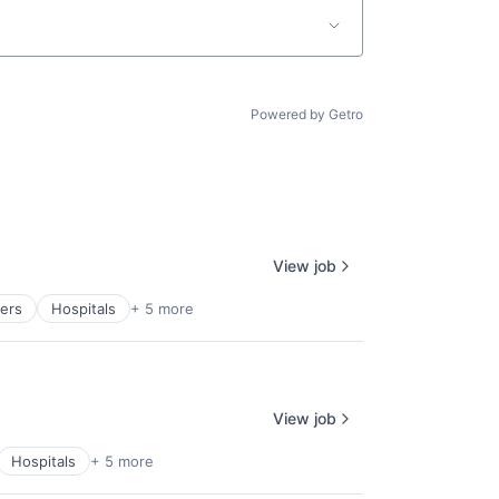
Powered by Getro
View job
ders
Hospitals
+ 5 more
View job
Hospitals
+ 5 more