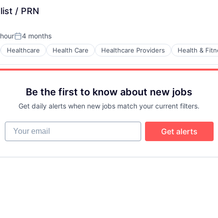
list / PRN
 hour
4 months
n:
Posted:
Healthcare
Health Care
Healthcare Providers
Health & Fit
Be the first to know about new jobs
Get daily alerts when new jobs match your current filters.
Your email
Get alerts