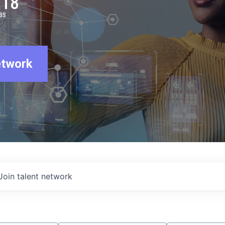
918
BS
etwork
Join talent network