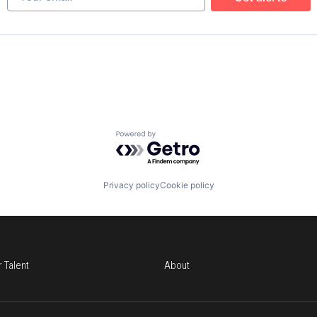
Powered by Getro.com
Privacy policy
Cookie policy
r Talent
About