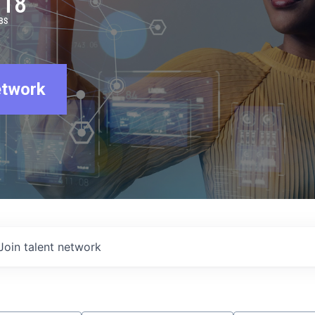
918
BS
etwork
Join talent network