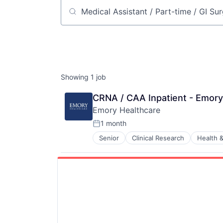
Job title, company or keyword
Showing
1
job
CRNA / CAA Inpatient - Emory
Emory Healthcare
1 month
Posted:
Senior
Clinical Research
Health &
Hospitals and Health Care
Medical
Medical Diagnostics
Medical Records
Medicine