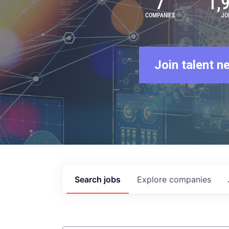
7
1,
COMPANIES
JO
Join talent n
Search
jobs
Explore
companies