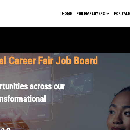
HOME
FOR EMPLOYERS
FOR TAL
al Career Fair Job Board
tunities across our
ansformational