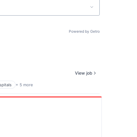
Powered by Getro
View job
pitals
+ 5 more