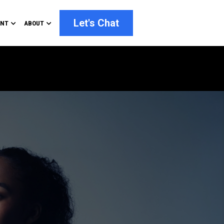
Let's Chat
ENT
ABOUT