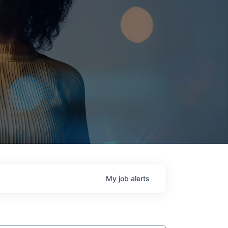
My
job
alerts