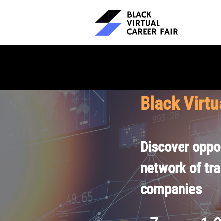
Black Virtu
Discover oppor
network of tr
companies