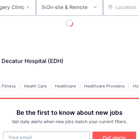
On-site & Remote
Location
 Decatur Hospital (EDH)
 Fitness
Health Care
Healthcare
Healthcare Providers
Hos
Be the first to know about new jobs
Get daily alerts when new jobs match your current filters.
Your email
Get alerts