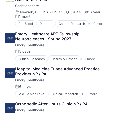
Healthcare
Christianacare
Healthcare Providers
Home Health
Location:
Newark, DE, USA
USD 331,059-441,381 / year
Compensation:
1 month
Hospital
Posted:
Hospitals and Health Care
Pre Seed
Director
Cancer Research
+ 10 more
Health & Fitness
Memory Care
Health Care
Non-Profit
Emory Healthcare APP Fellowship, 
Healthcare
Social Impact
Neurosciences - Spring 2027
Healthcare Providers
Emory Healthcare
Home Health
Hospital
5 days
Posted:
Hospitals and Health Care
Clinical Research
Health & Fitness
+ 9 more
Health Care
Memory Care
Healthcare
Non Profit
Hospital Medicine Triage Advanced Practice 
Healthcare Providers
Social Impact
Provider NP / PA
Hospitals
Emory Healthcare
Hospitals and Health Care
Medical
6 days
Posted:
Medical Diagnostics
Mid-Senior Level
Clinical Research
+ 10 more
Health & Fitness
Medical Records
Health Care
Medicine
Orthopedic After Hours Clinic NP / PA
Healthcare
Emory Healthcare
Healthcare Providers