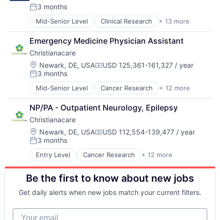
Hospitals
3 months
Posted:
Hospitals and Health Care
Mid-Senior Level
Clinical Research
+ 13 more
Health
Medical
Healthcare
Medical Diagnostics
Emergency Medicine Physician Assistant
Health Care
Medical Records
Christianacare
Healthcare Providers
Medicine
Health & Fitness
Location:
Newark, DE, USA
USD 125,361-161,327 / year
Compensation:
3 months
Hospital
Posted:
Hospital & Health Care
Mid-Senior Level
Cancer Research
+ 12 more
Health
Hospitals
Healthcare
Hospitals and Health Care
NP/PA - Outpatient Neurology, Epilepsy
Health Care
Medical
Christianacare
Healthcare Providers
Medical Diagnostics
Health & Fitness
Location:
Newark, DE, USA
USD 112,554-139,477 / year
Medical Records
Compensation:
3 months
Home Health
Medicine
Posted:
Hospital
Entry Level
Cancer Research
+ 12 more
Health
Hospital & Health Care
Healthcare
Hospitals and Health Care
Be the first to know about new jobs
Health Care
Memory Care
Healthcare Providers
Non-Profit
Get daily alerts when new jobs match your current filters.
Health & Fitness
Social Impact
Home Health
Your email
Hospital