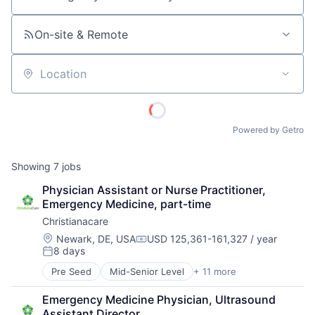
Job title, company or keyword
On-site & Remote
Location
Powered by Getro
Showing
7
jobs
Physician Assistant or Nurse Practitioner, 
Emergency Medicine, part-time
Christianacare
Location:
Newark, DE, USA
USD 125,361-161,327 / year
Compensation:
8 days
Posted:
Pre Seed
Mid-Senior Level
+ 11 more
Cancer Research
Health & Fitness
Emergency Medicine Physician, Ultrasound 
Health Care
Assistant Director