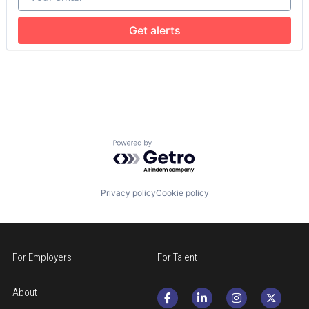
Hospital & Health Care
Hospitals and Health Care
Get alerts
Memory Care
Non-Profit
Social Impact
Powered by Getro.com
Privacy policy
Cookie policy
For Employers
For Talent
About