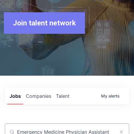
Join talent network
Jobs
Companies
Talent
My
alerts