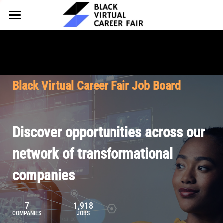
HOME
FOR EMPLOYERS
FOR TALENT
Why Partner
Black Virtual Career Fair Job Board
Our Offerings
ABOUT
Why Join
Upcoming Cohorts
Our Resources
About BVCF
Discover opportunities across our
Let's Chat
Pricing
Browse Job Board
Our Mission
network of transformational
companies
Join Our Talent Network
Contact Us
7
1,918
COMPANIES
JOBS