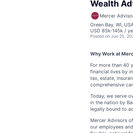
Wealth Adv
Mercer Adviso
Green Bay, WI, US
USD 85k-145k / ye
Posted
on Jun 25, 20
Why Work at Merc
For more than 40 y
financial lives by
tax, estate, insura
comprehensive care
Today, we serve ov
in the nation by B
legally bound to ac
Mercer Advisors off
our employees and 