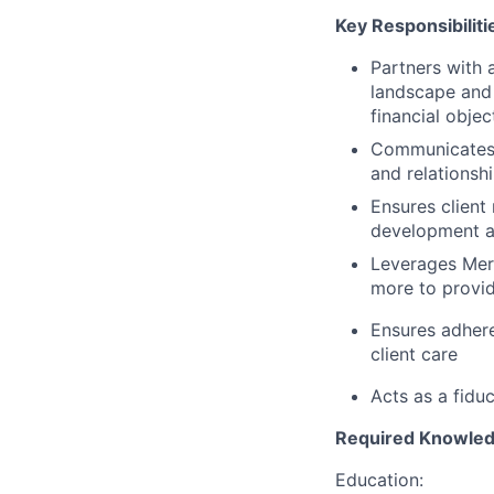
Key Responsibiliti
Partners with a
landscape and
financial objec
Communicates c
and relationshi
Ensures client
development an
Leverages Merc
more to provid
Ensures adhere
client care
Acts as a fiduc
Required Knowledge
Education: