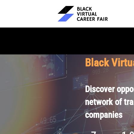
Black Virtu
Discover oppor
network of tr
companies