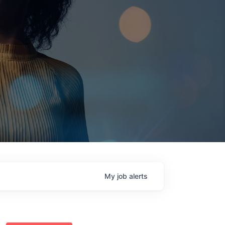
My
job
alerts