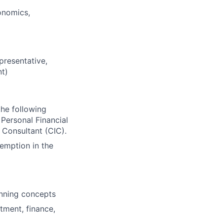
onomics,
presentative,
nt)
the following
Personal Financial
 Consultant (CIC).
xemption in the
anning concepts
stment, finance,