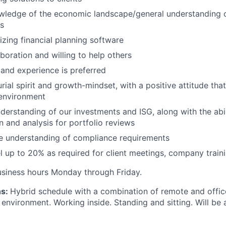
ledge of the economic landscape/general understanding o
ts
izing financial planning software
boration and willing to help others
 and experience is preferred
ial spirit and growth-mindset, with a positive attitude that
 environment
derstanding of our investments and ISG, along with the abi
n and analysis for portfolio reviews
 understanding of compliance requirements
el up to 20% as required for client meetings, company traini
usiness hours Monday through Friday.
ns:
Hybrid schedule with a combination of remote and offic
 environment. Working inside. Standing and sitting. Will be 