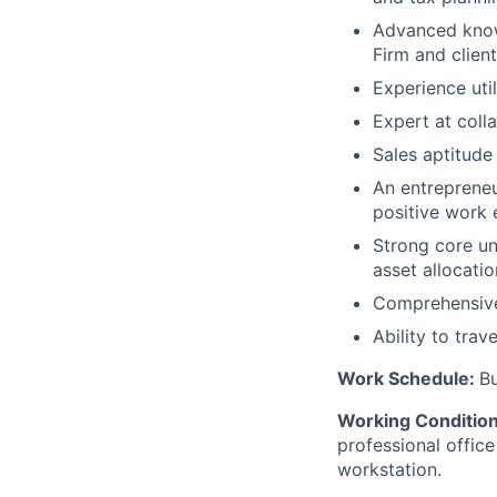
Advanced know
Firm and clien
Experience util
Expert at colla
Sales aptitude
An entrepreneur
positive work
Strong core un
asset allocatio
Comprehensive
Ability to trav
Work Schedule:
B
Working Conditio
professional office
workstation.