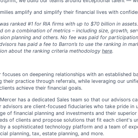
footprint, we build our teams around exceptional talent — w
milies amplify and simplify their financial lives with confide
as ranked #1 for RIA firms with up to $70 billion in assets
d on a combination of metrics – including size, growth, serv
sion planning and others. No fee was paid for participation 
visors has paid a fee to Barron’s to use the ranking in mar
ion about the ranking criteria methodology
here
.
 focuses on deepening relationships with an established ba
 their practice through referrals, while leveraging our unif
clients achieve their financial goals.
, Mercer has a dedicated Sales team so that our advisors ca
r advisors are client-focused fiduciaries who take pride in ut
 of financial planning and investments and their superior r
ds of clients and propose solutions that fit each client's u
by a sophisticated technology platform and a team of expe
ial planning, tax, estate planning, and more.