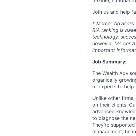
flexible, national 
Join us and help fa
* Mercer Advisors w
RIA ranking is base
technology, succes
however, Mercer Ad
important informat
Job Summary:
The Wealth Advisor
organically growing
of experts to help 
Unlike other firms
on their clients. Ou
advanced knowledge
to diagnose the nee
They’re supported 
management, financ