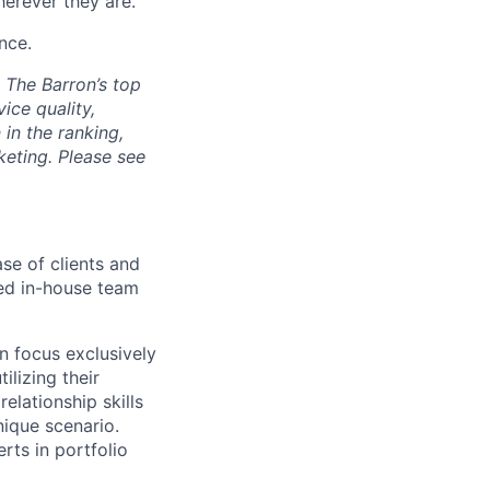
herever they are.
nce.
. The Barron’s top
ice quality,
in the ranking,
keting. Please see
se of clients and
ied in-house team
n focus exclusively
ilizing their
elationship skills
nique scenario.
rts in portfolio