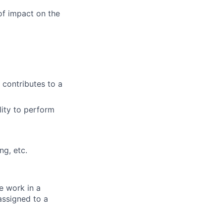
f impact on the
 contributes to a
lity to perform
ng, etc.
e work in a
assigned to a