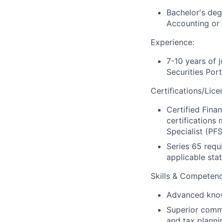
Bachelor's deg
Accounting or 
Experience:
7-10 years of 
Securities Por
Certifications/Lice
Certified Finan
certifications
Specialist (PF
Series 65 requ
applicable stat
Skills & Competenc
Advanced knowl
Superior commun
and tax plannin