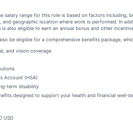
 salary range for this role is based on factors including, bu
et, and geographic location where work is performed. In add
on is also eligible to earn an annual bonus and other incent
also be eligible for a comprehensive benefits package, whic
al, and vision coverage
e
butions
gs Account (HSA)
ng-term disability
nefits designed to support your health and financial well-b
00 USD