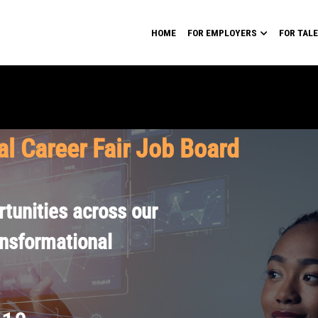
HOME
FOR EMPLOYERS
FOR TAL
al Career Fair Job Board
tunities across our
ansformational