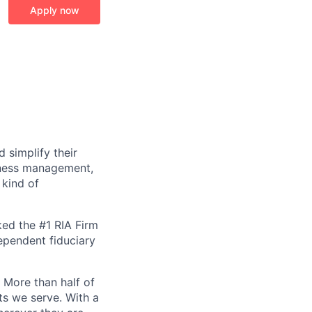
Apply now
 simplify their
siness management,
 kind of
ked the #1 RIA Firm
dependent fiduciary
. More than half of
ts we serve. With a