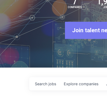
7
1,
COMPANIES
JO
Join talent n
Search
jobs
Explore
companies