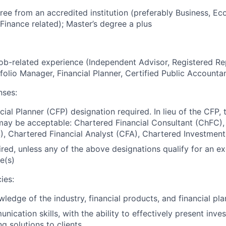
ree from an accredited institution (preferably Business, Ec
Finance related); Master’s degree a plus
job-related experience (Independent Advisor, Registered Re
tfolio Manager, Financial Planner, Certified Public Accounta
nses:
cial Planner (CFP) designation required. In lieu of the CFP, 
 may be acceptable: Chartered Financial Consultant (ChFC), 
S), Chartered Financial Analyst (CFA), Chartered Investment
ired, unless any of the above designations qualify for an e
e(s)
ies:
edge of the industry, financial products, and financial pl
ication skills, with the ability to effectively present inve
g solutions to clients