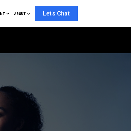
Let's Chat
ENT
ABOUT