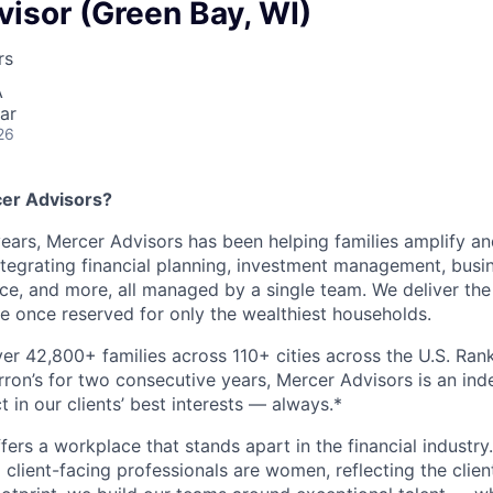
isor (Green Bay, WI)
rs
A
ar
26
er Advisors?
ears, Mercer Advisors has been helping families amplify and
 integrating financial planning, investment management, bu
nce, and more, all managed by a single team. We deliver the
 once reserved for only the wealthiest households.
er 42,800+ families across 110+ cities across the U.S. Ran
arron’s for two consecutive years, Mercer Advisors is an in
t in our clients’ best interests — always.*
ers a workplace that stands apart in the financial industry
client-facing professionals are women, reflecting the clien