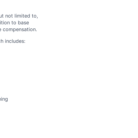
t not limited to,
ition to base
ive compensation.
h includes:
eing