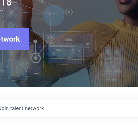
918
BS
etwork
Join talent network