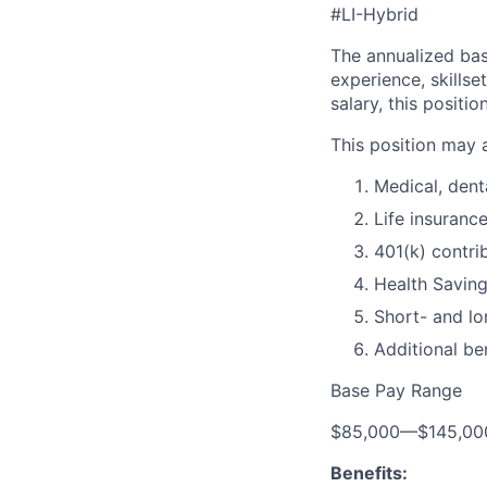
#LI-Hybrid
The annualized base
experience, skills
salary, this positi
This position may 
Medical, dent
Life insuranc
401(k) contri
Health Savin
Short- and lo
Additional be
Base Pay Range
$85,000
—
$145,0
Benefits: