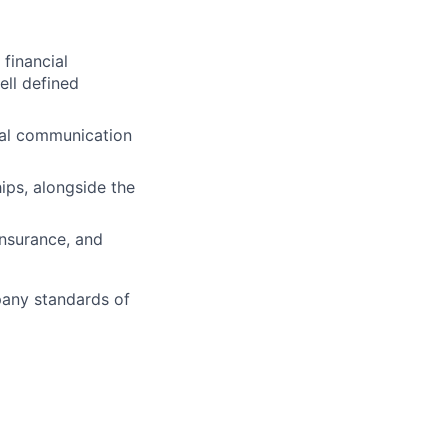
 financial
ll defined
onal communication
hips, alongside the
insurance, and
pany standards of