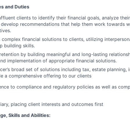
es and Duties
ffluent clients to identify their financial goals, analyze their
 develop recommendations that help them work towards we
tives.
omplex financial solutions to clients, utilizing interpers
p building skills.
 retention by building meaningful and long-lasting relations
d implementation of appropriate financial solutions.
er’s broad set of solutions including tax, estate planning, 
e a comprehensive offering to our clients
nce to compliance and regulatory policies as well as com
iary, placing client interests and outcomes first
, Skills and Abilities: