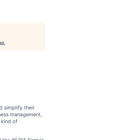
air
.
 simplify their
siness management,
 kind of