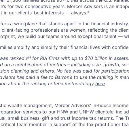
er 31,300 families across 90+ cities across the U.S. Ranked
on’s for two consecutive years, Mercer Advisors is an indep
t in our clients’ best interests — always.*
ers a workplace that stands apart in the financial industry
client-facing professionals are women, reflecting the clien
footprint, we build our teams around exceptional talent — w
milies amplify and simplify their financial lives with confide
as ranked #1 for RIA firms with up to $70 billion in assets
d on a combination of metrics – including size, growth, serv
sion planning and others. No fee was paid for participation 
visors has paid a fee to Barron’s to use the ranking in mar
ion about the ranking criteria methodology
here
.
istic wealth management, Mercer Advisors’ in-house Incom
reparation services to our HNW and UNHW clientele, includ
al, small business, gift and trust income tax returns. The 
a critical team member in support of the tax practitioner te