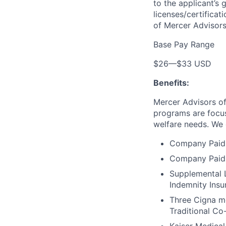
to the applicant’s 
licenses/certificat
of Mercer Advisors
Base Pay Range
$26
—
$33 USD
Benefits:
Mercer Advisors of
programs are focus
welfare needs. We o
Company Paid 
Company Paid 
Supplemental L
Indemnity Insu
Three Cigna me
Traditional Co