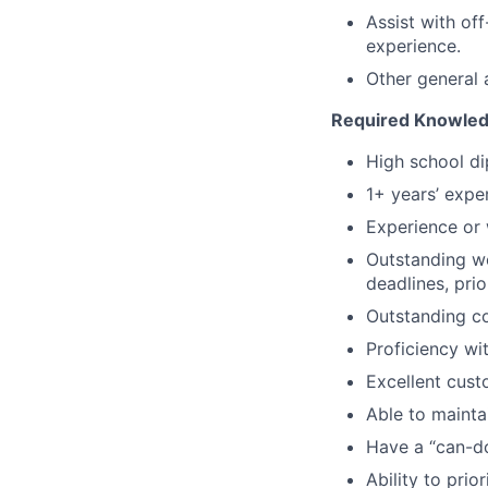
Assist with of
experience.
Other general 
Required Knowledge
High school di
1+ years’ exper
Experience or 
Outstanding wo
deadlines, prio
Outstanding co
Proficiency w
Excellent custo
Able to maintai
Have a “can-do
Ability to prio