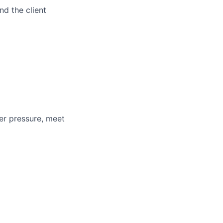
d the client
der pressure, meet