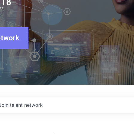
918
BS
etwork
Join talent network