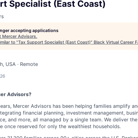
t Specialist (East Coast)
rs
longer accepting applications
t
Mercer Advisors
.
milar to "
Tax Support Specialist (East Coast)
"
Black Virtual Career F
ah, USA · Remote
026
er Advisors?
ears, Mercer Advisors has been helping families amplify and
 integrating financial planning, investment management, bu
nce, and more, all managed by a single team. We deliver the
 once reserved for only the wealthiest households.