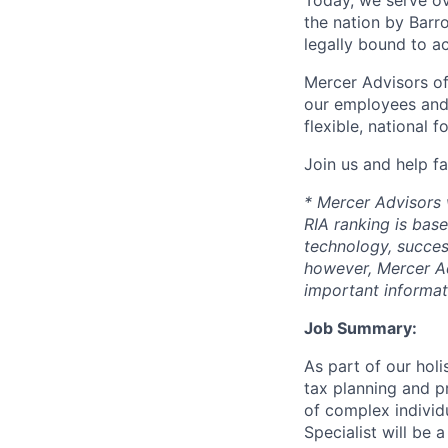
Today, we serve ov
the nation by Barr
legally bound to ac
Mercer Advisors off
our employees and 
flexible, national 
Join us and help fa
* Mercer Advisors w
RIA ranking is base
technology, succes
however, Mercer Ad
important informat
Job Summary:
As part of our hol
tax planning and p
of complex individu
Specialist will be 