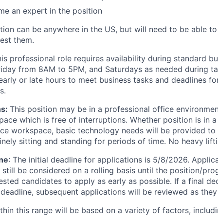
e an expert in the position
tion can be anywhere in the US, but will need to be able to 
rest them.
is professional role requires availability during standard b
iday from 8AM to 5PM, and Saturdays as needed during tax
early or late hours to meet business tasks and deadlines fo
s.
ns:
This position may be in a professional office environme
ce which is free of interruptions. Whether position is in a
ce workspace, basic technology needs will be provided to s
nely sitting and standing for periods of time. No heavy lifti
ine
: The initial deadline for applications is 5/8/2026. Appli
 still be considered on a rolling basis until the position/pro
ested candidates to apply as early as possible. If a final d
 deadline, subsequent applications will be reviewed as they
hin this range will be based on a variety of factors, includi