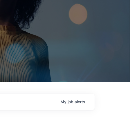
My
job
alerts