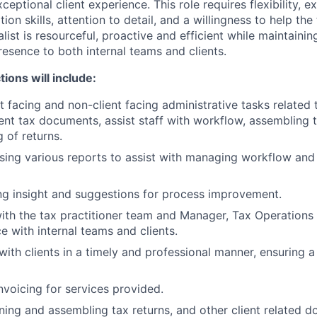
ceptional client experience. This role requires flexibility, e
on skills, attention to detail, and a willingness to help th
list is resourceful, proactive and efficient while maintaini
resence to both internal teams and clients.
ions will include:
t facing and non-client facing administrative tasks related 
ient tax documents, assist staff with workflow, assembling 
g of returns.
ing various reports to assist with managing workflow and
g insight and suggestions for process improvement.
ith the tax practitioner team and Manager, Tax Operations 
 with internal teams and clients.
th clients in a timely and professional manner, ensuring a 
nvoicing for services provided.
ning and assembling tax returns, and other client related 