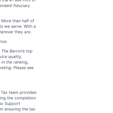
 the #1 RIA Firm in
endent fiduciary
. More than half of
ts we serve. With a
herever they are.
nce.
. The Barron’s top
ice quality,
in the ranking,
keting. Please see
e Tax team provides
ing the completion
Tax Support
am ensuring the tax