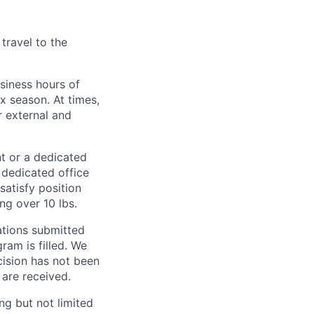
travel to the
usiness hours of
 season. At times,
r external and
nt or a dedicated
 dedicated office
atisfy position
ng over 10 lbs.
cations submitted
gram is filled. We
ecision has not been
 are received.
ng but not limited