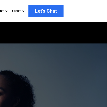
Let's Chat
ENT
ABOUT