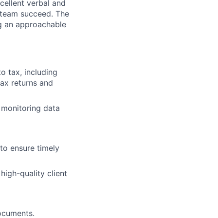
xcellent verbal and
e team succeed. The
ng an approachable
to tax, including
tax returns and
 monitoring data
to ensure timely
high-quality client
documents.