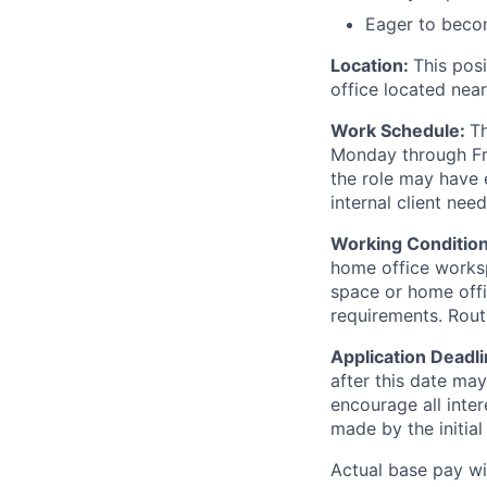
Eager to becom
Location:
This posi
office located nea
Work Schedule:
Th
Monday through Fr
the role may have 
internal client need
Working Conditio
home office workspa
space or home offi
requirements. Routi
Application Deadl
after this date may
encourage all inter
made by the initial
Actual base pay wit