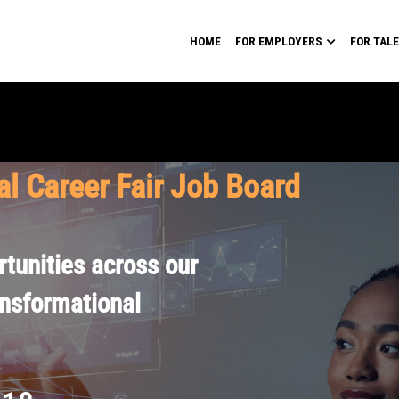
HOME
FOR EMPLOYERS
FOR TAL
al Career Fair Job Board
tunities across our
ansformational