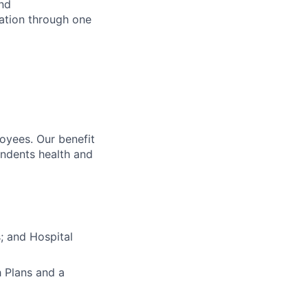
and
sation through one
oyees. Our benefit
endents health and
s; and Hospital
h Plans and a