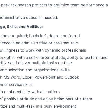
f-peak tax season projects to optimize team performance an
administrative duties as needed.
, Skills, and Abilities:
ploma required; bachelor’s degree preferred
ience in an administrative or assistant role
willingness to work with dynamic professionals
rk ethic with a self-starter attitude, ability to perform un
ritize and deliver multiple tasks on time
mmunication and organizational skills.
ith MS Word, Excel, PowerPoint and Outlook
mer service skills
n confidentiality with all matters
” positive attitude and enjoy being part of a team
ritize and multi-task in a busy environment