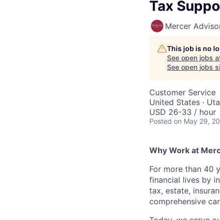
Tax Suppor
Mercer Adviso
This job is no 
See open jobs a
See open jobs si
Customer Service
United States · Ut
USD 26-33 / hour
Posted
on May 29, 2
Why Work at Merc
For more than 40 y
financial lives by
tax, estate, insura
comprehensive care