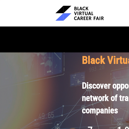
Black Virtu
Discover oppor
network of tr
companies