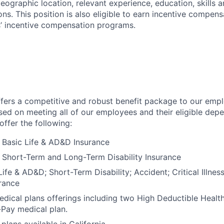
geographic location, relevant experience, education, skills 
ions. This position is also eligible to earn incentive compen
’ incentive compensation programs.
fers a competitive and robust benefit package to our empl
ed on meeting all of our employees and their eligible dep
ffer the following:
Basic Life & AD&D Insurance
Short-Term and Long-Term Disability Insurance
ife & AD&D; Short-Term Disability; Accident; Critical Illnes
rance
dical plans offerings including two High Deductible Healt
-Pay medical plan.