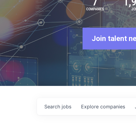
7
1,
COMPANIES
JO
Join talent n
Search
jobs
Explore
companies