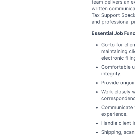
team delivers an ex
written communicati
Tax Support Specia
and professional p
Essential Job Funct
Go-to for clien
maintaining cl
electronic filin
Comfortable us
integrity.
Provide ongoin
Work closely w
correspondence
Communicate wi
experience.
Handle client i
Shipping, scan