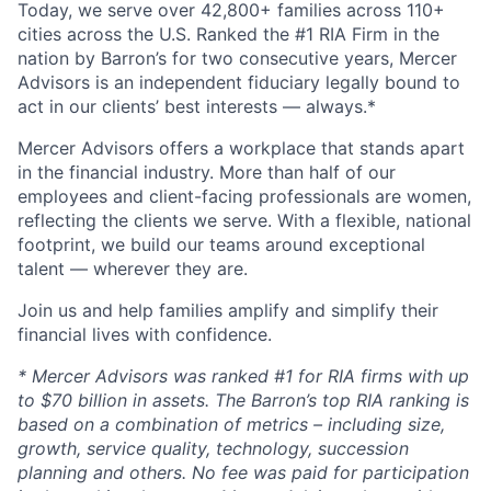
Today, we serve over 42,800+ families across 110+
cities across the U.S. Ranked the #1 RIA Firm in the
nation by Barron’s for two consecutive years, Mercer
Advisors is an independent fiduciary legally bound to
act in our clients’ best interests — always.*
Mercer Advisors offers a workplace that stands apart
in the financial industry. More than half of our
employees and client-facing professionals are women,
reflecting the clients we serve. With a flexible, national
footprint, we build our teams around exceptional
talent — wherever they are.
Join us and help families amplify and simplify their
financial lives with confidence.
* Mercer Advisors was ranked #1 for RIA firms with up
to $70 billion in assets. The Barron’s top RIA ranking is
based on a combination of metrics – including size,
growth, service quality, technology, succession
planning and others. No fee was paid for participation