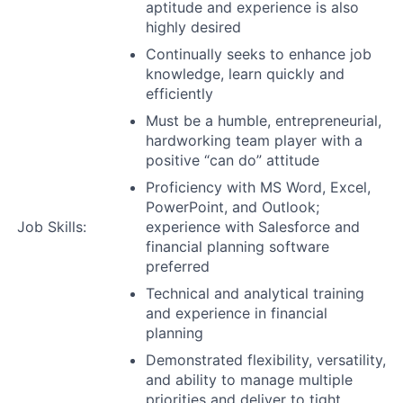
aptitude and experience is also
highly desired
Continually seeks to enhance job
knowledge, learn quickly and
efficiently
Must be a humble, entrepreneurial,
hardworking team player with a
positive “can do” attitude
Proficiency with MS Word, Excel,
PowerPoint, and Outlook;
Job Skills:
experience with Salesforce and
financial planning software
preferred
Technical and analytical training
and experience in financial
planning
Demonstrated flexibility, versatility,
and ability to manage multiple
priorities and deliver to tight