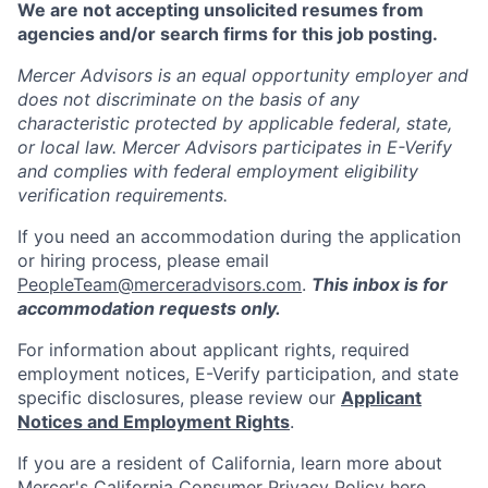
We are not accepting unsolicited resumes from
agencies and/or search firms for this job posting.
Mercer Advisors is an equal opportunity employer and
does not discriminate on the basis of any
characteristic protected by applicable federal, state,
or local law. Mercer Advisors participates in E-Verify
and complies with federal employment eligibility
verification requirements.
If you need an accommodation during the application
or hiring process, please email
PeopleTeam@merceradvisors.com
.
This inbox is for
accommodation requests only.
For information about applicant rights, required
employment notices, E-Verify participation, and state
specific disclosures, please review our
Applicant
Notices and Employment Rights
.
If you are a resident of California, learn more about
Mercer's California Consumer Privacy Policy
here
.