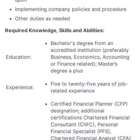
Implementing company policies and procedure
Other duties as needed
Required Knowledge, Skills and Abilities:
Bachelor's degree from an
accredited institution (preferably
Education:
Business, Economics, Accounting
or Finance related); Master’s
degree a plus
Five to twenty-five years of job-
Experience:
related experience
Certified Financial Planner (CFP)
designation; additional
certifications Chartered Financial
Consultant (ChFC), Personal
Financial Specialist (PFS),
Chartered Financial Analyst (CFA)