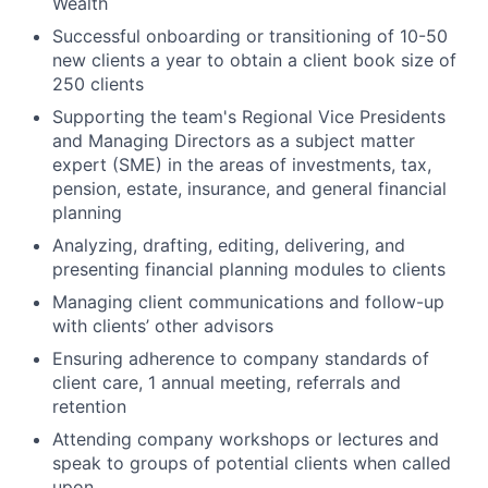
Wealth
Successful onboarding or transitioning of 10-50
new clients a year to obtain a client book size of
250 clients
Supporting the team's Regional Vice Presidents
and Managing Directors as a subject matter
expert (SME) in the areas of investments, tax,
pension, estate, insurance, and general financial
planning
Analyzing, drafting, editing, delivering, and
presenting financial planning modules to clients
Managing client communications and follow-up
with clients’ other advisors
Ensuring adherence to company standards of
client care, 1 annual meeting, referrals and
retention
Attending company workshops or lectures and
speak to groups of potential clients when called
upon