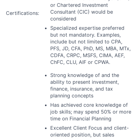
or Chartered Investment
Consultant (CIC) would be
Certifications:
considered
Specialized expertise preferred
but not mandatory. Examples,
include but not limited to CPA,
PFS, JD, CFA, PhD, MS, MBA, MTx,
CDFA, CRPC, MSFS, CIMA, AEF,
ChFC, CLU, AIF or CPWA.
Strong knowledge of and the
ability to present investment,
finance, insurance, and tax
planning concepts
Has achieved core knowledge of
job skills; may spend 50% or more
time on Financial Planning
Excellent Client Focus and client-
oriented position, but sales