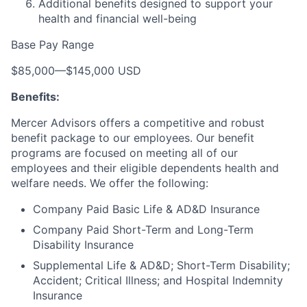
Additional benefits designed to support your
health and financial well-being
Base Pay Range
$85,000
—
$145,000 USD
Benefits:
Mercer Advisors offers a competitive and robust
benefit package to our employees. Our benefit
programs are focused on meeting all of our
employees and their eligible dependents health and
welfare needs. We offer the following:
Company Paid Basic Life & AD&D Insurance
Company Paid Short-Term and Long-Term
Disability Insurance
Supplemental Life & AD&D; Short-Term Disability;
Accident; Critical Illness; and Hospital Indemnity
Insurance