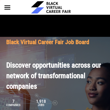
HOME
FOR EMPLOYERS
FOR TALENT
Why Partner
Black Virtual Career Fair Job Board
Our Offerings
ABOUT
Why Join
Upcoming Cohorts
Our Resources
About BVCF
Discover opportunities across our
Let's Chat
Pricing
Browse Job Board
Our Mission
network of transformational
companies
Join Our Talent Network
Contact Us
7
1,918
COMPANIES
JOBS