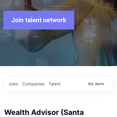
Join talent network
Jobs
Companies
Talent
My
alerts
Wealth Advisor (Santa