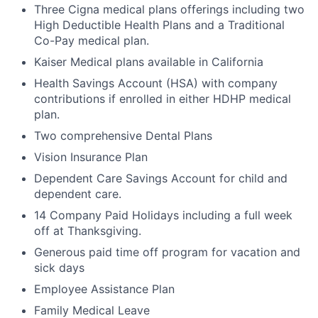
Three Cigna medical plans offerings including two
High Deductible Health Plans and a Traditional
Co-Pay medical plan.
Kaiser Medical plans available in California
Health Savings Account (HSA) with company
contributions if enrolled in either HDHP medical
plan.
Two comprehensive Dental Plans
Vision Insurance Plan
Dependent Care Savings Account for child and
dependent care.
14 Company Paid Holidays including a full week
off at Thanksgiving.
Generous paid time off program for vacation and
sick days
Employee Assistance Plan
Family Medical Leave