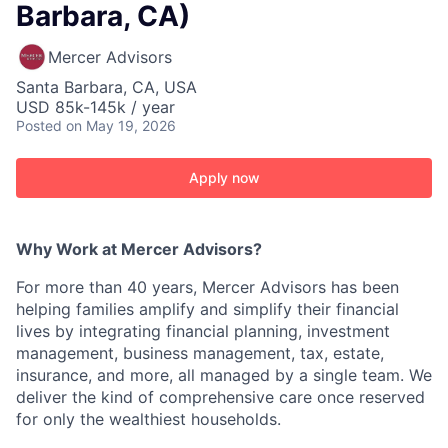
Barbara, CA)
Mercer Advisors
Santa Barbara, CA, USA
USD 85k-145k / year
Posted
on May 19, 2026
Apply now
Why Work at Mercer Advisors?
For more than 40 years, Mercer Advisors has been
helping families amplify and simplify their financial
lives by integrating financial planning, investment
management, business management, tax, estate,
insurance, and more, all managed by a single team. We
deliver the kind of comprehensive care once reserved
for only the wealthiest households.