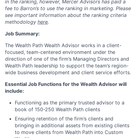
in the ranking, however, Mercer Advisors has paid a
fee to Barron’s to use the ranking in marketing. Please
see important information about the ranking criteria
methodology
here
.
Job Summary:
The Wealth Path Wealth Advisor works in a client-
focused, team-centered environment under the
direction of one of the firm’s Managing Directors and
Wealth Path leadership to support the team’s region-
wide business development and client service efforts.
Essential Job Functions for the Wealth Advisor will
include:
Functioning as the primary trusted advisor to a
book of 150-250 Wealth Path clients
Ensuring retention of the firm’s clients and
bringing in additional assets from existing clients
to move clients from Wealth Path into Custom