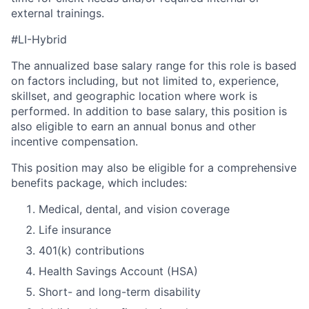
external trainings.
#LI-Hybrid
The annualized base salary range for this role is based
on factors including, but not limited to, experience,
skillset, and geographic location where work is
performed. In addition to base salary, this position is
also eligible to earn an annual bonus and other
incentive compensation.
This position may also be eligible for a comprehensive
benefits package, which includes:
Medical, dental, and vision coverage
Life insurance
401(k) contributions
Health Savings Account (HSA)
Short- and long-term disability