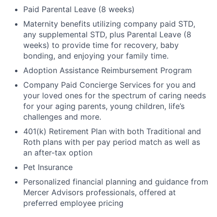
Paid Parental Leave (8 weeks)
Maternity benefits utilizing company paid STD,
any supplemental STD, plus Parental Leave (8
weeks) to provide time for recovery, baby
bonding, and enjoying your family time.
Adoption Assistance Reimbursement Program
Company Paid Concierge Services for you and
your loved ones for the spectrum of caring needs
for your aging parents, young children, life’s
challenges and more.
401(k) Retirement Plan with both Traditional and
Roth plans with per pay period match as well as
an after-tax option
Pet Insurance
Personalized financial planning and guidance from
Mercer Advisors professionals, offered at
preferred employee pricing