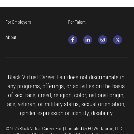
For Employers
For Talent
About
Black Virtual Career Fair does not discriminate in 
any programs, offerings, or activities on the basis 
of sex, race, creed, religion, color, national origin, 
age, veteran, or military status, sexual orientation, 
gender expression or identity, disability.
© 2026 Black Virtual Career Fair | Operated by EQ Workforce, LLC