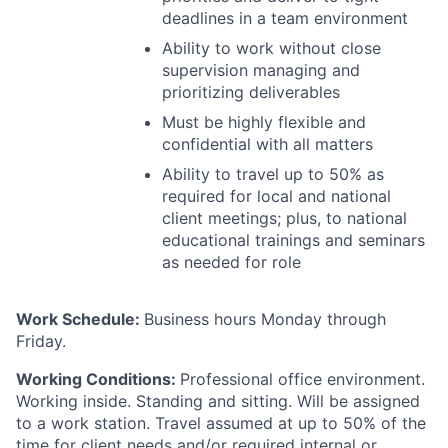
deadlines in a team environment
Ability to work without close
supervision managing and
prioritizing deliverables
Must be highly flexible and
confidential with all matters
Ability to travel up to 50% as
required for local and national
client meetings; plus, to national
educational trainings and seminars
as needed for role
Work Schedule:
Business hours Monday through
Friday.
Working Conditions:
Professional office environment.
Working inside. Standing and sitting. Will be assigned
to a work station. Travel assumed at up to 50% of the
time for client needs and/or required internal or