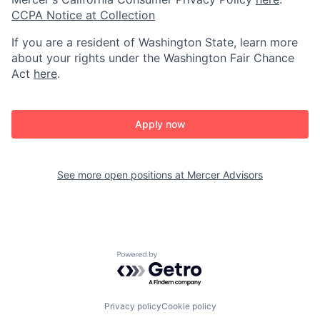
CCPA Notice at Collection
If you are a resident of Washington State, learn more
about your rights under the Washington Fair Chance
Act
here
.
Apply now
See more open positions at
Mercer Advisors
Powered by Getro.com
Privacy policy
Cookie policy