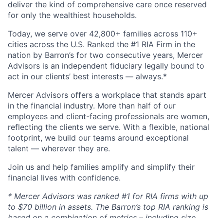
deliver the kind of comprehensive care once reserved
for only the wealthiest households.
Today, we serve over 42,800+ families across 110+
cities across the U.S. Ranked the #1 RIA Firm in the
nation by Barron’s for two consecutive years, Mercer
Advisors is an independent fiduciary legally bound to
act in our clients’ best interests — always.*
Mercer Advisors offers a workplace that stands apart
in the financial industry. More than half of our
employees and client-facing professionals are women,
reflecting the clients we serve. With a flexible, national
footprint, we build our teams around exceptional
talent — wherever they are.
Join us and help families amplify and simplify their
financial lives with confidence.
* Mercer Advisors was ranked #1 for RIA firms with up
to $70 billion in assets. The Barron’s top RIA ranking is
based on a combination of metrics – including size,