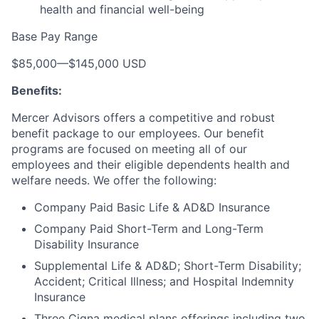
health and financial well-being
Base Pay Range
$85,000
—
$145,000 USD
Benefits:
Mercer Advisors offers a competitive and robust
benefit package to our employees. Our benefit
programs are focused on meeting all of our
employees and their eligible dependents health and
welfare needs. We offer the following:
Company Paid Basic Life & AD&D Insurance
Company Paid Short-Term and Long-Term
Disability Insurance
Supplemental Life & AD&D; Short-Term Disability;
Accident; Critical Illness; and Hospital Indemnity
Insurance
Three Cigna medical plans offerings including two