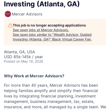
Investing (Atlanta, GA)
Mercer Advisors
This job is no longer accepting applications
See open jobs at
Mercer Advisors
.
See open jobs similar to "
Wealth Advisor, Guided
Investing (Atlanta, GA)
"
Black Virtual Career Fair
.
Atlanta, GA, USA
USD 85k-145k / year
Posted
on May 19, 2026
Why Work at Mercer Advisors?
For more than 40 years, Mercer Advisors has been
helping families amplify and simplify their financial
lives by integrating financial planning, investment
management, business management, tax, estate,
insurance, and more, all managed by a single team. We