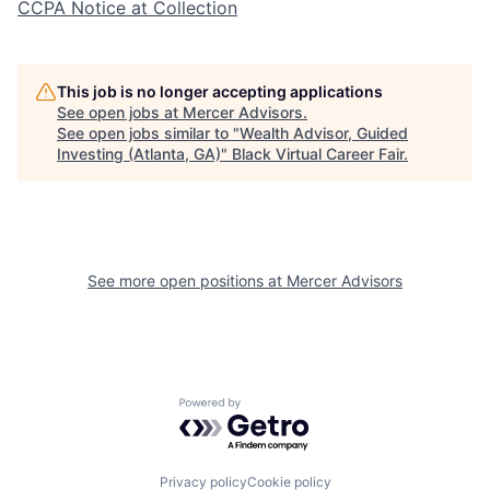
CCPA Notice at Collection
This job is no longer accepting applications
See open jobs at
Mercer Advisors
.
See open jobs similar to "
Wealth Advisor, Guided
Investing (Atlanta, GA)
"
Black Virtual Career Fair
.
See more open positions at
Mercer Advisors
Powered by Getro.com
Privacy policy
Cookie policy