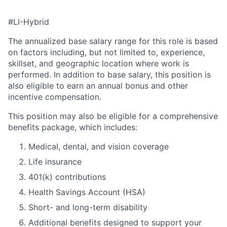
#LI-Hybrid
The annualized base salary range for this role is based
on factors including, but not limited to, experience,
skillset, and geographic location where work is
performed. In addition to base salary, this position is
also eligible to earn an annual bonus and other
incentive compensation.
This position may also be eligible for a comprehensive
benefits package, which includes:
Medical, dental, and vision coverage
Life insurance
401(k) contributions
Health Savings Account (HSA)
Short- and long-term disability
Additional benefits designed to support your