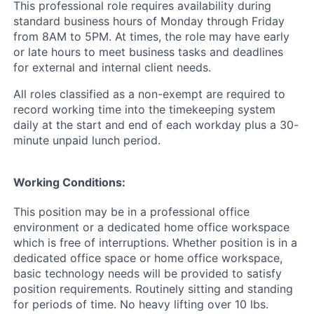
This professional role requires availability during
standard business hours of Monday through Friday
from 8AM to 5PM. At times, the role may have early
or late hours to meet business tasks and deadlines
for external and internal client needs.
All roles classified as a non-exempt are required to
record working time into the timekeeping system
daily at the start and end of each workday plus a 30-
minute unpaid lunch period.
Working Conditions:
This position may be in a professional office
environment or a dedicated home office workspace
which is free of interruptions. Whether position is in a
dedicated office space or home office workspace,
basic technology needs will be provided to satisfy
position requirements. Routinely sitting and standing
for periods of time. No heavy lifting over 10 lbs.