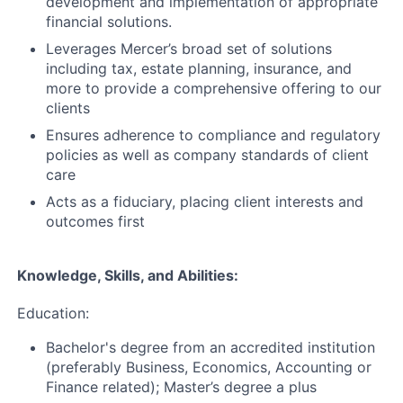
development and implementation of appropriate
financial solutions.
Leverages Mercer’s broad set of solutions
including tax, estate planning, insurance, and
more to provide a comprehensive offering to our
clients
Ensures adherence to compliance and regulatory
policies as well as company standards of client
care
Acts as a fiduciary, placing client interests and
outcomes first
Knowledge, Skills, and Abilities:
Education:
Bachelor's degree from an accredited institution
(preferably Business, Economics, Accounting or
Finance related); Master’s degree a plus