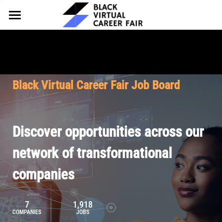
HOME
FOR EMPLOYERS
FOR TALENT
Why Partner
Black Virtual Career Fair Job Board
Our Offerings
ABOUT
Why Join
Upcoming Cohorts
Our Resources
About BVCF
Discover opportunities across our
Let's Chat
Pricing
Browse Job Board
Our Mission
network of transformational
companies
Join Our Talent Network
Contact Us
7
1,918
COMPANIES
JOBS