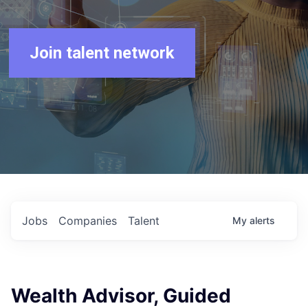
Join talent network
Jobs
Companies
Talent
My
alerts
Wealth Advisor, Guided