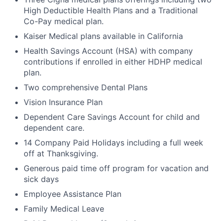
High Deductible Health Plans and a Traditional
Co-Pay medical plan.
Kaiser Medical plans available in California
Health Savings Account (HSA) with company
contributions if enrolled in either HDHP medical
plan.
Two comprehensive Dental Plans
Vision Insurance Plan
Dependent Care Savings Account for child and
dependent care.
14 Company Paid Holidays including a full week
off at Thanksgiving.
Generous paid time off program for vacation and
sick days
Employee Assistance Plan
Family Medical Leave