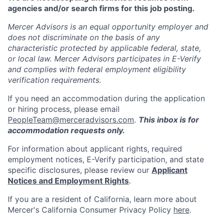
agencies and/or search firms for this job posting.
Mercer Advisors is an equal opportunity employer and
does not discriminate on the basis of any
characteristic protected by applicable federal, state,
or local law. Mercer Advisors participates in E-Verify
and complies with federal employment eligibility
verification requirements.
If you need an accommodation during the application
or hiring process, please email
PeopleTeam@merceradvisors.com
.
This inbox is for
accommodation requests only.
For information about applicant rights, required
employment notices, E-Verify participation, and state
specific disclosures, please review our
Applicant
Notices and Employment Rights
.
If you are a resident of California, learn more about
Mercer's California Consumer Privacy Policy
here
.