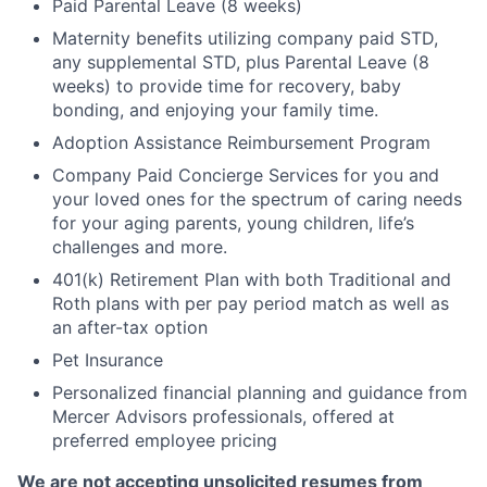
Paid Parental Leave (8 weeks)
Maternity benefits utilizing company paid STD,
any supplemental STD, plus Parental Leave (8
weeks) to provide time for recovery, baby
bonding, and enjoying your family time.
Adoption Assistance Reimbursement Program
Company Paid Concierge Services for you and
your loved ones for the spectrum of caring needs
for your aging parents, young children, life’s
challenges and more.
401(k) Retirement Plan with both Traditional and
Roth plans with per pay period match as well as
an after-tax option
Pet Insurance
Personalized financial planning and guidance from
Mercer Advisors professionals, offered at
preferred employee pricing
We are not accepting unsolicited resumes from