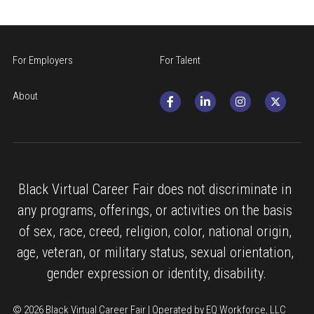
For Employers
For Talent
About
Black Virtual Career Fair does not discriminate in 
any programs, offerings, or activities on the basis 
of sex, race, creed, religion, color, national origin, 
age, veteran, or military status, sexual orientation, 
gender expression or identity, disability.
© 2026 Black Virtual Career Fair | Operated by EQ Workforce, LLC