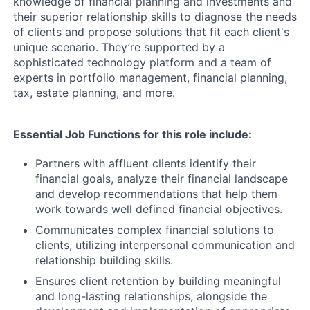
knowledge of financial planning and investments and
their superior relationship skills to diagnose the needs
of clients and propose solutions that fit each client's
unique scenario. They’re supported by a
sophisticated technology platform and a team of
experts in portfolio management, financial planning,
tax, estate planning, and more.
Essential Job Functions for this role include:
Partners with affluent clients identify their
financial goals, analyze their financial landscape
and develop recommendations that help them
work towards well defined financial objectives.
Communicates complex financial solutions to
clients, utilizing interpersonal communication and
relationship building skills.
Ensures client retention by building meaningful
and long-lasting relationships, alongside the