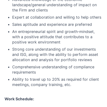
landscape/general understanding of impact on
the Firm and clients
Expert at collaboration and willing to help others
Sales aptitude and experience are preferred
An entrepreneurial spirit and growth-mindset,
with a positive attitude that contributes to a
positive work environment
Strong core understanding of our investments
and ISG, along with the ability to perform asset
allocation and analysis for portfolio reviews
Comprehensive understanding of compliance
requirements
Ability to travel up to 20% as required for client
meetings, company training, etc.
Work Schedule: