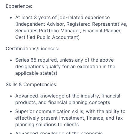
Experience:
At least 3 years of job-related experience
(Independent Advisor, Registered Representative,
Securities Portfolio Manager, Financial Planner,
Certified Public Accountant)
Certifications/Licenses:
Series 65 required, unless any of the above
designations qualify for an exemption in the
applicable state(s)
Skills & Competencies:
Advanced knowledge of the industry, financial
products, and financial planning concepts
Superior communication skills, with the ability to
effectively present investment, finance, and tax
planning solutions to clients
Advanced knowledge of the economic