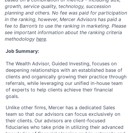
growth, service quality, technology, succession
planning and others. No fee was paid for participation
in the ranking, however, Mercer Advisors has paid a
fee to Barron’s to use the ranking in marketing. Please
see important information about the ranking criteria
methodology
here
.
Job Summary:
The Wealth Advisor, Guided Investing, focuses on
deepening relationships with an established base of
clients and organically growing their practice through
referrals, while leveraging our unified in-house team
of experts to help clients achieve their financial
goals.
Unlike other firms, Mercer has a dedicated Sales
team so that our advisors can focus exclusively on
their clients. Our advisors are client-focused
fiduciaries who take pride in utilizing their advanced