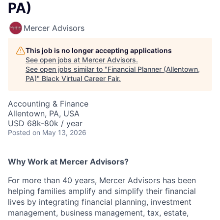
PA)
Mercer Advisors
This job is no longer accepting applications
See open jobs at
Mercer Advisors
.
See open jobs similar to "
Financial Planner (Allentown,
PA)
"
Black Virtual Career Fair
.
Accounting & Finance
Allentown, PA, USA
USD 68k-80k / year
Posted
on May 13, 2026
Why Work at Mercer Advisors?
For more than 40 years, Mercer Advisors has been
helping families amplify and simplify their financial
lives by integrating financial planning, investment
management, business management, tax, estate,