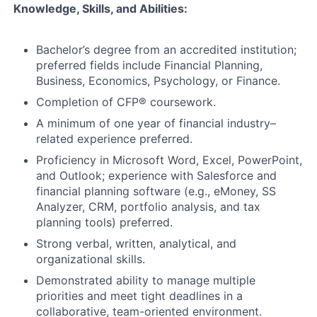
Knowledge, Skills, and Abilities:
Bachelor’s degree from an accredited institution;
preferred fields include Financial Planning,
Business, Economics, Psychology, or Finance.
Completion of CFP® coursework.
A minimum of one year of financial industry–
related experience preferred.
Proficiency in Microsoft Word, Excel, PowerPoint,
and Outlook; experience with Salesforce and
financial planning software (e.g., eMoney, SS
Analyzer, CRM, portfolio analysis, and tax
planning tools) preferred.
Strong verbal, written, analytical, and
organizational skills.
Demonstrated ability to manage multiple
priorities and meet tight deadlines in a
collaborative, team-oriented environment.