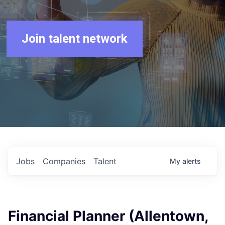
Join talent network
Jobs
Companies
Talent
My
alerts
Financial Planner (Allentown,