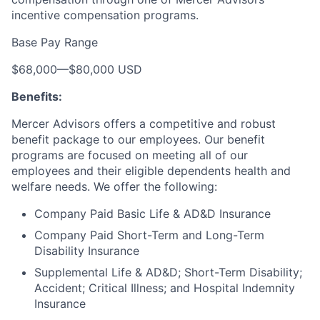
incentive compensation programs.
Base Pay Range
$68,000
—
$80,000 USD
Benefits:
Mercer Advisors offers a competitive and robust
benefit package to our employees. Our benefit
programs are focused on meeting all of our
employees and their eligible dependents health and
welfare needs. We offer the following:
Company Paid Basic Life & AD&D Insurance
Company Paid Short-Term and Long-Term
Disability Insurance
Supplemental Life & AD&D; Short-Term Disability;
Accident; Critical Illness; and Hospital Indemnity
Insurance