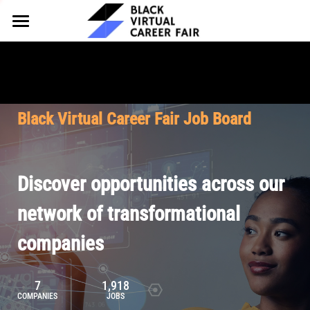
HOME
FOR EMPLOYERS
FOR TALENT
Why Partner
Black Virtual Career Fair Job Board
Our Offerings
ABOUT
Why Join
Upcoming Cohorts
Our Resources
About BVCF
Discover opportunities across our
Let's Chat
Pricing
Browse Job Board
Our Mission
network of transformational
companies
Join Our Talent Network
Contact Us
7
1,918
COMPANIES
JOBS