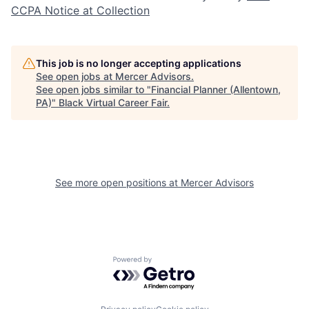
CCPA Notice at Collection
This job is no longer accepting applications
See open jobs at
Mercer Advisors
.
See open jobs similar to "
Financial Planner (Allentown,
PA)
"
Black Virtual Career Fair
.
See more open positions at
Mercer Advisors
Powered by Getro.com