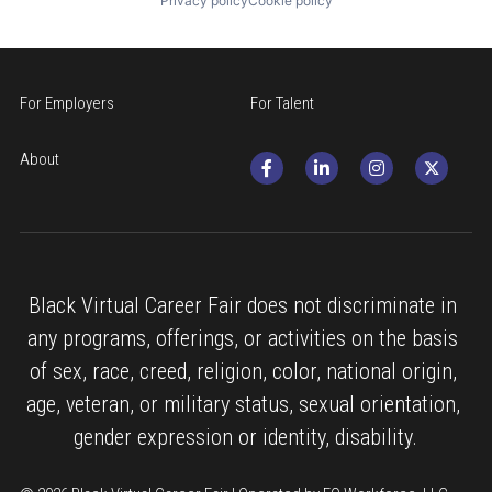
Privacy policy
Cookie policy
For Employers
For Talent
About
Black Virtual Career Fair does not discriminate in 
any programs, offerings, or activities on the basis 
of sex, race, creed, religion, color, national origin, 
age, veteran, or military status, sexual orientation, 
gender expression or identity, disability.