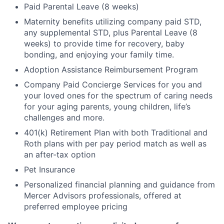
Paid Parental Leave (8 weeks)
Maternity benefits utilizing company paid STD,
any supplemental STD, plus Parental Leave (8
weeks) to provide time for recovery, baby
bonding, and enjoying your family time.
Adoption Assistance Reimbursement Program
Company Paid Concierge Services for you and
your loved ones for the spectrum of caring needs
for your aging parents, young children, life’s
challenges and more.
401(k) Retirement Plan with both Traditional and
Roth plans with per pay period match as well as
an after-tax option
Pet Insurance
Personalized financial planning and guidance from
Mercer Advisors professionals, offered at
preferred employee pricing