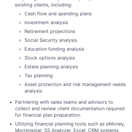
existing clients, including:
Cash flow and spending plans
Investment analysis
Retirement projections
Social Security analysis
Education funding analysis
Stock options analysis
Estate planning analysis
Tax planning
Asset protection and risk management needs
analysis
Partnering with sales teams and advisors to
collect and review client documentation required
for financial plan preparation.
Utilizing financial planning tools such as eMoney,
Morningstar, SS Analyzer, Excel, CRM systems,