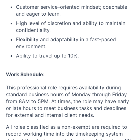
Customer service–oriented mindset; coachable
and eager to learn.
High level of discretion and ability to maintain
confidentiality.
Flexibility and adaptability in a fast-paced
environment.
Ability to travel up to 10%.
Work Schedule:
This professional role requires availability during
standard business hours of Monday through Friday
from 8AM to 5PM. At times, the role may have early
or late hours to meet business tasks and deadlines
for external and internal client needs.
All roles classified as a non-exempt are required to
record working time into the timekeeping system