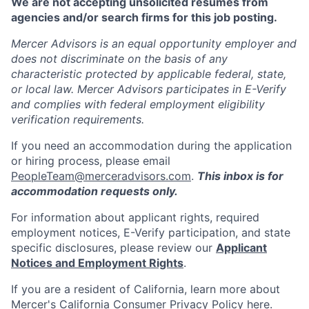
We are not accepting unsolicited resumes from
agencies and/or search firms for this job posting.
Mercer Advisors is an equal opportunity employer and
does not discriminate on the basis of any
characteristic protected by applicable federal, state,
or local law. Mercer Advisors participates in E-Verify
and complies with federal employment eligibility
verification requirements.
If you need an accommodation during the application
or hiring process, please email
PeopleTeam@merceradvisors.com
.
This inbox is for
accommodation requests only.
For information about applicant rights, required
employment notices, E-Verify participation, and state
specific disclosures, please review our
Applicant
Notices and Employment Rights
.
If you are a resident of California, learn more about
Mercer's California Consumer Privacy Policy
here
.