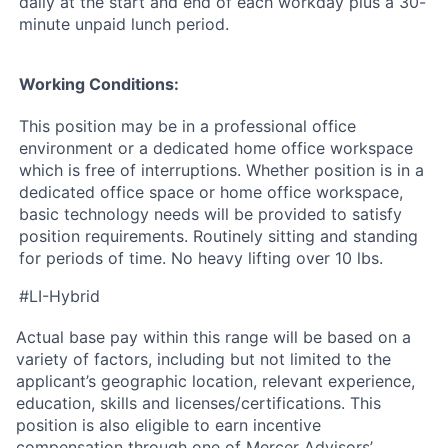
daily at the start and end of each workday plus a 30-
minute unpaid lunch period.
Working Conditions:
This position may be in a professional office
environment or a dedicated home office workspace
which is free of interruptions. Whether position is in a
dedicated office space or home office workspace,
basic technology needs will be provided to satisfy
position requirements. Routinely sitting and standing
for periods of time. No heavy lifting over 10 lbs.
#LI-Hybrid
Actual base pay within this range will be based on a
variety of factors, including but not limited to the
applicant’s geographic location, relevant experience,
education, skills and licenses/certifications. This
position is also eligible to earn incentive
compensation through one of Mercer Advisors’