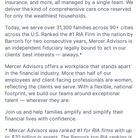
insurance, and more, all managed by a single team. We
deliver the kind of comprehensive care once reserved
for only the wealthiest households.
Today, we serve over 31,300 families across 90+ cities
across the U.S. Ranked the #1 RIA Firm in the nation by
Barron’s for two consecutive years, Mercer Advisors is
an independent fiduciary legally bound to act in our
clients’ best interests — always.*
Mercer Advisors offers a workplace that stands apart
in the financial industry. More than half of our
employees and client-facing professionals are women,
reflecting the clients we serve. With a flexible, national
footprint, we build our teams around exceptional
talent — wherever they are.
Join us and help families amplify and simplify their
financial lives with confidence.
* Mercer Advisors was ranked #1 for RIA firms with up
to $70 billion in assets. The Barron’s top RIA ranking is