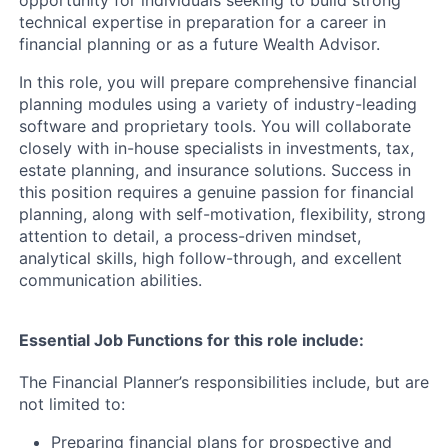
opportunity for individuals seeking to build strong
technical expertise in preparation for a career in
financial planning or as a future Wealth Advisor.
In this role, you will prepare comprehensive financial
planning modules using a variety of industry-leading
software and proprietary tools. You will collaborate
closely with in-house specialists in investments, tax,
estate planning, and insurance solutions. Success in
this position requires a genuine passion for financial
planning, along with self-motivation, flexibility, strong
attention to detail, a process-driven mindset,
analytical skills, high follow-through, and excellent
communication abilities.
Essential Job Functions for this role include:
The Financial Planner’s responsibilities include, but are
not limited to:
Preparing financial plans for prospective and