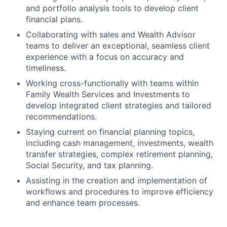
and portfolio analysis tools to develop client
financial plans.
Collaborating with sales and Wealth Advisor
teams to deliver an exceptional, seamless client
experience with a focus on accuracy and
timeliness.
Working cross-functionally with teams within
Family Wealth Services and Investments to
develop integrated client strategies and tailored
recommendations.
Staying current on financial planning topics,
including cash management, investments, wealth
transfer strategies, complex retirement planning,
Social Security, and tax planning.
Assisting in the creation and implementation of
workflows and procedures to improve efficiency
and enhance team processes.