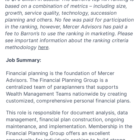
based on a combination of metrics – including size,
growth, service quality, technology, succession
planning and others. No fee was paid for participation
in the ranking, however, Mercer Advisors has paid a
fee to Barron’s to use the ranking in marketing. Please
see important information about the ranking criteria
methodology
here
.
Job Summary:
Financial planning is the foundation of Mercer
Advisors. The Financial Planning Group is a
centralized team of paraplanners that supports
Wealth Management Teams nationwide by creating
customized, comprehensive personal financial plans.
This role is responsible for document analysis, data
management, financial plan construction, ongoing
maintenance, and implementation. Membership in the
Financial Planning Group offers an excellent