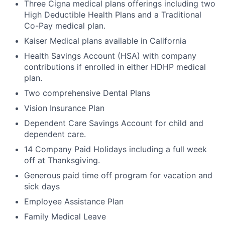
Three Cigna medical plans offerings including two
High Deductible Health Plans and a Traditional
Co-Pay medical plan.
Kaiser Medical plans available in California
Health Savings Account (HSA) with company
contributions if enrolled in either HDHP medical
plan.
Two comprehensive Dental Plans
Vision Insurance Plan
Dependent Care Savings Account for child and
dependent care.
14 Company Paid Holidays including a full week
off at Thanksgiving.
Generous paid time off program for vacation and
sick days
Employee Assistance Plan
Family Medical Leave