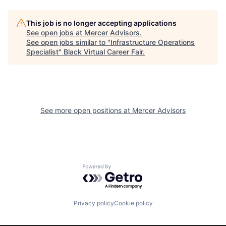
This job is no longer accepting applications
See open jobs at
Mercer Advisors
.
See open jobs similar to "
Infrastructure Operations
Specialist
"
Black Virtual Career Fair
.
See more open positions at
Mercer Advisors
Powered by Getro.com
Privacy policy
Cookie policy