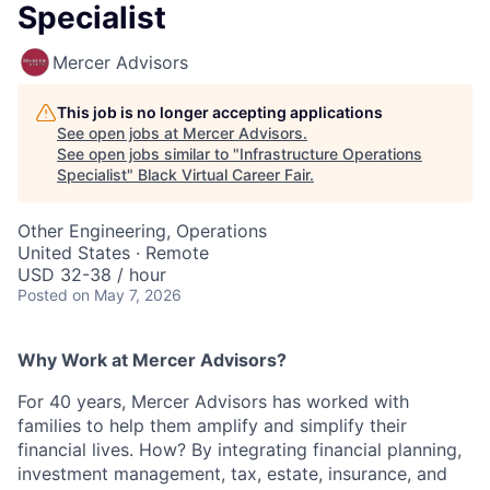
Specialist
Mercer Advisors
This job is no longer accepting applications
See open jobs at
Mercer Advisors
.
See open jobs similar to "
Infrastructure Operations
Specialist
"
Black Virtual Career Fair
.
Other Engineering, Operations
United States · Remote
USD 32-38 / hour
Posted
on May 7, 2026
Why Work at Mercer Advisors?
For 40 years, Mercer Advisors has worked with
families to help them amplify and simplify their
financial lives. How? By integrating financial planning,
investment management, tax, estate, insurance, and