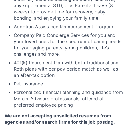
any supplemental STD, plus Parental Leave (8
weeks) to provide time for recovery, baby
bonding, and enjoying your family time.
Adoption Assistance Reimbursement Program
Company Paid Concierge Services for you and
your loved ones for the spectrum of caring needs
for your aging parents, young children, life’s
challenges and more.
401(k) Retirement Plan with both Traditional and
Roth plans with per pay period match as well as
an after-tax option
Pet Insurance
Personalized financial planning and guidance from
Mercer Advisors professionals, offered at
preferred employee pricing
We are not accepting unsolicited resumes from
agencies and/or search firms for this job posting.