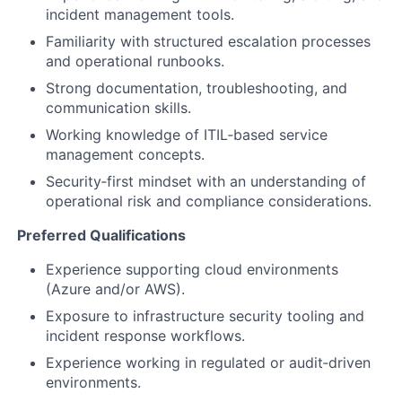
incident management tools.
Familiarity with structured escalation processes
and operational runbooks.
Strong documentation, troubleshooting, and
communication skills.
Working knowledge of ITIL‑based service
management concepts.
Security‑first mindset with an understanding of
operational risk and compliance considerations.
Preferred Qualifications
Experience supporting cloud environments
(Azure and/or AWS).
Exposure to infrastructure security tooling and
incident response workflows.
Experience working in regulated or audit‑driven
environments.