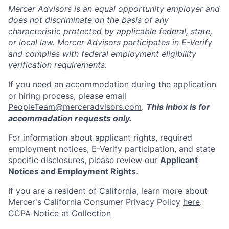
Mercer Advisors is an equal opportunity employer and
does not discriminate on the basis of any
characteristic protected by applicable federal, state,
or local law. Mercer Advisors participates in E-Verify
and complies with federal employment eligibility
verification requirements.
If you need an accommodation during the application
or hiring process, please email
PeopleTeam@merceradvisors.com
.
This inbox is for
accommodation requests only.
For information about applicant rights, required
employment notices, E-Verify participation, and state
specific disclosures, please review our
Applicant
Notices and Employment Rights
.
If you are a resident of California, learn more about
Mercer's California Consumer Privacy Policy
here
.
CCPA Notice at Collection