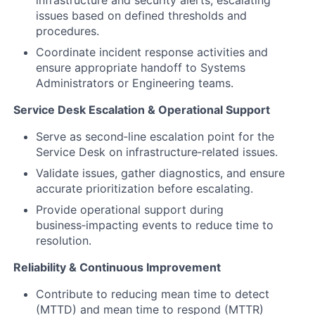
infrastructure and security alerts, escalating
issues based on defined thresholds and
procedures.
Coordinate incident response activities and
ensure appropriate handoff to Systems
Administrators or Engineering teams.
Service Desk Escalation & Operational Support
Serve as second‑line escalation point for the
Service Desk on infrastructure‑related issues.
Validate issues, gather diagnostics, and ensure
accurate prioritization before escalating.
Provide operational support during
business‑impacting events to reduce time to
resolution.
Reliability & Continuous Improvement
Contribute to reducing mean time to detect
(MTTD) and mean time to respond (MTTR)