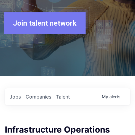
Join talent network
Jobs
Companies
Talent
My
alerts
Infrastructure Operations