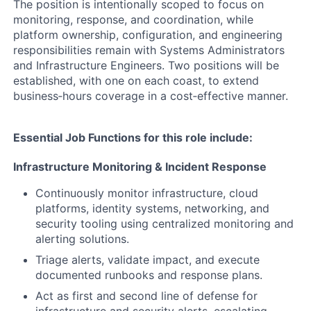
The position is intentionally scoped to focus on
monitoring, response, and coordination, while
platform ownership, configuration, and engineering
responsibilities remain with Systems Administrators
and Infrastructure Engineers. Two positions will be
established, with one on each coast, to extend
business‑hours coverage in a cost‑effective manner.
Essential Job Functions for this role include:
Infrastructure Monitoring & Incident Response
Continuously monitor infrastructure, cloud
platforms, identity systems, networking, and
security tooling using centralized monitoring and
alerting solutions.
Triage alerts, validate impact, and execute
documented runbooks and response plans.
Act as first and second line of defense for