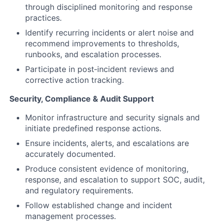
through disciplined monitoring and response
practices.
Identify recurring incidents or alert noise and
recommend improvements to thresholds,
runbooks, and escalation processes.
Participate in post‑incident reviews and
corrective action tracking.
Security, Compliance & Audit Support
Monitor infrastructure and security signals and
initiate predefined response actions.
Ensure incidents, alerts, and escalations are
accurately documented.
Produce consistent evidence of monitoring,
response, and escalation to support SOC, audit,
and regulatory requirements.
Follow established change and incident
management processes.