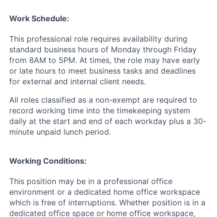
Work Schedule:
This professional role requires availability during
standard business hours of Monday through Friday
from 8AM to 5PM. At times, the role may have early
or late hours to meet business tasks and deadlines
for external and internal client needs.
All roles classified as a non-exempt are required to
record working time into the timekeeping system
daily at the start and end of each workday plus a 30-
minute unpaid lunch period.
Working Conditions:
This position may be in a professional office
environment or a dedicated home office workspace
which is free of interruptions. Whether position is in a
dedicated office space or home office workspace,