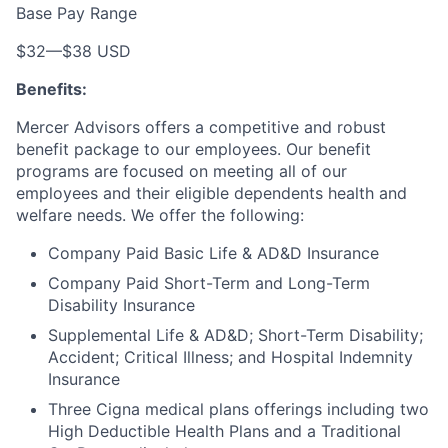
Base Pay Range
$32
—
$38 USD
Benefits:
Mercer Advisors offers a competitive and robust
benefit package to our employees. Our benefit
programs are focused on meeting all of our
employees and their eligible dependents health and
welfare needs. We offer the following:
Company Paid Basic Life & AD&D Insurance
Company Paid Short-Term and Long-Term
Disability Insurance
Supplemental Life & AD&D; Short-Term Disability;
Accident; Critical Illness; and Hospital Indemnity
Insurance
Three Cigna medical plans offerings including two
High Deductible Health Plans and a Traditional