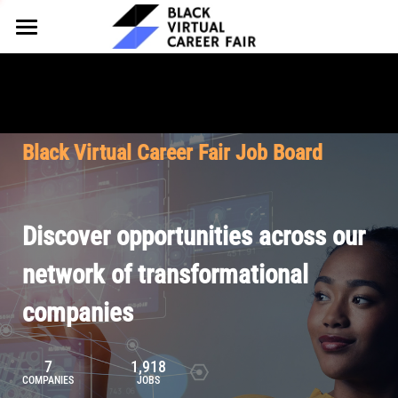
HOME
FOR EMPLOYERS
FOR TALENT
Why Partner
Black Virtual Career Fair Job Board
Our Offerings
ABOUT
Why Join
Upcoming Cohorts
Our Resources
About BVCF
Discover opportunities across our
Let's Chat
Pricing
Browse Job Board
Our Mission
network of transformational
companies
Join Our Talent Network
Contact Us
7
1,918
COMPANIES
JOBS