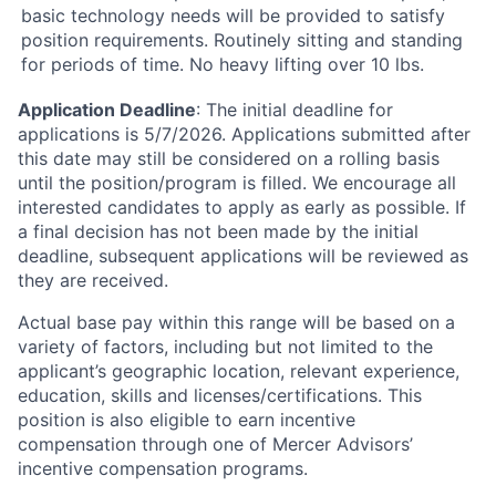
basic technology needs will be provided to satisfy
position requirements. Routinely sitting and standing
for periods of time. No heavy lifting over 10 lbs.
Application Deadline
: The initial deadline for
applications is 5/7/2026. Applications submitted after
this date may still be considered on a rolling basis
until the position/program is filled. We encourage all
interested candidates to apply as early as possible. If
a final decision has not been made by the initial
deadline, subsequent applications will be reviewed as
they are received.
Actual base pay within this range will be based on a
variety of factors, including but not limited to the
applicant’s geographic location, relevant experience,
education, skills and licenses/certifications. This
position is also eligible to earn incentive
compensation through one of Mercer Advisors’
incentive compensation programs.