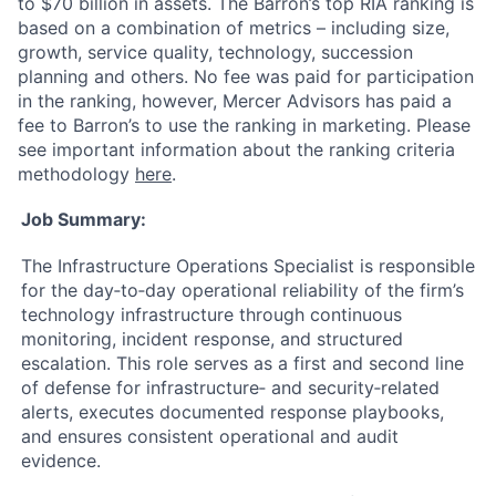
to $70 billion in assets. The Barron’s top RIA ranking is
based on a combination of metrics – including size,
growth, service quality, technology, succession
planning and others. No fee was paid for participation
in the ranking, however, Mercer Advisors has paid a
fee to Barron’s to use the ranking in marketing. Please
see important information about the ranking criteria
methodology
here
.
Job Summary:
The Infrastructure Operations Specialist is responsible
for the day‑to‑day operational reliability of the firm’s
technology infrastructure through continuous
monitoring, incident response, and structured
escalation. This role serves as a first and second line
of defense for infrastructure‑ and security‑related
alerts, executes documented response playbooks,
and ensures consistent operational and audit
evidence.