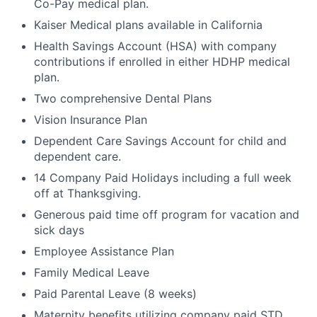
Co-Pay medical plan.
Kaiser Medical plans available in California
Health Savings Account (HSA) with company
contributions if enrolled in either HDHP medical
plan.
Two comprehensive Dental Plans
Vision Insurance Plan
Dependent Care Savings Account for child and
dependent care.
14 Company Paid Holidays including a full week
off at Thanksgiving.
Generous paid time off program for vacation and
sick days
Employee Assistance Plan
Family Medical Leave
Paid Parental Leave (8 weeks)
Maternity benefits utilizing company paid STD,