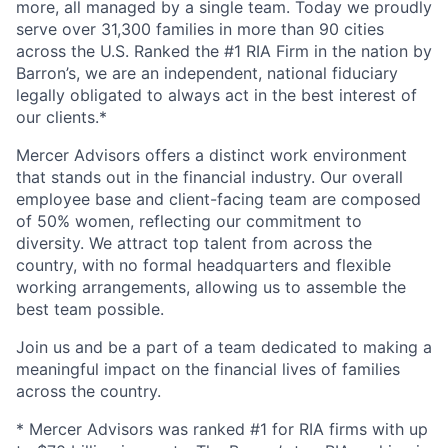
more, all managed by a single team. Today we proudly
serve over 31,300 families in more than 90 cities
across the U.S. Ranked the #1 RIA Firm in the nation by
Barron’s, we are an independent, national fiduciary
legally obligated to always act in the best interest of
our clients.*
Mercer Advisors offers a distinct work environment
that stands out in the financial industry. Our overall
employee base and client-facing team are composed
of 50% women, reflecting our commitment to
diversity. We attract top talent from across the
country, with no formal headquarters and flexible
working arrangements, allowing us to assemble the
best team possible.
Join us and be a part of a team dedicated to making a
meaningful impact on the financial lives of families
across the country.
* Mercer Advisors was ranked #1 for RIA firms with up