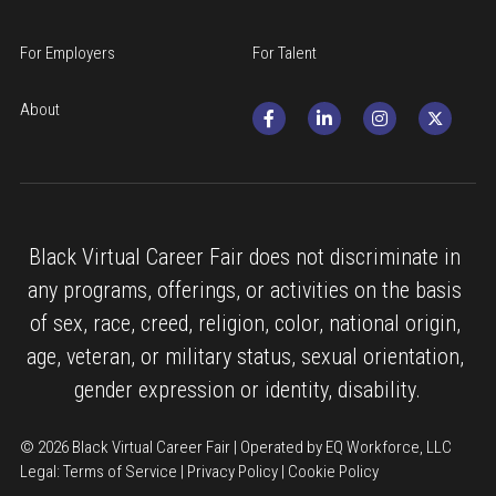
For Employers
For Talent
About
Black Virtual Career Fair does not discriminate in 
any programs, offerings, or activities on the basis 
of sex, race, creed, religion, color, national origin, 
age, veteran, or military status, sexual orientation, 
gender expression or identity, disability.
© 2026 Black Virtual Career Fair | Operated by EQ Workforce, LLC
Legal: 
Terms of Service
 | 
Privacy Policy
 | 
Cookie Policy