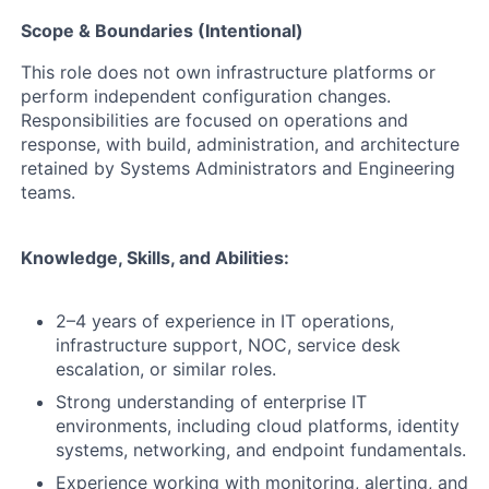
Scope & Boundaries (Intentional)
This role does not own infrastructure platforms or
perform independent configuration changes.
Responsibilities are focused on operations and
response, with build, administration, and architecture
retained by Systems Administrators and Engineering
teams.
Knowledge, Skills, and Abilities:
2–4 years of experience in IT operations,
infrastructure support, NOC, service desk
escalation, or similar roles.
Strong understanding of enterprise IT
environments, including cloud platforms, identity
systems, networking, and endpoint fundamentals.
Experience working with monitoring, alerting, and