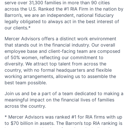
serve over 31,300 families in more than 90 cities
across the U.S. Ranked the #1 RIA Firm in the nation by
Barron’s, we are an independent, national fiduciary
legally obligated to always act in the best interest of
our clients.*
Mercer Advisors offers a distinct work environment
that stands out in the financial industry. Our overall
employee base and client-facing team are composed
of 50% women, reflecting our commitment to
diversity. We attract top talent from across the
country, with no formal headquarters and flexible
working arrangements, allowing us to assemble the
best team possible.
Join us and be a part of a team dedicated to making a
meaningful impact on the financial lives of families
across the country.
* Mercer Advisors was ranked #1 for RIA firms with up
to $70 billion in assets. The Barron’s top RIA ranking is