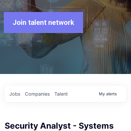
Join talent network
Jobs
Companies
Talent
My
alerts
Security Analyst - Systems