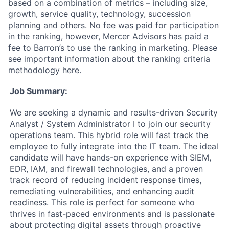
based on a combination of metrics – including size,
growth, service quality, technology, succession
planning and others. No fee was paid for participation
in the ranking, however, Mercer Advisors has paid a
fee to Barron’s to use the ranking in marketing. Please
see important information about the ranking criteria
methodology
here
.
Job Summary:
We are seeking a dynamic and results-driven Security
Analyst / System Administrator I to join our security
operations team. This hybrid role will fast track the
employee to fully integrate into the IT team. The ideal
candidate will have hands-on experience with SIEM,
EDR, IAM, and firewall technologies, and a proven
track record of reducing incident response times,
remediating vulnerabilities, and enhancing audit
readiness. This role is perfect for someone who
thrives in fast-paced environments and is passionate
about protecting digital assets through proactive