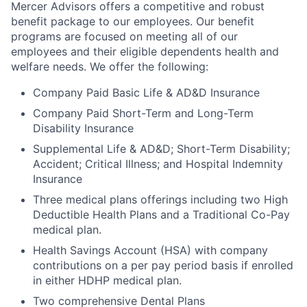
Mercer Advisors offers a competitive and robust
benefit package to our employees. Our benefit
programs are focused on meeting all of our
employees and their eligible dependents health and
welfare needs. We offer the following:
Company Paid Basic Life & AD&D Insurance
Company Paid Short-Term and Long-Term
Disability Insurance
Supplemental Life & AD&D; Short-Term Disability;
Accident; Critical Illness; and Hospital Indemnity
Insurance
Three medical plans offerings including two High
Deductible Health Plans and a Traditional Co-Pay
medical plan.
Health Savings Account (HSA) with company
contributions on a per pay period basis if enrolled
in either HDHP medical plan.
Two comprehensive Dental Plans