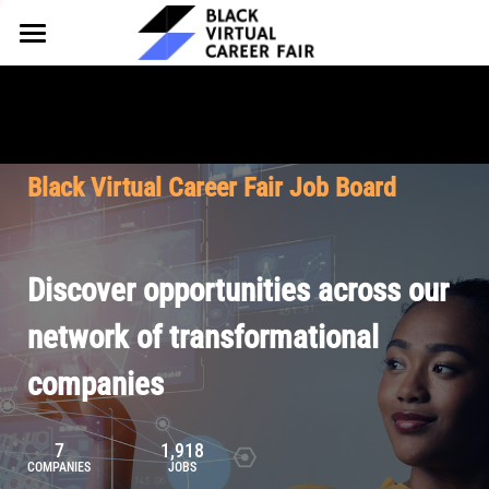
HOME
FOR EMPLOYERS
FOR TALENT
Why Partner
Black Virtual Career Fair Job Board
Our Offerings
ABOUT
Why Join
Upcoming Cohorts
Our Resources
About BVCF
Discover opportunities across our
Let's Chat
Pricing
Browse Job Board
Our Mission
network of transformational
companies
Join Our Talent Network
Contact Us
7
1,918
COMPANIES
JOBS