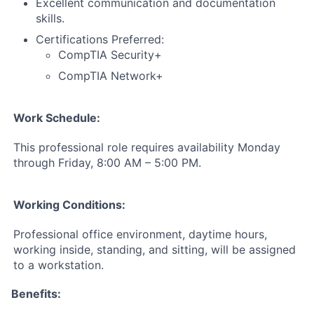
Excellent communication and documentation
skills.
Certifications Preferred:
CompTIA Security+
CompTIA Network+
Work Schedule:
This professional role requires availability Monday
through Friday, 8:00 AM – 5:00 PM.
Working Conditions:
Professional office environment, daytime hours,
working inside, standing, and sitting, will be assigned
to a workstation.
Benefits: