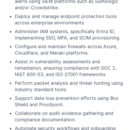
alerts using SIEM platforms such as Sumologic
and/or Crowdstrike.
Deploy and manage endpoint protection tools
across enterprise environments.
Administer IAM systems, specifically Entra ID,
implementing SSO, MFA, and SCIM provisioning.
Configure and maintain firewalls across Azure,
Cloudflare, and Meraki platforms.
Assist in vulnerability assessments and
remediation, ensuring compliance with SOC 2,
NIST 800-53, and ISO 27001 frameworks.
Perform packet analysis and threat hunting using
industry standard tools.
Support data loss prevention efforts using Box
Shield and Proofpoint.
Collaborate on audit evidence gathering and
compliance documentation.
Automate security workflows and onboarding