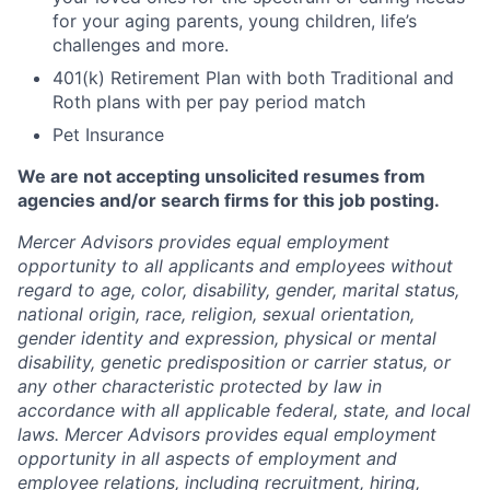
for your aging parents, young children, life’s
challenges and more.
401(k) Retirement Plan with both Traditional and
Roth plans with per pay period match
Pet Insurance
We are not accepting unsolicited resumes from
agencies and/or search firms for this job posting.
Mercer Advisors provides equal employment
opportunity to all applicants and employees without
regard to age, color, disability, gender, marital status,
national origin, race, religion, sexual orientation,
gender identity and expression, physical or mental
disability, genetic predisposition or carrier status, or
any other characteristic protected by law in
accordance with all applicable federal, state, and local
laws. Mercer Advisors provides equal employment
opportunity in all aspects of employment and
employee relations, including recruitment, hiring,