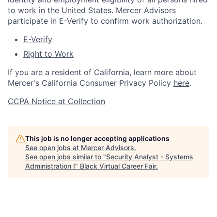
to work in the United States. Mercer Advisors
participate in E-Verify to confirm work authorization.
E-Verify
Right to Work
If you are a resident of California, learn more about
Mercer's California Consumer Privacy Policy
here
.
CCPA Notice at Collection
This job is no longer accepting applications
See open jobs at
Mercer Advisors
.
See open jobs similar to "
Security Analyst - Systems
Administration I
"
Black Virtual Career Fair
.