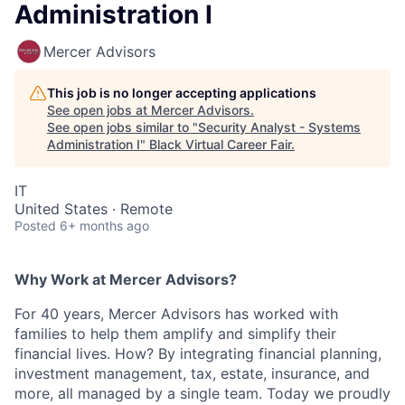
Administration I
Mercer Advisors
This job is no longer accepting applications
See open jobs at
Mercer Advisors
.
See open jobs similar to "
Security Analyst - Systems
Administration I
"
Black Virtual Career Fair
.
IT
United States · Remote
Posted
6+ months ago
Why Work at Mercer Advisors?
For 40 years, Mercer Advisors has worked with
families to help them amplify and simplify their
financial lives. How? By integrating financial planning,
investment management, tax, estate, insurance, and
more, all managed by a single team. Today we proudly