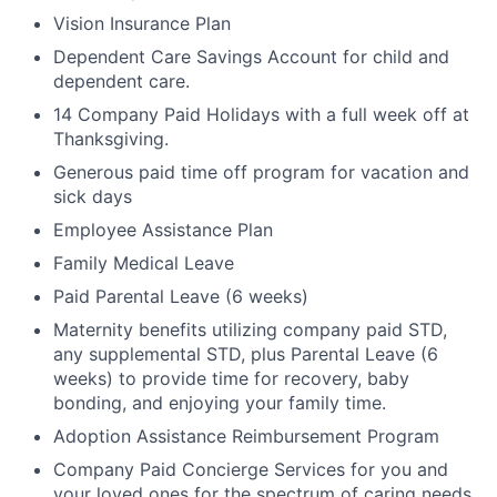
Vision Insurance Plan
Dependent Care Savings Account for child and
dependent care.
14 Company Paid Holidays with a full week off at
Thanksgiving.
Generous paid time off program for vacation and
sick days
Employee Assistance Plan
Family Medical Leave
Paid Parental Leave (6 weeks)
Maternity benefits utilizing company paid STD,
any supplemental STD, plus Parental Leave (6
weeks) to provide time for recovery, baby
bonding, and enjoying your family time.
Adoption Assistance Reimbursement Program
Company Paid Concierge Services for you and
your loved ones for the spectrum of caring needs