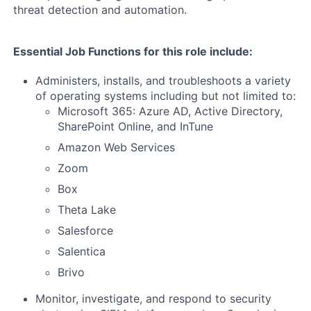
threat detection and automation.
Essential Job Functions for this role include:
Administers, installs, and troubleshoots a variety
of operating systems including but not limited to:
Microsoft 365: Azure AD, Active Directory,
SharePoint Online, and InTune
Amazon Web Services
Zoom
Box
Theta Lake
Salesforce
Salentica
Brivo
Monitor, investigate, and respond to security