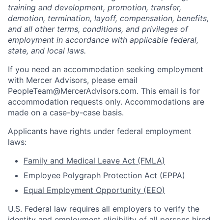
training and development, promotion, transfer,
demotion, termination, layoff, compensation, benefits,
and all other terms, conditions, and privileges of
employment in accordance with applicable federal,
state, and local laws.
If you need an accommodation seeking employment
with Mercer Advisors, please email
PeopleTeam@MercerAdvisors.com. This email is for
accommodation requests only. Accommodations are
made on a case-by-case basis.
Applicants have rights under federal employment
laws:
Family and Medical Leave Act (FMLA)
Employee Polygraph Protection Act (EPPA)
Equal Employment Opportunity (EEO)
U.S. Federal law requires all employers to verify the
identity and employment eligibility of all persons hired