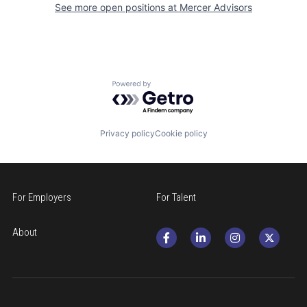
See more open positions at
Mercer Advisors
Powered by Getro.com
Privacy policy
Cookie policy
For Employers
For Talent
About