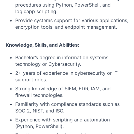
procedures using Python, PowerShell, and
logicapp scripting.
Provide systems support for various applications,
encryption tools, and endpoint management.
Knowledge, Skills, and Abilities:
Bachelor’s degree in information systems
technology or Cybersecurity.
2+ years of experience in cybersecurity or IT
support roles.
Strong knowledge of SIEM, EDR, IAM, and
firewall technologies.
Familiarity with compliance standards such as
SOC 2, NIST, and ISO.
Experience with scripting and automation
(Python, PowerShell).