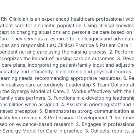
N Clinician is an experienced healthcare professional wit
tient care for a specific population. Using clinical knowle
dapt to changing situations and personalize care based o
Care. They serve as a resource for colleagues and advocate
ties and responsibilities: Clinical Practice & Patient Care 1.
ependent nursing care using the nursing process. 2. Perform
ecognizes the impact of nursing care on outcomes. 3. Dev
care plans, incorporating patient/family input and adjustin
rately and efficiently in electronic and physical records. 5
 learning needs, recommending appropriate resources. 6. Re
dividualizes care accordingly. Leadership & Team Collaborat
 the Synergy Model of Care. 2. Works effectively with the i
family care partners. 3. Functions in a developing leadership
sibilities when assigned. 4. Assists in orienting staff and 
nated preceptor. 5. Demonstrates strong communication an
Quality Improvement & Professional Development: 1. Identifie
ased on evidence-based research. 2. Engages in profession
e Synergy Model for Care in practice. 3. Collects, reports,