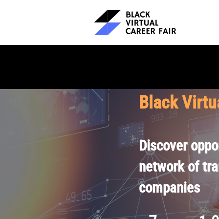
Black Virtu
Discover oppor
network of tr
companies