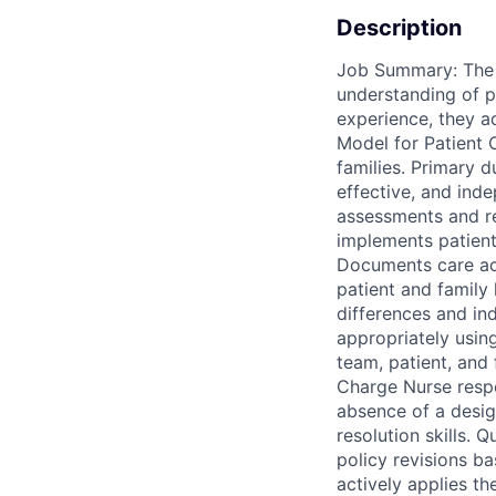
Description
Job Summary: The R
understanding of pa
experience, they a
Model for Patient 
families. Primary du
effective, and ind
assessments and r
implements patient 
Documents care accu
patient and family
differences and in
appropriately using
team, patient, and 
Charge Nurse respon
absence of a desig
resolution skills. 
policy revisions b
actively applies th