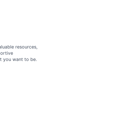
aluable resources,
ortive
t you want to be
.