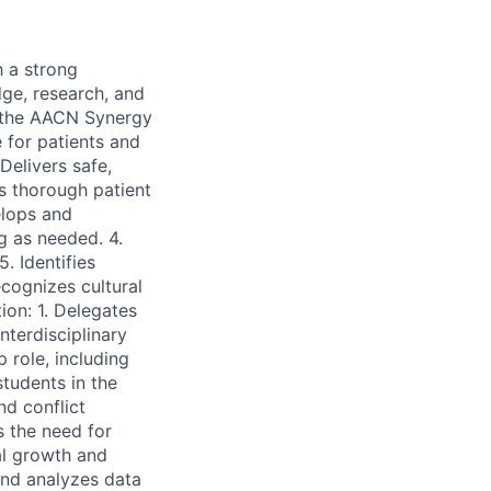
h a strong
dge, research, and
n the AACN Synergy
 for patients and
 Delivers safe,
s thorough patient
elops and
g as needed. 4.
. Identifies
cognizes cultural
ion: 1. Delegates
nterdisciplinary
 role, including
students in the
d conflict
s the need for
al growth and
 and analyzes data