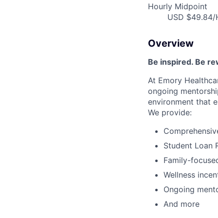
Hourly Midpoint
USD $49.84/H
Overview
Be inspired
.
Be re
At Emory Healthcar
ongoing
mentorshi
environment that e
We provide:
Comprehensive 
Student Loan 
Family-focused
Wellness incen
Ongoing mento
And more