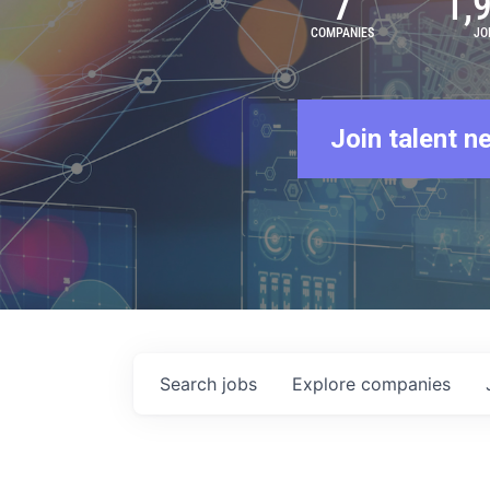
7
1,
COMPANIES
JO
Join talent n
Search
jobs
Explore
companies