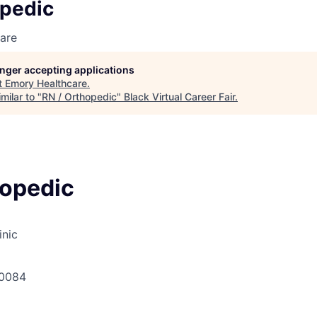
opedic
are
longer accepting applications
t
Emory Healthcare
.
milar to "
RN / Orthopedic
"
Black Virtual Career Fair
.
hopedic
inic
30084