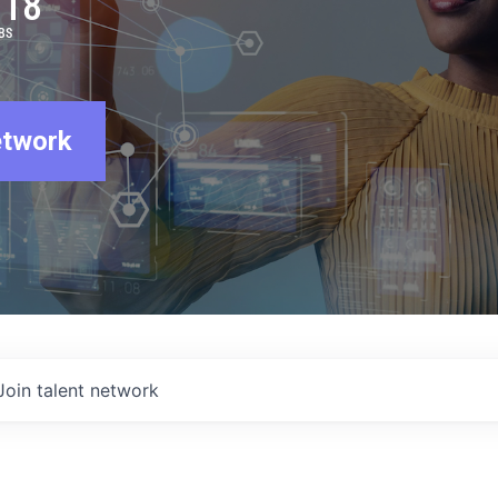
918
BS
etwork
Join talent network