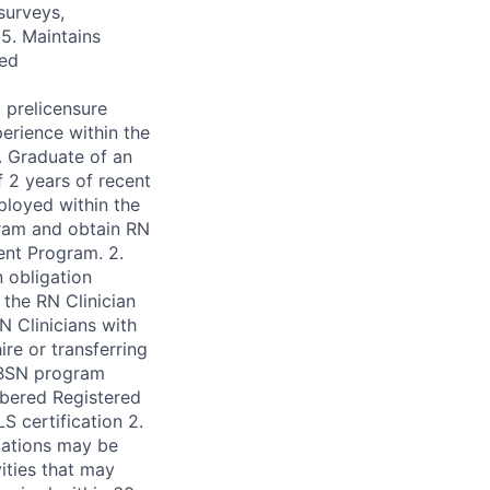
surveys,
5. Maintains
red
 prelicensure
erience within the
. Graduate of an
 2 years of recent
ployed within the
ram and obtain RN
dent Program. 2.
 obligation
the RN Clinician
N Clinicians with
re or transferring
-BSN program
mbered Registered
S certification 2.
ications may be
ities that may