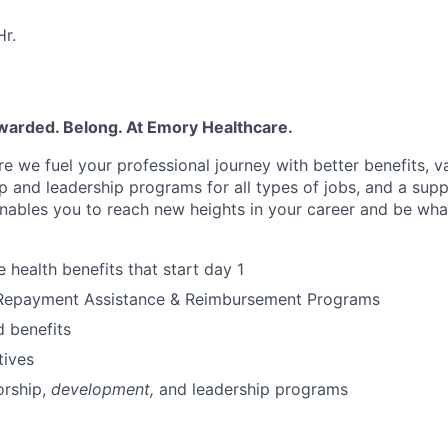
r.
warded. Belong. At Emory Healthcare.
e we fuel your professional journey with better benefits, v
p
and leadership programs for all types of jobs, and a
supp
nables you to reach new heights in your career
and be wha
health benefits that start day 1
Repayment Assistance & Reimbursement Programs
 benefits
tives
rship
,
development,
and leadership programs