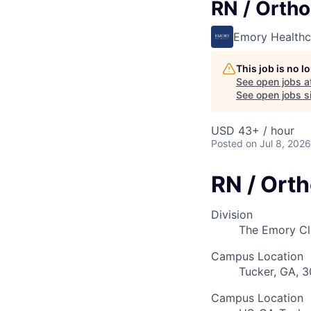
RN / Orth
Emory Healthc
This job is no 
See open jobs a
See open jobs si
USD 43+ / hour
Posted
on Jul 8, 2026
RN / Ort
Division
The Emory Cl
Campus Location
Tucker, GA, 
Campus Location