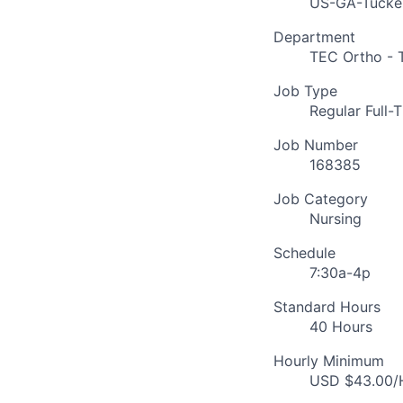
US-GA-Tucke
Department
TEC Ortho - 
Job Type
Regular Full-
Job Number
168385
Job Category
Nursing
Schedule
7:30a-4p
Standard Hours
40 Hours
Hourly Minimum
USD $43.00/H