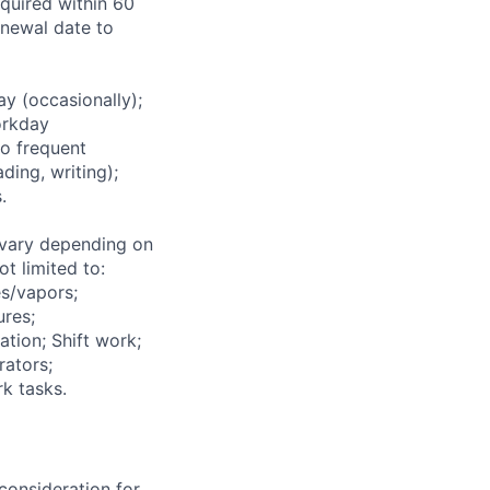
equired within 60
renewal date to
 (occasionally);
orkday
to frequent
ding, writing);
.
vary depending on
t limited to:
s/vapors;
ures;
ation; Shift work;
rators;
k tasks.
consideration for