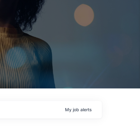
My
job
alerts