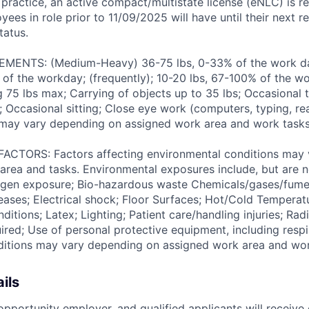
 practice, an active compact/multistate license (eNLC) is r
yees in role prior to 11/09/2025 will have until their next 
tatus.
ENTS: (Medium-Heavy) 36-75 lbs, 0-33% of the work day
of the workday; (frequently); 10-20 lbs, 67-100% of the w
ng 75 lbs max; Carrying of objects up to 35 lbs; Occasional 
 Occasional sitting; Close eye work (computers, typing, rea
may vary depending on assigned work area and work tasks
TORS: Factors affecting environmental conditions may 
area and tasks. Environmental exposures include, but are no
gen exposure; Bio-hazardous waste Chemicals/gases/fume
ses; Electrical shock; Floor Surfaces; Hot/Cold Temperat
itions; Latex; Lighting; Patient care/handling injuries; Radi
ired; Use of personal protective equipment, including respi
ditions may vary depending on assigned work area and wor
ils
pportunity employer, and qualified applicants will receive 