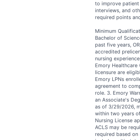
to improve patient 
interviews, and ot
required points an
Minimum Qualificat
Bachelor of Scienc
past five years, O
accredited prelice
nursing experience
Emory Healthcare 
licensure are eligi
Emory LPNs enroll
agreement to comp
role. 3. Emory Warn
an Associate's Degr
as of 3/29/2026, 
within two years o
Nursing License app
ACLS may be requir
required based on d