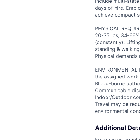
include multi-state
days of hire. Emplo
achieve compact s
PHYSICAL REQUIREM
20-35 lbs, 34-66% 
(constantly); Lifti
standing & walking;
Physical demands 
ENVIRONMENTAL FAC
the assigned work 
Blood-borne patho
Communicable disea
Indoor/Outdoor cond
Travel may be requ
environmental con
Additional Deta
Emory is an equal o