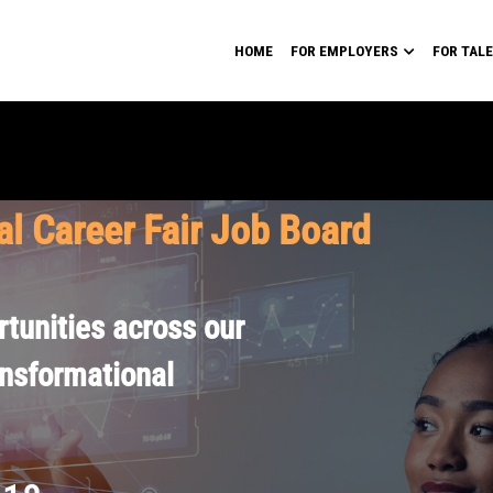
HOME
FOR EMPLOYERS
FOR TAL
al Career Fair Job Board
tunities across our
ansformational