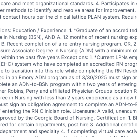
care and meet organizational standards. 4. Participates in 
her methods to identify and resolve areas for improvement. 
d contact hours per the clinical lattice PLAN system. Requi
ions: Education / Experience: 1. *Graduate of an accredited
e in Nursing (BSN), AND A. 12 months of recent nursing exp
R B. Recent completion of a re-entry nursing program. OR, 2
nsure Associate Degree in Nursing (ADN) with a minimum of
 within the past five years Exceptions: 1. *Current LPNs em
(EHC) system who have completed an accredited RN prog
ble to transition into this role while completing the RN Resi
ed in an Emory ADN program as of 3/30/2025 must sign an
lete an ADN-to-BSN program within two years of entering 
er Robins, Perry and affiliated Physician Groups location R
ee in Nursing with less than 2 years experience as a new hi
must sign an obligation agreement to complete an ADN-to
f entering the RN Clinician role. Licensure: A valid, unencu
roved by the Georgia Board of Nursing. Certification: 1. BL
ed for certain departments, post hire 3. Additional certif
epartment and specialty 4. If completing virtual care activ