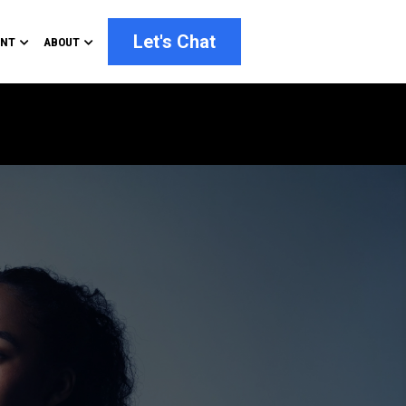
Let's Chat
ENT
ABOUT