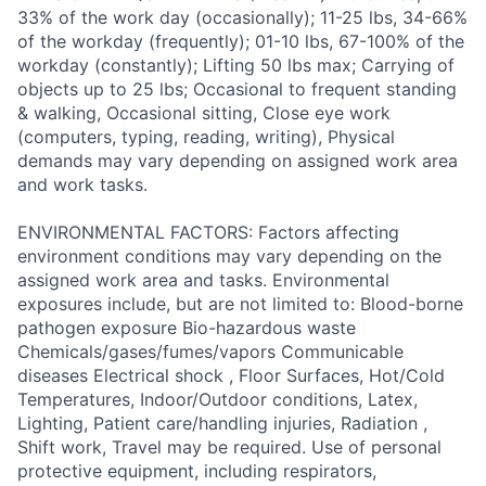
33% of the work day (occasionally); 11-25 lbs, 34-66%
of the workday (frequently); 01-10 lbs, 67-100% of the
workday (constantly); Lifting 50 lbs max; Carrying of
objects up to 25 lbs; Occasional to frequent standing
& walking, Occasional sitting, Close eye work
(computers, typing, reading, writing), Physical
demands may vary depending on assigned work area
and work tasks.
ENVIRONMENTAL FACTORS: Factors affecting
environment conditions may vary depending on the
assigned work area and tasks. Environmental
exposures include, but are not limited to: Blood-borne
pathogen exposure Bio-hazardous waste
Chemicals/gases/fumes/vapors Communicable
diseases Electrical shock , Floor Surfaces, Hot/Cold
Temperatures, Indoor/Outdoor conditions, Latex,
Lighting, Patient care/handling injuries, Radiation ,
Shift work, Travel may be required. Use of personal
protective equipment, including respirators,