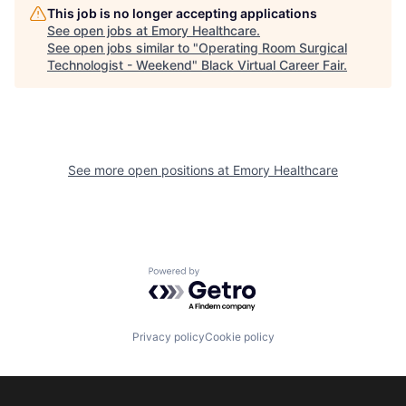
This job is no longer accepting applications
See open jobs at
Emory Healthcare
.
See open jobs similar to "
Operating Room Surgical
Technologist - Weekend
"
Black Virtual Career Fair
.
See more open positions at
Emory Healthcare
Powered by Getro.com
Privacy policy
Cookie policy