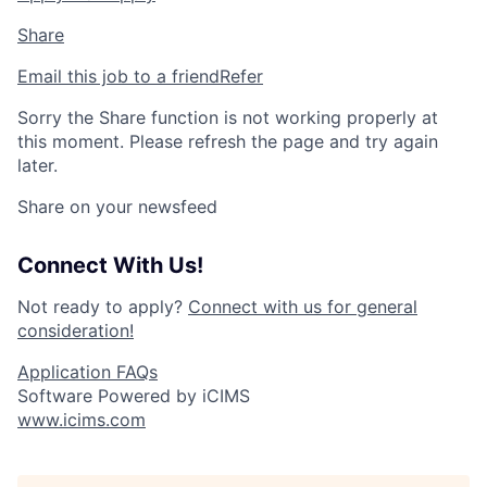
Share
Email this job to a friend
Refer
Sorry the Share function is not working properly at
this moment. Please refresh the page and try again
later.
Share on your newsfeed
Connect With Us!
Not ready to apply?
Connect with us for general
consideration!
Application FAQs
Software Powered by iCIMS
www.icims.com