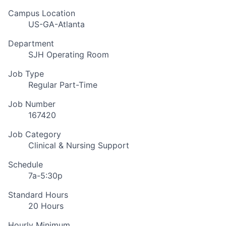
Campus Location
US-GA-Atlanta
Department
SJH Operating Room
Job Type
Regular Part-Time
Job Number
167420
Job Category
Clinical & Nursing Support
Schedule
7a-5:30p
Standard Hours
20 Hours
Hourly Minimum