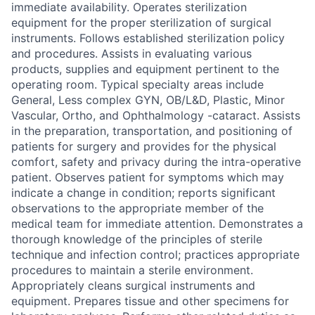
immediate availability. Operates sterilization
equipment for the proper sterilization of surgical
instruments. Follows established sterilization policy
and procedures. Assists in evaluating various
products, supplies and equipment pertinent to the
operating room. Typical specialty areas include
General, Less complex GYN, OB/L&D, Plastic, Minor
Vascular, Ortho, and Ophthalmology -cataract. Assists
in the preparation, transportation, and positioning of
patients for surgery and provides for the physical
comfort, safety and privacy during the intra-operative
patient. Observes patient for symptoms which may
indicate a change in condition; reports significant
observations to the appropriate member of the
medical team for immediate attention. Demonstrates a
thorough knowledge of the principles of sterile
technique and infection control; practices appropriate
procedures to maintain a sterile environment.
Appropriately cleans surgical instruments and
equipment. Prepares tissue and other specimens for