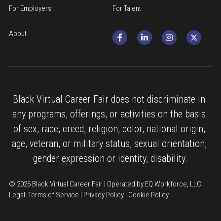
For Employers
For Talent
About
Black Virtual Career Fair does not discriminate in 
any programs, offerings, or activities on the basis 
of sex, race, creed, religion, color, national origin, 
age, veteran, or military status, sexual orientation, 
gender expression or identity, disability.
© 2026 Black Virtual Career Fair | Operated by EQ Workforce, LLC
Legal: 
Terms of Service
 | 
Privacy Policy
 | 
Cookie Policy