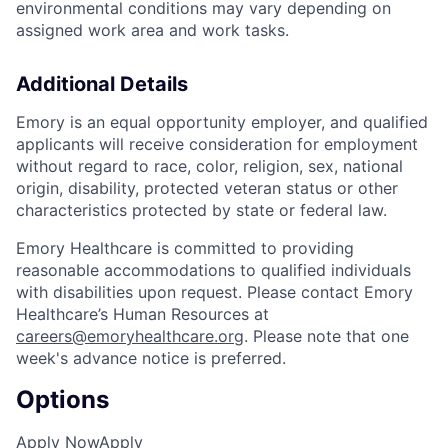
environmental conditions may vary depending on
assigned work area and work tasks.
Additional Details
Emory is an equal opportunity employer, and qualified
applicants will receive consideration for employment
without regard to race, color, religion, sex, national
origin, disability, protected veteran status or other
characteristics protected by state or federal law.
Emory Healthcare is committed to providing
reasonable accommodations to qualified individuals
with disabilities upon request. Please contact Emory
Healthcare’s Human Resources at
careers@emoryhealthcare.org
. Please note that one
week's advance notice is preferred.
Options
Apply Now
Apply