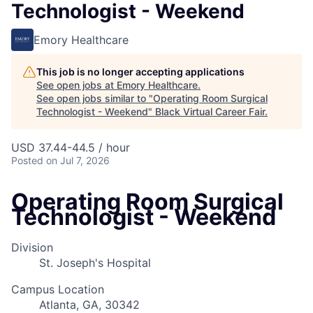
Technologist - Weekend
Emory Healthcare
This job is no longer accepting applications
See open jobs at
Emory Healthcare
.
See open jobs similar to "
Operating Room Surgical
Technologist - Weekend
"
Black Virtual Career Fair
.
USD 37.44-44.5 / hour
Posted
on Jul 7, 2026
Operating Room Surgical
Technologist - Weekend
Division
St. Joseph's Hospital
Campus Location
Atlanta, GA, 30342