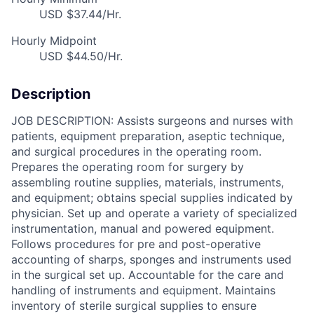
USD $37.44/Hr.
Hourly Midpoint
USD $44.50/Hr.
Description
JOB DESCRIPTION: Assists surgeons and nurses with
patients, equipment preparation, aseptic technique,
and surgical procedures in the operating room.
Prepares the operating room for surgery by
assembling routine supplies, materials, instruments,
and equipment; obtains special supplies indicated by
physician. Set up and operate a variety of specialized
instrumentation, manual and powered equipment.
Follows procedures for pre and post-operative
accounting of sharps, sponges and instruments used
in the surgical set up. Accountable for the care and
handling of instruments and equipment. Maintains
inventory of sterile surgical supplies to ensure