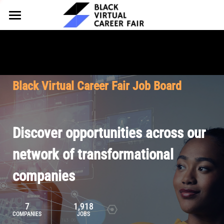
HOME
FOR EMPLOYERS
FOR TALENT
Why Partner
Black Virtual Career Fair Job Board
Our Offerings
ABOUT
Why Join
Upcoming Cohorts
Our Resources
About BVCF
Discover opportunities across our
Let's Chat
Pricing
Browse Job Board
Our Mission
network of transformational
companies
Join Our Talent Network
Contact Us
7
1,918
COMPANIES
JOBS