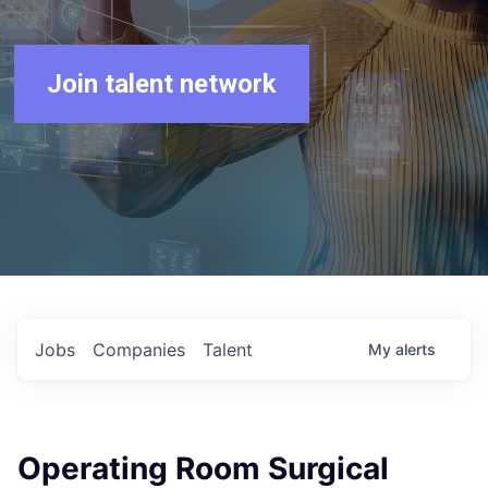
Join talent network
Jobs
Companies
Talent
My
alerts
Operating Room Surgical