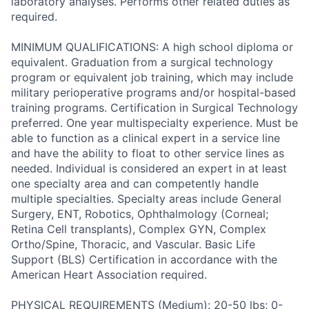
laboratory analyses. Performs other related duties as
required.
MINIMUM QUALIFICATIONS: A high school diploma or
equivalent. Graduation from a surgical technology
program or equivalent job training, which may include
military perioperative programs and/or hospital-based
training programs. Certification in Surgical Technology
preferred. One year multispecialty experience. Must be
able to function as a clinical expert in a service line
and have the ability to float to other service lines as
needed. Individual is considered an expert in at least
one specialty area and can competently handle
multiple specialties. Specialty areas include General
Surgery, ENT, Robotics, Ophthalmology (Corneal;
Retina Cell transplants), Complex GYN, Complex
Ortho/Spine, Thoracic, and Vascular. Basic Life
Support (BLS) Certification in accordance with the
American Heart Association required.
PHYSICAL REQUIREMENTS (Medium): 20-50 lbs; 0-