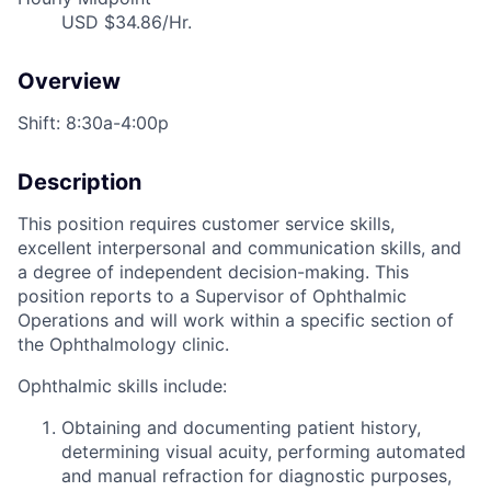
USD $34.86/Hr.
Overview
Shift: 8:30a-4:00p
Description
This position requires customer service skills,
excellent interpersonal and communication skills, and
a degree of independent decision-making. This
position reports to a Supervisor of Ophthalmic
Operations and will work within a specific section of
the Ophthalmology clinic.
Ophthalmic skills include:
Obtaining and documenting patient history,
determining visual acuity, performing automated
and manual refraction for diagnostic purposes,