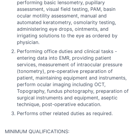
performing basic lensometry, pupillary
assessment, visual field testing, PAM, basin
ocular motility assessment, manual and
automated keratometry, osmolarity testing,
administering eye drops, ointments, and
irrigating solutions to the eye as ordered by
physician.
Performing office duties and clinical tasks -
entering data into EMR, providing patient
services, measurement of intraocular pressure
(tonometry), pre-operative preparation of
patient, maintaining equipment and instruments,
perform ocular imaging including OCT,
Topography, fundus photography, preparation of
surgical instruments and equipment, aseptic
technique, post-operative education.
Performs other related duties as required.
MINIMUM QUALIFICATIONS: