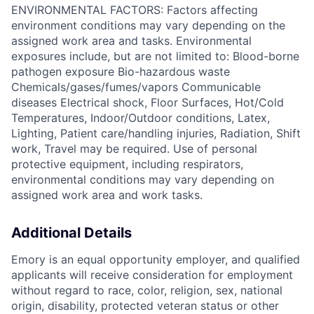
ENVIRONMENTAL FACTORS: Factors affecting
environment conditions may vary depending on the
assigned work area and tasks. Environmental
exposures include, but are not limited to: Blood-borne
pathogen exposure Bio-hazardous waste
Chemicals/gases/fumes/vapors Communicable
diseases Electrical shock, Floor Surfaces, Hot/Cold
Temperatures, Indoor/Outdoor conditions, Latex,
Lighting, Patient care/handling injuries, Radiation, Shift
work, Travel may be required. Use of personal
protective equipment, including respirators,
environmental conditions may vary depending on
assigned work area and work tasks.
Additional Details
Emory is an equal opportunity employer, and qualified
applicants will receive consideration for employment
without regard to race, color, religion, sex, national
origin, disability, protected veteran status or other