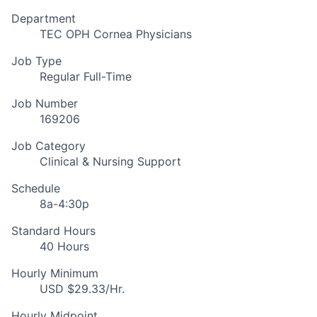
Department
TEC OPH Cornea Physicians
Job Type
Regular Full-Time
Job Number
169206
Job Category
Clinical & Nursing Support
Schedule
8a-4:30p
Standard Hours
40 Hours
Hourly Minimum
USD $29.33/Hr.
Hourly Midpoint