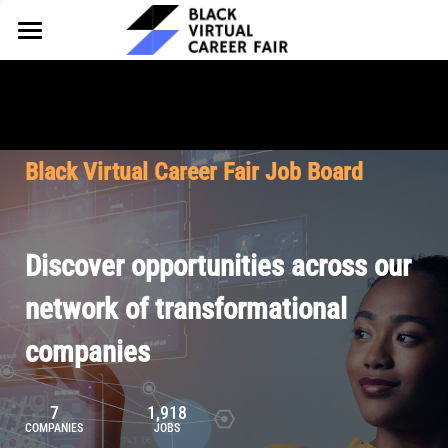
HOME
FOR EMPLOYERS
FOR TALENT
Why Partner
Black Virtual Career Fair Job Board
Our Offerings
ABOUT
Why Join
Upcoming Cohorts
Our Resources
About BVCF
Discover opportunities across our
Let's Chat
Pricing
Browse Job Board
Our Mission
network of transformational
companies
Join Our Talent Network
Contact Us
7
1,918
COMPANIES
JOBS