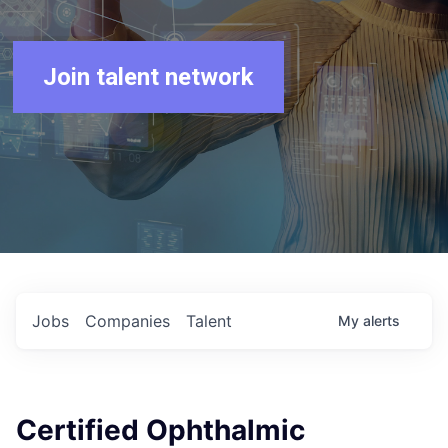
Join talent network
Jobs
Companies
Talent
My
alerts
Certified Ophthalmic