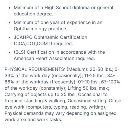
Minimum of a High School diploma or general
education degree.
Minimum of one year of experience in an
Ophthalmology practice.
JCAHPO Ophthalmic Certification
(COA,COT,COMT) required.
(BLS) Certification in accordance with the
American Heart Association required.
PHYSICAL REQUIREMENTS: (Medium): 20-50 lbs.; 0-
33% of the work day (occasionally); 11-25 lbs., 34-
66% of the workday (frequently); 01-10 lbs., 67-100%
of the workday (constantly); Lifting 50 lbs. max;
Carrying of objects up to 25 lbs.; Occasional to
frequent standing & walking, Occasional sitting, Close
eye work (computers, typing, reading, writing),
Physical demands may vary depending on assigned
work area and work tasks.