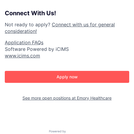
Connect With Us!
Not ready to apply?
Connect with us for general
consideration!
Application FAQs
Software Powered by iCIMS
www.icims.com
Apply now
See more open positions at
Emory Healthcare
Powered by Getro.com