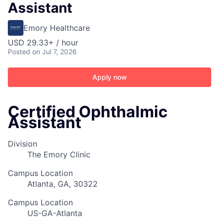
Assistant
Emory Healthcare
USD 29.33+ / hour
Posted
on Jul 7, 2026
Apply now
Certified Ophthalmic
Assistant
Division
The Emory Clinic
Campus Location
Atlanta, GA, 30322
Campus Location
US-GA-Atlanta