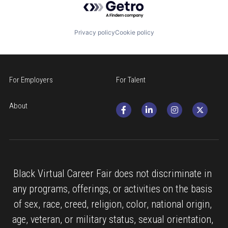
Privacy policy
Cookie policy
For Employers
For Talent
About
Black Virtual Career Fair does not discriminate in 
any programs, offerings, or activities on the basis 
of sex, race, creed, religion, color, national origin, 
age, veteran, or military status, sexual orientation, 