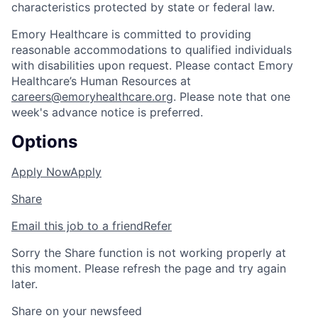
characteristics protected by state or federal law.
Emory Healthcare is committed to providing
reasonable accommodations to qualified individuals
with disabilities upon request. Please contact Emory
Healthcare’s Human Resources at
careers@emoryhealthcare.org
. Please note that one
week's advance notice is preferred.
Options
Apply Now
Apply
Share
Email this job to a friend
Refer
Sorry the Share function is not working properly at
this moment. Please refresh the page and try again
later.
Share on your newsfeed