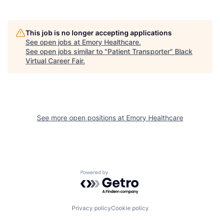
This job is no longer accepting applications
See open jobs at
Emory Healthcare
.
See open jobs similar to "
Patient Transporter
"
Black
Virtual Career Fair
.
See more open positions at
Emory Healthcare
Powered by Getro.com
Privacy policy
Cookie policy