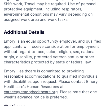
Shift work, Travel may be required. Use of personal
protective equipment, including respirators,
environmental conditions may vary depending on
assigned work area and work tasks
Additional Details
Emory is an equal opportunity employer, and qualified
applicants will receive consideration for employment
without regard to race, color, religion, sex, national
origin, disability, protected veteran status or other
characteristics protected by state or federal law.
Emory Healthcare is committed to providing
reasonable accommodations to qualified individuals
with disabilities upon request. Please contact Emory
Healthcare’s Human Resources at
careers@emoryhealthcare.org
. Please note that one
week's advance notice is preferred.