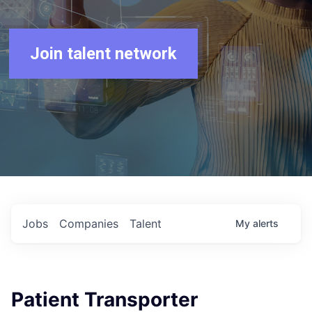
Join talent network
Jobs
Companies
Talent
My
alerts
Patient Transporter