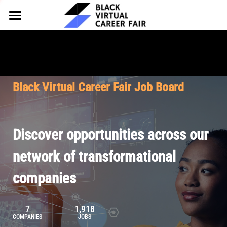
HOME
FOR EMPLOYERS
FOR TALENT
Why Partner
Black Virtual Career Fair Job Board
Our Offerings
ABOUT
Why Join
Upcoming Cohorts
Our Resources
About BVCF
Discover opportunities across our
Let's Chat
Pricing
Browse Job Board
Our Mission
network of transformational
companies
Join Our Talent Network
Contact Us
7
1,918
COMPANIES
JOBS