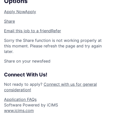
Options
Apply Now
Apply
Share
Email this job to a friend
Refer
Sorry the Share function is not working properly at
this moment. Please refresh the page and try again
later.
Share on your newsfeed
Connect With Us!
Not ready to apply?
Connect with us for general
consideration!
Application FAQs
Software Powered by iCIMS
www.icims.com