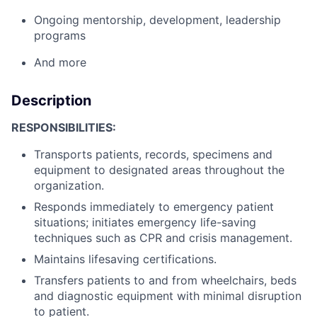
Ongoing mentorship, development, leadership
programs
And more
Description
RESPONSIBILITIES:
Transports patients, records, specimens and
equipment to designated areas throughout the
organization.
Responds immediately to emergency patient
situations; initiates emergency life-saving
techniques such as CPR and crisis management.
Maintains lifesaving certifications.
Transfers patients to and from wheelchairs, beds
and diagnostic equipment with minimal disruption
to patient.