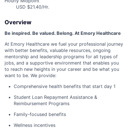
Hourly Midpoint
USD $21.40/Hr.
Overview
Be inspired. Be valued. Belong. At Emory Healthcare
At Emory Healthcare we fuel your professional journey
with better benefits, valuable resources, ongoing
mentorship and leadership programs for all types of
jobs, and a supportive environment that enables you
to reach new heights in your career and be what you
want to be. We provide:
Comprehensive health benefits that start day 1
Student Loan Repayment Assistance &
Reimbursement Programs
Family-focused benefits
Wellness incentives