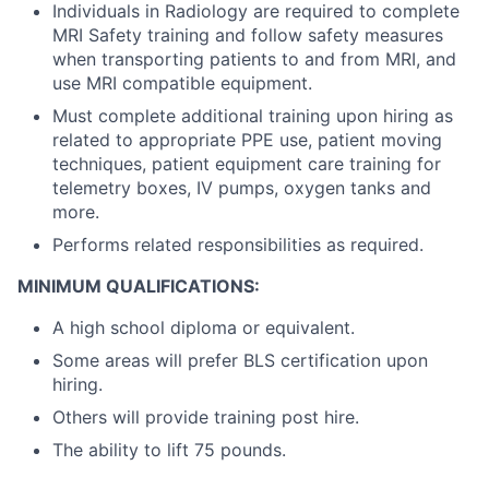
Individuals in Radiology are required to complete
MRI Safety training and follow safety measures
when transporting patients to and from MRI, and
use MRI compatible equipment.
Must complete additional training upon hiring as
related to appropriate PPE use, patient moving
techniques, patient equipment care training for
telemetry boxes, IV pumps, oxygen tanks and
more.
Performs related responsibilities as required.
MINIMUM QUALIFICATIONS:
A high school diploma or equivalent.
Some areas will prefer BLS certification upon
hiring.
Others will provide training post hire.
The ability to lift 75 pounds.