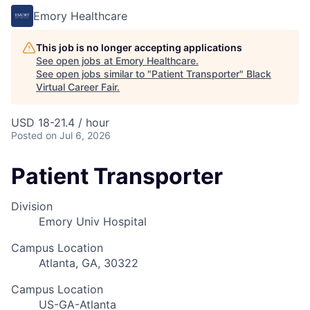
Emory Healthcare
This job is no longer accepting applications
See open jobs at
Emory Healthcare
.
See open jobs similar to "
Patient Transporter
"
Black
Virtual Career Fair
.
USD 18-21.4 / hour
Posted
on Jul 6, 2026
Patient Transporter
Division
Emory Univ Hospital
Campus Location
Atlanta, GA, 30322
Campus Location
US-GA-Atlanta