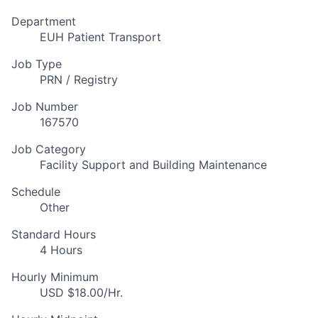
Department
EUH Patient Transport
Job Type
PRN / Registry
Job Number
167570
Job Category
Facility Support and Building Maintenance
Schedule
Other
Standard Hours
4 Hours
Hourly Minimum
USD $18.00/Hr.