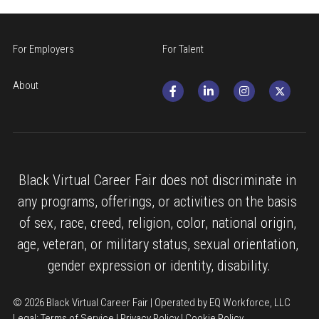
For Employers
For Talent
About
Black Virtual Career Fair does not discriminate in 
any programs, offerings, or activities on the basis 
of sex, race, creed, religion, color, national origin, 
age, veteran, or military status, sexual orientation, 
gender expression or identity, disability.
© 2026 Black Virtual Career Fair | Operated by EQ Workforce, LLC
Legal: 
Terms of Service
 | 
Privacy Policy
 | 
Cookie Policy