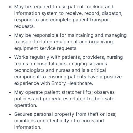
May be required to use patient tracking and
information system to receive, record, dispatch,
respond to and complete patient transport
requests.
May be responsible for maintaining and managing
transport related equipment and organizing
equipment service requests.
Works regularly with patients, providers, nursing
teams on hospital units, imaging services
technologists and nurses and is a critical
component to ensuring patients have a positive
experience with Emory Healthcare.
May operate patient stretcher lifts; observes
policies and procedures related to their safe
operation.
Secures personal property from theft or loss;
maintains confidentiality of records and
information.