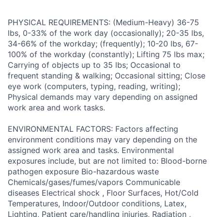
PHYSICAL REQUIREMENTS: (Medium-Heavy) 36-75
lbs, 0-33% of the work day (occasionally); 20-35 lbs,
34-66% of the workday; (frequently); 10-20 lbs, 67-
100% of the workday (constantly); Lifting 75 lbs max;
Carrying of objects up to 35 lbs; Occasional to
frequent standing & walking; Occasional sitting; Close
eye work (computers, typing, reading, writing);
Physical demands may vary depending on assigned
work area and work tasks.
ENVIRONMENTAL FACTORS: Factors affecting
environment conditions may vary depending on the
assigned work area and tasks. Environmental
exposures include, but are not limited to: Blood-borne
pathogen exposure Bio-hazardous waste
Chemicals/gases/fumes/vapors Communicable
diseases Electrical shock , Floor Surfaces, Hot/Cold
Temperatures, Indoor/Outdoor conditions, Latex,
Lighting, Patient care/handling injuries, Radiation ,