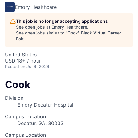
Emory Healthcare
This job is no longer accepting applications
See open jobs at
Emory Healthcare
.
See open jobs similar to "
Cook
"
Black Virtual Career
Fair
.
United States
USD 18+ / hour
Posted
on Jul 6, 2026
Cook
Division
Emory Decatur Hospital
Campus Location
Decatur, GA, 30033
Campus Location