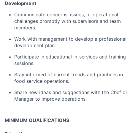
Development
Communicate
concerns,
issues,
or
operational
challenges
promptly
with
supervisors
and
team
members.
Work
with
management
to
develop
a
professional
development
plan
.
Participate
in
educational
in-
services
and
training
sessions.
Stay
informed
of
current
trends
and
practices
in
food
service
operations.
Share
new
ideas
and
suggestions
with
the
Chef
or
Manager
to
improve
operations.
MINIMUM QUALIFICATIONS