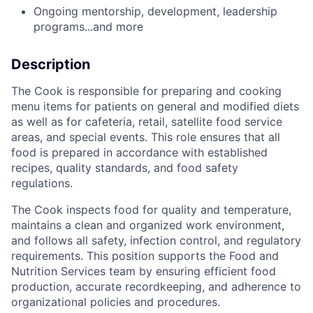
Ongoing mentorship, development, leadership
programs...and more
Description
The
Cook
is
responsible
for
preparing
and
cooking
menu
items
for
patients
on
general
and
modified
diets
as
well
as
for
cafeteria,
retail,
satellite
food
service
areas,
and
special
events.
This
role
ensures
that
all
food
is
prepared
in
accordance
with
established
recipes,
quality
standards,
and
food
safety
regulations.
The
Cook
inspects
food
for
quality
and
temperature,
maintains
a
clean
and
organized
work
environment,
and
follows
all
safety,
infection
control,
and
regulatory
requirements.
This
position
supports
the
Food
and
Nutrition
Services
team
by
ensuring
efficient
food
production,
accurate
recordkeeping,
and
adherence
to
organizational
policies
and
procedures.