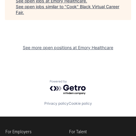
See open jobs at
Emory Healthcare
.
See open jobs similar to "
Cook
"
Black Virtual Career
Fair
.
See more open positions at
Emory Healthcare
Powered by Getro.com
Privacy policy
Cookie policy
For Employers
For Talent