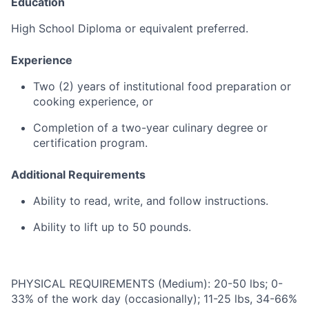
Education
High
School
Diploma
or
equivalent
preferred.
Experience
Two (
2)
years
of
institutional
food
preparation
or
cooking
experience
,
or
Completion
of
a
two-
year
culinary
degree
or
certification
program
.
Additional
Requirements
Ability
to
read,
write,
and
follow
instructions
.
Ability
to
lift
up
to
50
pounds
.
PHYSICAL REQUIREMENTS (Medium): 20-50 lbs; 0-
33% of the work day (occasionally); 11-25 lbs, 34-66%