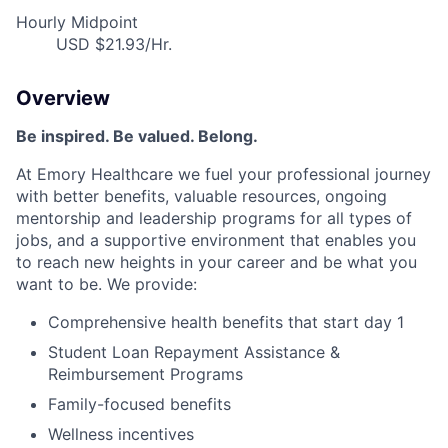
Hourly Midpoint
USD $21.93/Hr.
Overview
Be inspired. Be valued. Belong.
At Emory Healthcare we fuel your professional journey
with better benefits, valuable resources, ongoing
mentorship and leadership programs for all types of
jobs, and a supportive environment that enables you
to reach new heights in your career and be what you
want to be. We provide:
Comprehensive health benefits that start day 1
Student Loan Repayment Assistance &
Reimbursement Programs
Family-focused benefits
Wellness incentives