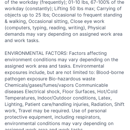
of the workday (frequently); 01-10 lbs, 67-100% of the
workday (constantly); Lifting 50 lbs max; Carrying of
objects up to 25 lbs; Occasional to frequent standing
& walking, Occasional sitting, Close eye work
(computers, typing, reading, writing), Physical
demands may vary depending on assigned work area
and work tasks.
ENVIRONMENTAL FACTORS: Factors affecting
environment conditions may vary depending on the
assigned work area and tasks. Environmental
exposures include, but are not limited to: Blood-borne
pathogen exposure Bio-hazardous waste
Chemicals/gases/fumes/vapors Communicable
diseases Electrical shock, Floor Surfaces, Hot/Cold
Temperatures, Indoor/Outdoor conditions, Latex,
Lighting, Patient care/handling injuries, Radiation, Shift
work, Travel may be required. Use of personal
protective equipment, including respirators,
environmental conditions may vary depending on
assigned work area and work tasks.