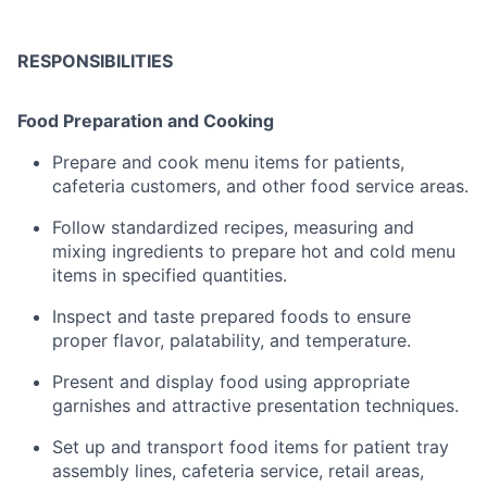
RESPONSIBILITIES
Food
Preparation
and
Cooking
Prepare
and
cook
menu
items
for
patients,
cafeteria
customers,
and
other
food
service
areas.
Follow
standardized
recipes,
measuring
and
mixing
ingredients
to
prepare
hot
and
cold
menu
items
in
specified
quantities
.
Inspect
and
taste
prepared
foods
to
ensure
proper
flavor,
palatability,
and
temperature
.
Present
and
display
food
using
appropriate
garnishes
and
attractive
presentation
techniques.
Set
up
and
transport
food
items
for
patient
tray
assembly
lines,
cafeteria
service,
retail
areas,