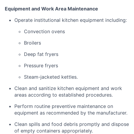
Equipment
and
Work
Area
Maintenance
Operate
institutional
kitchen
equipment
including:
Convection
ovens
Broilers
Deep
fat
fryers
Pressure
fryers
Steam-
jacketed
kettles.
Clean
and
sanitize
kitchen
equipment
and
work
areas
according
to
established
procedures.
Perform
routine
preventive
maintenance
on
equipment
as
recommended
by
the
manufacturer.
Clean
spills
and
food
debris
promptly
and
dispose
of
empty
containers
appropriately.