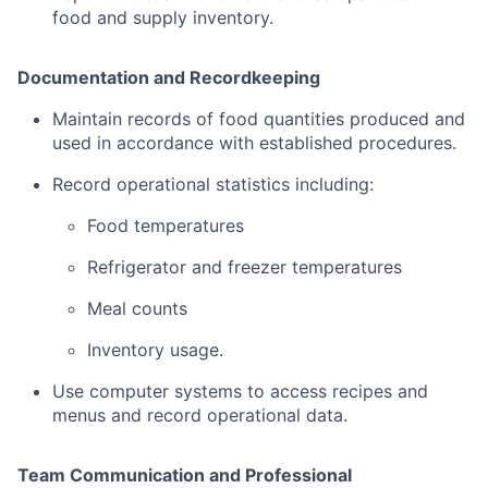
food
and
supply
inventory.
Documentation
and
Recordkeeping
Maintain
records
of
food
quantities
produced
and
used
in
accordance
with
established
procedures.
Record
operational
statistics
including:
Food
temperatures
Refrigerator
and
freezer
temperatures
Meal
counts
Inventory
usage.
Use
computer
systems
to
access
recipes
and
menus
and
record
operational
data.
Team
Communication
and
Professional