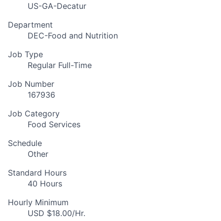
US-GA-Decatur
Department
DEC-Food and Nutrition
Job Type
Regular Full-Time
Job Number
167936
Job Category
Food Services
Schedule
Other
Standard Hours
40 Hours
Hourly Minimum
USD $18.00/Hr.