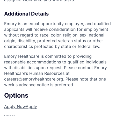
Additional Details
Emory is an equal opportunity employer, and qualified
applicants will receive consideration for employment
without regard to race, color, religion, sex, national
origin, disability, protected veteran status or other
characteristics protected by state or federal law.
Emory Healthcare is committed to providing
reasonable accommodations to qualified individuals
with disabilities upon request. Please contact Emory
Healthcare’s Human Resources at
careers@emoryhealthcare.org
. Please note that one
week's advance notice is preferred.
Options
Apply Now
Apply