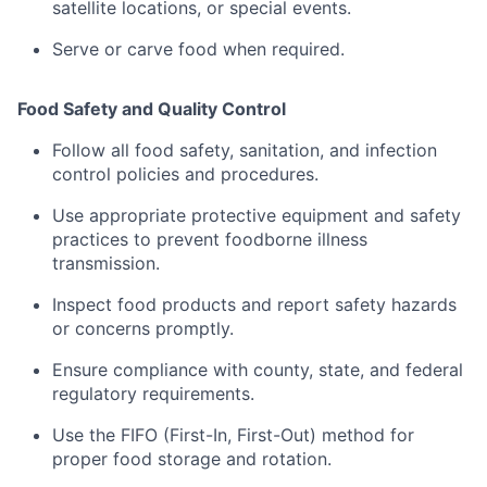
satellite
locations,
or
special
events
.
Serve
or
carve
food
when
required.
Food
Safety
and
Quality
Control
Follow
all
food
safety,
sanitation,
and
infection
control
policies
and
procedures
.
Use
appropriate
protective
equipment
and
safety
practices
to
prevent
foodborne
illness
transmission.
Inspect
food
products
and
report
safety
hazards
or
concerns
promptly.
Ensure
compliance
with
county,
state,
and
federal
regulatory
requirements
.
Use
the
FIFO (
First-
In,
First-
Out)
method
for
proper
food
storage
and
rotation.