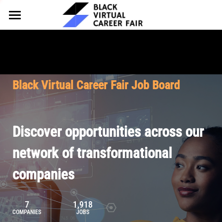
HOME
FOR EMPLOYERS
FOR TALENT
Why Partner
Black Virtual Career Fair Job Board
Our Offerings
ABOUT
Why Join
Upcoming Cohorts
Our Resources
About BVCF
Discover opportunities across our
Let's Chat
Pricing
Browse Job Board
Our Mission
network of transformational
companies
Join Our Talent Network
Contact Us
7
1,918
COMPANIES
JOBS