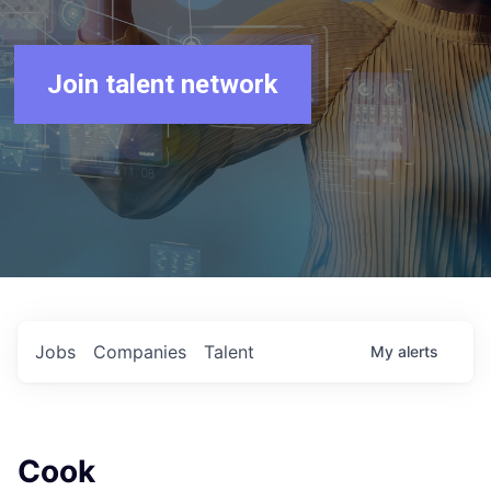
Join talent network
Jobs
Companies
Talent
My
alerts
Cook