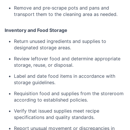
Remove
and
pre-
scrape
pots
and
pans
and
transport
them
to
the
cleaning
area
as
needed.
Inventory
and
Food
Storage
Return
unused
ingredients
and
supplies
to
designated
storage
areas.
Review
leftover
food
and
determine
appropriate
storage,
reuse,
or
disposal
.
Label
and
date
food
items
in
accordance
with
storage
guidelines.
Requisition
food
and
supplies
from
the
storeroom
according
to
established
policies.
Verify
that
issued
supplies
meet
recipe
specifications
and
quality
standards
.
Report
unusual
movement
or
discrepancies
in