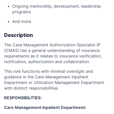
Ongoing mentorship, development, leadership
programs
And more
Description
The Case Management Authorization Specialist IP
(CMAS) has a general understanding of insurance
requirements as it relates to insurance verification,
notification, authorization and collaboration.
This role functions with minimal oversight and
guidance in the Care Management Inpatient
Department or Utilization Management Department
with distinct responsibilities.
RESPONSIBILITIES:
Care Management Inpatient Department: