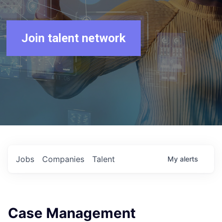
Join talent network
Jobs
Companies
Talent
My
alerts
Case Management