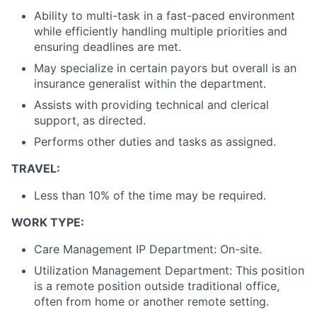
Ability to multi-task in a fast-paced environment
while efficiently handling multiple priorities and
ensuring deadlines are met.
May specialize in certain payors but overall is an
insurance generalist within the department.
Assists with providing technical and clerical
support, as directed.
Performs other duties and tasks as assigned.
TRAVEL:
Less than 10% of the time may be required.
WORK TYPE:
Care Management IP Department: On-site.
Utilization Management Department: This position
is a remote position outside traditional office,
often from home or another remote setting.