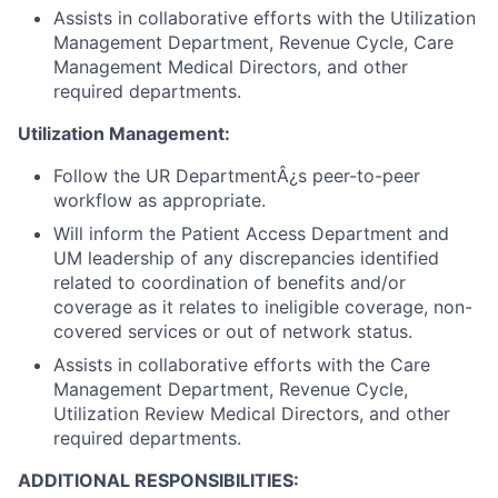
Assists in collaborative efforts with the Utilization
Management Department, Revenue Cycle, Care
Management Medical Directors, and other
required departments.
Utilization Management:
Follow the UR DepartmentÂ¿s peer-to-peer
workflow as appropriate.
Will inform the Patient Access Department and
UM leadership of any discrepancies identified
related to coordination of benefits and/or
coverage as it relates to ineligible coverage, non-
covered services or out of network status.
Assists in collaborative efforts with the Care
Management Department, Revenue Cycle,
Utilization Review Medical Directors, and other
required departments.
ADDITIONAL RESPONSIBILITIES: