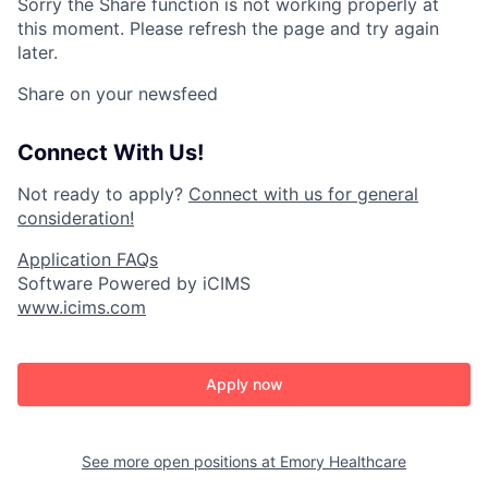
Sorry the Share function is not working properly at
this moment. Please refresh the page and try again
later.
Share on your newsfeed
Connect With Us!
Not ready to apply?
Connect with us for general
consideration!
Application FAQs
Software Powered by iCIMS
www.icims.com
Apply now
See more open positions at
Emory Healthcare