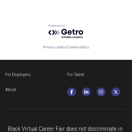
Powered by Getro.com
Privacy policy
Cookie policy
For Employers
For Talent
About
Black Virtual Career Fair does not discriminate in 