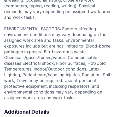
& walking, Occasional sitting, Close eye work
(computers, typing, reading, writing), Physical
demands may vary depending on assigned work area
and work tasks.
ENVIRONMENTAL FACTORS: Factors affecting
environment conditions may vary depending on the
assigned work area and tasks. Environmental
exposures include but are not limited to: Blood-borne
pathogen exposure Bio-hazardous waste.
Chemicals/gases/fumes/vapors Communicable
diseases Electrical shock, Floor Surfaces, Hot/Cold
Temperatures, Indoor/Outdoor conditions, Latex,
Lighting, Patient care/handling injuries, Radiation, Shift
work, Travel may be required. Use of personal
protective equipment, including respirators, and
environmental conditions may vary depending on
assigned work area and work tasks.
Additional Details