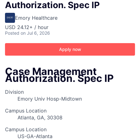
Authorization. Spec IP
Emory Healthcare
USD 24.12+ / hour
Posted
on Jul 6, 2026
Apply now
Case Management
Authorization. Spec IP
Division
Emory Univ Hosp-Midtown
Campus Location
Atlanta, GA, 30308
Campus Location
US-GA-Atlanta