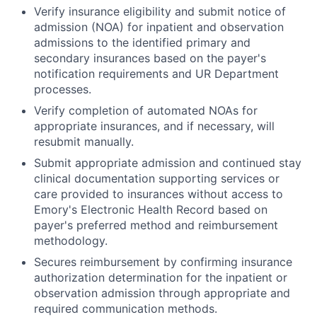
Verify insurance eligibility and submit notice of
admission (NOA) for inpatient and observation
admissions to the identified primary and
secondary insurances based on the payer's
notification requirements and UR Department
processes.
Verify completion of automated NOAs for
appropriate insurances, and if necessary, will
resubmit manually.
Submit appropriate admission and continued stay
clinical documentation supporting services or
care provided to insurances without access to
Emory's Electronic Health Record based on
payer's preferred method and reimbursement
methodology.
Secures reimbursement by confirming insurance
authorization determination for the inpatient or
observation admission through appropriate and
required communication methods.