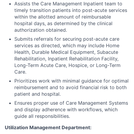
Assists the Care Management Inpatient team to
timely transition patients into post-acute services
within the allotted amount of reimbursable
hospital days, as determined by the clinical
authorization obtained.
Submits referrals for securing post-acute care
services as directed, which may include Home
Health, Durable Medical Equipment, Subacute
Rehabilitation, Inpatient Rehabilitation Facility,
Long-Term Acute Care, Hospice, or Long-Term
Care.
Prioritizes work with minimal guidance for optimal
reimbursement and to avoid financial risk to both
patient and hospital.
Ensures proper use of Care Management Systems
and display adherence with workflows, which
guide all responsibilities.
Utilization Management Department: