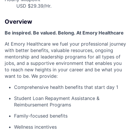
USD $29.39/Hr.
Overview
Be inspired. Be valued. Belong. At Emory Healthcare
At Emory Healthcare we fuel your professional journey
with better benefits, valuable resources, ongoing
mentorship
and leadership programs for all types of
jobs, and a supportive environment that enables you
to reach new heights in your career and be what you
want to be
.
We provide:
Comprehensive health benefits that start day 1
Student Loan Repayment Assistance &
Reimbursement Programs
Family-focused benefits
Wellness incentives