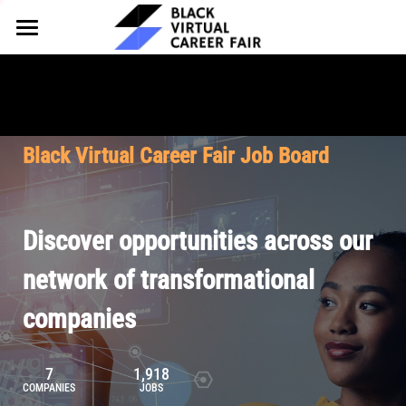
HOME
FOR EMPLOYERS
FOR TALENT
Why Partner
Black Virtual Career Fair Job Board
Our Offerings
ABOUT
Why Join
Upcoming Cohorts
Our Resources
About BVCF
Discover opportunities across our
Let's Chat
Pricing
Browse Job Board
Our Mission
network of transformational
companies
Join Our Talent Network
Contact Us
7
1,918
COMPANIES
JOBS