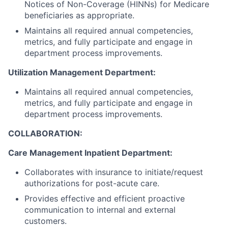
Notices of Non-Coverage (HINNs) for Medicare
beneficiaries as appropriate.
Maintains all required annual competencies,
metrics, and fully participate and engage in
department process improvements.
Utilization Management Department:
Maintains all required annual competencies,
metrics, and fully participate and engage in
department process improvements.
COLLABORATION:
Care Management Inpatient Department:
Collaborates with insurance to initiate/request
authorizations for post-acute care.
Provides effective and efficient proactive
communication to internal and external
customers.