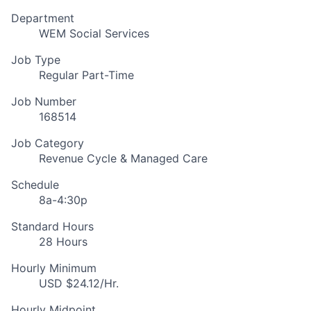
Department
WEM Social Services
Job Type
Regular Part-Time
Job Number
168514
Job Category
Revenue Cycle & Managed Care
Schedule
8a-4:30p
Standard Hours
28 Hours
Hourly Minimum
USD $24.12/Hr.
Hourly Midpoint