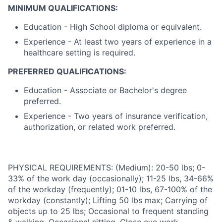
MINIMUM QUALIFICATIONS:
Education - High School diploma or equivalent.
Experience - At least two years of experience in a
healthcare setting is required.
PREFERRED QUALIFICATIONS:
Education - Associate or Bachelor's degree
preferred.
Experience - Two years of insurance verification,
authorization, or related work preferred.
PHYSICAL REQUIREMENTS: (Medium): 20-50 lbs; 0-
33% of the work day (occasionally); 11-25 lbs, 34-66%
of the workday (frequently); 01-10 lbs, 67-100% of the
workday (constantly); Lifting 50 lbs max; Carrying of
objects up to 25 lbs; Occasional to frequent standing