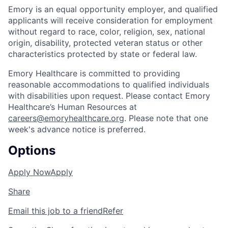
Emory is an equal opportunity employer, and qualified
applicants will receive consideration for employment
without regard to race, color, religion, sex, national
origin, disability, protected veteran status or other
characteristics protected by state or federal law.
Emory Healthcare is committed to providing
reasonable accommodations to qualified individuals
with disabilities upon request. Please contact Emory
Healthcare’s Human Resources at
careers@emoryhealthcare.org
. Please note that one
week's advance notice is preferred.
Options
Apply Now
Apply
Share
Email this job to a friend
Refer