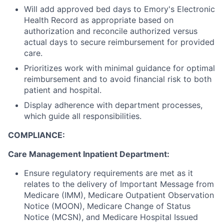
Will add approved bed days to Emory's Electronic
Health Record as appropriate based on
authorization and reconcile authorized versus
actual days to secure reimbursement for provided
care.
Prioritizes work with minimal guidance for optimal
reimbursement and to avoid financial risk to both
patient and hospital.
Display adherence with department processes,
which guide all responsibilities.
COMPLIANCE:
Care Management Inpatient Department:
Ensure regulatory requirements are met as it
relates to the delivery of Important Message from
Medicare (IMM), Medicare Outpatient Observation
Notice (MOON), Medicare Change of Status
Notice (MCSN), and Medicare Hospital Issued