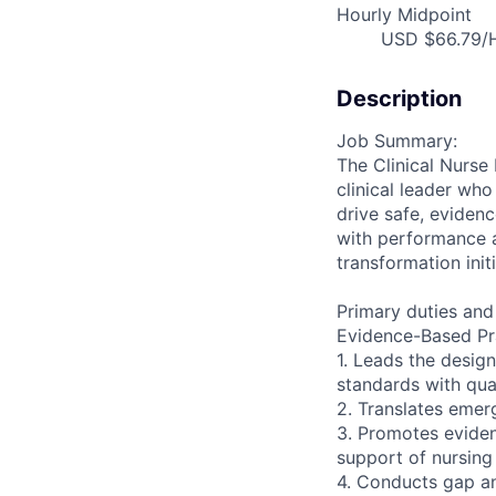
Hourly Midpoint
USD $66.79/H
Description
Job Summary:
The Clinical Nurse 
clinical leader wh
drive safe, eviden
with performance a
transformation init
Primary duties and 
Evidence-Based Pra
1. Leads the design
standards with qua
2. Translates emer
3. Promotes evide
support of nursing
4. Conducts gap an