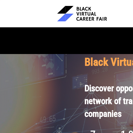
Black Virtu
Discover oppor
network of tr
companies