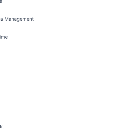
a
a Management
Time
r.