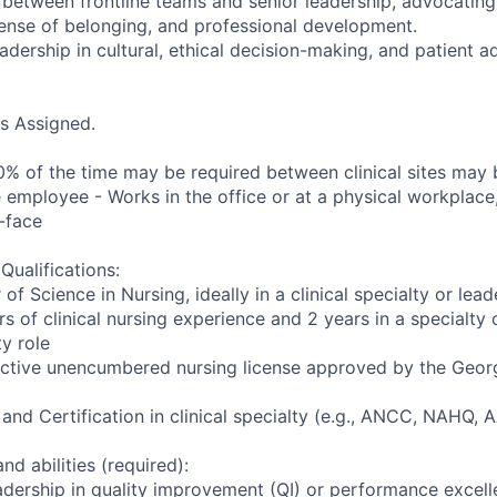
on between frontline teams and senior leadership, advocatin
 sense of belonging, and professional development.
adership in cultural, ethical decision-making, and patient 
as Assigned.
10% of the time may be required between clinical sites may 
 employee - Works in the office or at a physical workplace,
-face
ualifications:
of Science in Nursing, ideally in a clinical specialty or lead
rs of clinical nursing experience and 2 years in a specialt
y role
 active unencumbered nursing license approved by the Geor
 and Certification in clinical specialty (e.g., ANCC, NAHQ,
nd abilities (required):
dership in quality improvement (QI) or performance excelle