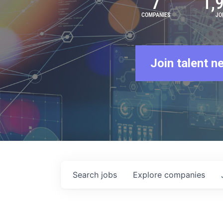
7
1,
COMPANIES
JO
Join talent n
Search
jobs
Explore
companies