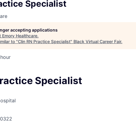
actice Specialist
are
longer accepting applications
t
Emory Healthcare
.
milar to "
Clin RN Practice Specialist
"
Black Virtual Career Fair
.
 hour
ractice Specialist
ospital
30322