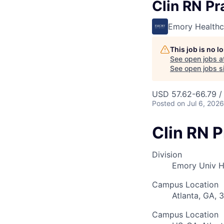
Clin RN Pr
Emory Healthc
This job is no 
See open jobs a
See open jobs si
USD 57.62-66.79 /
Posted
on Jul 6, 2026
Clin RN P
Division
Emory Univ H
Campus Location
Atlanta, GA, 
Campus Location