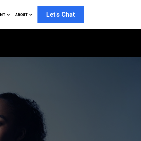
Let's Chat
ENT
ABOUT