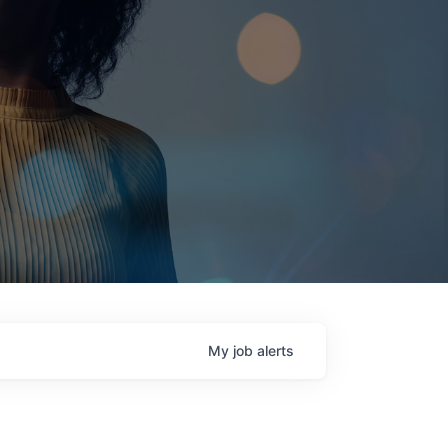
My
job
alerts