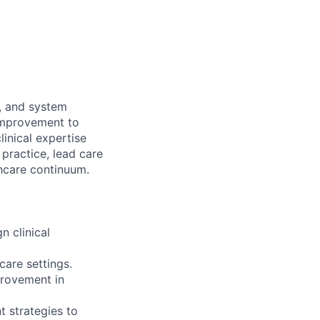
e, and system
 improvement to
inical expertise
practice, lead care
thcare continuum.
n clinical
care settings.
provement in
t strategies to