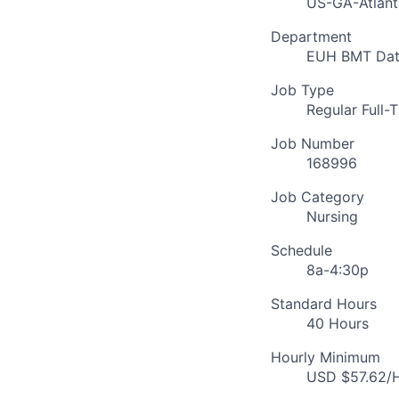
US-GA-Atlant
Department
EUH BMT Dat
Job Type
Regular Full-
Job Number
168996
Job Category
Nursing
Schedule
8a-4:30p
Standard Hours
40 Hours
Hourly Minimum
USD $57.62/H