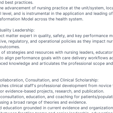
nd best practices.
he advancement of nursing practice at the unit/system, local
l level, and is instrumental in the application and leading o
sformation Model across the health system.
uality Leadership:
ect matter expert in quality, safety, and key performance m
tive, regulatory, and operational policies as they impact nu
 outcomes.
 of strategies and resources with nursing leaders, educator
to align performance goals with care delivery workflows a
ced knowledge and articulates the professional scope and
ollaboration, Consultation, and Clinical Scholarship:
ches clinical staff's professional development from novice 
for evidence-based projects, research, and publication.
 consultation, education, and coaching for patients/popula
using a broad range of theories and evidence.
d education grounded in current evidence and organization