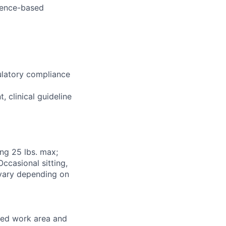
dence-based
ulatory compliance
 clinical guideline
ng 25 lbs. max;
ccasional sitting,
 vary depending on
ned work area and