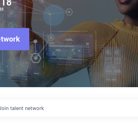
918
BS
etwork
Join talent network