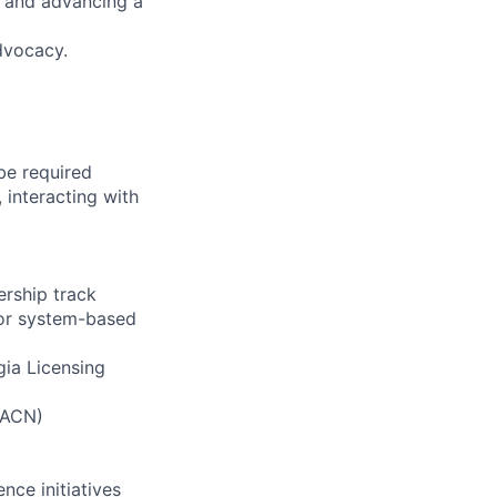
g and advancing a
advocacy.
be required
 interacting with
ership track
y or system-based
gia Licensing
 AACN)
nce initiatives