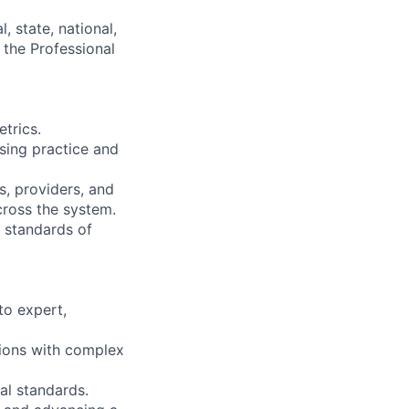
, state, national,
f the Professional
etrics.
rsing practice and
s, providers, and
cross the system.
 standards of
to expert,
tions with complex
al standards.