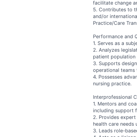
facilitate change a
5. Contributes to t
and/or internationa
Practice/Care Tran
Performance and Q
1. Serves as a subj
2. Analyzes legisla
patient population
3. Supports design
operational teams 
4. Possesses advan
nursing practice.
Interprofessional C
1. Mentors and coa
including support 
2. Provides expert
health care needs 
3. Leads role-base