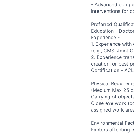
- Advanced compete
interventions for 
Preferred Qualifica
Education - Docto
Experience -
1. Experience with
(e.g., CMS, Joint 
2. Experience trans
creation, or best 
Certification - ACL
Physical Requireme
(Medium Max 25lbs)
Carrying of objects
Close eye work (co
assigned work are
Environmental Fact
Factors affecting 