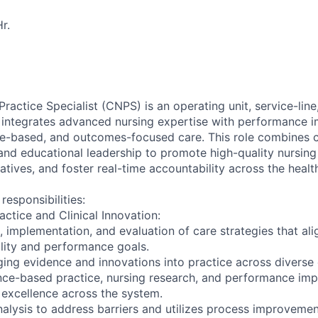
r.
Practice Specialist (CNPS) is an operating unit, service-lin
o integrates advanced nursing expertise with performance
ce-based, and outcomes-focused care. This role combines cl
nd educational leadership to promote high-quality nursing 
iatives, and foster real-time accountability across the heal
responsibilities:
ctice and Clinical Innovation:
, implementation, and evaluation of care strategies that alig
lity and performance goals.
ging evidence and innovations into practice across diverse 
nce-based practice, nursing research, and performance im
 excellence across the system.
alysis to address barriers and utilizes process improvemen