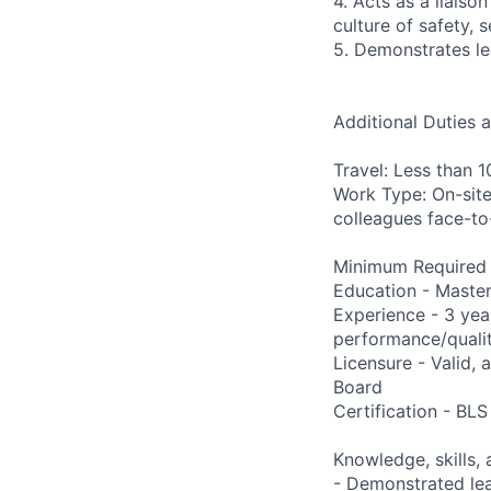
4. Acts as a liais
culture of safety,
5. Demonstrates le
Additional Duties 
Travel: Less than 
Work Type: On-site
colleagues face-to
Minimum Required Q
Education - Master 
Experience - 3 yea
performance/qualit
Licensure - Valid,
Board
Certification - BLS
Knowledge, skills, a
- Demonstrated lea