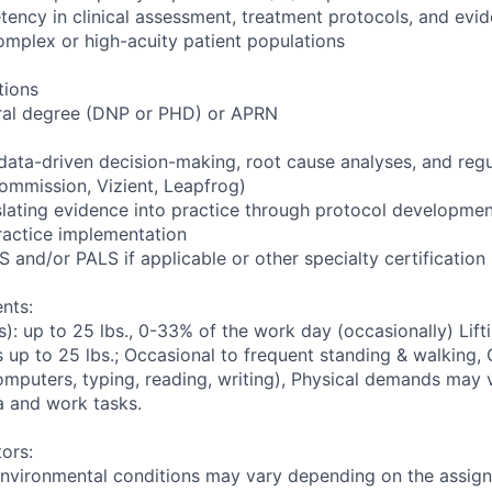
ncy in clinical assessment, treatment protocols, and evi
complex or high-acuity patient populations
tions
ral degree (DNP or PHD) or APRN
 data-driven decision-making, root cause analyses, and reg
Commission, Vizient, Leapfrog)
lating evidence into practice through protocol development,
practice implementation
S and/or PALS if applicable or other specialty certification
nts:
: up to 25 lbs., 0-33% of the work day (occasionally) Lifti
 up to 25 lbs.; Occasional to frequent standing & walking, O
mputers, typing, reading, writing), Physical demands may
a and work tasks.
ors:
environmental conditions may vary depending on the assig