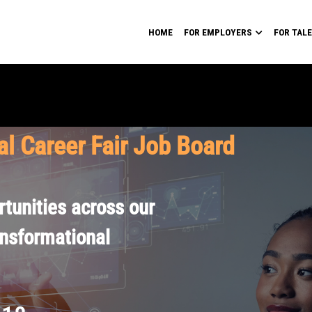
HOME
FOR EMPLOYERS
FOR TAL
al Career Fair Job Board
tunities across our
ansformational