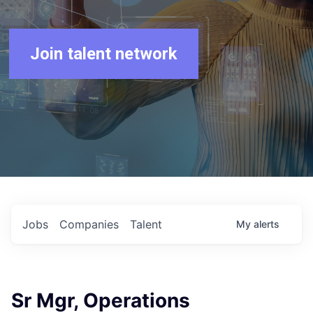
Join talent network
Jobs
Companies
Talent
My
alerts
Sr Mgr, Operations