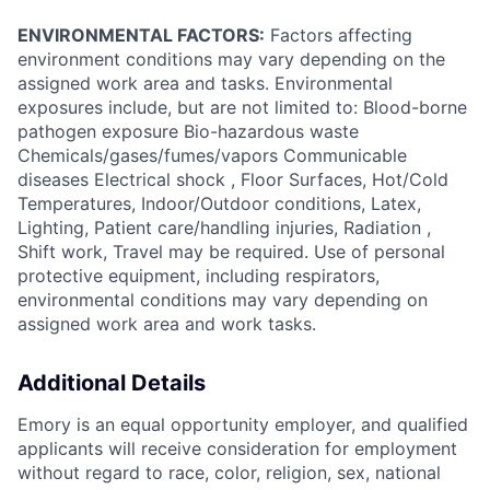
ENVIRONMENTAL FACTORS:
Factors affecting
environment conditions may vary depending on the
assigned work area and tasks. Environmental
exposures include, but are not limited to: Blood-borne
pathogen exposure Bio-hazardous waste
Chemicals/gases/fumes/vapors Communicable
diseases Electrical shock , Floor Surfaces, Hot/Cold
Temperatures, Indoor/Outdoor conditions, Latex,
Lighting, Patient care/handling injuries, Radiation ,
Shift work, Travel may be required. Use of personal
protective equipment, including respirators,
environmental conditions may vary depending on
assigned work area and work tasks.
Additional Details
Emory is an equal opportunity employer, and qualified
applicants will receive consideration for employment
without regard to race, color, religion, sex, national