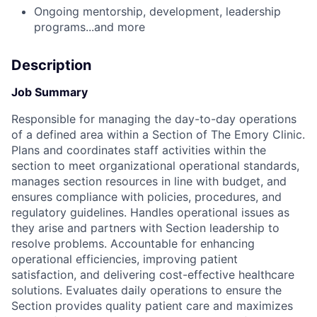
Ongoing mentorship, development, leadership
programs...and more
Description
Job Summary
Responsible for managing the day-to-day operations
of a defined area within a Section of The Emory Clinic.
Plans and coordinates staff activities within the
section to meet organizational operational standards,
manages section resources in line with budget, and
ensures compliance with policies, procedures, and
regulatory guidelines. Handles operational issues as
they arise and partners with Section leadership to
resolve problems. Accountable for enhancing
operational efficiencies, improving patient
satisfaction, and delivering cost-effective healthcare
solutions. Evaluates daily operations to ensure the
Section provides quality patient care and maximizes