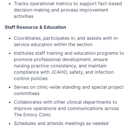
Tracks operational metrics to support fact-based
decision-making and process improvement
activities
Staff Resource & Education
Coordinates, participates in, and assists with in-
service education within the section
Institutes staff training and education programs to
promote professional development, ensure
nursing practice consistency, and maintain
compliance with JCAHO, safety, and infection
control policies
Serves on clinic-wide standing and special project
committees
Collaborates with other clinical departments to
improve operations and communications across
The Emory Clinic
Schedules and attends meetings as needed