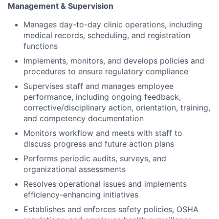
Management & Supervision
Manages day-to-day clinic operations, including
medical records, scheduling, and registration
functions
Implements, monitors, and develops policies and
procedures to ensure regulatory compliance
Supervises staff and manages employee
performance, including ongoing feedback,
corrective/disciplinary action, orientation, training,
and competency documentation
Monitors workflow and meets with staff to
discuss progress and future action plans
Performs periodic audits, surveys, and
organizational assessments
Resolves operational issues and implements
efficiency-enhancing initiatives
Establishes and enforces safety policies, OSHA