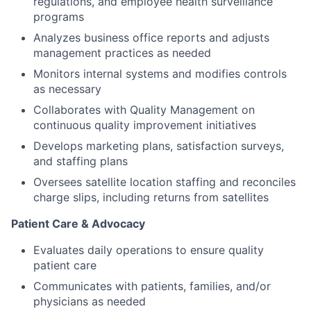
regulations, and employee health surveillance
programs
Analyzes business office reports and adjusts
management practices as needed
Monitors internal systems and modifies controls
as necessary
Collaborates with Quality Management on
continuous quality improvement initiatives
Develops marketing plans, satisfaction surveys,
and staffing plans
Oversees satellite location staffing and reconciles
charge slips, including returns from satellites
Patient Care & Advocacy
Evaluates daily operations to ensure quality
patient care
Communicates with patients, families, and/or
physicians as needed