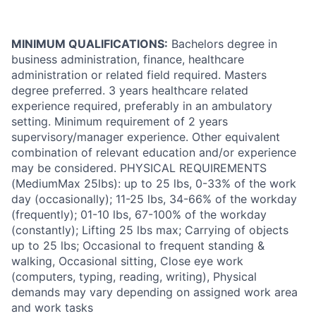
MINIMUM QUALIFICATIONS:
Bachelors degree in
business administration, finance, healthcare
administration or related field required. Masters
degree preferred. 3 years healthcare related
experience required, preferably in an ambulatory
setting. Minimum requirement of 2 years
supervisory/manager experience. Other equivalent
combination of relevant education and/or experience
may be considered. PHYSICAL REQUIREMENTS
(MediumMax 25lbs): up to 25 lbs, 0-33% of the work
day (occasionally); 11-25 lbs, 34-66% of the workday
(frequently); 01-10 lbs, 67-100% of the workday
(constantly); Lifting 25 lbs max; Carrying of objects
up to 25 lbs; Occasional to frequent standing &
walking, Occasional sitting, Close eye work
(computers, typing, reading, writing), Physical
demands may vary depending on assigned work area
and work tasks