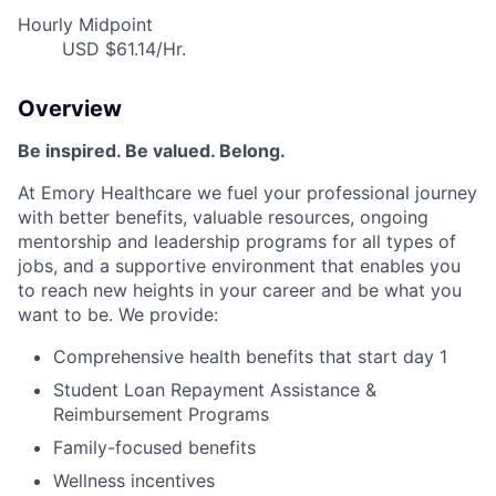
Hourly Midpoint
USD $61.14/Hr.
Overview
Be inspired. Be valued. Belong.
At Emory Healthcare we fuel your professional journey
with better benefits, valuable resources, ongoing
mentorship and leadership programs for all types of
jobs, and a supportive environment that enables you
to reach new heights in your career and be what you
want to be. We provide:
Comprehensive health benefits that start day 1
Student Loan Repayment Assistance &
Reimbursement Programs
Family-focused benefits
Wellness incentives