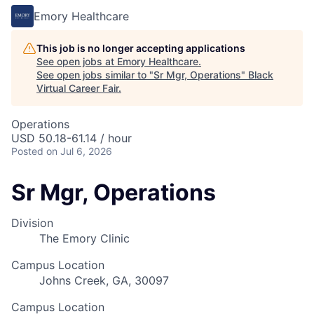
Emory Healthcare
This job is no longer accepting applications
See open jobs at
Emory Healthcare
.
See open jobs similar to "
Sr Mgr, Operations
"
Black
Virtual Career Fair
.
Operations
USD 50.18-61.14 / hour
Posted
on Jul 6, 2026
Sr Mgr, Operations
Division
The Emory Clinic
Campus Location
Johns Creek, GA, 30097
Campus Location