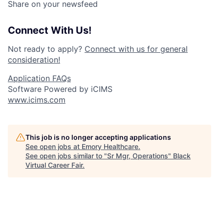
Share on your newsfeed
Connect With Us!
Not ready to apply?
Connect with us for general
consideration!
Application FAQs
Software Powered by iCIMS
www.icims.com
This job is no longer accepting applications
See open jobs at
Emory Healthcare
.
See open jobs similar to "
Sr Mgr, Operations
"
Black
Virtual Career Fair
.