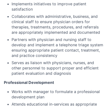
Implements initiatives to improve patient
satisfaction
Collaborates with administrative, business, and
clinical staff to ensure physician orders for
therapies, treatments, procedures, and referrals
are appropriately implemented and documented
Partners with physician and nursing staff to
develop and implement a telephone triage system
ensuring appropriate patient contact, treatment,
and practice consistency
Serves as liaison with physicians, nurses, and
other personnel to support proper and efficient
patient evaluation and diagnosis
Professional Development
Works with manager to formulate a professional
development plan
Attends educational in-services as appropriate