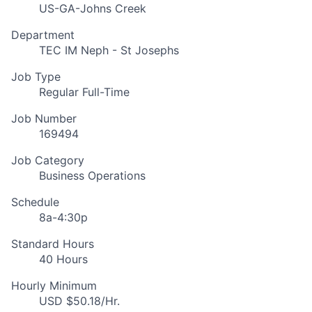
US-GA-Johns Creek
Department
TEC IM Neph - St Josephs
Job Type
Regular Full-Time
Job Number
169494
Job Category
Business Operations
Schedule
8a-4:30p
Standard Hours
40 Hours
Hourly Minimum
USD $50.18/Hr.