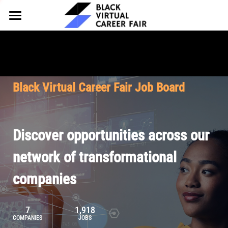
HOME
FOR EMPLOYERS
FOR TALENT
Why Partner
Black Virtual Career Fair Job Board
Our Offerings
ABOUT
Why Join
Upcoming Cohorts
Our Resources
About BVCF
Discover opportunities across our
Let's Chat
Pricing
Browse Job Board
Our Mission
network of transformational
companies
Join Our Talent Network
Contact Us
7
1,918
COMPANIES
JOBS