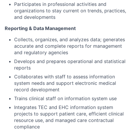
Participates in professional activities and
organizations to stay current on trends, practices,
and developments
Reporting & Data Management
Collects, organizes, and analyzes data; generates
accurate and complete reports for management
and regulatory agencies
Develops and prepares operational and statistical
reports
Collaborates with staff to assess information
system needs and support electronic medical
record development
Trains clinical staff on information system use
Integrates TEC and EHC information system
projects to support patient care, efficient clinical
resource use, and managed care contractual
compliance