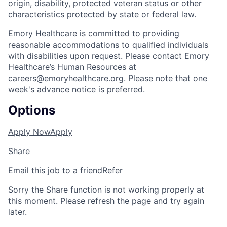
origin, disability, protected veteran status or other
characteristics protected by state or federal law.
Emory Healthcare is committed to providing
reasonable accommodations to qualified individuals
with disabilities upon request. Please contact Emory
Healthcare’s Human Resources at
careers@emoryhealthcare.org
. Please note that one
week's advance notice is preferred.
Options
Apply Now
Apply
Share
Email this job to a friend
Refer
Sorry the Share function is not working properly at
this moment. Please refresh the page and try again
later.