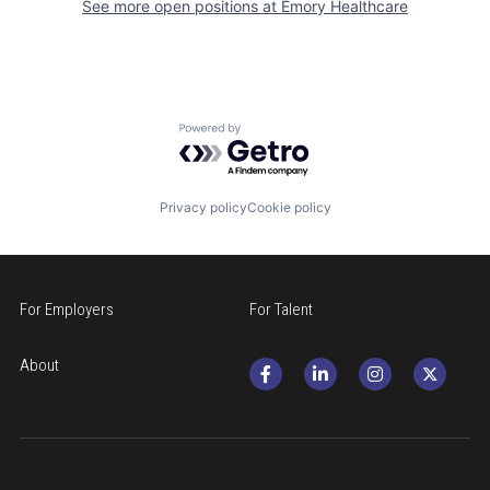
See more open positions at
Emory Healthcare
Powered by Getro.com
Privacy policy
Cookie policy
For Employers
For Talent
About