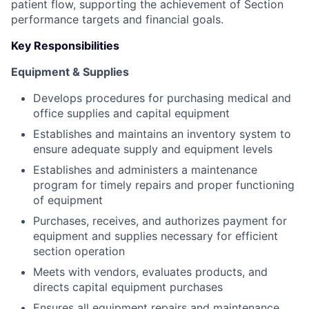
patient flow, supporting the achievement of Section
performance targets and financial goals.
Key Responsibilities
Equipment & Supplies
Develops procedures for purchasing medical and
office supplies and capital equipment
Establishes and maintains an inventory system to
ensure adequate supply and equipment levels
Establishes and administers a maintenance
program for timely repairs and proper functioning
of equipment
Purchases, receives, and authorizes payment for
equipment and supplies necessary for efficient
section operation
Meets with vendors, evaluates products, and
directs capital equipment purchases
Ensures all equipment repairs and maintenance