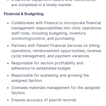
are completed in a timely manner
Financial & Budgeting
Collaborates with Finance to incorporate financial
management responsibilities into clinic operations
staff roles, including budgeting, inventory
monitoring/control, and purchasing
Partners with Patient Financial Services on billing
operations, reimbursement opportunities, revenue
cycle management, and payment variances
Responsible for section profitability and
adherence to established budget
Responsible for sustaining and growing the
assigned Section
Oversees materials management for the assigned
Section
Ensures accuracy of payroll records