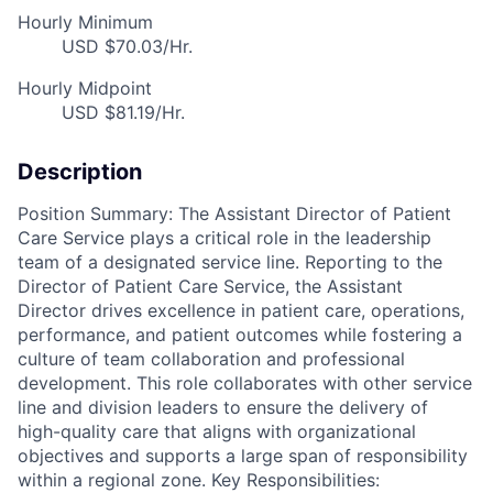
Hourly Minimum
USD $70.03/Hr.
Hourly Midpoint
USD $81.19/Hr.
Description
Position Summary: The Assistant Director of Patient
Care Service plays a critical role in the leadership
team of a designated service line. Reporting to the
Director of Patient Care Service, the Assistant
Director drives excellence in patient care, operations,
performance, and patient outcomes while fostering a
culture of team collaboration and professional
development. This role collaborates with other service
line and division leaders to ensure the delivery of
high-quality care that aligns with organizational
objectives and supports a large span of responsibility
within a regional zone. Key Responsibilities: