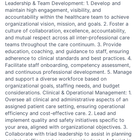
Leadership & Team Development: 1. Develop and
maintain high engagement, visibility, and
accountability within the healthcare team to achieve
organizational vision, mission, and goals. 2. Foster a
culture of collaboration, excellence, accountability,
and mutual respect across all inter-professional care
teams throughout the care continuum. 3. Provide
education, coaching, and guidance to staff, ensuring
adherence to clinical standards and best practices. 4.
Facilitate staff onboarding, competency assessment,
and continuous professional development. 5. Manage
and support a diverse workforce based on
organizational goals, staffing needs, and budget
considerations. Clinical & Operational Management: 1.
Oversee all clinical and administrative aspects of an
assigned patient care setting, ensuring operational
efficiency and cost-effective care. 2. Lead and
implement quality and safety initiatives specific to
your area, aligned with organizational objectives. 3.
Collaborate with triad leadership to assist in planning