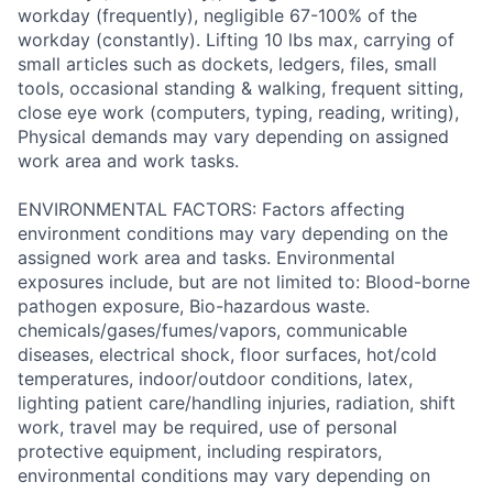
workday (frequently), negligible 67-100% of the
workday (constantly). Lifting 10 lbs max, carrying of
small articles such as dockets, ledgers, files, small
tools, occasional standing & walking, frequent sitting,
close eye work (computers, typing, reading, writing),
Physical demands may vary depending on assigned
work area and work tasks.
ENVIRONMENTAL FACTORS: Factors affecting
environment conditions may vary depending on the
assigned work area and tasks. Environmental
exposures include, but are not limited to: Blood-borne
pathogen exposure, Bio-hazardous waste.
chemicals/gases/fumes/vapors, communicable
diseases, electrical shock, floor surfaces, hot/cold
temperatures, indoor/outdoor conditions, latex,
lighting patient care/handling injuries, radiation, shift
work, travel may be required, use of personal
protective equipment, including respirators,
environmental conditions may vary depending on