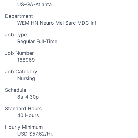
US-GA-Atlanta
Department
WEM HN Neuro Mel Sarc MDC Inf
Job Type
Regular Full-Time
Job Number
168969
Job Category
Nursing
Schedule
8a-4:30p
Standard Hours
40 Hours
Hourly Minimum
USD $57.62/Hr.