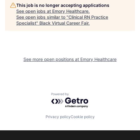
This job is no longer accepting applications
See open jobs at
Emory Healthcare
.
See open jobs similar to "
Clinical RN Practice
Specialist
"
Black Virtual Career Fair
.
See more open positions at
Emory Healthcare
Powered by Getro.com
Privacy policy
Cookie policy