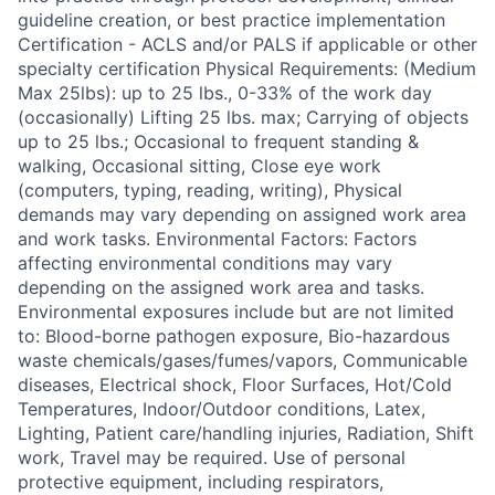
guideline creation, or best practice implementation
Certification - ACLS and/or PALS if applicable or other
specialty certification Physical Requirements: (Medium
Max 25lbs): up to 25 lbs., 0-33% of the work day
(occasionally) Lifting 25 lbs. max; Carrying of objects
up to 25 lbs.; Occasional to frequent standing &
walking, Occasional sitting, Close eye work
(computers, typing, reading, writing), Physical
demands may vary depending on assigned work area
and work tasks. Environmental Factors: Factors
affecting environmental conditions may vary
depending on the assigned work area and tasks.
Environmental exposures include but are not limited
to: Blood-borne pathogen exposure, Bio-hazardous
waste chemicals/gases/fumes/vapors, Communicable
diseases, Electrical shock, Floor Surfaces, Hot/Cold
Temperatures, Indoor/Outdoor conditions, Latex,
Lighting, Patient care/handling injuries, Radiation, Shift
work, Travel may be required. Use of personal
protective equipment, including respirators,