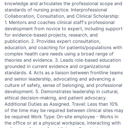
knowledge and articulates the professional scope and
standards of nursing practice. Interprofessional
Collaboration, Consultation, and Clinical Scholarship:
1. Mentors and coaches clinical staff's professional
development from novice to expert, including support
for evidence-based projects, research, and
publication. 2. Provides expert consultation,
education, and coaching for patients/populations with
complex health care needs using a broad range of
theories and evidence. 3. Leads role-based education
grounded in current evidence and organizational
standards. 4. Acts as a liaison between frontline teams
and senior leadership, advocating and advancing a
culture of safety, sense of belonging, and professional
development. 5. Demonstrates leadership in cultural,
ethical decision-making, and patient advocacy.
Additional Duties as Assigned. Travel: Less than 10%
of the time may be required between clinical sites may
be required Work Type: On-site employee - Works in
the office or at a physical workplace, interacting with