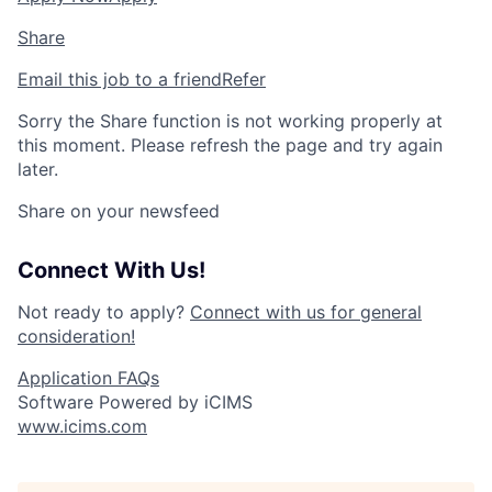
Share
Email this job to a friend
Refer
Sorry the Share function is not working properly at
this moment. Please refresh the page and try again
later.
Share on your newsfeed
Connect With Us!
Not ready to apply?
Connect with us for general
consideration!
Application FAQs
Software Powered by iCIMS
www.icims.com