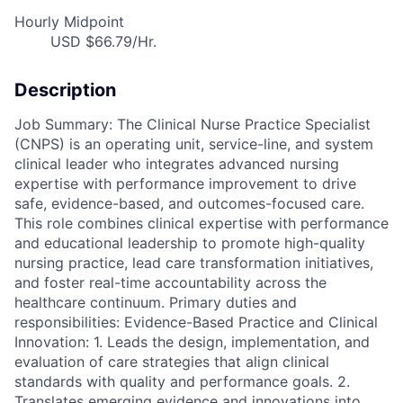
Hourly Midpoint
USD $66.79/Hr.
Description
Job Summary: The Clinical Nurse Practice Specialist
(CNPS) is an operating unit, service-line, and system
clinical leader who integrates advanced nursing
expertise with performance improvement to drive
safe, evidence-based, and outcomes-focused care.
This role combines clinical expertise with performance
and educational leadership to promote high-quality
nursing practice, lead care transformation initiatives,
and foster real-time accountability across the
healthcare continuum. Primary duties and
responsibilities: Evidence-Based Practice and Clinical
Innovation: 1. Leads the design, implementation, and
evaluation of care strategies that align clinical
standards with quality and performance goals. 2.
Translates emerging evidence and innovations into