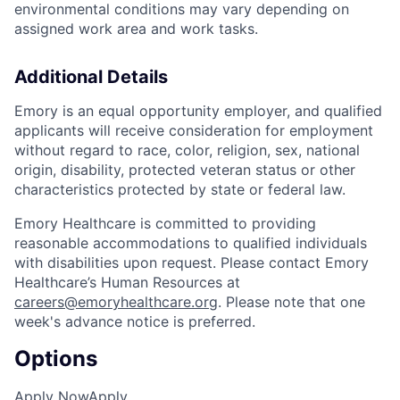
environmental conditions may vary depending on
assigned work area and work tasks.
Additional Details
Emory is an equal opportunity employer, and qualified
applicants will receive consideration for employment
without regard to race, color, religion, sex, national
origin, disability, protected veteran status or other
characteristics protected by state or federal law.
Emory Healthcare is committed to providing
reasonable accommodations to qualified individuals
with disabilities upon request. Please contact Emory
Healthcare’s Human Resources at
careers@emoryhealthcare.org
. Please note that one
week's advance notice is preferred.
Options
Apply Now
Apply