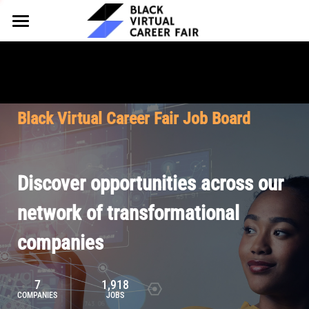
HOME
FOR EMPLOYERS
FOR TALENT
Why Partner
Black Virtual Career Fair Job Board
Our Offerings
ABOUT
Why Join
Upcoming Cohorts
Our Resources
About BVCF
Discover opportunities across our
Let's Chat
Pricing
Browse Job Board
Our Mission
network of transformational
companies
Join Our Talent Network
Contact Us
7
1,918
COMPANIES
JOBS