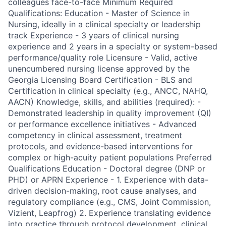
colleagues face-to-face Minimum Required
Qualifications: Education - Master of Science in
Nursing, ideally in a clinical specialty or leadership
track Experience - 3 years of clinical nursing
experience and 2 years in a specialty or system-based
performance/quality role Licensure - Valid, active
unencumbered nursing license approved by the
Georgia Licensing Board Certification - BLS and
Certification in clinical specialty (e.g., ANCC, NAHQ,
AACN) Knowledge, skills, and abilities (required): -
Demonstrated leadership in quality improvement (QI)
or performance excellence initiatives - Advanced
competency in clinical assessment, treatment
protocols, and evidence-based interventions for
complex or high-acuity patient populations Preferred
Qualifications Education - Doctoral degree (DNP or
PHD) or APRN Experience - 1. Experience with data-
driven decision-making, root cause analyses, and
regulatory compliance (e.g., CMS, Joint Commission,
Vizient, Leapfrog) 2. Experience translating evidence
into practice through protocol development, clinical