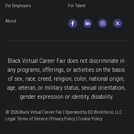
For Employers
For Talent
About
Black Virtual Career Fair does not discriminate in 
any programs, offerings, or activities on the basis 
of sex, race, creed, religion, color, national origin, 
age, veteran, or military status, sexual orientation, 
gender expression or identity, disability.
© 2026 Black Virtual Career Fair | Operated by EQ Workforce, LLC
Legal: 
Terms of Service
 | 
Privacy Policy
 | 
Cookie Policy