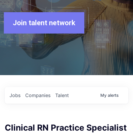
Join talent network
Jobs
Companies
Talent
My
alerts
Clinical RN Practice Specialist