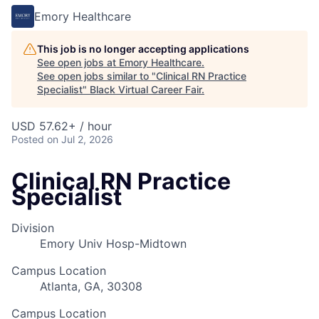
Emory Healthcare
This job is no longer accepting applications
See open jobs at
Emory Healthcare
.
See open jobs similar to "
Clinical RN Practice
Specialist
"
Black Virtual Career Fair
.
USD 57.62+ / hour
Posted
on Jul 2, 2026
Clinical RN Practice
Specialist
Division
Emory Univ Hosp-Midtown
Campus Location
Atlanta, GA, 30308
Campus Location