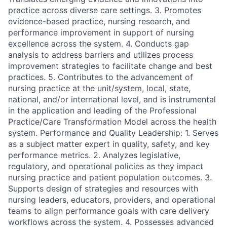
practice across diverse care settings. 3. Promotes
evidence-based practice, nursing research, and
performance improvement in support of nursing
excellence across the system. 4. Conducts gap
analysis to address barriers and utilizes process
improvement strategies to facilitate change and best
practices. 5. Contributes to the advancement of
nursing practice at the unit/system, local, state,
national, and/or international level, and is instrumental
in the application and leading of the Professional
Practice/Care Transformation Model across the health
system. Performance and Quality Leadership: 1. Serves
as a subject matter expert in quality, safety, and key
performance metrics. 2. Analyzes legislative,
regulatory, and operational policies as they impact
nursing practice and patient population outcomes. 3.
Supports design of strategies and resources with
nursing leaders, educators, providers, and operational
teams to align performance goals with care delivery
workflows across the system. 4. Possesses advanced