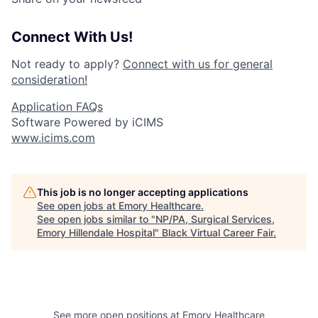
Connect With Us!
Not ready to apply?
Connect with us for general
consideration!
Application FAQs
Software Powered by iCIMS
www.icims.com
This job is no longer accepting applications
See open jobs at
Emory Healthcare
.
See open jobs similar to "
NP/PA, Surgical Services,
Emory Hillendale Hospital
"
Black Virtual Career Fair
.
See more open positions at
Emory Healthcare