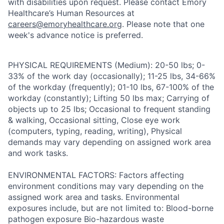
with disabilities upon request. Please contact Emory
Healthcare’s Human Resources at
careers@emoryhealthcare.org
. Please note that one
week's advance notice is preferred.
PHYSICAL REQUIREMENTS (Medium): 20-50 lbs; 0-
33% of the work day (occasionally); 11-25 lbs, 34-66%
of the workday (frequently); 01-10 lbs, 67-100% of the
workday (constantly); Lifting 50 lbs max; Carrying of
objects up to 25 lbs; Occasional to frequent standing
& walking, Occasional sitting, Close eye work
(computers, typing, reading, writing), Physical
demands may vary depending on assigned work area
and work tasks.
ENVIRONMENTAL FACTORS: Factors affecting
environment conditions may vary depending on the
assigned work area and tasks. Environmental
exposures include, but are not limited to: Blood-borne
pathogen exposure Bio-hazardous waste