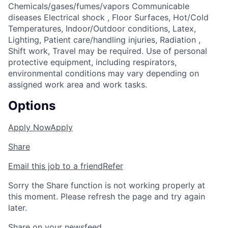
Chemicals/gases/fumes/vapors Communicable
diseases Electrical shock , Floor Surfaces, Hot/Cold
Temperatures, Indoor/Outdoor conditions, Latex,
Lighting, Patient care/handling injuries, Radiation ,
Shift work, Travel may be required. Use of personal
protective equipment, including respirators,
environmental conditions may vary depending on
assigned work area and work tasks.
Options
Apply Now
Apply
Share
Email this job to a friend
Refer
Sorry the Share function is not working properly at
this moment. Please refresh the page and try again
later.
Share on your newsfeed