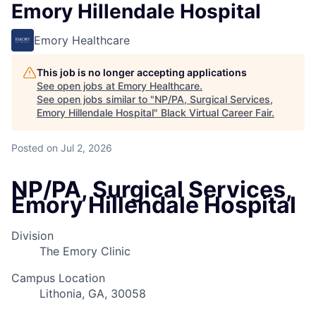
Emory Hillendale Hospital
Emory Healthcare
This job is no longer accepting applications
See open jobs at
Emory Healthcare
.
See open jobs similar to "
NP/PA, Surgical Services,
Emory Hillendale Hospital
"
Black Virtual Career Fair
.
Posted
on Jul 2, 2026
NP/PA, Surgical Services,
Emory Hillendale Hospital
Division
The Emory Clinic
Campus Location
Lithonia, GA, 30058