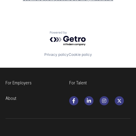
Powered by Getro.com
Privacy policy
Cookie policy
For Employers
For Talent
About