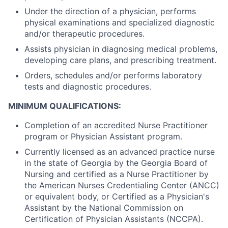
Under the direction of a physician, performs
physical examinations and specialized diagnostic
and/or therapeutic procedures.
Assists physician in diagnosing medical problems,
developing care plans, and prescribing treatment.
Orders, schedules and/or performs laboratory
tests and diagnostic procedures.
MINIMUM QUALIFICATIONS:
Completion of an accredited Nurse Practitioner
program or Physician Assistant program.
Currently licensed as an advanced practice nurse
in the state of Georgia by the Georgia Board of
Nursing and certified as a Nurse Practitioner by
the American Nurses Credentialing Center (ANCC)
or equivalent body, or Certified as a Physician's
Assistant by the National Commission on
Certification of Physician Assistants (NCCPA).