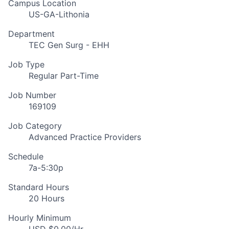
Campus Location
US-GA-Lithonia
Department
TEC Gen Surg - EHH
Job Type
Regular Part-Time
Job Number
169109
Job Category
Advanced Practice Providers
Schedule
7a-5:30p
Standard Hours
20 Hours
Hourly Minimum