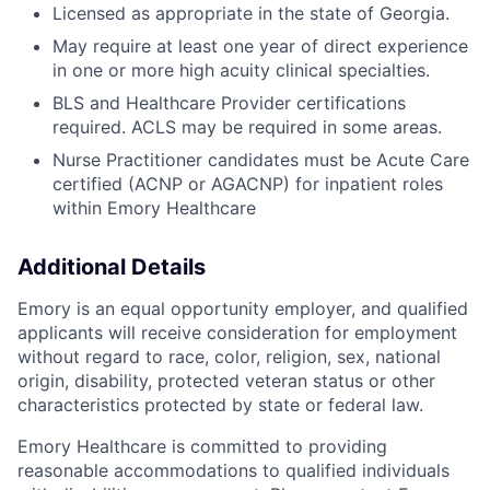
Licensed as appropriate in the state of Georgia.
May require at least one year of direct experience
in one or more high acuity clinical specialties.
BLS and Healthcare Provider certifications
required. ACLS may be required in some areas.
Nurse Practitioner candidates must be Acute Care
certified (ACNP or AGACNP) for inpatient roles
within Emory Healthcare
Additional Details
Emory is an equal opportunity employer, and qualified
applicants will receive consideration for employment
without regard to race, color, religion, sex, national
origin, disability, protected veteran status or other
characteristics protected by state or federal law.
Emory Healthcare is committed to providing
reasonable accommodations to qualified individuals