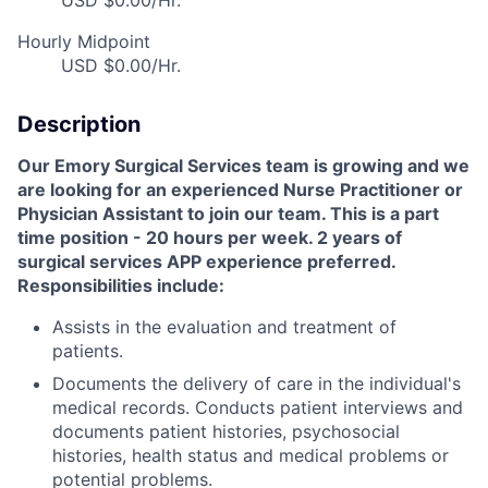
USD $0.00/Hr.
Hourly Midpoint
USD $0.00/Hr.
Description
Our Emory Surgical Services team is growing and we
are looking for an experienced Nurse Practitioner or
Physician Assistant to join our team. This is a part
time position - 20 hours per week. 2 years of
surgical services APP experience preferred.
Responsibilities include:
Assists in the evaluation and treatment of
patients.
Documents the delivery of care in the individual's
medical records. Conducts patient interviews and
documents patient histories, psychosocial
histories, health status and medical problems or
potential problems.