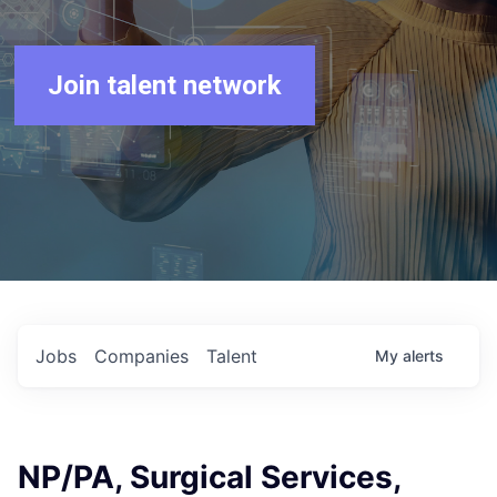
Join talent network
Jobs
Companies
Talent
My
alerts
NP/PA, Surgical Services,