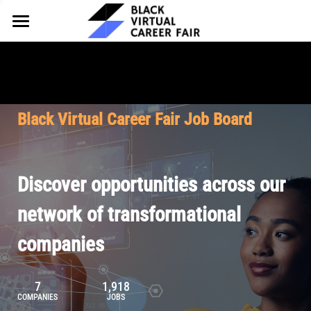
HOME
FOR EMPLOYERS
FOR TALENT
Why Partner
Black Virtual Career Fair Job Board
Our Offerings
ABOUT
Why Join
Upcoming Cohorts
Our Resources
About BVCF
Discover opportunities across our
Let's Chat
Pricing
Browse Job Board
Our Mission
network of transformational
companies
Join Our Talent Network
Contact Us
7
1,918
COMPANIES
JOBS