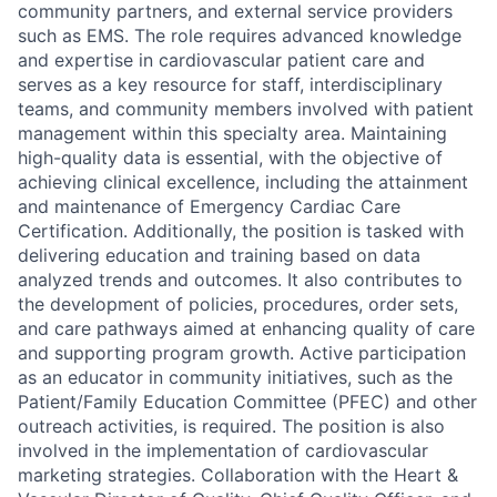
community partners, and external service providers
such as EMS. The role requires advanced knowledge
and expertise in cardiovascular patient care and
serves as a key resource for staff, interdisciplinary
teams, and community members involved with patient
management within this specialty area. Maintaining
high-quality data is essential, with the objective of
achieving clinical excellence, including the attainment
and maintenance of Emergency Cardiac Care
Certification. Additionally, the position is tasked with
delivering education and training based on data
analyzed trends and outcomes. It also contributes to
the development of policies, procedures, order sets,
and care pathways aimed at enhancing quality of care
and supporting program growth. Active participation
as an educator in community initiatives, such as the
Patient/Family Education Committee (PFEC) and other
outreach activities, is required. The position is also
involved in the implementation of cardiovascular
marketing strategies. Collaboration with the Heart &