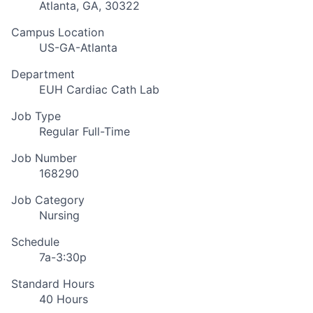
Atlanta, GA, 30322
Campus Location
US-GA-Atlanta
Department
EUH Cardiac Cath Lab
Job Type
Regular Full-Time
Job Number
168290
Job Category
Nursing
Schedule
7a-3:30p
Standard Hours
40 Hours