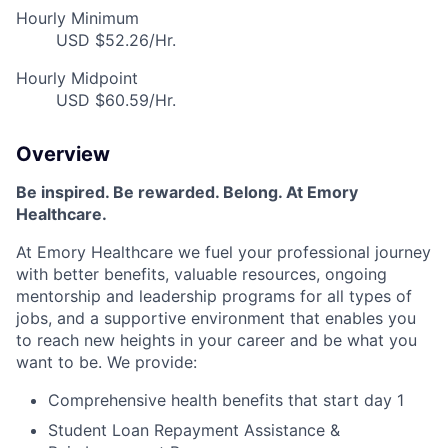
Hourly Minimum
USD $52.26/Hr.
Hourly Midpoint
USD $60.59/Hr.
Overview
Be inspired
.
Be rewarded. Belong. At Emory
Healthcare.
At Emory Healthcare we fuel your professional journey
with better benefits, valuable resources,
ongoing
mentorship
and leadership programs for all types of
jobs, and a
supportive environment that enables you
to reach new heights in your career
and be what you
want to be
.
We provide:
Comprehensive health benefits that start day 1
Student Loan Repayment Assistance &