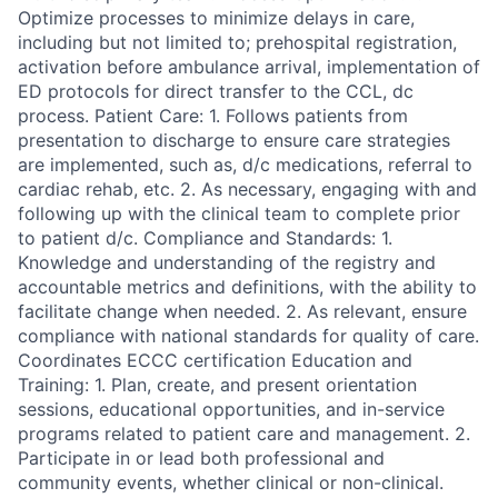
Optimize processes to minimize delays in care,
including but not limited to; prehospital registration,
activation before ambulance arrival, implementation of
ED protocols for direct transfer to the CCL, dc
process. Patient Care: 1. Follows patients from
presentation to discharge to ensure care strategies
are implemented, such as, d/c medications, referral to
cardiac rehab, etc. 2. As necessary, engaging with and
following up with the clinical team to complete prior
to patient d/c. Compliance and Standards: 1.
Knowledge and understanding of the registry and
accountable metrics and definitions, with the ability to
facilitate change when needed. 2. As relevant, ensure
compliance with national standards for quality of care.
Coordinates ECCC certification Education and
Training: 1. Plan, create, and present orientation
sessions, educational opportunities, and in-service
programs related to patient care and management. 2.
Participate in or lead both professional and
community events, whether clinical or non-clinical.