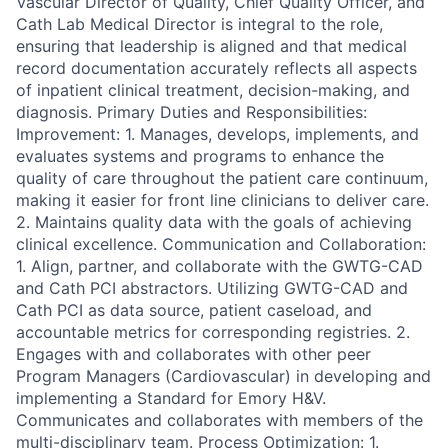
Vascular Director of Quality, Chief Quality Officer, and
Cath Lab Medical Director is integral to the role,
ensuring that leadership is aligned and that medical
record documentation accurately reflects all aspects
of inpatient clinical treatment, decision-making, and
diagnosis. Primary Duties and Responsibilities:
Improvement: 1. Manages, develops, implements, and
evaluates systems and programs to enhance the
quality of care throughout the patient care continuum,
making it easier for front line clinicians to deliver care.
2. Maintains quality data with the goals of achieving
clinical excellence. Communication and Collaboration:
1. Align, partner, and collaborate with the GWTG-CAD
and Cath PCI abstractors. Utilizing GWTG-CAD and
Cath PCI as data source, patient caseload, and
accountable metrics for corresponding registries. 2.
Engages with and collaborates with other peer
Program Managers (Cardiovascular) in developing and
implementing a Standard for Emory H&V.
Communicates and collaborates with members of the
multi-disciplinary team. Process Optimization: 1.