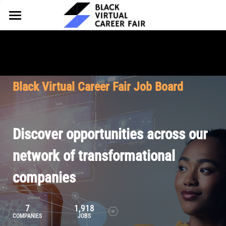
HOME
FOR EMPLOYERS
FOR TALENT
Why Partner
Black Virtual Career Fair Job Board
Our Offerings
ABOUT
Why Join
Upcoming Cohorts
Our Resources
About BVCF
Discover opportunities across our
Let's Chat
Pricing
Browse Job Board
Our Mission
network of transformational
companies
Join Our Talent Network
Contact Us
7
1,918
COMPANIES
JOBS