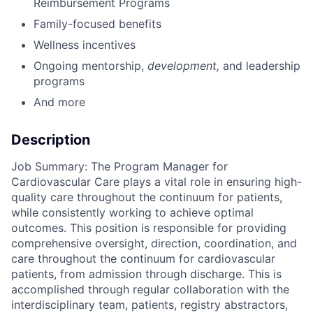
Reimbursement Programs
Family-focused benefits
Wellness incentives
Ongoing mentorship
,
development,
and leadership
programs
And more
Description
Job Summary: The Program Manager for
Cardiovascular Care plays a vital role in ensuring high-
quality care throughout the continuum for patients,
while consistently working to achieve optimal
outcomes. This position is responsible for providing
comprehensive oversight, direction, coordination, and
care throughout the continuum for cardiovascular
patients, from admission through discharge. This is
accomplished through regular collaboration with the
interdisciplinary team, patients, registry abstractors,