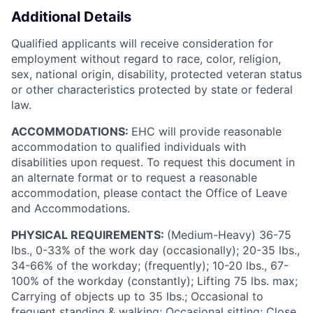
Additional Details
Qualified applicants will receive consideration for
employment without regard to race, color, religion,
sex, national origin, disability, protected veteran status
or other characteristics protected by state or federal
law.
ACCOMMODATIONS:
EHC will provide reasonable
accommodation to qualified individuals with
disabilities upon request. To request this document in
an alternate format or to request a reasonable
accommodation, please contact the Office of Leave
and Accommodations.
PHYSICAL REQUIREMENTS:
(Medium-Heavy) 36-75
lbs., 0-33% of the work day (occasionally); 20-35 lbs.,
34-66% of the workday; (frequently); 10-20 lbs., 67-
100% of the workday (constantly); Lifting 75 lbs. max;
Carrying of objects up to 35 lbs.; Occasional to
frequent standing & walking; Occasional sitting; Close