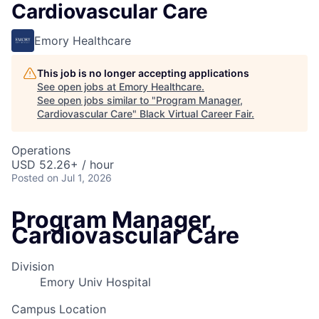
Cardiovascular Care
Emory Healthcare
This job is no longer accepting applications
See open jobs at
Emory Healthcare
.
See open jobs similar to "
Program Manager,
Cardiovascular Care
"
Black Virtual Career Fair
.
Operations
USD 52.26+ / hour
Posted
on Jul 1, 2026
Program Manager,
Cardiovascular Care
Division
Emory Univ Hospital
Campus Location