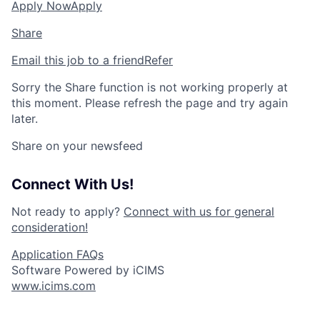
Apply Now
Apply
Share
Email this job to a friend
Refer
Sorry the Share function is not working properly at
this moment. Please refresh the page and try again
later.
Share on your newsfeed
Connect With Us!
Not ready to apply?
Connect with us for general
consideration!
Application FAQs
Software Powered by iCIMS
www.icims.com