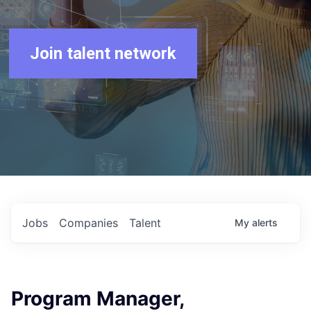
Join talent network
Jobs
Companies
Talent
My
alerts
Program Manager,