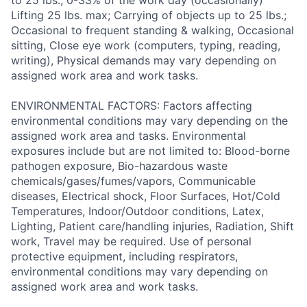
to 25 lbs., 0-33% of the work day (occasionally)
Lifting 25 lbs. max; Carrying of objects up to 25 lbs.;
Occasional to frequent standing & walking, Occasional
sitting, Close eye work (computers, typing, reading,
writing), Physical demands may vary depending on
assigned work area and work tasks.
ENVIRONMENTAL FACTORS: Factors affecting
environmental conditions may vary depending on the
assigned work area and tasks. Environmental
exposures include but are not limited to: Blood-borne
pathogen exposure, Bio-hazardous waste
chemicals/gases/fumes/vapors, Communicable
diseases, Electrical shock, Floor Surfaces, Hot/Cold
Temperatures, Indoor/Outdoor conditions, Latex,
Lighting, Patient care/handling injuries, Radiation, Shift
work, Travel may be required. Use of personal
protective equipment, including respirators,
environmental conditions may vary depending on
assigned work area and work tasks.