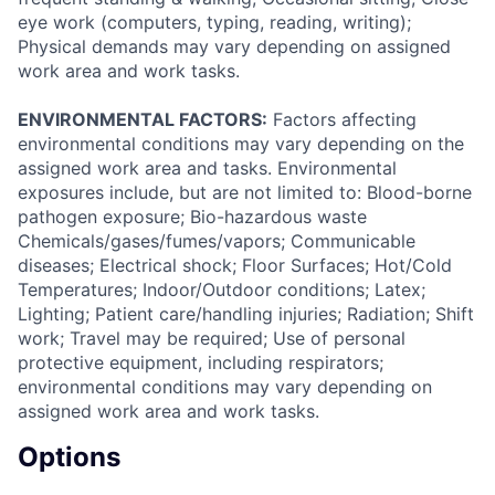
eye work (computers, typing, reading, writing);
Physical demands may vary depending on assigned
work area and work tasks.
ENVIRONMENTAL FACTORS:
Factors affecting
environmental conditions may vary depending on the
assigned work area and tasks. Environmental
exposures include, but are not limited to: Blood-borne
pathogen exposure; Bio-hazardous waste
Chemicals/gases/fumes/vapors; Communicable
diseases; Electrical shock; Floor Surfaces; Hot/Cold
Temperatures; Indoor/Outdoor conditions; Latex;
Lighting; Patient care/handling injuries; Radiation; Shift
work; Travel may be required; Use of personal
protective equipment, including respirators;
environmental conditions may vary depending on
assigned work area and work tasks.
Options