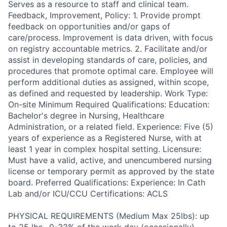
Serves as a resource to staff and clinical team.
Feedback, Improvement, Policy: 1. Provide prompt
feedback on opportunities and/or gaps of
care/process. Improvement is data driven, with focus
on registry accountable metrics. 2. Facilitate and/or
assist in developing standards of care, policies, and
procedures that promote optimal care. Employee will
perform additional duties as assigned, within scope,
as defined and requested by leadership. Work Type:
On-site Minimum Required Qualifications: Education:
Bachelor's degree in Nursing, Healthcare
Administration, or a related field. Experience: Five (5)
years of experience as a Registered Nurse, with at
least 1 year in complex hospital setting. Licensure:
Must have a valid, active, and unencumbered nursing
license or temporary permit as approved by the state
board. Preferred Qualifications: Experience: In Cath
Lab and/or ICU/CCU Certifications: ACLS
PHYSICAL REQUIREMENTS (Medium Max 25lbs): up