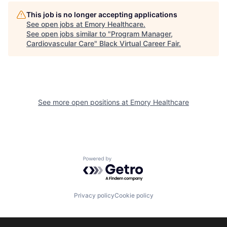
This job is no longer accepting applications
See open jobs at
Emory Healthcare
.
See open jobs similar to "
Program Manager,
Cardiovascular Care
"
Black Virtual Career Fair
.
See more open positions at
Emory Healthcare
Powered by Getro.com
Privacy policy
Cookie policy