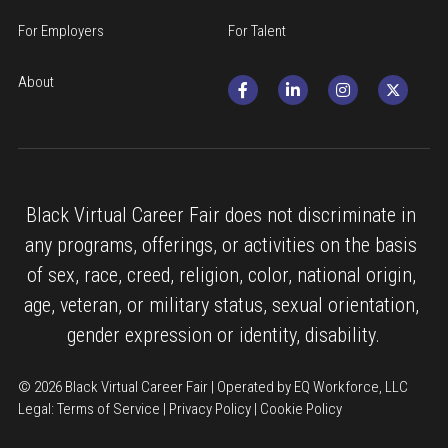
For Employers
For Talent
About
Black Virtual Career Fair does not discriminate in 
any programs, offerings, or activities on the basis 
of sex, race, creed, religion, color, national origin, 
age, veteran, or military status, sexual orientation, 
gender expression or identity, disability.
© 2026 Black Virtual Career Fair | Operated by EQ Workforce, LLC
Legal: 
Terms of Service
 | 
Privacy Policy
 | 
Cookie Policy