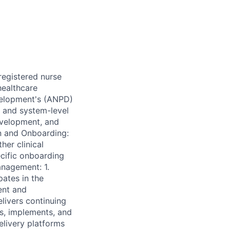
registered nurse
healthcare
evelopment's (ANPD)
, and system-level
evelopment, and
on and Onboarding:
her clinical
ecific onboarding
nagement: 1.
pates in the
ent and
livers continuing
s, implements, and
elivery platforms