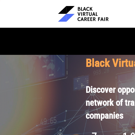
Black Virtu
Discover oppor
network of tr
companies