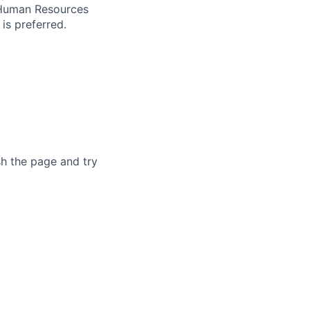
s Human Resources
is preferred.
sh the page and try