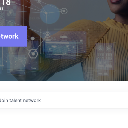
918
BS
etwork
Join talent network