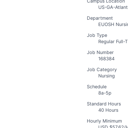
Campus Location
US-GA-Atlant
Department
EUOSH Nursin
Job Type
Regular Full-
Job Number
168384
Job Category
Nursing
Schedule
8a-5p
Standard Hours
40 Hours
Hourly Minimum
USD $57.62/H