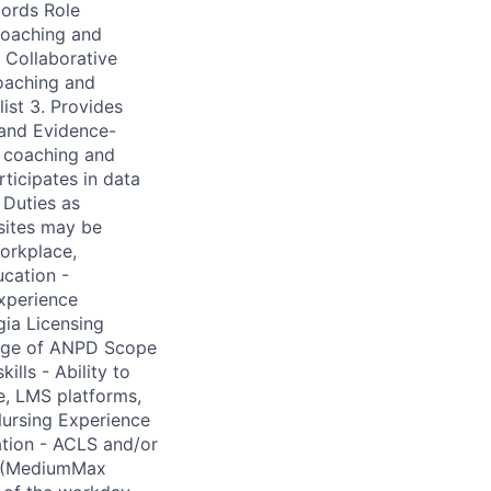
cords Role
coaching and
 Collaborative
coaching and
list 3. Provides
 and Evidence-
h coaching and
ticipates in data
 Duties as
 sites may be
workplace,
ucation -
experience
gia Licensing
ledge of ANPD Scope
ills - Ability to
e, LMS platforms,
Nursing Experience
ation - ACLS and/or
S (MediumMax