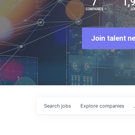
7
1,
COMPANIES
JO
Join talent n
Search
jobs
Explore
companies