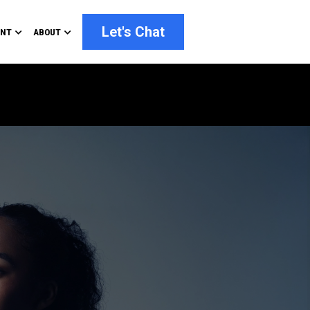
Let's Chat
ENT
ABOUT