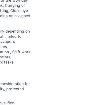
% of the workday
ax; Carrying of
tting, Close eye
nding on assigned
ary depending on
t limited to:
s/vapors
ures,
ation , Shift work,
rators,
k tasks.
consideration for
ity, protected
ualified