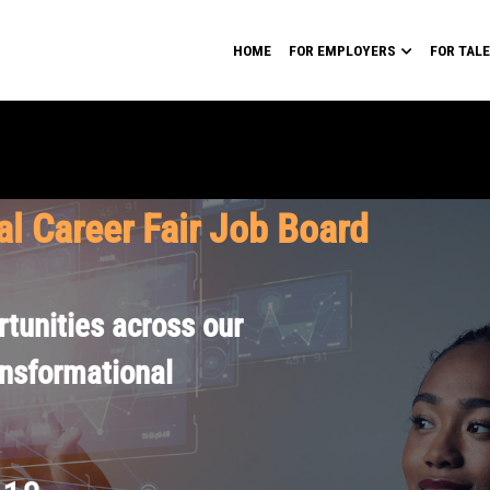
HOME
FOR EMPLOYERS
FOR TAL
al Career Fair Job Board
tunities across our
ansformational