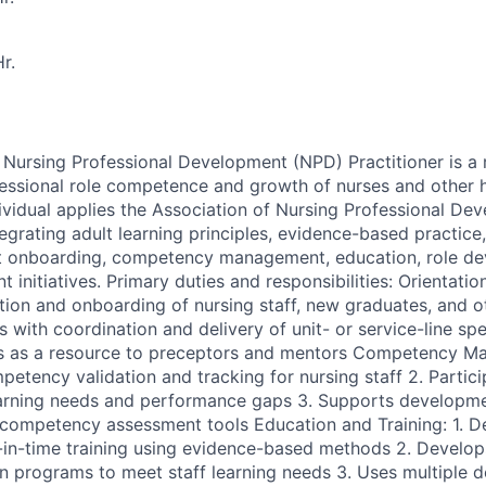
r.
ursing Professional Development (NPD) Practitioner is a 
essional role competence and growth of nurses and other 
dividual applies the Association of Nursing Professional D
egrating adult learning principles, evidence-based practice
rt onboarding, competency management, education, role d
 initiatives. Primary duties and responsibilities: Orientati
tion and onboarding of nursing staff, new graduates, and ot
s with coordination and delivery of unit- or service-line sp
s as a resource to preceptors and mentors Competency Ma
etency validation and tracking for nursing staff 2. Partici
learning needs and performance gaps 3. Supports developm
competency assessment tools Education and Training: 1. De
-in-time training using evidence-based methods 2. Develop
n programs to meet staff learning needs 3. Uses multiple d