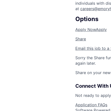
individuals with d
at
careers@emoryh
Options
Apply Now
Apply
Share
Email this job to a 
Sorry the Share fu
again later.
Share on your new
Connect With 
Not ready to appl
Application FAQs
Software Powered