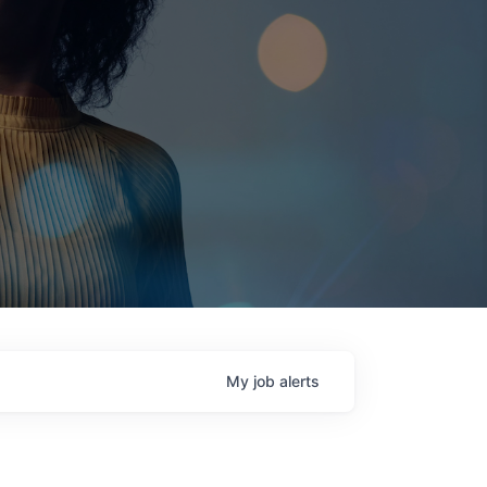
My
job
alerts