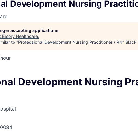
al Development Nursing Practiti
are
longer accepting applications
t
Emory Healthcare
.
milar to "
Professional Development Nursing Practitioner / RN
"
Black 
 hour
onal Development Nursing Pra
ospital
30084