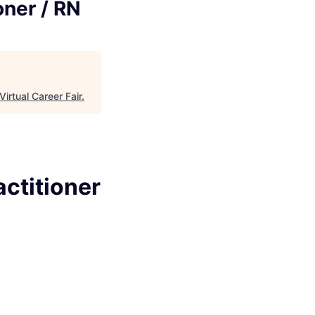
oner / RN
Virtual Career Fair
.
ctitioner