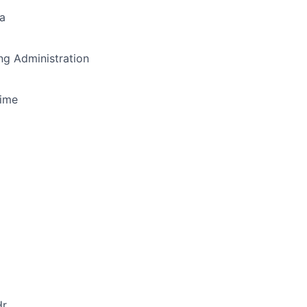
a
g Administration
Time
r.