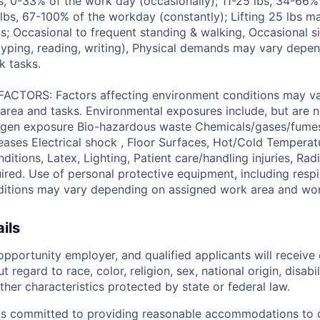
bs, 0-33% of the work day (occasionally); 11-25 lbs, 34-66
 lbs, 67-100% of the workday (constantly); Lifting 25 lbs m
s; Occasional to frequent standing & walking, Occasional si
yping, reading, writing), Physical demands may vary depe
k tasks.
TORS: Factors affecting environment conditions may v
area and tasks. Environmental exposures include, but are no
gen exposure Bio-hazardous waste Chemicals/gases/fume
ses Electrical shock , Floor Surfaces, Hot/Cold Temperat
itions, Latex, Lighting, Patient care/handling injuries, Radi
ired. Use of personal protective equipment, including respi
ditions may vary depending on assigned work area and wor
ils
pportunity employer, and qualified applicants will receive 
regard to race, color, religion, sex, national origin, disabil
ther characteristics protected by state or federal law.
is committed to providing reasonable accommodations to q