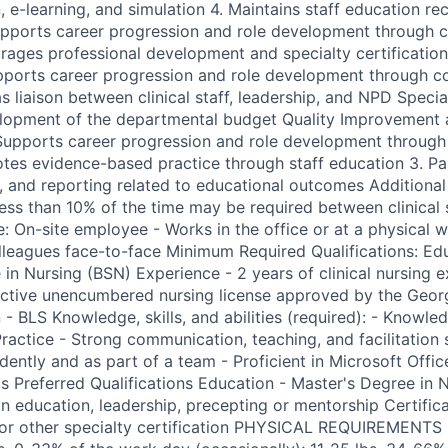
, e-learning, and simulation 4. Maintains staff education re
upports career progression and role development through 
rages professional development and specialty certification
upports career progression and role development through 
s liaison between clinical staff, leadership, and NPD Specia
velopment of the departmental budget Quality Improvement
 Supports career progression and role development throug
tes evidence-based practice through staff education 3. Par
s, and reporting related to educational outcomes Additional
Less than 10% of the time may be required between clinical
: On-site employee - Works in the office or at a physical 
olleagues face-to-face Minimum Required Qualifications: Ed
 in Nursing (BSN) Experience - 2 years of clinical nursing 
 active unencumbered nursing license approved by the Geor
n - BLS Knowledge, skills, and abilities (required): - Know
actice - Strong communication, teaching, and facilitation sk
ently and as part of a team - Proficient in Microsoft Offic
ls Preferred Qualifications Education - Master's Degree in 
 in education, leadership, precepting or mentorship Certific
e or other specialty certification PHYSICAL REQUIREMENT