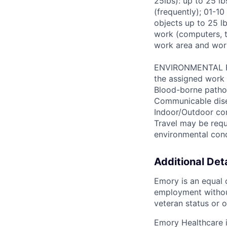
25lbs): up to 25 l
(frequently); 01-10
objects up to 25 lb
work (computers, t
work area and wor
ENVIRONMENTAL FAC
the assigned work 
Blood-borne patho
Communicable disea
Indoor/Outdoor cond
Travel may be requ
environmental con
Additional Deta
Emory is an equal o
employment without 
veteran status or o
Emory Healthcare 