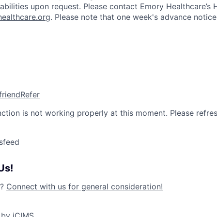
isabilities upon request. Please contact Emory Healthcare’
ealthcare.org
. Please note that one week's advance notice 
friend
Refer
nction is not working properly at this moment. Please refre
sfeed
Us!
y?
Connect with us for general consideration!
 by iCIMS