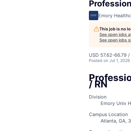
Profession
Emory Healthc
This job is no 
See open jobs a
See open jobs si
USD 57.62-66.79 /
Posted
on Jul 1, 2026
Professi
/ RN
Division
Emory Univ H
Campus Location
Atlanta, GA, 