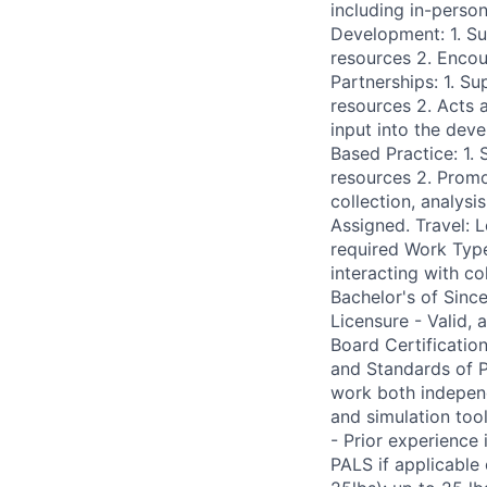
including in-person
Development: 1. S
resources 2. Encou
Partnerships: 1. S
resources 2. Acts a
input into the de
Based Practice: 1.
resources 2. Promo
collection, analysi
Assigned. Travel: 
required Work Type
interacting with c
Bachelor's of Since
Licensure - Valid,
Board Certificatio
and Standards of Pr
work both independ
and simulation too
- Prior experience
PALS if applicabl