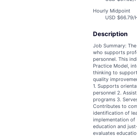
Hourly Midpoint
USD $66.79/H
Description
Job Summary: The N
who supports prof
personnel. This in
Practice Model, int
thinking to suppo
quality improvement
1. Supports orienta
personnel 2. Assist
programs 3. Serve
Contributes to comp
identification of 
implementation of 
education and just
evaluates educatio