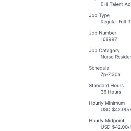
EHI Talent Ac
Job Type
Regular Full-
Job Number
168997
Job Category
Nurse Reside
Schedule
7p-7:30a
Standard Hours
36 Hours
Hourly Minimum
USD $42.00/H
Hourly Midpoint
USD $42.00/H