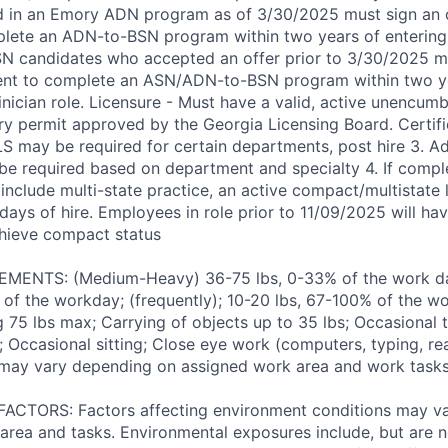
d in an Emory ADN program as of 3/30/2025 must sign an 
lete an ADN-to-BSN program within two years of entering
 ASN candidates who accepted an offer prior to 3/30/2025 m
ent to complete an ASN/ADN-to-BSN program within two ye
inician role. Licensure - Must have a valid, active unencum
ry permit approved by the Georgia Licensing Board. Certific
LS may be required for certain departments, post hire 3. Ad
 be required based on department and specialty 4. If comple
 include multi-state practice, an active compact/multistate 
days of hire. Employees in role prior to 11/09/2025 will have
chieve compact status
ENTS: (Medium-Heavy) 36-75 lbs, 0-33% of the work day
of the workday; (frequently); 10-20 lbs, 67-100% of the w
ng 75 lbs max; Carrying of objects up to 35 lbs; Occasional 
 Occasional sitting; Close eye work (computers, typing, rea
may vary depending on assigned work area and work tasks
TORS: Factors affecting environment conditions may v
area and tasks. Environmental exposures include, but are no