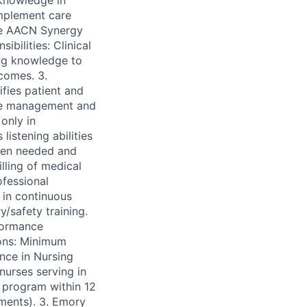
 knowledge in
implement care
the AACN Synergy
bilities: Clinical
ing knowledge to
tcomes. 3.
ifies patient and
ime management and
only in
istening abilities
hen needed and
lling of medical
ofessional
 in continuous
/safety training.
formance
ions: Minimum
nce in Nursing
nurses serving in
he program within 12
ments). 3. Emory