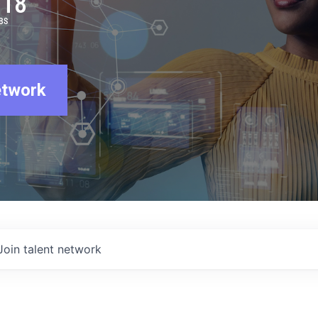
918
BS
etwork
Join talent network