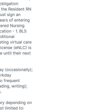
obligation
 the Resident RN
ust sign an
ars of entering
bered Nursing
ation - 1. BLS
ditional
ting virtual care
license (eNLC) is
 until their next
 (occasionally);
orkday
to frequent
ding, writing);
.
ary depending on
t limited to: