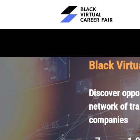
Black Virtu
Discover oppor
network of tr
companies