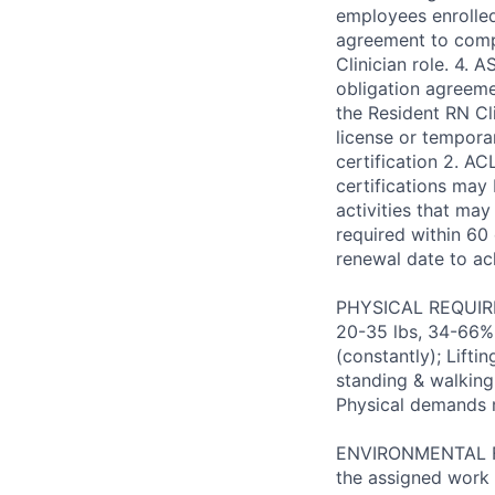
employees enrolle
agreement to comp
Clinician role. 4.
obligation agreem
the Resident RN Cl
license or tempora
certification 2. AC
certifications may
activities that may
required within 60 
renewal date to a
PHYSICAL REQUIREM
20-35 lbs, 34-66% 
(constantly); Lifti
standing & walking;
Physical demands 
ENVIRONMENTAL FAC
the assigned work 