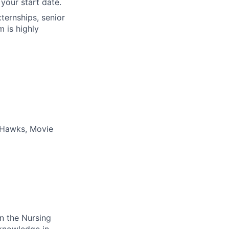
your start date.
xternships, senior
m is highly
a Hawks, Movie
in the Nursing