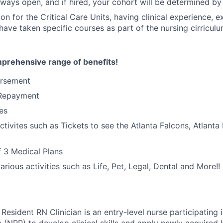
ways open, and if hired, your cohort will be determined by 
on for the Critical Care Units, having clinical experience, e
have taken specific courses as part of the nursing cirriculu
mprehensive range of benefits!
ursement
 Repayment
es
ctivites such as Tickets to see the Atlanta Falcons, Atlant
 3 Medical Plans
rious activities such as Life, Pet, Legal, Dental and More!!
esident RN Clinician is an entry-level nurse participating 