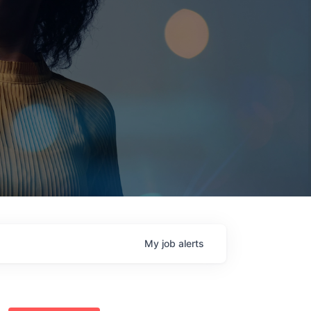
My
job
alerts