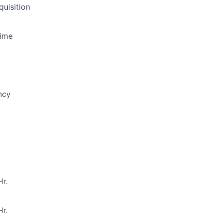
quisition
Time
ncy
r.
r.