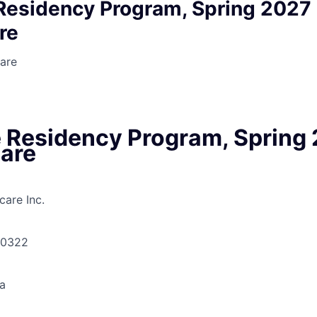
Residency Program, Spring 2027 
re
are
 Residency Program, Spring 
Care
are Inc.
30322
a