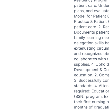
Residency Program 
patient care. Under
plans, and evaluat
Model for Patient C
Practice & Patient
patient care. 2. R
Documents patient c
family learning ne
delegation skills 
extenuating circum
and recognizes obs
collaborates with t
supplies. 4. Uphold
Development & Comp
education. 2. Compl
3. Successfully co
standards. 4. Atte
required: Educatio
(BSN) program. Exp
their first nursing
months of graduati