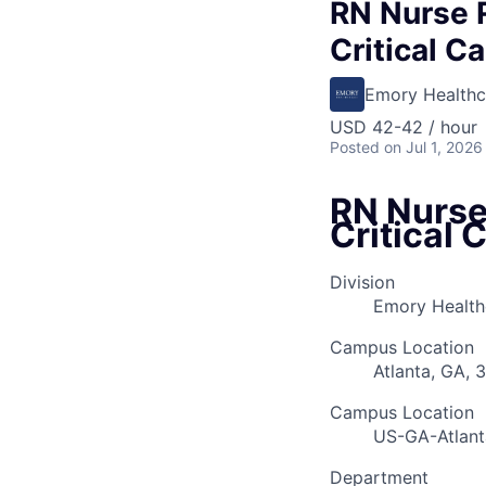
RN Nurse 
Critical Ca
Emory Healthc
USD 42-42 / hour
Posted
on Jul 1, 2026
RN Nurse
Critical 
Division
Emory Healthc
Campus Location
Atlanta, GA, 
Campus Location
US-GA-Atlant
Department