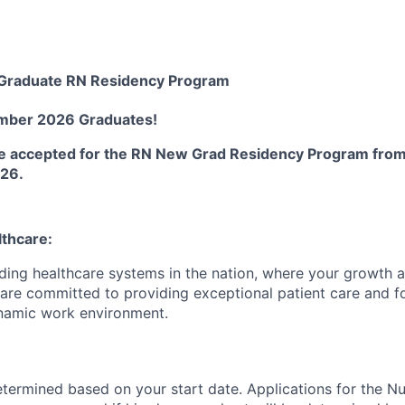
Graduate RN Residency Program
ember 2026 Graduates
!
 be accepted for the RN New Grad Residency Program fro
026.
lthcare:
ading healthcare systems in the nation, where your growth
e are committed to providing exceptional patient care and f
namic work environment.
termined based on your start date. Applications for the N