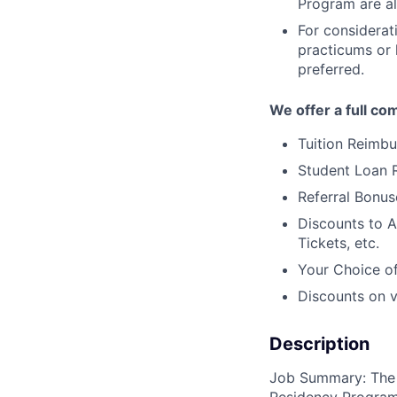
Program are al
For considerati
practicums or 
preferred.
We offer a full co
Tuition Reimb
Student Loan
Referral Bonus
Discounts to A
Tickets, etc.
Your Choice of
Discounts on va
Description
Job Summary: The R