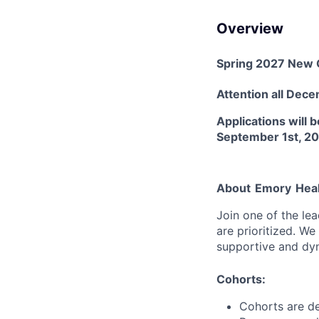
Overview
Spring 2027 New 
Attention
all Dec
Applications will
September 1st, 2
About
Emory
Hea
Join one of the le
are prioritized. W
supportive and dy
Cohorts:
Cohorts are de