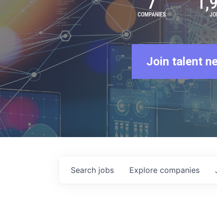
7
1,
COMPANIES
JO
Join talent n
Search
jobs
Explore
companies