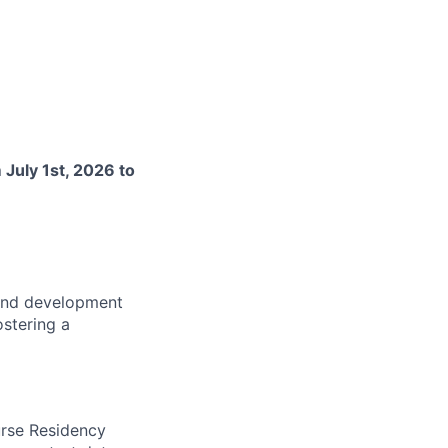
m
July 1st, 2026 to
 and development
ostering a
urse Residency