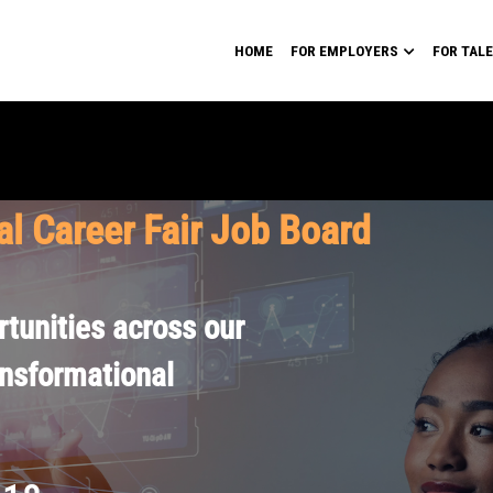
HOME
FOR EMPLOYERS
FOR TAL
al Career Fair Job Board
tunities across our
ansformational