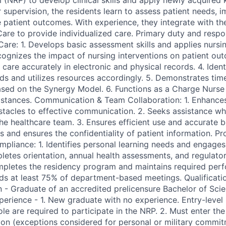
(NRP) to develop clinical skills and apply newly acquired
 supervision, the residents learn to assess patient needs, 
e patient outcomes. With experience, they integrate with 
are to provide individualized care. Primary duty and responsi
 Care: 1. Develops basic assessment skills and applies nurs
ecognizes the impact of nursing interventions on patient ou
are accurately in electronic and physical records. 4. Ident
eds and utilizes resources accordingly. 5. Demonstrates t
based on the Synergy Model. 6. Functions as a Charge Nurse 
stances. Communication & Team Collaboration: 1. Enhances l
tacles to effective communication. 2. Seeks assistance w
he healthcare team. 3. Ensures efficient use and accurate bi
s and ensures the confidentiality of patient information. Pr
liance: 1. Identifies personal learning needs and engages
etes orientation, annual health assessments, and regulatory
mpletes the residency program and maintains required per
nds at least 75% of department-based meetings. Qualificat
n - Graduate of an accredited prelicensure Bachelor of Scie
erience - 1. New graduate with no experience. Entry-level 
 role are required to participate in the NRP. 2. Must enter t
on (exceptions considered for personal or military commit