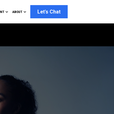
Let's Chat
ENT
ABOUT