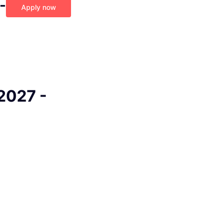
-
Apply now
2027 -