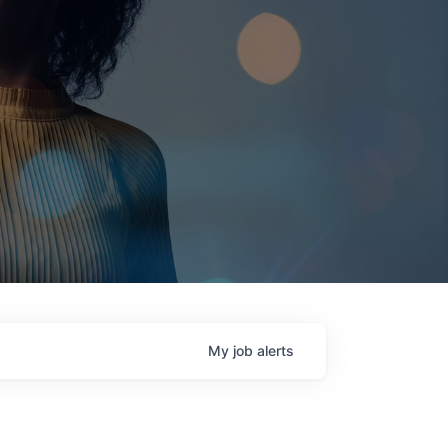
My
job
alerts