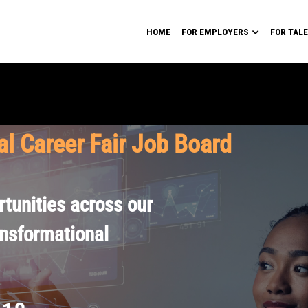
HOME
FOR EMPLOYERS
FOR TAL
al Career Fair Job Board
tunities across our
ansformational