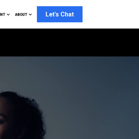
Let's Chat
ENT
ABOUT