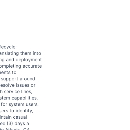
fecycle:
anslating them into
ing and deployment
completing accurate
ments to
e support around
resolve issues or
 service lines,
tem capabilities,
 for system users.
ers to identify,
ntain casual
ree (3) days a
n Atlanta, GA.