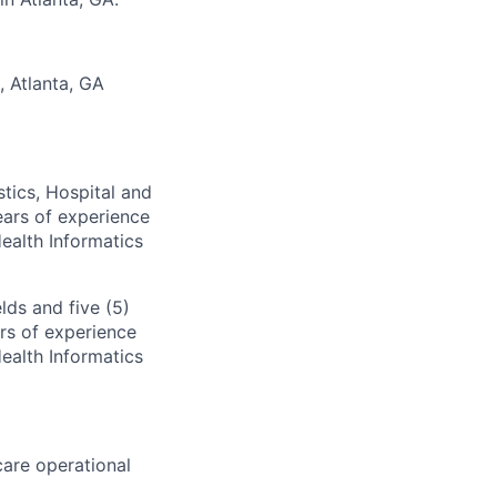
, Atlanta, GA
tics, Hospital and
ears of experience
Health Informatics
lds and five (5)
rs of experience
Health Informatics
hcare operational