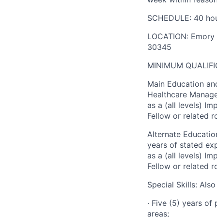
SCHEDULE: 40 hou
LOCATION: Emory He
30345
MINIMUM QUALIFI
Main Education and
Healthcare Managem
as a (all levels) I
Fellow or related 
Alternate Education
years of stated ex
as a (all levels) I
Fellow or related 
Special Skills: Als
· Five (5) years of
areas;