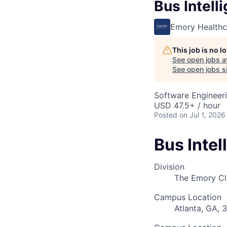
Bus Intell
Emory Healthc
This job is no 
See open jobs a
See open jobs si
Software Engineer
USD 47.5+ / hour
Posted
on Jul 1, 2026
Bus Intel
Division
The Emory Cl
Campus Location
Atlanta, GA, 