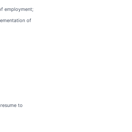
 of employment;
lementation of
 resume to