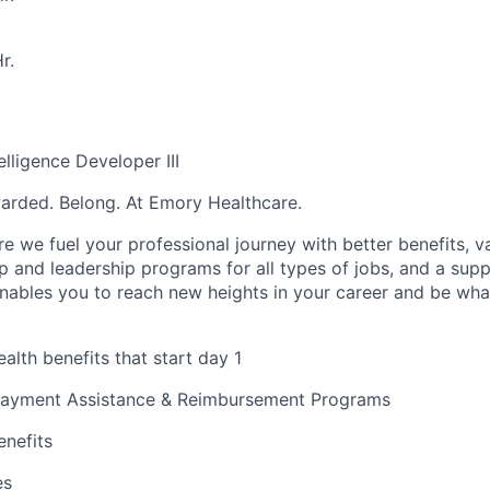
r.
elligence Developer III
warded. Belong. At Emory Healthcare.
e we fuel your professional journey with better benefits, v
 and leadership programs for all types of jobs, and a supp
nables you to reach new heights in your career and be wha
alth benefits that start day 1
payment Assistance & Reimbursement Programs
enefits
es