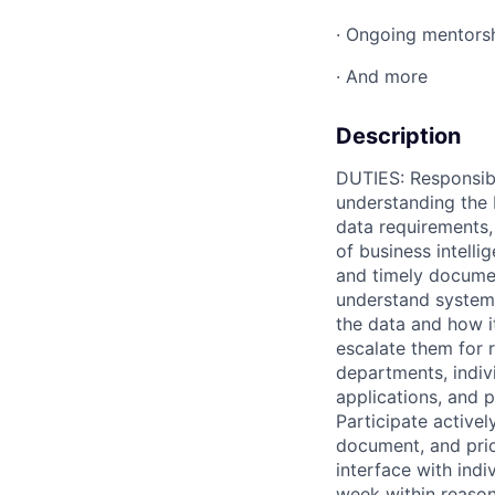
· Ongoing mentors
· And more
Description
DUTIES: Responsible
understanding the 
data requirements,
of business intell
and timely docume
understand system 
the data and how i
escalate them for r
departments, indiv
applications, and 
Participate active
document, and prio
interface with indi
week within reason