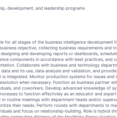
hip, development, and leadership programs
 for all stages of the business intelligence development li
business objective, collecting business requirements and tr
 designing and developing reports or dashboards, schedul
igence components in accordance with best practices, and 
ntation. Collaborate with business and technology depart
data and its use, data analysis and validation, and provid
t is integrated. Monitor production systems for issues and 
esolution when necessary. Function as business partner with
iduals, and coworkers. Develop advanced knowledge of sys
processes to function effectively as an educator and expert
ly in routine meetings with department heads and/or superus
ritize their needs. Perform rounds with departments to mai
viduals and focus on relationship-building. Role is hybrid th
able commuting distance of the Northlake Emory location i