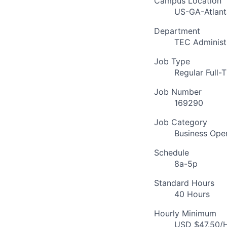
Campus Location
US-GA-Atlant
Department
TEC Administ
Job Type
Regular Full-
Job Number
169290
Job Category
Business Ope
Schedule
8a-5p
Standard Hours
40 Hours
Hourly Minimum
USD $47.50/H