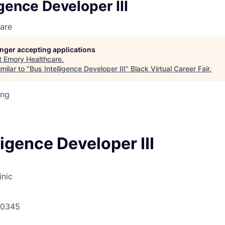
igence Developer III
are
longer accepting applications
t
Emory Healthcare
.
milar to "
Bus Intelligence Developer III
"
Black Virtual Career Fair
.
ing
ligence Developer III
inic
30345