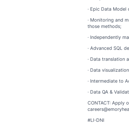
· Epic Data Model 
· Monitoring and m
those methods;
· Independently ma
· Advanced SQL dev
· Data translation
· Data visualizatio
· Intermediate to 
· Data QA & Valida
CONTACT: Apply on
careers@emoryhealt
#LI-DNI