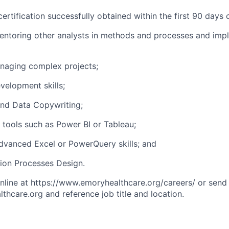
certification successfully obtained within the first 90 days
entoring other analysts in methods and processes and imp
naging complex projects;
elopment skills;
 and Data Copywriting;
n tools such as Power BI or Tableau;
Advanced Excel or PowerQuery skills; and
tion Processes Design.
line at https://www.emoryhealthcare.org/careers/ or send
hcare.org and reference job title and location.