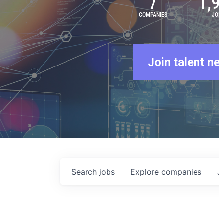
7
1,
COMPANIES
JO
Join talent n
Search
jobs
Explore
companies