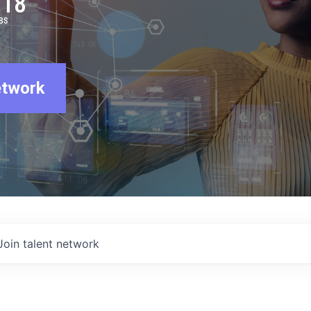
918
BS
etwork
Join talent network