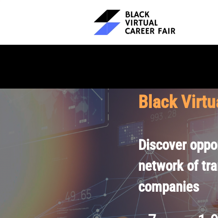
Black Virtu
Discover oppor
network of tr
companies