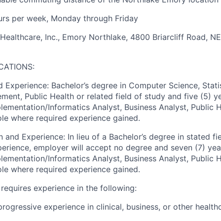
rs per week, Monday through Friday
althcare, Inc., Emory Northlake, 4800 Briarcliff Road, NE
CATIONS:
 Experience: Bachelor’s degree in Computer Science, Statis
ent, Public Health or related field of study and five (5) y
mplementation/Informatics Analyst, Business Analyst, Public 
role where required experience gained.
 and Experience: In lieu of a Bachelor’s degree in stated fie
perience, employer will accept no degree and seven (7) yea
mplementation/Informatics Analyst, Business Analyst, Public 
role where required experience gained.
o requires experience in the following:
 progressive experience in clinical, business, or other healt