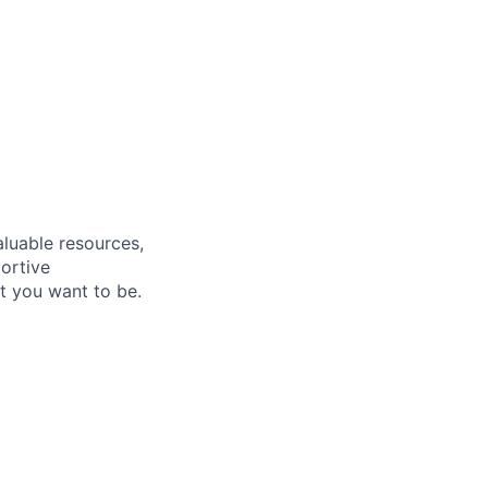
aluable resources,
ortive
t you want to be.