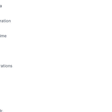
a
ration
Time
rations
r.