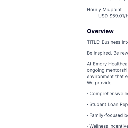
Hourly Midpoint
USD $59.01/H
Overview
TITLE: Business Int
Be inspired. Be re
At Emory Healthcar
ongoing mentorship
environment that e
We provide:
· Comprehensive he
· Student Loan Re
· Family-focused b
· Wellness incentiv