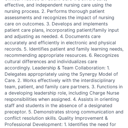
effective, and independent nursing care using the
nursing process. 2. Performs thorough patient
assessments and recognizes the impact of nursing
care on outcomes. 3. Develops and implements
patient care plans, incorporating patient/family input
and adjusting as needed. 4. Documents care
accurately and efficiently in electronic and physical
records. 5. Identifies patient and family learning needs,
recommending appropriate resources. 6. Recognizes
cultural differences and individualizes care
accordingly. Leadership & Team Collaboration: 1.
Delegates appropriately using the Synergy Model of
Care. 2. Works effectively with the interdisciplinary
team, patient, and family care partners. 3. Functions in
a developing leadership role, including Charge Nurse
responsibilities when assigned. 4. Assists in orienting
staff and students in the absence of a designated
preceptor. 5. Demonstrates strong communication and
conflict resolution skills. Quality Improvement &
Professional Development: 1. Identifies the need for