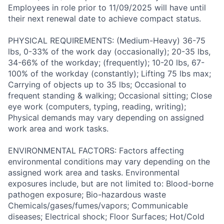
Employees in role prior to 11/09/2025 will have until
their next renewal date to achieve compact status.
PHYSICAL REQUIREMENTS: (Medium-Heavy) 36-75
lbs, 0-33% of the work day (occasionally); 20-35 lbs,
34-66% of the workday; (frequently); 10-20 lbs, 67-
100% of the workday (constantly); Lifting 75 lbs max;
Carrying of objects up to 35 lbs; Occasional to
frequent standing & walking; Occasional sitting; Close
eye work (computers, typing, reading, writing);
Physical demands may vary depending on assigned
work area and work tasks.
ENVIRONMENTAL FACTORS: Factors affecting
environmental conditions may vary depending on the
assigned work area and tasks. Environmental
exposures include, but are not limited to: Blood-borne
pathogen exposure; Bio-hazardous waste
Chemicals/gases/fumes/vapors; Communicable
diseases; Electrical shock; Floor Surfaces; Hot/Cold