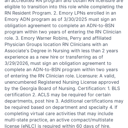
an accredited RN program and obtain RN licensure are
eligible to transition into this role while completing the
RN Resident Program. 2. Emory LPNs enrolled in an
Emory ADN program as of 3/30/2025 must sign an
obligation agreement to complete an ADN-to-BSN
program within two years of entering the RN Clinician
role. 3. Emory Warner Robins, Perry and affiliated
Physician Groups location RN Clinicians with an
Associate's Degree in Nursing with less than 2 years
experience as a new hire or transferring as of
3/29/2026, must sign an obligation agreement to
complete an ADN-to-BSN program within two years
of entering the RN Clinician role. Licensure: A valid,
unencumbered Registered Nursing License approved
by the Georgia Board of Nursing. Certification: 1. BLS
certification 2. ACLS may be required for certain
departments, post hire 3. Additional certifications may
be required based on department and specialty 4. If
completing virtual care activities that may include
multi-state practice, an active compact/multistate
license (eNLC) is required within 60 days of hire.