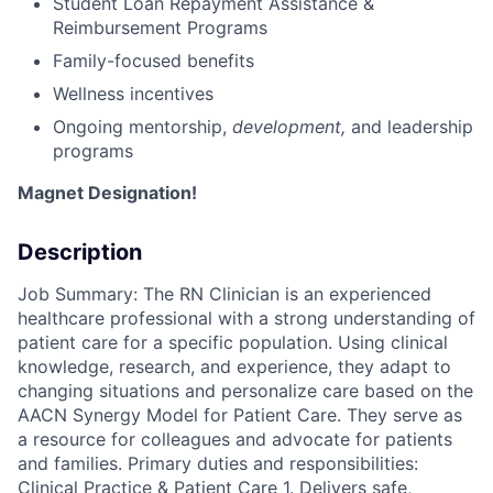
Student Loan Repayment Assistance &
Reimbursement Programs
Family-focused benefits
Wellness incentives
Ongoing mentorship
,
development,
and leadership
programs
Magnet Designation!
Description
Job Summary: The RN Clinician is an experienced
healthcare professional with a strong understanding of
patient care for a specific population. Using clinical
knowledge, research, and experience, they adapt to
changing situations and personalize care based on the
AACN Synergy Model for Patient Care. They serve as
a resource for colleagues and advocate for patients
and families. Primary duties and responsibilities:
Clinical Practice & Patient Care 1. Delivers safe,