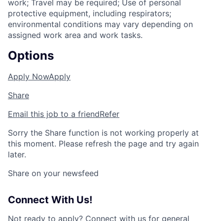
work; Travel may be required; Use of personal
protective equipment, including respirators;
environmental conditions may vary depending on
assigned work area and work tasks.
Options
Apply Now
Apply
Share
Email this job to a friend
Refer
Sorry the Share function is not working properly at
this moment. Please refresh the page and try again
later.
Share on your newsfeed
Connect With Us!
Not ready to apply?
Connect with us for general