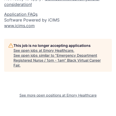
consideration!
Application FAQs
Software Powered by iCIMS
www.icims.com
This job is no longer accepting applications
See open jobs at
Emory Healthcare
.
See open jobs similar to "
Emergency Department
Registered Nurse / 1pm - 1am
"
Black Virtual Career
Fair
.
See more open positions at
Emory Healthcare