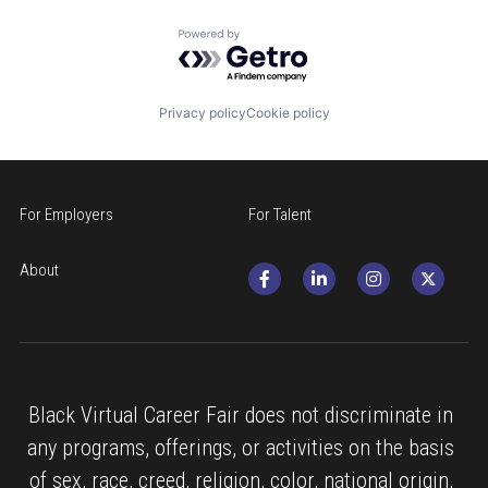
Powered by Getro.com
Privacy policy
Cookie policy
For Employers
For Talent
About
Black Virtual Career Fair does not discriminate in 
any programs, offerings, or activities on the basis 
of sex, race, creed, religion, color, national origin, 