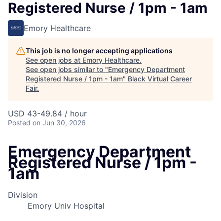
Registered Nurse / 1pm - 1am
Emory Healthcare
This job is no longer accepting applications
See open jobs at
Emory Healthcare
.
See open jobs similar to "
Emergency Department
Registered Nurse / 1pm - 1am
"
Black Virtual Career
Fair
.
USD 43-49.84 / hour
Posted
on Jun 30, 2026
Emergency Department
Registered Nurse / 1pm -
1am
Division
Emory Univ Hospital