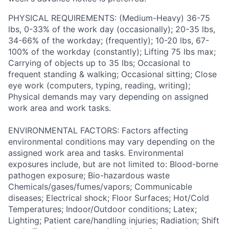
PHYSICAL REQUIREMENTS: (Medium-Heavy) 36-75
lbs, 0-33% of the work day (occasionally); 20-35 lbs,
34-66% of the workday; (frequently); 10-20 lbs, 67-
100% of the workday (constantly); Lifting 75 lbs max;
Carrying of objects up to 35 lbs; Occasional to
frequent standing & walking; Occasional sitting; Close
eye work (computers, typing, reading, writing);
Physical demands may vary depending on assigned
work area and work tasks.
ENVIRONMENTAL FACTORS: Factors affecting
environmental conditions may vary depending on the
assigned work area and tasks. Environmental
exposures include, but are not limited to: Blood-borne
pathogen exposure; Bio-hazardous waste
Chemicals/gases/fumes/vapors; Communicable
diseases; Electrical shock; Floor Surfaces; Hot/Cold
Temperatures; Indoor/Outdoor conditions; Latex;
Lighting; Patient care/handling injuries; Radiation; Shift