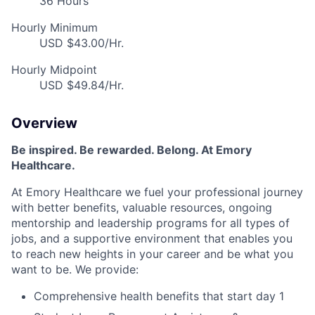
36 Hours
Hourly Minimum
USD $43.00/Hr.
Hourly Midpoint
USD $49.84/Hr.
Overview
Be inspired
.
Be rewarded. Belong. At Emory
Healthcare.
At Emory Healthcare we fuel your professional journey
with better benefits, valuable resources,
ongoing
mentorship
and leadership programs for all types of
jobs, and a
supportive environment that enables you
to reach new heights in your career
and be what you
want to be
.
We provide:
Comprehensive health benefits that start day 1