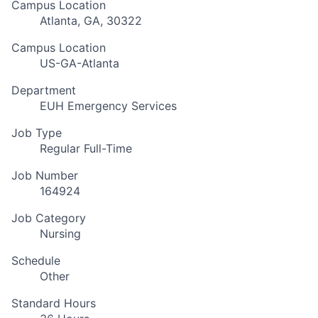
Campus Location
Atlanta, GA, 30322
Campus Location
US-GA-Atlanta
Department
EUH Emergency Services
Job Type
Regular Full-Time
Job Number
164924
Job Category
Nursing
Schedule
Other
Standard Hours