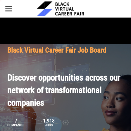
HOME
FOR EMPLOYERS
FOR TALENT
Why Partner
Black Virtual Career Fair Job Board
Our Offerings
ABOUT
Why Join
Upcoming Cohorts
Our Resources
About BVCF
Discover opportunities across our
Let's Chat
Pricing
Browse Job Board
Our Mission
network of transformational
companies
Join Our Talent Network
Contact Us
7
1,918
COMPANIES
JOBS