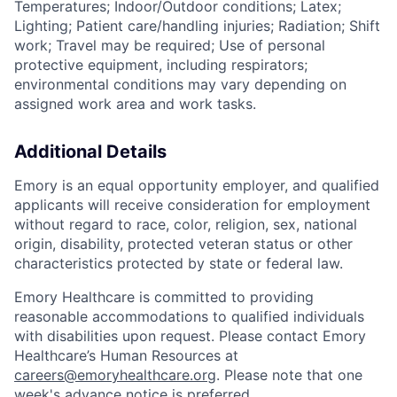
Temperatures; Indoor/Outdoor conditions; Latex;
Lighting; Patient care/handling injuries; Radiation; Shift
work; Travel may be required; Use of personal
protective equipment, including respirators;
environmental conditions may vary depending on
assigned work area and work tasks.
Additional Details
Emory is an equal opportunity employer, and qualified
applicants will receive consideration for employment
without regard to race, color, religion, sex, national
origin, disability, protected veteran status or other
characteristics protected by state or federal law.
Emory Healthcare is committed to providing
reasonable accommodations to qualified individuals
with disabilities upon request. Please contact Emory
Healthcare’s Human Resources at
careers@emoryhealthcare.org
. Please note that one
week's advance notice is preferred.