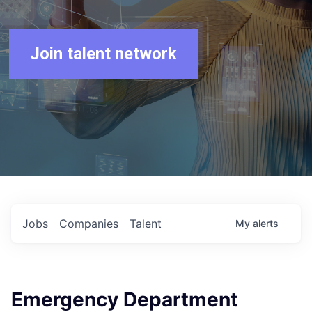
Join talent network
Jobs
Companies
Talent
My
alerts
Emergency Department