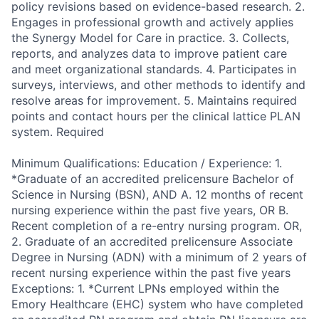
policy revisions based on evidence-based research. 2.
Engages in professional growth and actively applies
the Synergy Model for Care in practice. 3. Collects,
reports, and analyzes data to improve patient care
and meet organizational standards. 4. Participates in
surveys, interviews, and other methods to identify and
resolve areas for improvement. 5. Maintains required
points and contact hours per the clinical lattice PLAN
system. Required
Minimum Qualifications: Education / Experience: 1.
*Graduate of an accredited prelicensure Bachelor of
Science in Nursing (BSN), AND A. 12 months of recent
nursing experience within the past five years, OR B.
Recent completion of a re-entry nursing program. OR,
2. Graduate of an accredited prelicensure Associate
Degree in Nursing (ADN) with a minimum of 2 years of
recent nursing experience within the past five years
Exceptions: 1. *Current LPNs employed within the
Emory Healthcare (EHC) system who have completed