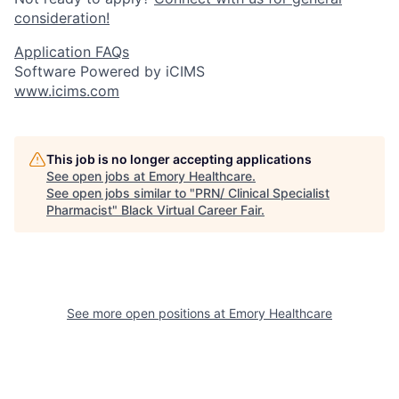
consideration!
Application FAQs
Software Powered by iCIMS
www.icims.com
This job is no longer accepting applications
See open jobs at
Emory Healthcare
.
See open jobs similar to "
PRN/ Clinical Specialist
Pharmacist
"
Black Virtual Career Fair
.
See more open positions at
Emory Healthcare