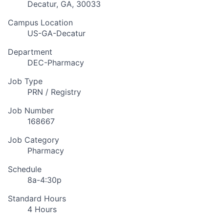
Decatur, GA, 30033
Campus Location
US-GA-Decatur
Department
DEC-Pharmacy
Job Type
PRN / Registry
Job Number
168667
Job Category
Pharmacy
Schedule
8a-4:30p
Standard Hours
4 Hours