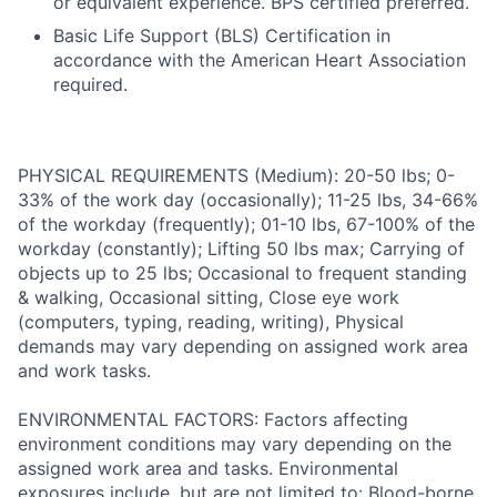
or equivalent experience. BPS certified preferred.
Basic Life Support (BLS) Certification in
accordance with the American Heart Association
required.
PHYSICAL REQUIREMENTS (Medium): 20-50 lbs; 0-
33% of the work day (occasionally); 11-25 lbs, 34-66%
of the workday (frequently); 01-10 lbs, 67-100% of the
workday (constantly); Lifting 50 lbs max; Carrying of
objects up to 25 lbs; Occasional to frequent standing
& walking, Occasional sitting, Close eye work
(computers, typing, reading, writing), Physical
demands may vary depending on assigned work area
and work tasks.
ENVIRONMENTAL FACTORS: Factors affecting
environment conditions may vary depending on the
assigned work area and tasks. Environmental
exposures include, but are not limited to: Blood-borne