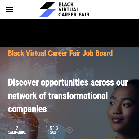
HOME
FOR EMPLOYERS
FOR TALENT
Why Partner
Black Virtual Career Fair Job Board
Our Offerings
ABOUT
Why Join
Upcoming Cohorts
Our Resources
About BVCF
Discover opportunities across our
Let's Chat
Pricing
Browse Job Board
Our Mission
network of transformational
companies
Join Our Talent Network
Contact Us
7
1,918
COMPANIES
JOBS