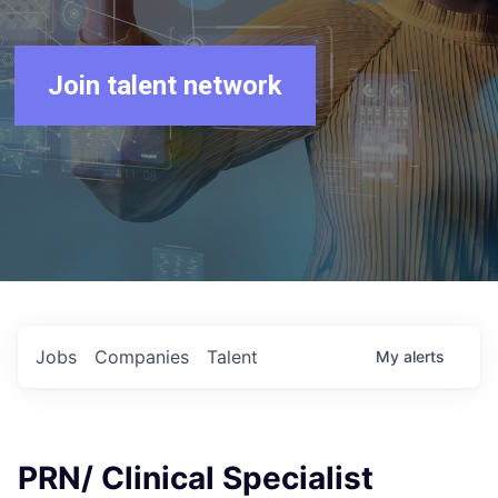
Join talent network
Jobs
Companies
Talent
My
alerts
PRN/ Clinical Specialist