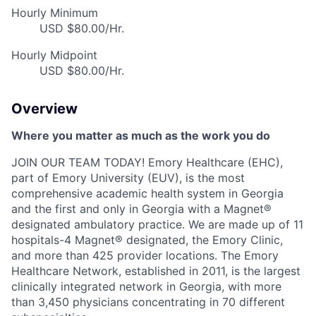
Hourly Minimum
USD $80.00/Hr.
Hourly Midpoint
USD $80.00/Hr.
Overview
Where you matter as much as the work you
do
JOIN OUR TEAM TODAY! Emory Healthcare (EHC),
part of Emory University (EUV), is the most
comprehensive academic health system in Georgia
and the first and only in Georgia with a Magnet®
designated ambulatory practice. We are made up of 11
hospitals-4 Magnet® designated, the Emory Clinic,
and more than 425 provider locations. The Emory
Healthcare Network, established in 2011, is the largest
clinically integrated network in Georgia, with more
than 3,450 physicians concentrating in 70 different