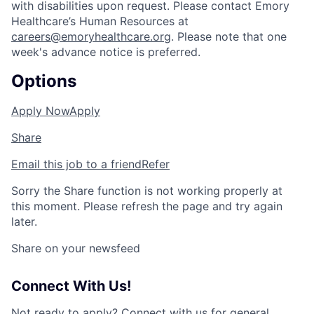
with disabilities upon request. Please contact Emory
Healthcare’s Human Resources at
careers@emoryhealthcare.org
. Please note that one
week's advance notice is preferred.
Options
Apply Now
Apply
Share
Email this job to a friend
Refer
Sorry the Share function is not working properly at
this moment. Please refresh the page and try again
later.
Share on your newsfeed
Connect With Us!
Not ready to apply?
Connect with us for general