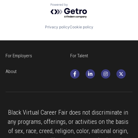
Powered by Getro.com
Privacy policy
Cookie policy
For Employers
For Talent
About
Black Virtual Career Fair does not discriminate in 
any programs, offerings, or activities on the basis 
of sex, race, creed, religion, color, national origin, 