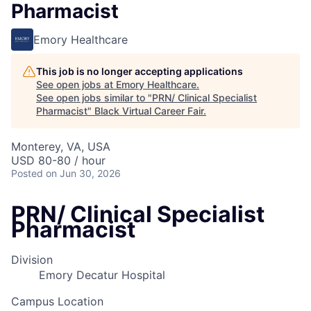
Pharmacist
Emory Healthcare
This job is no longer accepting applications
See open jobs at
Emory Healthcare
.
See open jobs similar to "
PRN/ Clinical Specialist
Pharmacist
"
Black Virtual Career Fair
.
Monterey, VA, USA
USD 80-80 / hour
Posted
on Jun 30, 2026
PRN/ Clinical Specialist
Pharmacist
Division
Emory Decatur Hospital
Campus Location