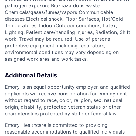
pathogen exposure Bio-hazardous waste
Chemicals/gases/fumes/vapors Communicable
diseases Electrical shock, Floor Surfaces, Hot/Cold
Temperatures, Indoor/Outdoor conditions, Latex,
Lighting, Patient care/handling injuries, Radiation, Shift
work, Travel may be required. Use of personal
protective equipment, including respirators,
environmental conditions may vary depending on
assigned work area and work tasks.
Additional Details
Emory is an equal opportunity employer, and qualified
applicants will receive consideration for employment
without regard to race, color, religion, sex, national
origin, disability, protected veteran status or other
characteristics protected by state or federal law.
Emory Healthcare is committed to providing
reasonable accommodations to qualified individuals