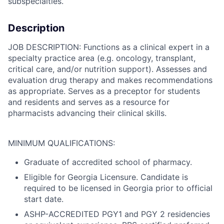
subspecialties.
Description
JOB DESCRIPTION: Functions as a clinical expert in a
specialty practice area (e.g. oncology, transplant,
critical care, and/or nutrition support). Assesses and
evaluation drug therapy and makes recommendations
as appropriate. Serves as a preceptor for students
and residents and serves as a resource for
pharmacists advancing their clinical skills.
MINIMUM QUALIFICATIONS:
Graduate of accredited school of pharmacy.
Eligible for Georgia Licensure. Candidate is
required to be licensed in Georgia prior to official
start date.
ASHP-ACCREDITED PGY1 and PGY 2 residencies