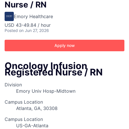
Nurse / RN
Emory Healthcare
USD 43-49.84 / hour
Posted
on Jun 27, 2026
Apply now
Oncology Infusion
Registered Nurse / RN
Division
Emory Univ Hosp-Midtown
Campus Location
Atlanta, GA, 30308
Campus Location
US-GA-Atlanta