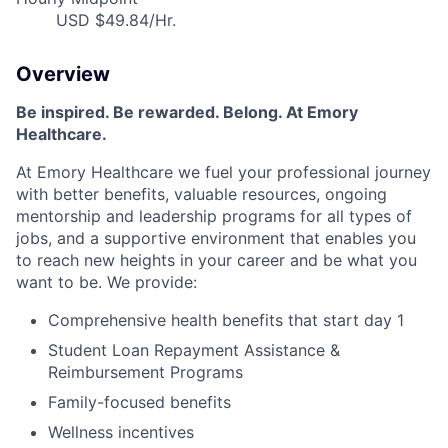
USD $49.84/Hr.
Overview
Be inspired
.
Be rewarded. Belong. At Emory
Healthcare.
At Emory Healthcare we fuel your professional journey
with better benefits, valuable resources,
ongoing
mentorship
and leadership programs for all types of
jobs, and a
supportive environment that enables you
to reach new heights in your career
and be what you
want to be
.
We provide:
Comprehensive health benefits that start day 1
Student Loan Repayment Assistance &
Reimbursement Programs
Family-focused benefits
Wellness incentives