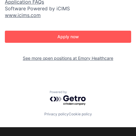
Application FAQs
Software Powered by iCIMS
www.icims.com
Apply now
See more open positions at
Emory Healthcare
Powered by Getro.com
Privacy policy
Cookie policy