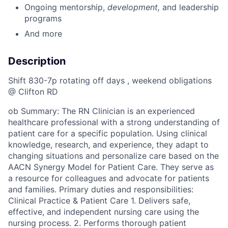
Ongoing mentorship
,
development,
and leadership
programs
And more
Description
Shift 830-7p rotating off days , weekend obligations
@ Clifton RD
ob Summary: The RN Clinician is an experienced
healthcare professional with a strong understanding of
patient care for a specific population. Using clinical
knowledge, research, and experience, they adapt to
changing situations and personalize care based on the
AACN Synergy Model for Patient Care. They serve as
a resource for colleagues and advocate for patients
and families. Primary duties and responsibilities:
Clinical Practice & Patient Care 1. Delivers safe,
effective, and independent nursing care using the
nursing process. 2. Performs thorough patient