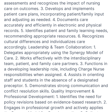
assessments and recognizes the impact of nursing
care on outcomes. 3. Develops and implements
patient care plans, incorporating patient/family input
and adjusting as needed. 4. Documents care
accurately and efficiently in electronic and physical
records. 5. Identifies patient and family learning needs,
recommending appropriate resources. 6. Recognizes
cultural differences and individualizes care
accordingly. Leadership & Team Collaboration: 1.
Delegates appropriately using the Synergy Model of
Care. 2. Works effectively with the interdisciplinary
team, patient, and family care partners. 3. Functions in
a developing leadership role, including Charge Nurse
responsibilities when assigned. 4. Assists in orienting
staff and students in the absence of a designated
preceptor. 5. Demonstrates strong communication and
conflict resolution skills. Quality Improvement &
Professional Development: 1. Identifies the need for
policy revisions based on evidence-based research. 2.
Engages in professional growth and actively applies