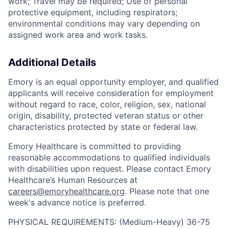
work; Travel may be required; Use of personal
protective equipment, including respirators;
environmental conditions may vary depending on
assigned work area and work tasks.
Additional Details
Emory is an equal opportunity employer, and qualified
applicants will receive consideration for employment
without regard to race, color, religion, sex, national
origin, disability, protected veteran status or other
characteristics protected by state or federal law.
Emory Healthcare is committed to providing
reasonable accommodations to qualified individuals
with disabilities upon request. Please contact Emory
Healthcare’s Human Resources at
careers@emoryhealthcare.org
. Please note that one
week's advance notice is preferred.
PHYSICAL REQUIREMENTS: (Medium-Heavy) 36-75