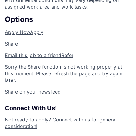
environmental conditions may vary depending on
assigned work area and work tasks.
Options
Apply Now
Apply
Share
Email this job to a friend
Refer
Sorry the Share function is not working properly at
this moment. Please refresh the page and try again
later.
Share on your newsfeed
Connect With Us!
Not ready to apply?
Connect with us for general
consideration!