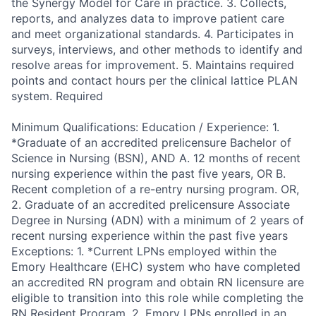
the Synergy Model for Care in practice. 3. Collects,
reports, and analyzes data to improve patient care
and meet organizational standards. 4. Participates in
surveys, interviews, and other methods to identify and
resolve areas for improvement. 5. Maintains required
points and contact hours per the clinical lattice PLAN
system. Required
Minimum Qualifications: Education / Experience: 1.
*Graduate of an accredited prelicensure Bachelor of
Science in Nursing (BSN), AND A. 12 months of recent
nursing experience within the past five years, OR B.
Recent completion of a re-entry nursing program. OR,
2. Graduate of an accredited prelicensure Associate
Degree in Nursing (ADN) with a minimum of 2 years of
recent nursing experience within the past five years
Exceptions: 1. *Current LPNs employed within the
Emory Healthcare (EHC) system who have completed
an accredited RN program and obtain RN licensure are
eligible to transition into this role while completing the
RN Resident Program. 2. Emory LPNs enrolled in an