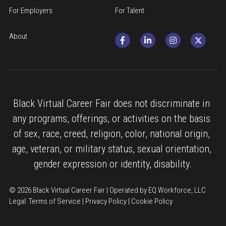
For Employers
For Talent
About
Black Virtual Career Fair does not discriminate in 
any programs, offerings, or activities on the basis 
of sex, race, creed, religion, color, national origin, 
age, veteran, or military status, sexual orientation, 
gender expression or identity, disability.
© 2026 Black Virtual Career Fair | Operated by EQ Workforce, LLC
Legal: 
Terms of Service
 | 
Privacy Policy
 | 
Cookie Policy