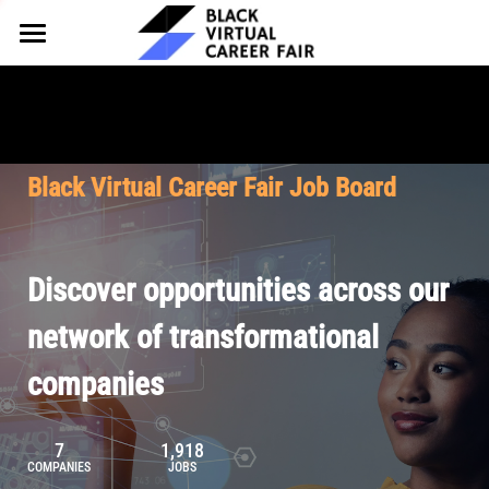
HOME
FOR EMPLOYERS
FOR TALENT
Why Partner
Black Virtual Career Fair Job Board
Our Offerings
ABOUT
Why Join
Upcoming Cohorts
Our Resources
About BVCF
Discover opportunities across our
Let's Chat
Pricing
Browse Job Board
Our Mission
network of transformational
companies
Join Our Talent Network
Contact Us
7
1,918
COMPANIES
JOBS