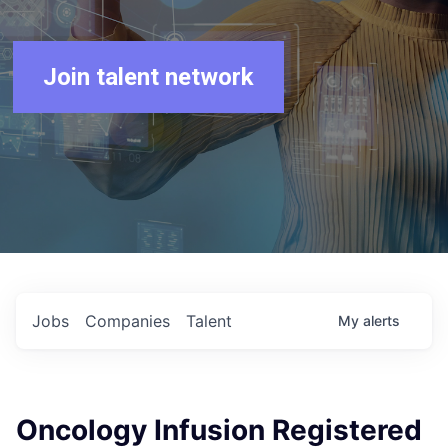
Join talent network
Jobs
Companies
Talent
My
alerts
Oncology Infusion Registered