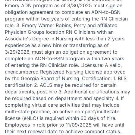
Emory ADN program as of 3/30/2025 must sign an
obligation agreement to complete an ADN-to-BSN
program within two years of entering the RN Clinician
role. 3. Emory Warner Robins, Perry and affiliated
Physician Groups location RN Clinicians with an
Associate's Degree in Nursing with less than 2 years
experience as a new hire or transferring as of
3/29/2026, must sign an obligation agreement to
complete an ADN-to-BSN program within two years
of entering the RN Clinician role. Licensure: A valid,
unencumbered Registered Nursing License approved
by the Georgia Board of Nursing. Certification: 1. BLS
certification 2. ACLS may be required for certain
departments, post hire 3. Additional certifications may
be required based on department and specialty 4. If
completing virtual care activities that may include
multi-state practice, an active compact/multistate
license (eNLC) is required within 60 days of hire.
Employees in role prior to 11/09/2025 will have until
their next renewal date to achieve compact status.