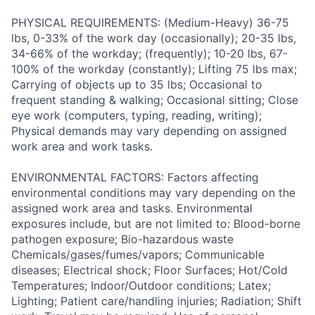
PHYSICAL REQUIREMENTS: (Medium-Heavy) 36-75
lbs, 0-33% of the work day (occasionally); 20-35 lbs,
34-66% of the workday; (frequently); 10-20 lbs, 67-
100% of the workday (constantly); Lifting 75 lbs max;
Carrying of objects up to 35 lbs; Occasional to
frequent standing & walking; Occasional sitting; Close
eye work (computers, typing, reading, writing);
Physical demands may vary depending on assigned
work area and work tasks.
ENVIRONMENTAL FACTORS: Factors affecting
environmental conditions may vary depending on the
assigned work area and tasks. Environmental
exposures include, but are not limited to: Blood-borne
pathogen exposure; Bio-hazardous waste
Chemicals/gases/fumes/vapors; Communicable
diseases; Electrical shock; Floor Surfaces; Hot/Cold
Temperatures; Indoor/Outdoor conditions; Latex;
Lighting; Patient care/handling injuries; Radiation; Shift