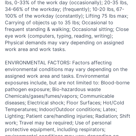
lbs, 0-33% of the work day (occasionally); 20-35 lbs,
34-66% of the workday; (frequently); 10-20 lbs, 67-
100% of the workday (constantly); Lifting 75 lbs max;
Carrying of objects up to 35 lbs; Occasional to
frequent standing & walking; Occasional sitting; Close
eye work (computers, typing, reading, writing);
Physical demands may vary depending on assigned
work area and work tasks.
ENVIRONMENTAL FACTORS: Factors affecting
environmental conditions may vary depending on the
assigned work area and tasks. Environmental
exposures include, but are not limited to: Blood-borne
pathogen exposure; Bio-hazardous waste
Chemicals/gases/fumes/vapors; Communicable
diseases; Electrical shock; Floor Surfaces; Hot/Cold
Temperatures; Indoor/Outdoor conditions; Latex;
Lighting; Patient care/handling injuries; Radiation; Shift
work; Travel may be required; Use of personal
protective equipment, including respirators;