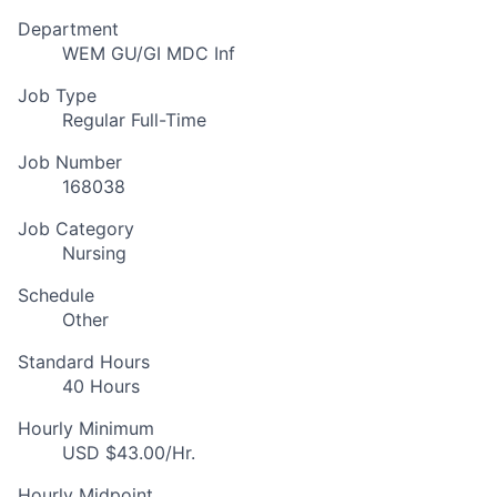
Department
WEM GU/GI MDC Inf
Job Type
Regular Full-Time
Job Number
168038
Job Category
Nursing
Schedule
Other
Standard Hours
40 Hours
Hourly Minimum
USD $43.00/Hr.
Hourly Midpoint