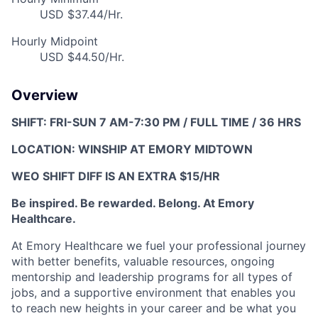
USD $37.44/Hr.
Hourly Midpoint
USD $44.50/Hr.
Overview
SHIFT: FRI-SUN 7 AM-7:30 PM / FULL TIME / 36 HRS
LOCATION: WINSHIP AT EMORY MIDTOWN
WEO SHIFT DIFF IS AN EXTRA $15/HR
Be inspired. Be rewarded. Belong. At Emory
Healthcare.
At Emory Healthcare w
e fuel your professional journey
with better benefits, valuable resources,
ongoing
mentorship and leadership programs for all types of
jobs, and a
supportive environment that enables you
to reach new heights in your career
and be what you