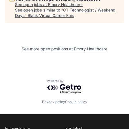
See open jobs at
Emory Healthcare
.
See open jobs similar to "
CT Technologist / Weekend
Days
"
Black Virtual Career Fair
.
See more open positions at
Emory Healthcare
Powered by Getro.com
Privacy policy
Cookie policy
For Employers
For Talent