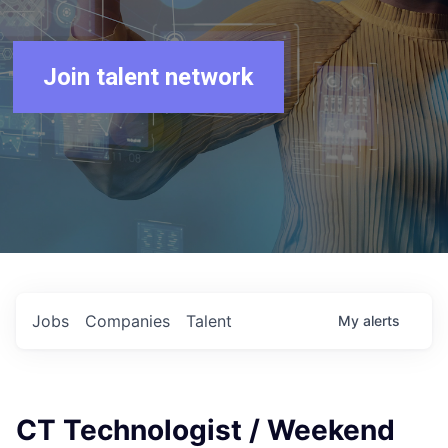
Join talent network
Jobs
Companies
Talent
My
alerts
CT Technologist / Weekend