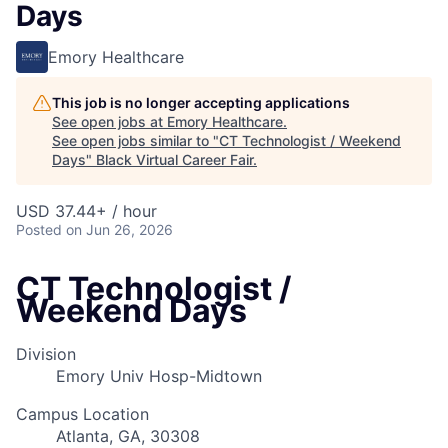
Days
Emory Healthcare
This job is no longer accepting applications
See open jobs at
Emory Healthcare
.
See open jobs similar to "
CT Technologist / Weekend
Days
"
Black Virtual Career Fair
.
USD 37.44+ / hour
Posted
on Jun 26, 2026
CT Technologist /
Weekend Days
Division
Emory Univ Hosp-Midtown
Campus Location
Atlanta, GA, 30308