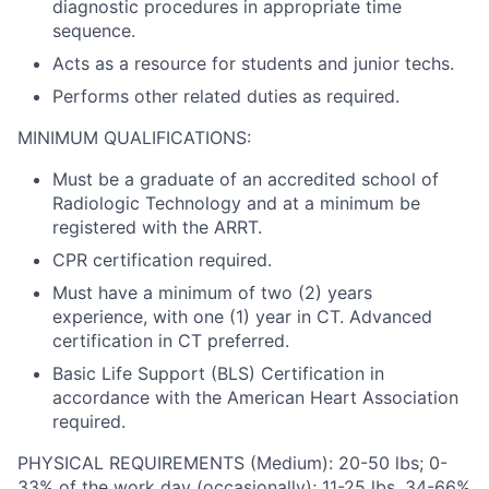
diagnostic procedures in appropriate time
sequence.
Acts as a resource for students and junior techs.
Performs other related duties as required.
MINIMUM QUALIFICATIONS:
Must be a graduate of an accredited school of
Radiologic Technology and at a minimum be
registered with the ARRT.
CPR certification required.
Must have a minimum of two (2) years
experience, with one (1) year in CT. Advanced
certification in CT preferred.
Basic Life Support (BLS) Certification in
accordance with the American Heart Association
required.
PHYSICAL REQUIREMENTS (Medium): 20-50 lbs; 0-
33% of the work day (occasionally); 11-25 lbs, 34-66%