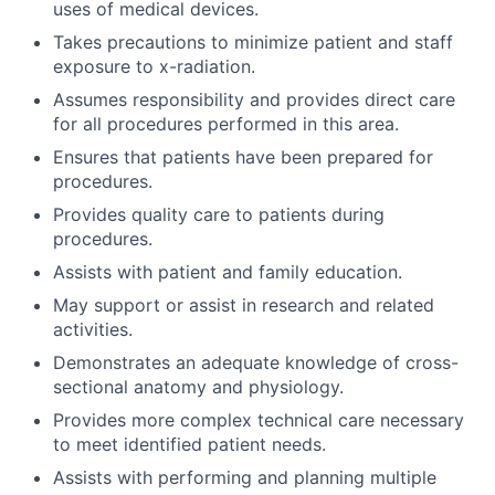
uses of medical devices.
Takes precautions to minimize patient and staff
exposure to x-radiation.
Assumes responsibility and provides direct care
for all procedures performed in this area.
Ensures that patients have been prepared for
procedures.
Provides quality care to patients during
procedures.
Assists with patient and family education.
May support or assist in research and related
activities.
Demonstrates an adequate knowledge of cross-
sectional anatomy and physiology.
Provides more complex technical care necessary
to meet identified patient needs.
Assists with performing and planning multiple