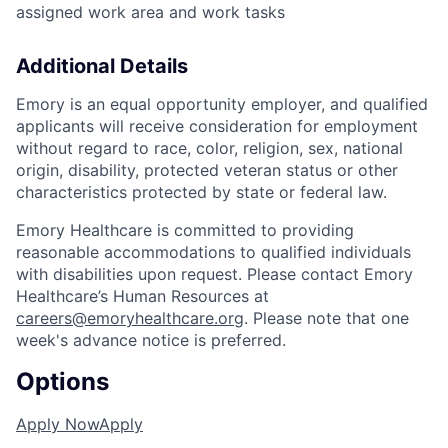
assigned work area and work tasks
Additional Details
Emory is an equal opportunity employer, and qualified
applicants will receive consideration for employment
without regard to race, color, religion, sex, national
origin, disability, protected veteran status or other
characteristics protected by state or federal law.
Emory Healthcare is committed to providing
reasonable accommodations to qualified individuals
with disabilities upon request. Please contact Emory
Healthcare’s Human Resources at
careers@emoryhealthcare.org
. Please note that one
week's advance notice is preferred.
Options
Apply Now
Apply