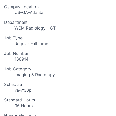
Campus Location
US-GA-Atlanta
Department
WEM Radiology - CT
Job Type
Regular Full-Time
Job Number
166914
Job Category
Imaging & Radiology
Schedule
7a-7:30p
Standard Hours
36 Hours
Hourly Minimum