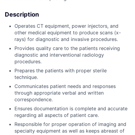
Description
Operates CT equipment, power injectors, and
other medical equipment to produce scans (x-
rays) for diagnostic and invasive procedures.
Provides quality care to the patients receiving
diagnostic and interventional radiology
procedures.
Prepares the patients with proper sterile
technique.
Communicates patient needs and responses
through appropriate verbal and written
correspondence.
Ensures documentation is complete and accurate
regarding all aspects of patient care.
Responsible for proper operation of imaging and
specialty equipment as well as keeps abreast of