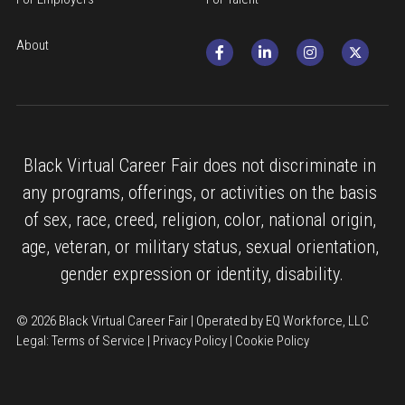
About
Black Virtual Career Fair does not discriminate in 
any programs, offerings, or activities on the basis 
of sex, race, creed, religion, color, national origin, 
age, veteran, or military status, sexual orientation, 
gender expression or identity, disability.
© 2026 Black Virtual Career Fair | Operated by EQ Workforce, LLC
Legal: 
Terms of Service
 | 
Privacy Policy
 | 
Cookie Policy