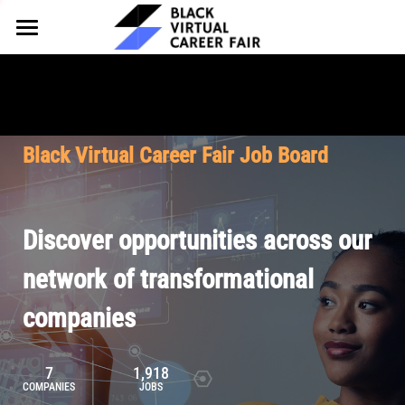
HOME
FOR EMPLOYERS
FOR TALENT
Why Partner
Black Virtual Career Fair Job Board
Our Offerings
ABOUT
Why Join
Upcoming Cohorts
Our Resources
About BVCF
Discover opportunities across our
Let's Chat
Pricing
Browse Job Board
Our Mission
network of transformational
companies
Join Our Talent Network
Contact Us
7
1,918
COMPANIES
JOBS