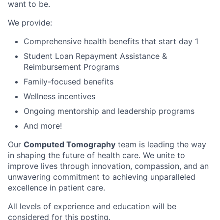
want to be.
We provide:
Comprehensive health benefits that start day 1
Student Loan Repayment Assistance &
Reimbursement Programs
Family-focused benefits
Wellness incentives
Ongoing mentorship and leadership programs
And more!
Our
Computed Tomography
team is leading the way
in shaping the future of health care. We unite to
improve lives through innovation, compassion, and an
unwavering commitment to achieving unparalleled
excellence in patient care.
All levels of experience and education will be
considered for this posting.