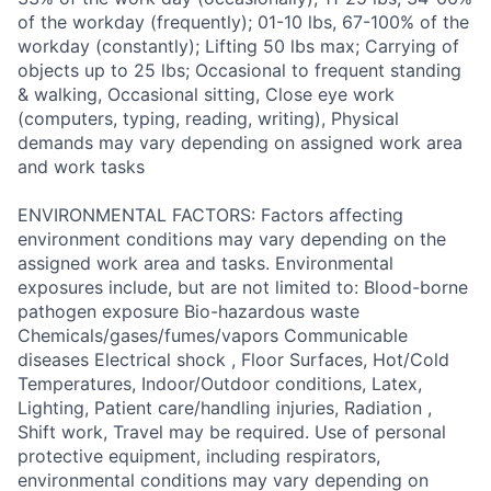
of the workday (frequently); 01-10 lbs, 67-100% of the
workday (constantly); Lifting 50 lbs max; Carrying of
objects up to 25 lbs; Occasional to frequent standing
& walking, Occasional sitting, Close eye work
(computers, typing, reading, writing), Physical
demands may vary depending on assigned work area
and work tasks
ENVIRONMENTAL FACTORS: Factors affecting
environment conditions may vary depending on the
assigned work area and tasks. Environmental
exposures include, but are not limited to: Blood-borne
pathogen exposure Bio-hazardous waste
Chemicals/gases/fumes/vapors Communicable
diseases Electrical shock , Floor Surfaces, Hot/Cold
Temperatures, Indoor/Outdoor conditions, Latex,
Lighting, Patient care/handling injuries, Radiation ,
Shift work, Travel may be required. Use of personal
protective equipment, including respirators,
environmental conditions may vary depending on