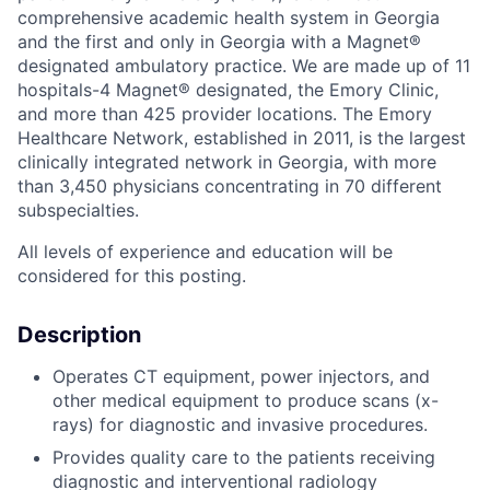
comprehensive academic health system in Georgia
and the first and only in Georgia with a Magnet®
designated ambulatory practice. We are made up of 11
hospitals-4 Magnet® designated, the Emory Clinic,
and more than 425 provider locations. The Emory
Healthcare Network, established in 2011, is the largest
clinically integrated network in Georgia, with more
than 3,450 physicians concentrating in 70 different
subspecialties.
All levels of experience and education will be
considered for this posting.
Description
Operates CT equipment, power injectors, and
other medical equipment to produce scans (x-
rays) for diagnostic and invasive procedures.
Provides quality care to the patients receiving
diagnostic and interventional radiology