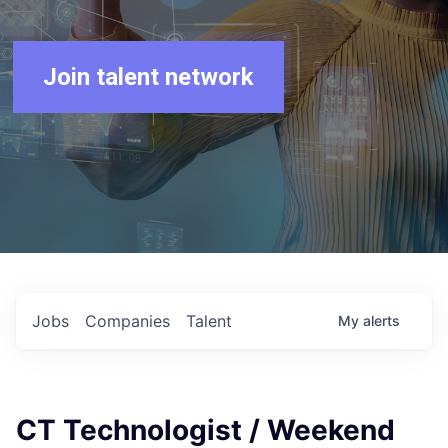
Join talent network
Jobs
Companies
Talent
My
alerts
CT Technologist / Weekend