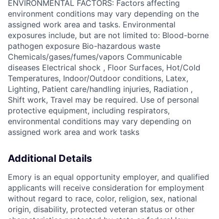
ENVIRONMENTAL FACTORS: Factors affecting
environment conditions may vary depending on the
assigned work area and tasks. Environmental
exposures include, but are not limited to: Blood-borne
pathogen exposure Bio-hazardous waste
Chemicals/gases/fumes/vapors Communicable
diseases Electrical shock , Floor Surfaces, Hot/Cold
Temperatures, Indoor/Outdoor conditions, Latex,
Lighting, Patient care/handling injuries, Radiation ,
Shift work, Travel may be required. Use of personal
protective equipment, including respirators,
environmental conditions may vary depending on
assigned work area and work tasks
Additional Details
Emory is an equal opportunity employer, and qualified
applicants will receive consideration for employment
without regard to race, color, religion, sex, national
origin, disability, protected veteran status or other