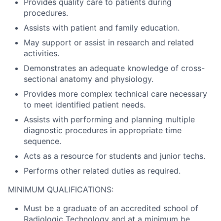
Provides quality care to patients during
procedures.
Assists with patient and family education.
May support or assist in research and related
activities.
Demonstrates an adequate knowledge of cross-
sectional anatomy and physiology.
Provides more complex technical care necessary
to meet identified patient needs.
Assists with performing and planning multiple
diagnostic procedures in appropriate time
sequence.
Acts as a resource for students and junior techs.
Performs other related duties as required.
MINIMUM QUALIFICATIONS:
Must be a graduate of an accredited school of
Radiologic Technology and at a minimum be