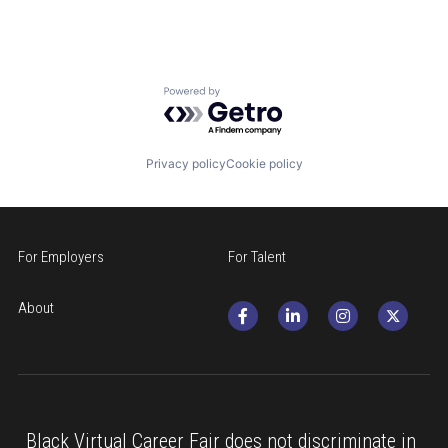
Powered by Getro.com
Privacy policy
Cookie policy
For Employers
For Talent
About
Black Virtual Career Fair does not discriminate in 