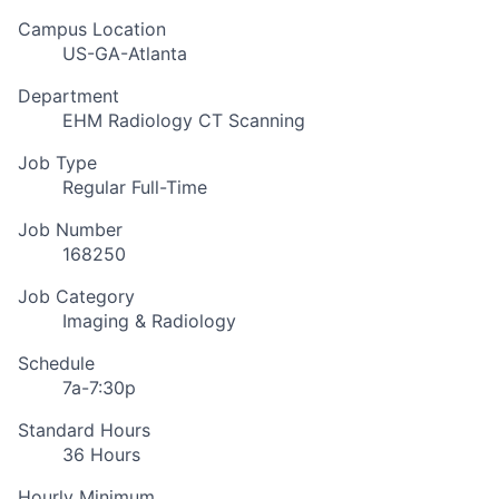
Campus Location
US-GA-Atlanta
Department
EHM Radiology CT Scanning
Job Type
Regular Full-Time
Job Number
168250
Job Category
Imaging & Radiology
Schedule
7a-7:30p
Standard Hours
36 Hours
Hourly Minimum