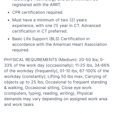
registered with the ARRT.
CPR certification required.
Must have a minimum of two (2) years
experience, with one (1) year in CT. Advanced
certification in CT preferred.
Basic Life Support (BLS) Certification in
accordance with the American Heart Association
required.
PHYSICAL REQUIREMENTS (Medium): 20-50 lbs; 0-
33% of the work day (occasionally); 11-25 lbs, 34-66%
of the workday (frequently); 01-10 lbs, 67-100% of the
workday (constantly); Lifting 50 lbs max; Carrying of
objects up to 25 lbs; Occasional to frequent standing
& walking, Occasional sitting, Close eye work
(computers, typing, reading, writing), Physical
demands may vary depending on assigned work area
and work tasks