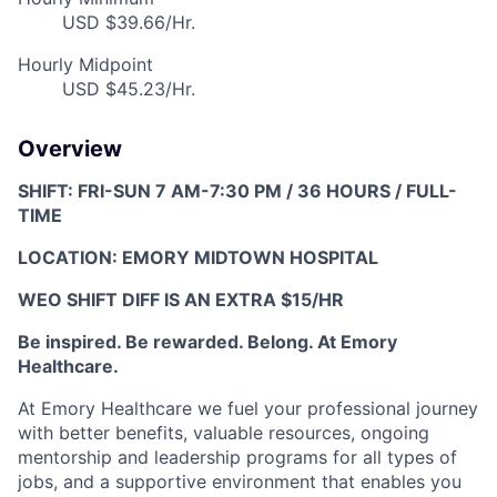
USD $39.66/Hr.
Hourly Midpoint
USD $45.23/Hr.
Overview
SHIFT: FRI-SUN 7 AM-7:30 PM / 36 HOURS / FULL-
TIME
LOCATION: EMORY MIDTOWN HOSPITAL
WEO SHIFT DIFF IS AN EXTRA $15/HR
Be inspired. Be rewarded. Belong. At Emory
Healthcare.
At Emory Healthcare w
e fuel your professional journey
with better benefits, valuable resources,
ongoing
mentorship and leadership programs for all types of
jobs, and a
supportive environment that enables you