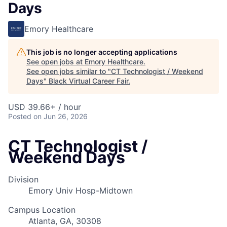
Days
Emory Healthcare
This job is no longer accepting applications
See open jobs at
Emory Healthcare
.
See open jobs similar to "
CT Technologist / Weekend
Days
"
Black Virtual Career Fair
.
USD 39.66+ / hour
Posted
on Jun 26, 2026
CT Technologist /
Weekend Days
Division
Emory Univ Hosp-Midtown
Campus Location
Atlanta, GA, 30308