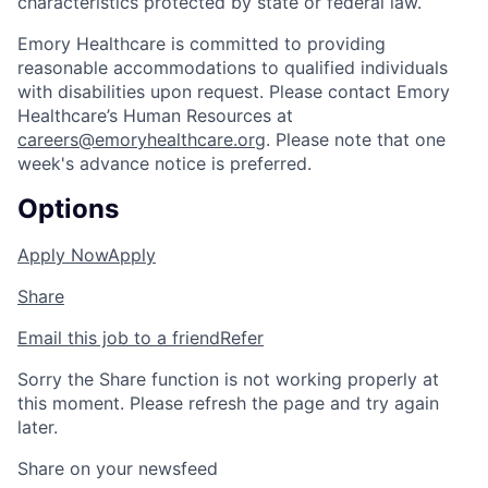
characteristics protected by state or federal law.
Emory Healthcare is committed to providing
reasonable accommodations to qualified individuals
with disabilities upon request. Please contact Emory
Healthcare’s Human Resources at
careers@emoryhealthcare.org
. Please note that one
week's advance notice is preferred.
Options
Apply Now
Apply
Share
Email this job to a friend
Refer
Sorry the Share function is not working properly at
this moment. Please refresh the page and try again
later.
Share on your newsfeed