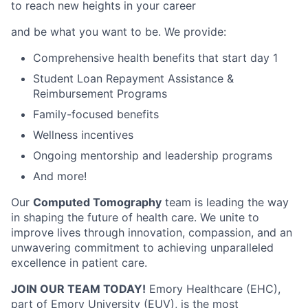
to reach new heights in your career
and be what you want to be. We provide:
Comprehensive health benefits that start day 1
Student Loan Repayment Assistance &
Reimbursement Programs
Family-focused benefits
Wellness incentives
Ongoing mentorship and leadership programs
And more!
Our
Computed Tomography
team is leading the way
in shaping the future of health care. We unite to
improve lives through innovation, compassion, and an
unwavering commitment to achieving unparalleled
excellence in patient care.
JOIN OUR TEAM TODAY!
Emory Healthcare (EHC),
part of Emory University (EUV), is the most