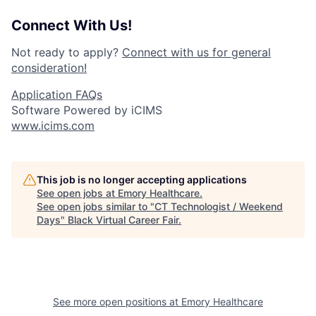
Connect With Us!
Not ready to apply?
Connect with us for general
consideration!
Application FAQs
Software Powered by iCIMS
www.icims.com
This job is no longer accepting applications
See open jobs at
Emory Healthcare
.
See open jobs similar to "
CT Technologist / Weekend
Days
"
Black Virtual Career Fair
.
See more open positions at
Emory Healthcare