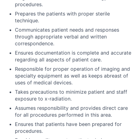
procedures.
Prepares the patients with proper sterile
technique.
Communicates patient needs and responses
through appropriate verbal and written
correspondence.
Ensures documentation is complete and accurate
regarding all aspects of patient care.
Responsible for proper operation of imaging and
specialty equipment as well as keeps abreast of
uses of medical devices.
Takes precautions to minimize patient and staff
exposure to x-radiation.
Assumes responsibility and provides direct care
for all procedures performed in this area.
Ensures that patients have been prepared for
procedures.