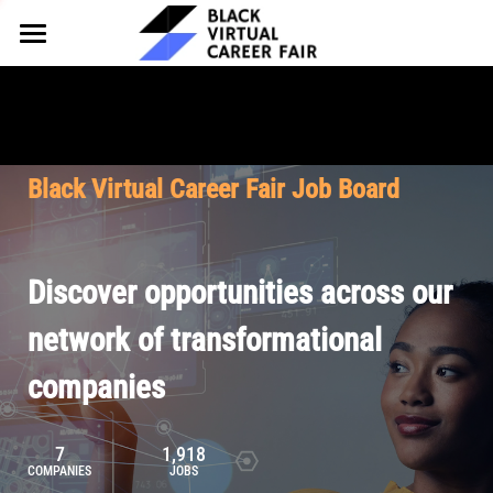
HOME
FOR EMPLOYERS
FOR TALENT
Why Partner
Black Virtual Career Fair Job Board
Our Offerings
ABOUT
Why Join
Upcoming Cohorts
Our Resources
About BVCF
Discover opportunities across our
Let's Chat
Pricing
Browse Job Board
Our Mission
network of transformational
companies
Join Our Talent Network
Contact Us
7
1,918
COMPANIES
JOBS