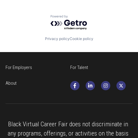
Powered by Getro.com
Privacy policy
Cookie policy
For Employers
For Talent
About
Black Virtual Career Fair does not discriminate in 
any programs, offerings, or activities on the basis 