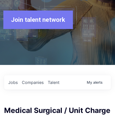
Join talent network
Jobs
Companies
Talent
My
alerts
Medical Surgical / Unit Charge