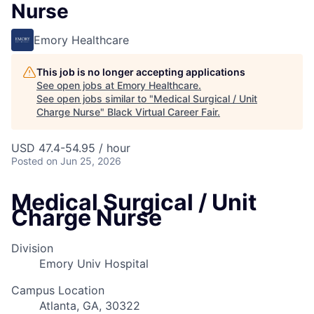
Nurse
Emory Healthcare
This job is no longer accepting applications
See open jobs at
Emory Healthcare
.
See open jobs similar to "
Medical Surgical / Unit
Charge Nurse
"
Black Virtual Career Fair
.
USD 47.4-54.95 / hour
Posted
on Jun 25, 2026
Medical Surgical / Unit
Charge Nurse
Division
Emory Univ Hospital
Campus Location
Atlanta, GA, 30322