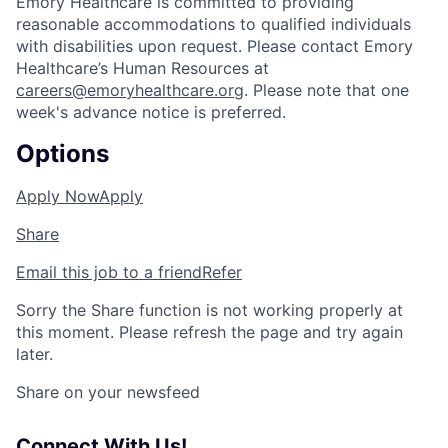
Emory Healthcare is committed to providing
reasonable accommodations to qualified individuals
with disabilities upon request. Please contact Emory
Healthcare’s Human Resources at
careers@emoryhealthcare.org
. Please note that one
week's advance notice is preferred.
Options
Apply Now
Apply
Share
Email this job to a friend
Refer
Sorry the Share function is not working properly at
this moment. Please refresh the page and try again
later.
Share on your newsfeed
Connect With Us!