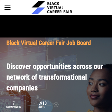
HOME
FOR EMPLOYERS
FOR TALENT
Why Partner
Black Virtual Career Fair Job Board
Our Offerings
ABOUT
Why Join
Upcoming Cohorts
Our Resources
About BVCF
Discover opportunities across our
Let's Chat
Pricing
Browse Job Board
Our Mission
network of transformational
companies
Join Our Talent Network
Contact Us
7
1,918
COMPANIES
JOBS