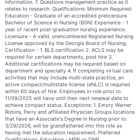
information. 7. Questions management practice as it
relates to research. Qualifications: Minimum Required:
Education - Graduate of an accredited prelicensure
Bachelor of Science in Nursing (BSN) Experience - 1
year of recent post-graduation nursing experience.
Licensure - A valid, unencumbered Registered Nursing
License approved by the Georgia Board of Nursing.
Certification - 1. BLS certification 2. ACLS may be
required for certain departments, post hire 3.
Additional certifications may be required based on
department and specialty 4. If completing virtual care
activities that may include multi-state practice, an
active compact/multistate license (eNLC) is required
within 60 days of hire. Employees in role prior to
11/09/2025 will have until their next renewal date to
achieve compact status. Exceptions: 1. Emory Warner
Robins, Perry and affiliated Physician Groups locations
that have an Associate's Degree in Nursing prior to
3/29/2026, will be grandfathered into this role as
having met the education requirement. Preferred
Qualifications: Education - MSN or DNP