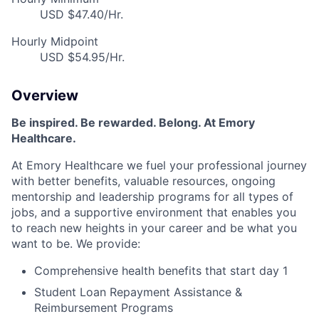
USD $47.40/Hr.
Hourly Midpoint
USD $54.95/Hr.
Overview
Be inspired. Be rewarded. Belong. At Emory
Healthcare.
At Emory Healthcare we fuel your professional journey
with better benefits, valuable resources, ongoing
mentorship and leadership programs for all types of
jobs, and a supportive environment that enables you
to reach new heights in your career and be what you
want to be. We provide:
Comprehensive health benefits that start day 1
Student Loan Repayment Assistance &
Reimbursement Programs