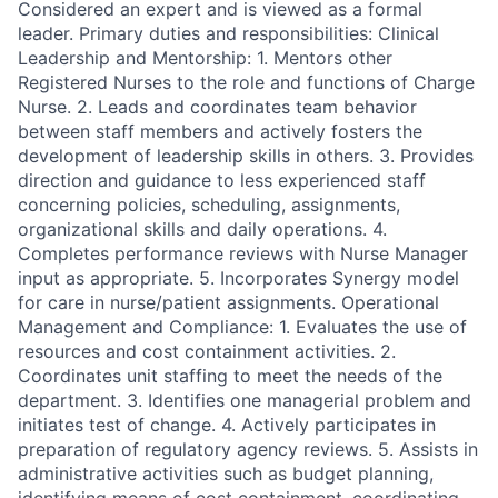
Considered an expert and is viewed as a formal
leader. Primary duties and responsibilities: Clinical
Leadership and Mentorship: 1. Mentors other
Registered Nurses to the role and functions of Charge
Nurse. 2. Leads and coordinates team behavior
between staff members and actively fosters the
development of leadership skills in others. 3. Provides
direction and guidance to less experienced staff
concerning policies, scheduling, assignments,
organizational skills and daily operations. 4.
Completes performance reviews with Nurse Manager
input as appropriate. 5. Incorporates Synergy model
for care in nurse/patient assignments. Operational
Management and Compliance: 1. Evaluates the use of
resources and cost containment activities. 2.
Coordinates unit staffing to meet the needs of the
department. 3. Identifies one managerial problem and
initiates test of change. 4. Actively participates in
preparation of regulatory agency reviews. 5. Assists in
administrative activities such as budget planning,