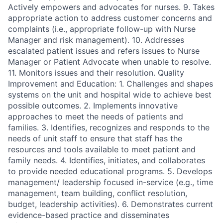
Actively empowers and advocates for nurses. 9. Takes
appropriate action to address customer concerns and
complaints (i.e., appropriate follow-up with Nurse
Manager and risk management). 10. Addresses
escalated patient issues and refers issues to Nurse
Manager or Patient Advocate when unable to resolve.
11. Monitors issues and their resolution. Quality
Improvement and Education: 1. Challenges and shapes
systems on the unit and hospital wide to achieve best
possible outcomes. 2. Implements innovative
approaches to meet the needs of patients and
families. 3. Identifies, recognizes and responds to the
needs of unit staff to ensure that staff has the
resources and tools available to meet patient and
family needs. 4. Identifies, initiates, and collaborates
to provide needed educational programs. 5. Develops
management/ leadership focused in-service (e.g., time
management, team building, conflict resolution,
budget, leadership activities). 6. Demonstrates current
evidence-based practice and disseminates