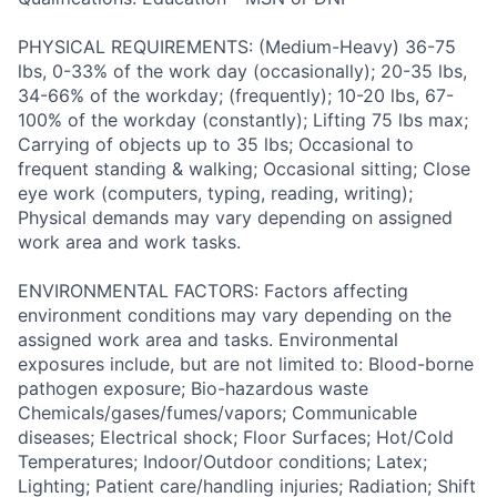
PHYSICAL REQUIREMENTS: (Medium-Heavy) 36-75
lbs, 0-33% of the work day (occasionally); 20-35 lbs,
34-66% of the workday; (frequently); 10-20 lbs, 67-
100% of the workday (constantly); Lifting 75 lbs max;
Carrying of objects up to 35 lbs; Occasional to
frequent standing & walking; Occasional sitting; Close
eye work (computers, typing, reading, writing);
Physical demands may vary depending on assigned
work area and work tasks.
ENVIRONMENTAL FACTORS: Factors affecting
environment conditions may vary depending on the
assigned work area and tasks. Environmental
exposures include, but are not limited to: Blood-borne
pathogen exposure; Bio-hazardous waste
Chemicals/gases/fumes/vapors; Communicable
diseases; Electrical shock; Floor Surfaces; Hot/Cold
Temperatures; Indoor/Outdoor conditions; Latex;
Lighting; Patient care/handling injuries; Radiation; Shift