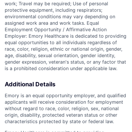
work; Travel may be required; Use of personal
protective equipment, including respirators;
environmental conditions may vary depending on
assigned work area and work tasks. Equal
Employment Opportunity / Affirmative Action
Employer: Emory Healthcare is dedicated to providing
equal opportunities to all individuals regardless of
race, color, religion, ethnic or national origin, gender,
age, disability, sexual orientation, gender identity,
gender expression, veteran's status, or any factor that
is a prohibited consideration under applicable law.
Additional Details
Emory is an equal opportunity employer, and qualified
applicants will receive consideration for employment
without regard to race, color, religion, sex, national
origin, disability, protected veteran status or other
characteristics protected by state or federal law.