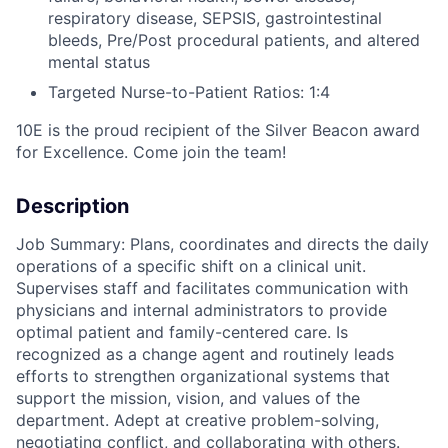
respiratory disease, SEPSIS, gastrointestinal
bleeds, Pre/Post procedural patients, and altered
mental status
Targeted Nurse-to-Patient Ratios: 1:4
10E is the proud recipient of the Silver Beacon award
for Excellence. Come join the team!
Description
Job Summary: Plans, coordinates and directs the daily
operations of a specific shift on a clinical unit.
Supervises staff and facilitates communication with
physicians and internal administrators to provide
optimal patient and family-centered care. Is
recognized as a change agent and routinely leads
efforts to strengthen organizational systems that
support the mission, vision, and values of the
department. Adept at creative problem-solving,
negotiating conflict, and collaborating with others.