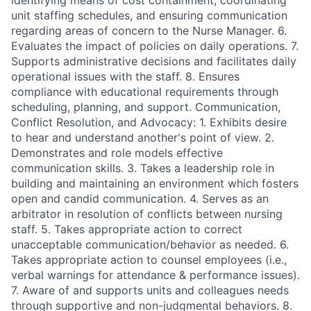
identifying means of cost containment, coordinating
unit staffing schedules, and ensuring communication
regarding areas of concern to the Nurse Manager. 6.
Evaluates the impact of policies on daily operations. 7.
Supports administrative decisions and facilitates daily
operational issues with the staff. 8. Ensures
compliance with educational requirements through
scheduling, planning, and support. Communication,
Conflict Resolution, and Advocacy: 1. Exhibits desire
to hear and understand another's point of view. 2.
Demonstrates and role models effective
communication skills. 3. Takes a leadership role in
building and maintaining an environment which fosters
open and candid communication. 4. Serves as an
arbitrator in resolution of conflicts between nursing
staff. 5. Takes appropriate action to correct
unacceptable communication/behavior as needed. 6.
Takes appropriate action to counsel employees (i.e.,
verbal warnings for attendance & performance issues).
7. Aware of and supports units and colleagues needs
through supportive and non-judgmental behaviors. 8.