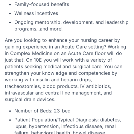
Family-focused benefits
Wellness incentives
Ongoing mentorship,
development
,
and leadership
programs...a
nd more!
Are you looking to enhance your nursing career by
gaining experience in an Acute Care setting? Working
in Complex Medicine on an Acute Care floor will do
just that! On 10E you will work with a variety of
patients seeking medical and surgical care. You can
strengthen your knowledge and competencies by
working with insulin and heparin drips,
tracheostomies, blood products, IV antibiotics,
intravascular and central line management, and
surgical drain devices.
Number of Beds: 23-bed
Patient Population/Typical Diagnosis: diabetes,
lupus, hypertension, infectious disease, renal
failure, behavioral health, bowel disease,