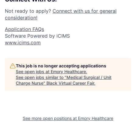
Not ready to apply?
Connect with us for general
consideration!
Application FAQs
Software Powered by iCIMS
www.icims.com
This job is no longer accepting applications
See open jobs at
Emory Healthcare
.
See open jobs similar to "
Medical Surgical / Unit
Charge Nurse
"
Black Virtual Career Fair
.
See more open positions at
Emory Healthcare