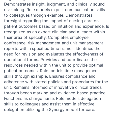
Demonstrates insight, judgment, and clinically sound
risk-taking. Role models expert communication skills
to colleagues through example. Demonstrates
foresight regarding the impact of nursing care on
patient outcomes based on intuition and experience. Is
recognized as an expert clinician and a leader within
their area of specialty. Completes employee
conference, risk management and unit management
reports within specified time frames. Identifies the
need for revision and evaluates the effectiveness of
operational forms. Provides and coordinates the
resources needed within the unit to provide optimal
patient outcomes. Role models time management
skills through example. Ensures compliance and
adherence with stated policies and procedures for the
unit. Remains informed of innovative clinical trends
through bench marking and evidence-based practice.
Functions as charge nurse. Role models delegation
skills to colleagues and assist them in effective
delegation utilizing the Synergy model for care.