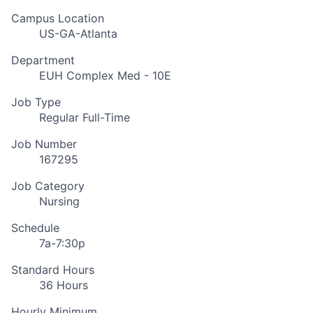
Campus Location
US-GA-Atlanta
Department
EUH Complex Med - 10E
Job Type
Regular Full-Time
Job Number
167295
Job Category
Nursing
Schedule
7a-7:30p
Standard Hours
36 Hours
Hourly Minimum