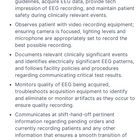
guidelines, acquire EEG data, provide tech
impression of EEG recording, and maintain patient
safety during clinically relevant events.
Observes patient with video recording equipment;
ensuring camera is focused, lighting levels and
microphone are appropriately set to record the
best possible recording.
Documents relevant clinically significant events
and identifies electrically significant EEG patterns,
and follows facility policies and procedures
regarding communicating critical test results.
Monitors quality of EEG being acquired,
troubleshoots acquisition equipment to identify
and eliminate or monitor artifacts as they occur to
ensure quality recording.
Communicates at shift-hand-off pertinent
information regarding pending orders and
currently recording patients and any other
information that ensures a smooth transition of