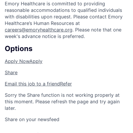
Emory Healthcare is committed to providing
reasonable accommodations to qualified individuals
with disabilities upon request. Please contact Emory
Healthcare’s Human Resources at
careers@emoryhealthcare.org
. Please note that one
week's advance notice is preferred.
Options
Apply Now
Apply
Share
Email this job to a friend
Refer
Sorry the Share function is not working properly at
this moment. Please refresh the page and try again
later.
Share on your newsfeed