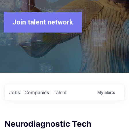
Join talent network
Jobs
Companies
Talent
My
alerts
Neurodiagnostic Tech