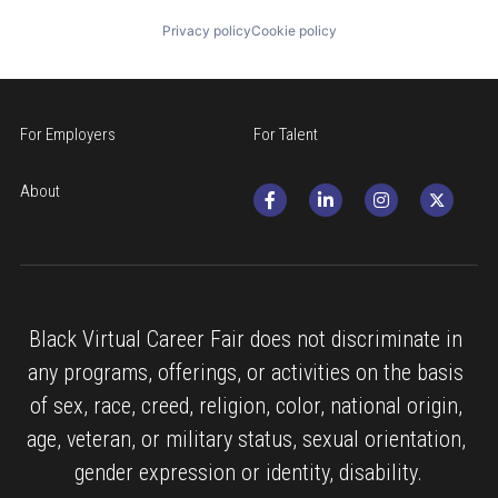
Privacy policy
Cookie policy
For Employers
For Talent
About
Black Virtual Career Fair does not discriminate in 
any programs, offerings, or activities on the basis 
of sex, race, creed, religion, color, national origin, 
age, veteran, or military status, sexual orientation, 
gender expression or identity, disability.