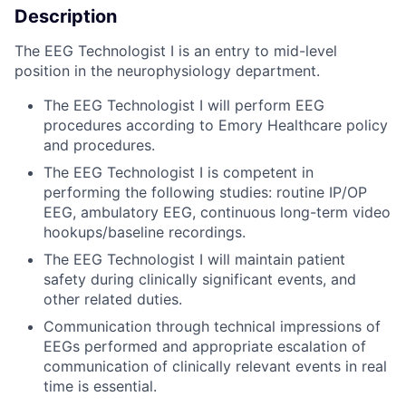
Description
The EEG Technologist I is an entry to mid-level
position in the neurophysiology department.
The EEG Technologist I will perform EEG
procedures according to Emory Healthcare policy
and procedures.
The EEG Technologist I is competent in
performing the following studies: routine IP/OP
EEG, ambulatory EEG, continuous long-term video
hookups/baseline recordings.
The EEG Technologist I will maintain patient
safety during clinically significant events, and
other related duties.
Communication through technical impressions of
EEGs performed and appropriate escalation of
communication of clinically relevant events in real
time is essential.