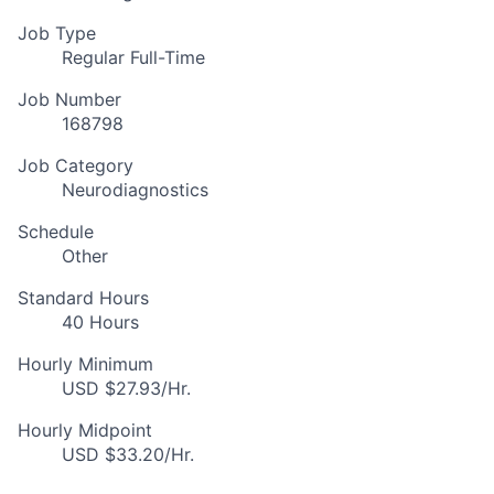
Job Type
Regular Full-Time
Job Number
168798
Job Category
Neurodiagnostics
Schedule
Other
Standard Hours
40 Hours
Hourly Minimum
USD $27.93/Hr.
Hourly Midpoint
USD $33.20/Hr.