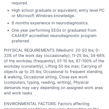
required.
High school graduate or equivalent; entry level PC
or Microsoft Windows knowledge.
6 months experience in neurodiagnostics.
One year performing EEGs or graduated from
CAAHEP accredited neurodiagnostic program
preferred.
PHYSICAL REQUIREMENTS (Medium): 20-50 lbs; 0-
33% of the work day (occasionally); 11-25 lbs, 34-66%
of the workday (frequently); 01-10 lbs, 67-100% of the
workday (constantly); Lifting 50 lbs max; Carrying of
objects up to 25 lbs; Occasional to frequent standing
& walking, Occasional sitting, Close eye work
(computers, typing, reading, writing), Physical
demands may vary depending on assigned work area
and work tasks
ENVIRONMENTAL FACTORS: Factors affecting