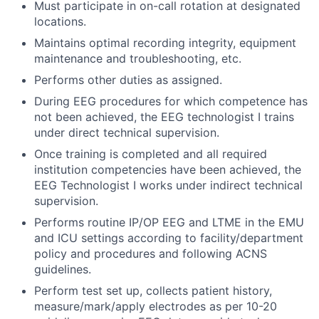
Must participate in on-call rotation at designated
locations.
Maintains optimal recording integrity, equipment
maintenance and troubleshooting, etc.
Performs other duties as assigned.
During EEG procedures for which competence has
not been achieved, the EEG technologist I trains
under direct technical supervision.
Once training is completed and all required
institution competencies have been achieved, the
EEG Technologist I works under indirect technical
supervision.
Performs routine IP/OP EEG and LTME in the EMU
and ICU settings according to facility/department
policy and procedures and following ACNS
guidelines.
Perform test set up, collects patient history,
measure/mark/apply electrodes as per 10-20