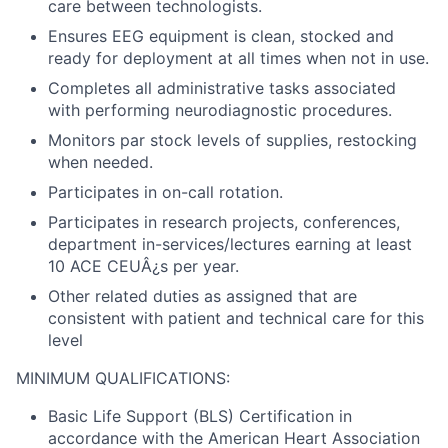
care between technologists.
Ensures EEG equipment is clean, stocked and
ready for deployment at all times when not in use.
Completes all administrative tasks associated
with performing neurodiagnostic procedures.
Monitors par stock levels of supplies, restocking
when needed.
Participates in on-call rotation.
Participates in research projects, conferences,
department in-services/lectures earning at least
10 ACE CEUÂ¿s per year.
Other related duties as assigned that are
consistent with patient and technical care for this
level
MINIMUM QUALIFICATIONS:
Basic Life Support (BLS) Certification in
accordance with the American Heart Association