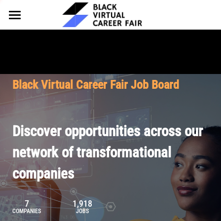
HOME
FOR EMPLOYERS
FOR TALENT
Why Partner
Black Virtual Career Fair Job Board
Our Offerings
ABOUT
Why Join
Upcoming Cohorts
Our Resources
About BVCF
Discover opportunities across our
Let's Chat
Pricing
Browse Job Board
Our Mission
network of transformational
companies
Join Our Talent Network
Contact Us
7
1,918
COMPANIES
JOBS