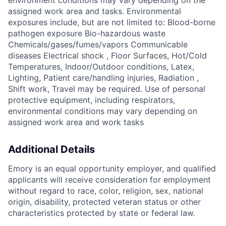
environment conditions may vary depending on the
assigned work area and tasks. Environmental
exposures include, but are not limited to: Blood-borne
pathogen exposure Bio-hazardous waste
Chemicals/gases/fumes/vapors Communicable
diseases Electrical shock , Floor Surfaces, Hot/Cold
Temperatures, Indoor/Outdoor conditions, Latex,
Lighting, Patient care/handling injuries, Radiation ,
Shift work, Travel may be required. Use of personal
protective equipment, including respirators,
environmental conditions may vary depending on
assigned work area and work tasks
Additional Details
Emory is an equal opportunity employer, and qualified
applicants will receive consideration for employment
without regard to race, color, religion, sex, national
origin, disability, protected veteran status or other
characteristics protected by state or federal law.