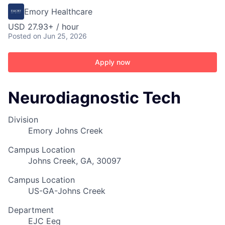
Emory Healthcare
USD 27.93+ / hour
Posted
on Jun 25, 2026
Apply now
Neurodiagnostic Tech
Division
Emory Johns Creek
Campus Location
Johns Creek, GA, 30097
Campus Location
US-GA-Johns Creek
Department
EJC Eeg