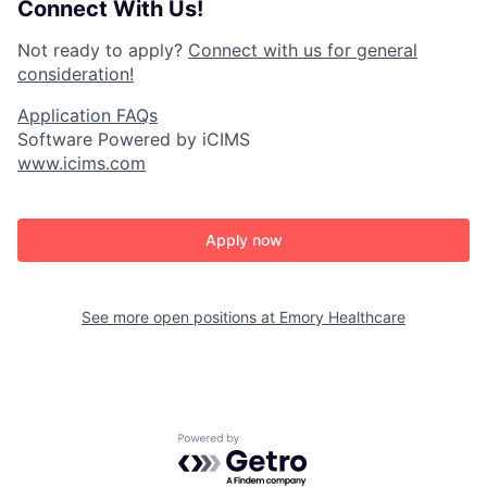
Connect With Us!
Not ready to apply?
Connect with us for general
consideration!
Application FAQs
Software Powered by iCIMS
www.icims.com
Apply now
See more open positions at
Emory Healthcare
Powered by Getro.com