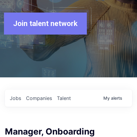
Join talent network
Jobs
Companies
Talent
My
alerts
Manager, Onboarding