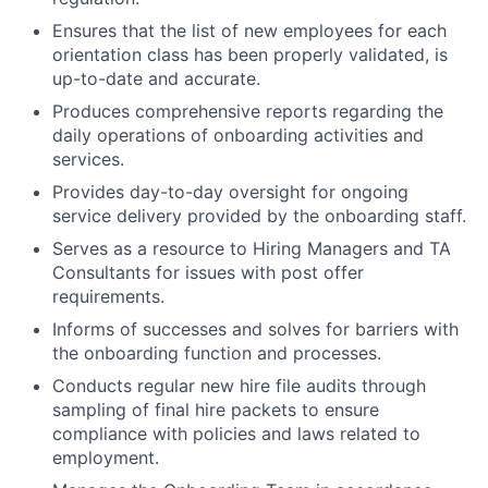
Ensures that the list of new employees for each
orientation class has been properly validated, is
up-to-date and accurate.
Produces comprehensive reports regarding the
daily operations of onboarding activities and
services.
Provides day-to-day oversight for ongoing
service delivery provided by the onboarding staff.
Serves as a resource to Hiring Managers and TA
Consultants for issues with post offer
requirements.
Informs of successes and solves for barriers with
the onboarding function and processes.
Conducts regular new hire file audits through
sampling of final hire packets to ensure
compliance with policies and laws related to
employment.