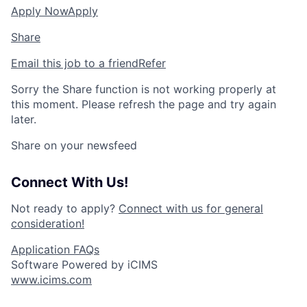
Apply Now
Apply
Share
Email this job to a friend
Refer
Sorry the Share function is not working properly at
this moment. Please refresh the page and try again
later.
Share on your newsfeed
Connect With Us!
Not ready to apply?
Connect with us for general
consideration!
Application FAQs
Software Powered by iCIMS
www.icims.com