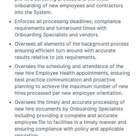
onboarding of new employees and contractors
into the System.
Enforces all processing deadlines, compliance
requirements and turnaround times with
Onboarding Specialists and vendors.
Oversees all elements of the background process
ensuring efficient turn around with accurate
results relative to job requirements.
Oversees the scheduling and attendance of the
new hire Employee Health appointments, ensuring
best practice communication and proactive
planning to achieve the maximum number of new
hires processed per new employee orientation.
Oversees the timely and accurate processing of
new hire documents by Onboarding Specialists
including providing a complete and accurate
employee file to facilities in a timely manner and
ensuring compliance with policy and applicable
regulation.