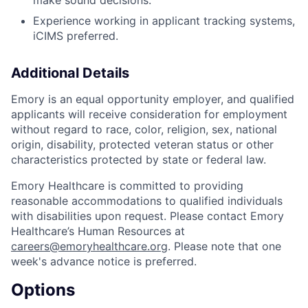
make sound decisions.
Experience working in applicant tracking systems,
iCIMS preferred.
Additional Details
Emory is an equal opportunity employer, and qualified
applicants will receive consideration for employment
without regard to race, color, religion, sex, national
origin, disability, protected veteran status or other
characteristics protected by state or federal law.
Emory Healthcare is committed to providing
reasonable accommodations to qualified individuals
with disabilities upon request. Please contact Emory
Healthcare’s Human Resources at
careers@emoryhealthcare.org
. Please note that one
week's advance notice is preferred.
Options