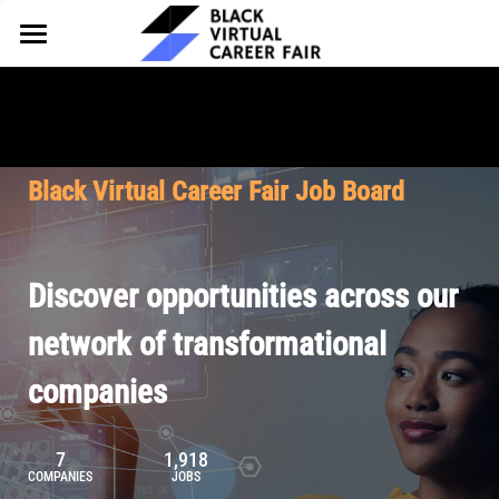
HOME
FOR EMPLOYERS
FOR TALENT
Why Partner
Black Virtual Career Fair Job Board
Our Offerings
ABOUT
Why Join
Upcoming Cohorts
Our Resources
About BVCF
Discover opportunities across our
Let's Chat
Pricing
Browse Job Board
Our Mission
network of transformational
companies
Join Our Talent Network
Contact Us
7
1,918
COMPANIES
JOBS