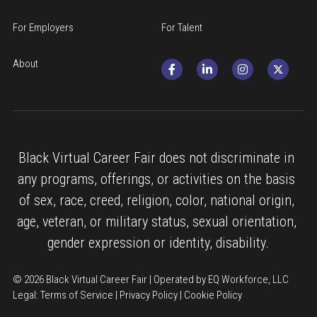
For Employers
For Talent
About
Black Virtual Career Fair does not discriminate in 
any programs, offerings, or activities on the basis 
of sex, race, creed, religion, color, national origin, 
age, veteran, or military status, sexual orientation, 
gender expression or identity, disability.
© 2026 Black Virtual Career Fair | Operated by EQ Workforce, LLC
Legal: 
Terms of Service
 | 
Privacy Policy
 | 
Cookie Policy