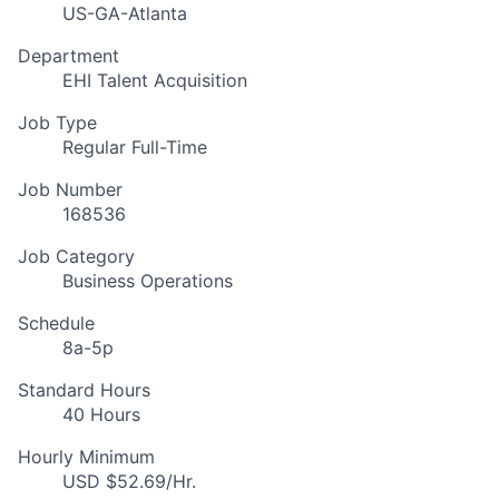
US-GA-Atlanta
Department
EHI Talent Acquisition
Job Type
Regular Full-Time
Job Number
168536
Job Category
Business Operations
Schedule
8a-5p
Standard Hours
40 Hours
Hourly Minimum
USD $52.69/Hr.