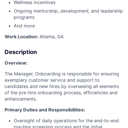
Wellness incentives
Ongoing mentorship,
development,
and leadership
programs
And more
Work Location:
Atlanta, GA
Description
Overview:
The Manager, Onboarding is responsible for ensuring
exemplary customer service and support to
candidates and new hires by overseeing all elements
of the pre-hire onboarding process, efficiencies and
enhancements.
Primary Duties and Responsibilities:
Oversight of daily operations for the end-to-end
pre-hire screening process and the initial