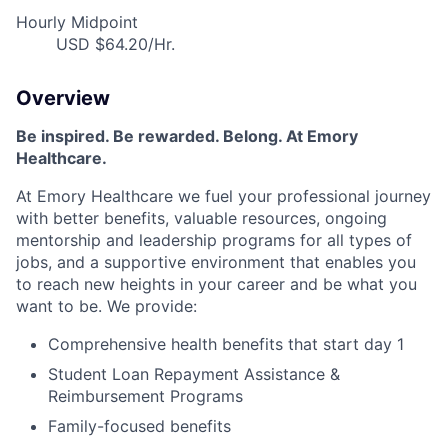
Hourly Midpoint
USD $64.20/Hr.
Overview
Be inspired. Be rewarded. Belong. At Emory
Healthcare.
At Emory Healthcare we fuel your professional journey
with better benefits, valuable resources, ongoing
mentorship and leadership programs for all types of
jobs, and a supportive environment that enables you
to reach new heights in your career and be what you
want to be. We provide:
Comprehensive health benefits that start day 1
Student Loan Repayment Assistance &
Reimbursement Programs
Family-focused benefits