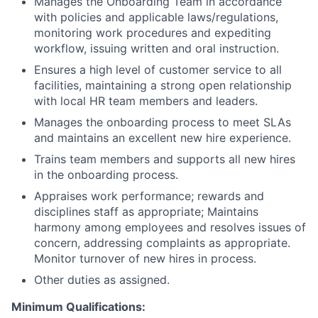
Manages the Onboarding Team in accordance
with policies and applicable laws/regulations,
monitoring work procedures and expediting
workflow, issuing written and oral instruction.
Ensures a high level of customer service to all
facilities, maintaining a strong open relationship
with local HR team members and leaders.
Manages the onboarding process to meet SLAs
and maintains an excellent new hire experience.
Trains team members and supports all new hires
in the onboarding process.
Appraises work performance; rewards and
disciplines staff as appropriate; Maintains
harmony among employees and resolves issues of
concern, addressing complaints as appropriate.
Monitor turnover of new hires in process.
Other duties as assigned.
Minimum Qualifications: