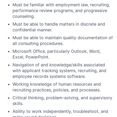
Must be familiar with employment law, recruiting,
performance review programs, and progressive
counseling.
Must be able to handle matters in discrete and
confidential manner.
Must be able to maintain quality documentation of
all consulting procedures.
Microsoft Office, particularly Outlook, Word,
Excel, PowerPoint.
Navigation of and knowledge/skills associated
with applicant tracking systems, recruiting, and
employee records systems software.
Working knowledge of human resources and
recruiting practices, policies, and processes.
Critical thinking, problem-solving, and supervisory
skills.
Ability to work independently, troubleshoot, and