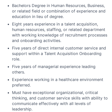
Bachelors Degree in Human Resources, Business,
or related field or combination of experience and
education in lieu of degree.
Eight years experience in a talent acquisition,
human resources, staffing, or related department
with working knowledge of recruitment processes
and onboarding activities.
Five years of direct internal customer service and
support within a Talent Acquisition Onboarding
role.
Five years of managerial experience leading
others.
Experience working in a healthcare environment
preferred.
Must have exceptional organizational, critical
thinking, and customer service skills with ability to
communicate effectively with all levels of
leadership.