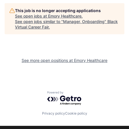
This job is no longer accepting applications
See open jobs at
Emory Healthcare
.
See open jobs similar to "
Manager, Onboarding
"
Black
Virtual Career Fair
.
See more open positions at
Emory Healthcare
Powered by Getro.com
Privacy policy
Cookie policy