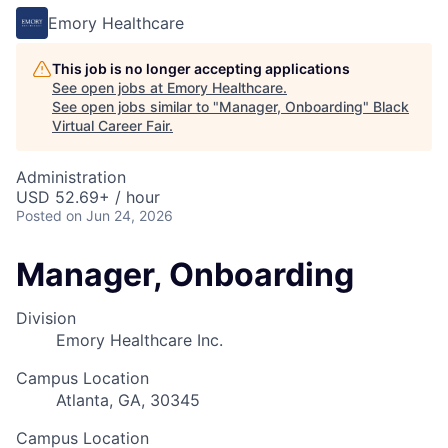
Emory Healthcare
This job is no longer accepting applications
See open jobs at
Emory Healthcare
.
See open jobs similar to "
Manager, Onboarding
"
Black
Virtual Career Fair
.
Administration
USD 52.69+ / hour
Posted
on Jun 24, 2026
Manager, Onboarding
Division
Emory Healthcare Inc.
Campus Location
Atlanta, GA, 30345
Campus Location