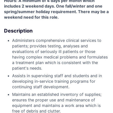
Hours: A minimum of 4 days per month which
includes 2 weekend days. One fall/winter and one
spring/summer holiday requirement. There may be a
weekend need for this role.
Description
Administers comprehensive clinical services to
patients; provides testing, analyses and
evaluations of seriously ill patients or those
having complex medical problems and formulates
a treatment plan which is consistent with the
patient's needs.
Assists in supervising staff and students and in
developing in-service training programs for
continuing staff development.
Maintains an established inventory of supplies;
ensures the proper use and maintenance of
equipment and maintains a work area which is
free of debris and clutter.