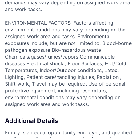
demands may vary depending on assigned work area
and work tasks.
ENVIRONMENTAL FACTORS: Factors affecting
environment conditions may vary depending on the
assigned work area and tasks. Environmental
exposures include, but are not limited to: Blood-borne
pathogen exposure Bio-hazardous waste
Chemicals/gases/fumes/vapors Communicable
diseases Electrical shock , Floor Surfaces, Hot/Cold
Temperatures, Indoor/Outdoor conditions, Latex,
Lighting, Patient care/handling injuries, Radiation ,
Shift work, Travel may be required. Use of personal
protective equipment, including respirators,
environmental conditions may vary depending on
assigned work area and work tasks.
Additional Details
Emory is an equal opportunity employer, and qualified