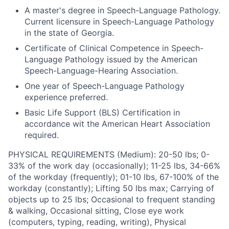
A master's degree in Speech-Language Pathology.
Current licensure in Speech-Language Pathology
in the state of Georgia.
Certificate of Clinical Competence in Speech-
Language Pathology issued by the American
Speech-Language-Hearing Association.
One year of Speech-Language Pathology
experience preferred.
Basic Life Support (BLS) Certification in
accordance wit the American Heart Association
required.
PHYSICAL REQUIREMENTS (Medium): 20-50 lbs; 0-
33% of the work day (occasionally); 11-25 lbs, 34-66%
of the workday (frequently); 01-10 lbs, 67-100% of the
workday (constantly); Lifting 50 lbs max; Carrying of
objects up to 25 lbs; Occasional to frequent standing
& walking, Occasional sitting, Close eye work
(computers, typing, reading, writing), Physical