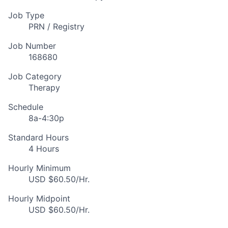
Job Type
PRN / Registry
Job Number
168680
Job Category
Therapy
Schedule
8a-4:30p
Standard Hours
4 Hours
Hourly Minimum
USD $60.50/Hr.
Hourly Midpoint
USD $60.50/Hr.