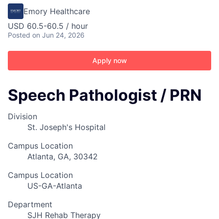
Emory Healthcare
USD 60.5-60.5 / hour
Posted
on Jun 24, 2026
Apply now
Speech Pathologist / PRN
Division
St. Joseph's Hospital
Campus Location
Atlanta, GA, 30342
Campus Location
US-GA-Atlanta
Department
SJH Rehab Therapy