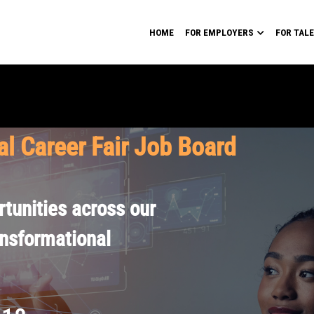
HOME
FOR EMPLOYERS
FOR TAL
al Career Fair Job Board
tunities across our
ansformational