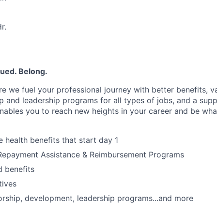
r.
lued. Belong.
e we fuel your professional journey with better benefits, v
 and leadership programs for all types of jobs, and a supp
nables you to reach new heights in your career and be wha
health benefits that start day 1
Repayment Assistance & Reimbursement Programs
 benefits
tives
rship, development, leadership programs...and more