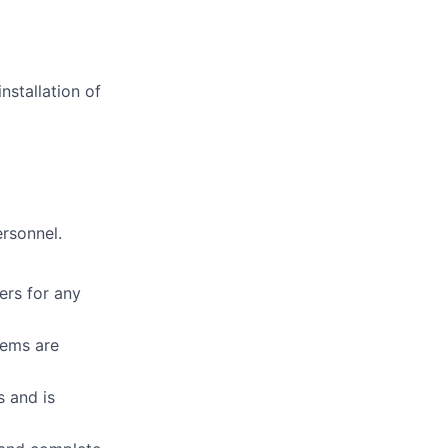
nstallation of
ersonnel.
ers for any
tems are
s and is