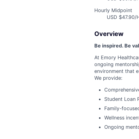
Hourly Midpoint
USD $47.90/H
Overview
Be inspired. Be va
At Emory Healthcar
ongoing mentorship
environment that e
We provide:
Comprehensive 
Student Loan 
Family-focused
Wellness incen
Ongoing mento