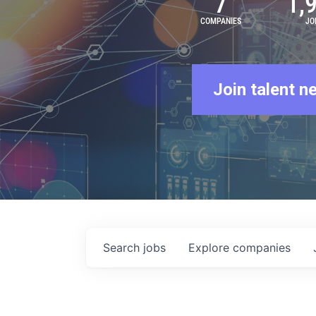
7
1,
COMPANIES
JO
Join talent n
Search
jobs
Explore
companies