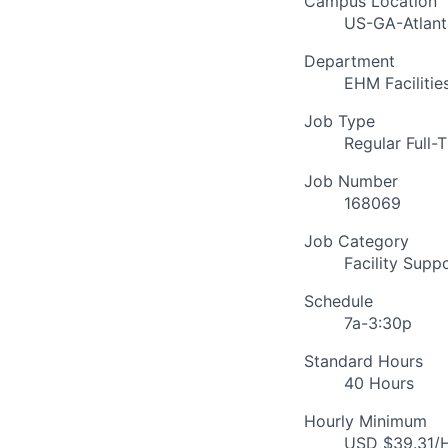
Campus Location
US-GA-Atlant
Department
EHM Faciliti
Job Type
Regular Full-
Job Number
168069
Job Category
Facility Supp
Schedule
7a-3:30p
Standard Hours
40 Hours
Hourly Minimum
USD $39.31/H