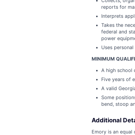
Collects, orga
reports for ma
Interprets appl
Takes the nece
federal and st
power equipme
Uses personal 
MINIMUM QUALIF
A high school 
Five years of 
A valid Georgia
Some positions 
bend, stoop an
Additional Deta
Emory is an equal o