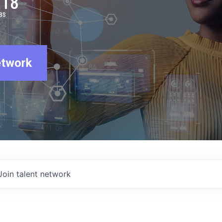
918
BS
etwork
Join talent network