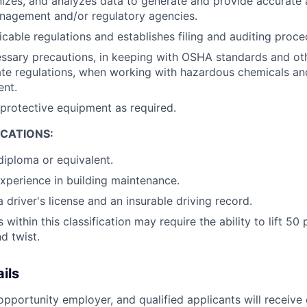
nizes, and analyzes data to generate and provide accurate
nagement and/or regulatory agencies.
icable regulations and establishes filing and auditing proce
ssary precautions, in keeping with OSHA standards and ot
ate regulations, when working with hazardous chemicals an
nt.
protective equipment as required.
ICATIONS:
diploma or equivalent.
experience in building maintenance.
 driver's license and an insurable driving record.
within this classification may require the ability to lift 5
d twist.
ils
pportunity employer, and qualified applicants will receive 