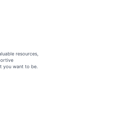
aluable resources,
ortive
t you want to be.