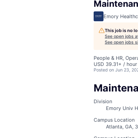
Maintenan
Emory Healthc
This job is no 
See open jobs a
See open jobs si
People & HR, Oper
USD 39.31+ / hour
Posted
on Jun 23, 20
Maintena
Division
Emory Univ 
Campus Location
Atlanta, GA, 