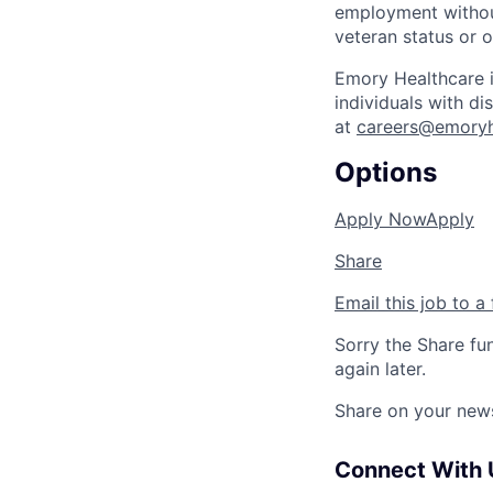
employment without 
veteran status or o
Emory Healthcare 
individuals with d
at
careers@emoryh
Options
Apply Now
Apply
Share
Email this job to a 
Sorry the Share fu
again later.
Share on your new
Connect With 