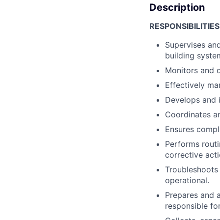
Description
RESPONSIBILITIES
Supervises and 
building syst
Monitors and d
Effectively m
Develops and i
Coordinates an
Ensures compli
Performs routi
corrective acti
Troubleshoots 
operational.
Prepares and a
responsible fo