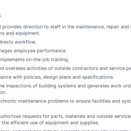
:
provides direction to staff in the maintenance, repair and i
ems and equipment.
irects workflow.
anages employee performance.
mplements on-the-job training.
d oversees activities of outside contractors and service p
ance with policies, design plans and specifications.
ne inspections of building systems and generates work ord
on.
chronic maintenance problems to ensure facilities and sys
uthorizes requests for parts, materials and outside service
r the efficient use of equipment and supplies.