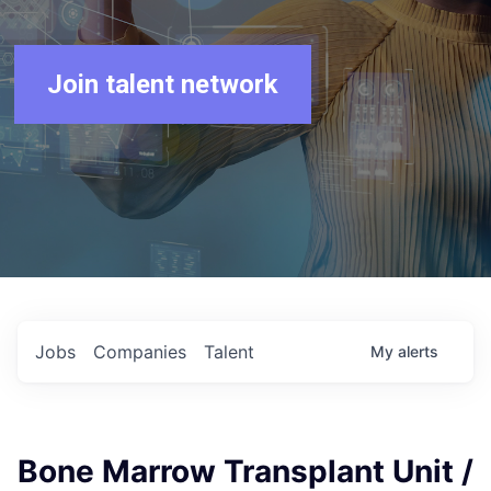
Join talent network
Jobs
Companies
Talent
My
alerts
Bone Marrow Transplant Unit /