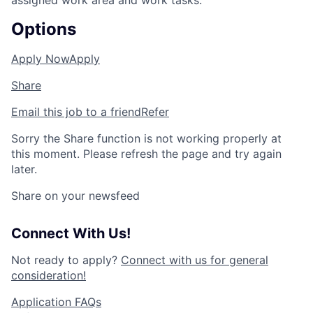
assigned work area and work tasks.
Options
Apply Now
Apply
Share
Email this job to a friend
Refer
Sorry the Share function is not working properly at
this moment. Please refresh the page and try again
later.
Share on your newsfeed
Connect With Us!
Not ready to apply?
Connect with us for general
consideration!
Application FAQs