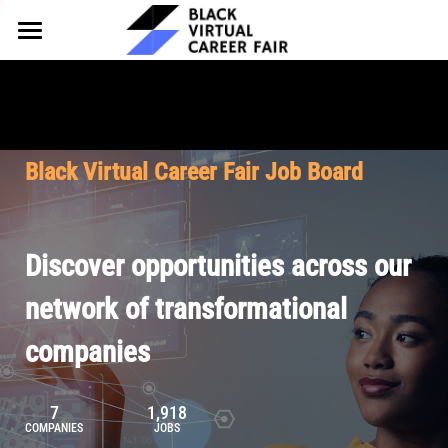
HOME
FOR EMPLOYERS
FOR TALENT
Why Partner
Black Virtual Career Fair Job Board
Our Offerings
ABOUT
Why Join
Upcoming Cohorts
Our Resources
About BVCF
Discover opportunities across our
Let's Chat
Pricing
Browse Job Board
Our Mission
network of transformational
companies
Join Our Talent Network
Contact Us
7
1,918
COMPANIES
JOBS