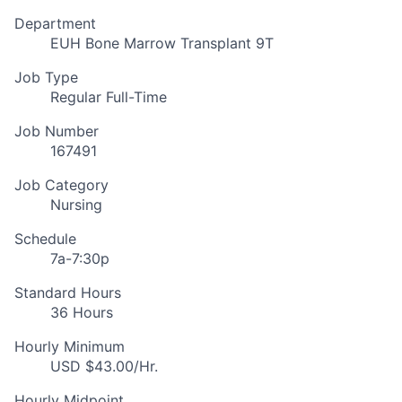
Department
EUH Bone Marrow Transplant 9T
Job Type
Regular Full-Time
Job Number
167491
Job Category
Nursing
Schedule
7a-7:30p
Standard Hours
36 Hours
Hourly Minimum
USD $43.00/Hr.
Hourly Midpoint