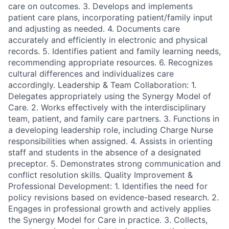
care on outcomes. 3. Develops and implements
patient care plans, incorporating patient/family input
and adjusting as needed. 4. Documents care
accurately and efficiently in electronic and physical
records. 5. Identifies patient and family learning needs,
recommending appropriate resources. 6. Recognizes
cultural differences and individualizes care
accordingly. Leadership & Team Collaboration: 1.
Delegates appropriately using the Synergy Model of
Care. 2. Works effectively with the interdisciplinary
team, patient, and family care partners. 3. Functions in
a developing leadership role, including Charge Nurse
responsibilities when assigned. 4. Assists in orienting
staff and students in the absence of a designated
preceptor. 5. Demonstrates strong communication and
conflict resolution skills. Quality Improvement &
Professional Development: 1. Identifies the need for
policy revisions based on evidence-based research. 2.
Engages in professional growth and actively applies
the Synergy Model for Care in practice. 3. Collects,