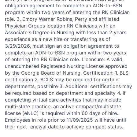
obligation agreement to complete an ADN-to-BSN
program within two years of entering the RN Clinician
role. 3. Emory Warner Robins, Perry and affiliated
Physician Groups location RN Clinicians with an
Associate's Degree in Nursing with less than 2 years
experience as a new hire or transferring as of
3/29/2026, must sign an obligation agreement to
complete an ADN-to-BSN program within two years
of entering the RN Clinician role. Licensure: A valid,
unencumbered Registered Nursing License approved
by the Georgia Board of Nursing. Certification: 1. BLS
certification 2. ACLS may be required for certain
departments, post hire 3. Additional certifications may
be required based on department and specialty 4. If
completing virtual care activities that may include
multi-state practice, an active compact/multistate
license (eNLC) is required within 60 days of hire.
Employees in role prior to 11/09/2025 will have until
their next renewal date to achieve compact status.