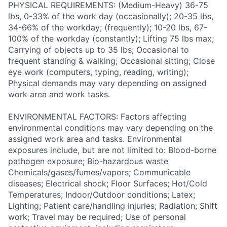
PHYSICAL REQUIREMENTS: (Medium-Heavy) 36-75
lbs, 0-33% of the work day (occasionally); 20-35 lbs,
34-66% of the workday; (frequently); 10-20 lbs, 67-
100% of the workday (constantly); Lifting 75 lbs max;
Carrying of objects up to 35 lbs; Occasional to
frequent standing & walking; Occasional sitting; Close
eye work (computers, typing, reading, writing);
Physical demands may vary depending on assigned
work area and work tasks.
ENVIRONMENTAL FACTORS: Factors affecting
environmental conditions may vary depending on the
assigned work area and tasks. Environmental
exposures include, but are not limited to: Blood-borne
pathogen exposure; Bio-hazardous waste
Chemicals/gases/fumes/vapors; Communicable
diseases; Electrical shock; Floor Surfaces; Hot/Cold
Temperatures; Indoor/Outdoor conditions; Latex;
Lighting; Patient care/handling injuries; Radiation; Shift
work; Travel may be required; Use of personal