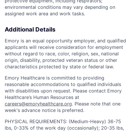
protective equipment, including respirators;
environmental conditions may vary depending on
assigned work area and work tasks.
Additional Details
Emory is an equal opportunity employer, and qualified
applicants will receive consideration for employment
without regard to race, color, religion, sex, national
origin, disability, protected veteran status or other
characteristics protected by state or federal law.
Emory Healthcare is committed to providing
reasonable accommodations to qualified individuals
with disabilities upon request. Please contact Emory
Healthcare’s Human Resources at
careers@emoryhealthcare.org
. Please note that one
week's advance notice is preferred.
PHYSICAL REQUIREMENTS: (Medium-Heavy) 36-75
lbs, 0-33% of the work day (occasionally); 20-35 lbs,