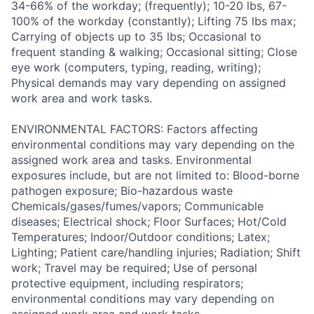
34-66% of the workday; (frequently); 10-20 lbs, 67-
100% of the workday (constantly); Lifting 75 lbs max;
Carrying of objects up to 35 lbs; Occasional to
frequent standing & walking; Occasional sitting; Close
eye work (computers, typing, reading, writing);
Physical demands may vary depending on assigned
work area and work tasks.
ENVIRONMENTAL FACTORS: Factors affecting
environmental conditions may vary depending on the
assigned work area and tasks. Environmental
exposures include, but are not limited to: Blood-borne
pathogen exposure; Bio-hazardous waste
Chemicals/gases/fumes/vapors; Communicable
diseases; Electrical shock; Floor Surfaces; Hot/Cold
Temperatures; Indoor/Outdoor conditions; Latex;
Lighting; Patient care/handling injuries; Radiation; Shift
work; Travel may be required; Use of personal
protective equipment, including respirators;
environmental conditions may vary depending on