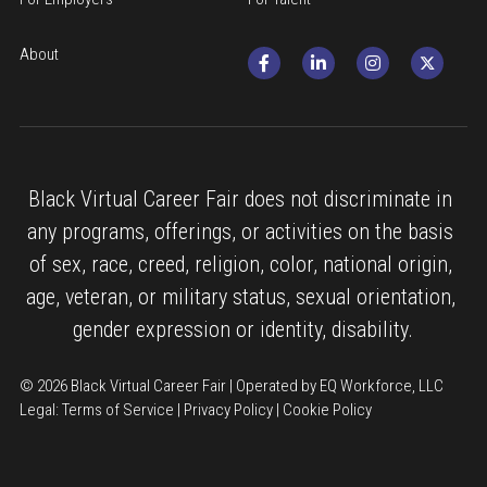
About
Black Virtual Career Fair does not discriminate in 
any programs, offerings, or activities on the basis 
of sex, race, creed, religion, color, national origin, 
age, veteran, or military status, sexual orientation, 
gender expression or identity, disability.
© 2026 Black Virtual Career Fair | Operated by EQ Workforce, LLC
Legal: 
Terms of Service
 | 
Privacy Policy
 | 
Cookie Policy