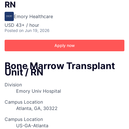
RN
Emory Healthcare
USD 43+ / hour
Posted
on Jun 19, 2026
Apply now
Bone Marrow Transplant
Unit / RN
Division
Emory Univ Hospital
Campus Location
Atlanta, GA, 30322
Campus Location
US-GA-Atlanta