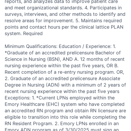
reports, and analyzes data to improve patient care
and meet organizational standards. 4. Participates in
surveys, interviews, and other methods to identify and
resolve areas for improvement. 5. Maintains required
points and contact hours per the clinical lattice PLAN
system. Required
Minimum Qualifications: Education / Experience: 1.
*Graduate of an accredited prelicensure Bachelor of
Science in Nursing (BSN), AND A. 12 months of recent
nursing experience within the past five years, OR B.
Recent completion of a re-entry nursing program. OR,
2. Graduate of an accredited prelicensure Associate
Degree in Nursing (ADN) with a minimum of 2 years of
recent nursing experience within the past five years
Exceptions: 1. *Current LPNs employed within the
Emory Healthcare (EHC) system who have completed
an accredited RN program and obtain RN licensure are
eligible to transition into this role while completing the
RN Resident Program. 2. Emory LPNs enrolled in an
Emory ADN program as of 3/30/2025 must sign an