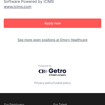
Software Powered by iCIMS
www.icims.com
Apply now
See more open positions at
Emory Healthcare
Powered by Getro.com
Privacy policy
Cookie policy
For Employers
For Talent