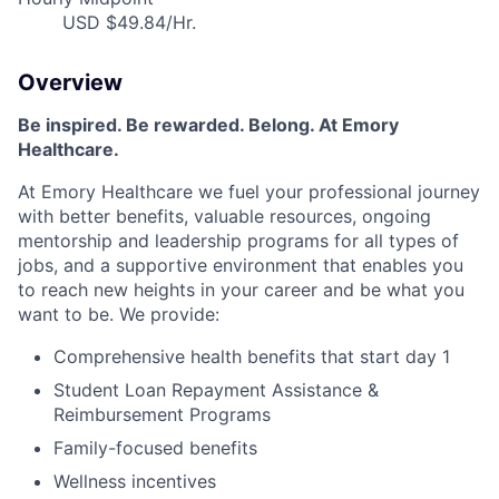
USD $49.84/Hr.
Overview
Be inspired
.
Be rewarded. Belong. At Emory
Healthcare.
At Emory Healthcare we fuel your professional journey
with better benefits, valuable resources,
ongoing
mentorship
and leadership programs for all types of
jobs, and a
supportive environment that enables you
to reach new heights in your career
and be what you
want to be
.
We provide:
Comprehensive health benefits that start day 1
Student Loan Repayment Assistance &
Reimbursement Programs
Family-focused benefits
Wellness incentives