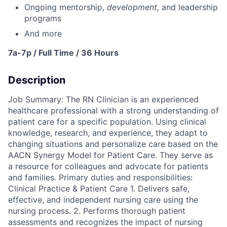
Ongoing mentorship
,
development,
and leadership
programs
And more
7a-7p / Full Time / 36 Hours
Description
Job Summary: The RN Clinician is an experienced
healthcare professional with a strong understanding of
patient care for a specific population. Using clinical
knowledge, research, and experience, they adapt to
changing situations and personalize care based on the
AACN Synergy Model for Patient Care. They serve as
a resource for colleagues and advocate for patients
and families. Primary duties and responsibilities:
Clinical Practice & Patient Care 1. Delivers safe,
effective, and independent nursing care using the
nursing process. 2. Performs thorough patient
assessments and recognizes the impact of nursing