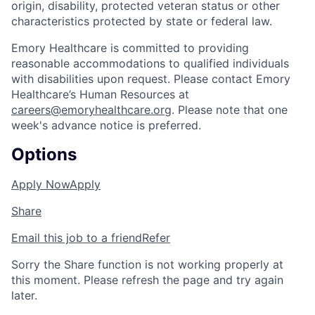
origin, disability, protected veteran status or other
characteristics protected by state or federal law.
Emory Healthcare is committed to providing
reasonable accommodations to qualified individuals
with disabilities upon request. Please contact Emory
Healthcare’s Human Resources at
careers@emoryhealthcare.org
. Please note that one
week's advance notice is preferred.
Options
Apply Now
Apply
Share
Email this job to a friend
Refer
Sorry the Share function is not working properly at
this moment. Please refresh the page and try again
later.