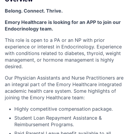
Belong. Connect. Thrive.
Emory Healthcare is looking for an APP to join our
Endocrinology team.
This role is open to a PA or an NP with prior
experience or interest in Endocrinology. Experience
with conditions related to diabetes, thyroid, weight
management, or hormone management is highly
desired.
Our Physician Assistants and Nurse Practitioners are
an integral part of the Emory Healthcare integrated
academic health care system. Some highlights of
joining the Emory Healthcare team:
Highly competitive compensation package.
Student Loan Repayment Assistance &
Reimbursement Programs.
Paid Parental Leave benefit available to all