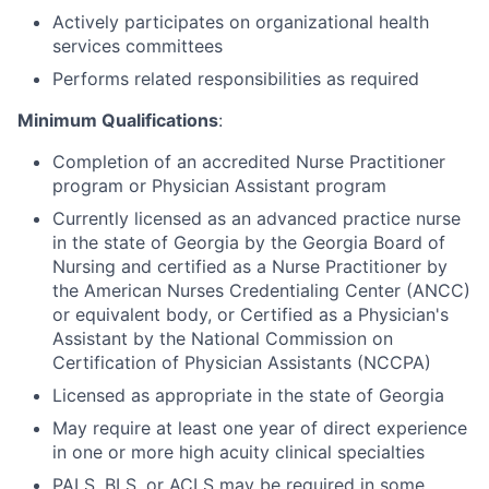
Actively participates on organizational health
services committees
Performs related responsibilities as required
Minimum Qualifications
:
Completion of an accredited Nurse Practitioner
program or Physician Assistant program
Currently licensed as an advanced practice nurse
in the state of Georgia by the Georgia Board of
Nursing and certified as a Nurse Practitioner by
the American Nurses Credentialing Center (ANCC)
or equivalent body, or Certified as a Physician's
Assistant by the National Commission on
Certification of Physician Assistants (NCCPA)
Licensed as appropriate in the state of Georgia
May require at least one year of direct experience
in one or more high acuity clinical specialties
PALS, BLS, or ACLS may be required in some