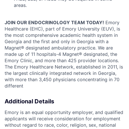
areas.
JOIN OUR ENDOCRINOLOGY TEAM TODAY!
Emory
Healthcare (EHC), part of Emory University (EUV), is
the most comprehensive academic health system in
Georgia and the first and only in Georgia with a
Magnet® designated ambulatory practice. We are
made up of 11 hospitals-4 Magnet® designated, the
Emory Clinic, and more than 425 provider locations.
The Emory Healthcare Network, established in 2011, is
the largest clinically integrated network in Georgia,
with more than 3,450 physicians concentrating in 70
different
Additional Details
Emory is an equal opportunity employer, and qualified
applicants will receive consideration for employment
without regard to race, color, religion, sex, national