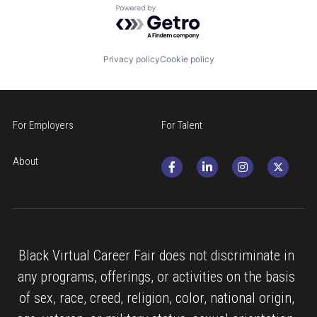
Powered by Getro.com
Privacy policy
Cookie policy
For Employers
For Talent
About
Black Virtual Career Fair does not discriminate in 
any programs, offerings, or activities on the basis 
of sex, race, creed, religion, color, national origin, 