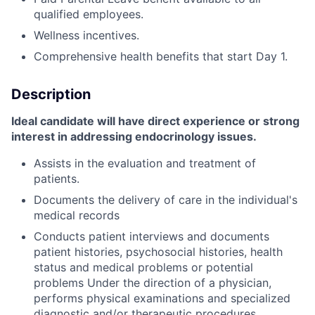
qualified employees.
Wellness incentives.
Comprehensive health benefits that start Day 1.
Description
Ideal candidate will have direct experience or strong
interest in addressing endocrinology issues.
Assists in the evaluation and treatment of
patients.
Documents the delivery of care in the individual's
medical records
Conducts patient interviews and documents
patient histories, psychosocial histories, health
status and medical problems or potential
problems Under the direction of a physician,
performs physical examinations and specialized
diagnostic and/or therapeutic procedures