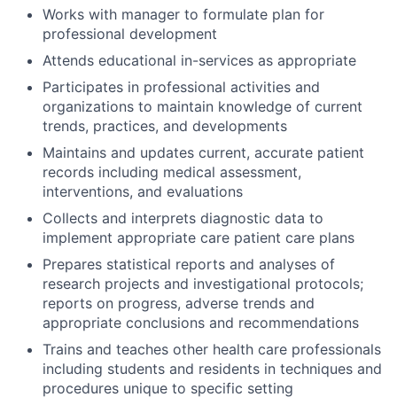
Works with manager to formulate plan for
professional development
Attends educational in-services as appropriate
Participates in professional activities and
organizations to maintain knowledge of current
trends, practices, and developments
Maintains and updates current, accurate patient
records including medical assessment,
interventions, and evaluations
Collects and interprets diagnostic data to
implement appropriate care patient care plans
Prepares statistical reports and analyses of
research projects and investigational protocols;
reports on progress, adverse trends and
appropriate conclusions and recommendations
Trains and teaches other health care professionals
including students and residents in techniques and
procedures unique to specific setting