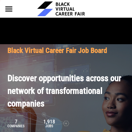
HOME
FOR EMPLOYERS
FOR TALENT
Why Partner
Black Virtual Career Fair Job Board
Our Offerings
ABOUT
Why Join
Upcoming Cohorts
Our Resources
About BVCF
Discover opportunities across our
Let's Chat
Pricing
Browse Job Board
Our Mission
network of transformational
companies
Join Our Talent Network
Contact Us
7
1,918
COMPANIES
JOBS