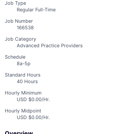
Job Type
Regular Full-Time
Job Number
166538
Job Category
Advanced Practice Providers
Schedule
8a-5p
Standard Hours
40 Hours
Hourly Minimum
USD $0.00/Hr.
Hourly Midpoint
USD $0.00/Hr.
Overview