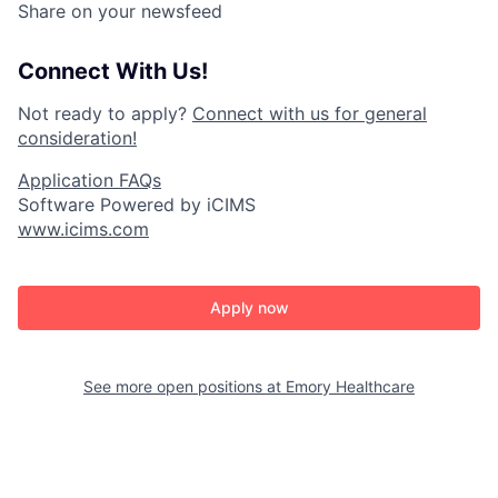
Share on your newsfeed
Connect With Us!
Not ready to apply?
Connect with us for general
consideration!
Application FAQs
Software Powered by iCIMS
www.icims.com
Apply now
See more open positions at
Emory Healthcare