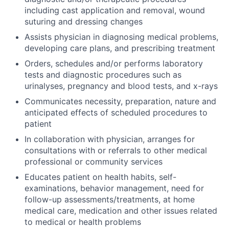
including cast application and removal, wound
suturing and dressing changes
Assists physician in diagnosing medical problems,
developing care plans, and prescribing treatment
Orders, schedules and/or performs laboratory
tests and diagnostic procedures such as
urinalyses, pregnancy and blood tests, and x-rays
Communicates necessity, preparation, nature and
anticipated effects of scheduled procedures to
patient
In collaboration with physician, arranges for
consultations with or referrals to other medical
professional or community services
Educates patient on health habits, self-
examinations, behavior management, need for
follow-up assessments/treatments, at home
medical care, medication and other issues related
to medical or health problems