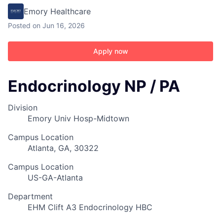
Emory Healthcare
Posted
on Jun 16, 2026
Apply now
Endocrinology NP / PA
Division
Emory Univ Hosp-Midtown
Campus Location
Atlanta, GA, 30322
Campus Location
US-GA-Atlanta
Department
EHM Clift A3 Endocrinology HBC