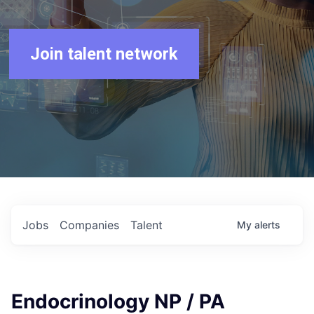
Join talent network
Jobs
Companies
Talent
My
alerts
Endocrinology NP / PA