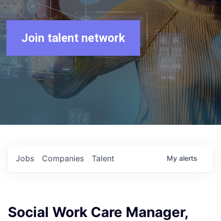
Join talent network
Jobs
Companies
Talent
My
alerts
Social Work Care Manager,