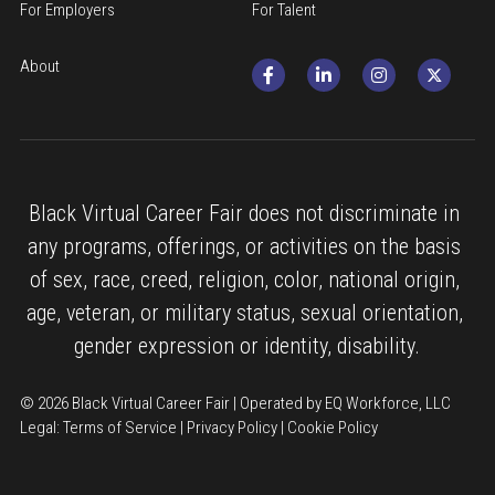
For Employers
For Talent
About
Black Virtual Career Fair does not discriminate in 
any programs, offerings, or activities on the basis 
of sex, race, creed, religion, color, national origin, 
age, veteran, or military status, sexual orientation, 
gender expression or identity, disability.
© 2026 Black Virtual Career Fair | Operated by EQ Workforce, LLC
Legal: 
Terms of Service
 | 
Privacy Policy
 | 
Cookie Policy