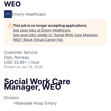
WEO
Emory Healthcare
This job is no longer accepting applications
See open jobs at
Emory Healthcare
.
See open jobs similar to "
Social Work Care Manager,
WEO
"
Black Virtual Career Fair
.
Customer Service
Oslo, Norway
USD 33.96+ / hour
Posted
on Jun 16, 2026
Social Work Care
Manager, WEO
Division
Hillandale Hosp Emory