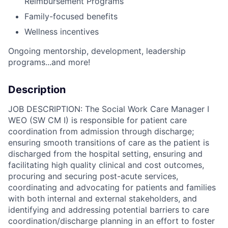
Reimbursement Programs
Family-focused benefits
Wellness incentives
Ongoing mentorship, development, leadership
programs...and more!
Description
JOB DESCRIPTION: The Social Work Care Manager I
WEO (SW CM I) is responsible for patient care
coordination from admission through discharge;
ensuring smooth transitions of care as the patient is
discharged from the hospital setting, ensuring and
facilitating high quality clinical and cost outcomes,
procuring and securing post-acute services,
coordinating and advocating for patients and families
with both internal and external stakeholders, and
identifying and addressing potential barriers to care
coordination/discharge planning in an effort to foster