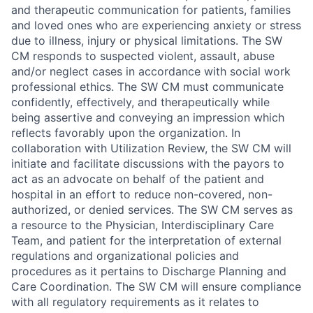
and therapeutic communication for patients, families
and loved ones who are experiencing anxiety or stress
due to illness, injury or physical limitations. The SW
CM responds to suspected violent, assault, abuse
and/or neglect cases in accordance with social work
professional ethics. The SW CM must communicate
confidently, effectively, and therapeutically while
being assertive and conveying an impression which
reflects favorably upon the organization. In
collaboration with Utilization Review, the SW CM will
initiate and facilitate discussions with the payors to
act as an advocate on behalf of the patient and
hospital in an effort to reduce non-covered, non-
authorized, or denied services. The SW CM serves as
a resource to the Physician, Interdisciplinary Care
Team, and patient for the interpretation of external
regulations and organizational policies and
procedures as it pertains to Discharge Planning and
Care Coordination. The SW CM will ensure compliance
with all regulatory requirements as it relates to