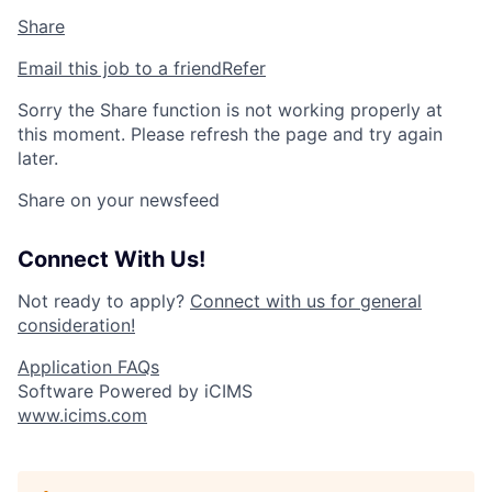
Share
Email this job to a friend
Refer
Sorry the Share function is not working properly at
this moment. Please refresh the page and try again
later.
Share on your newsfeed
Connect With Us!
Not ready to apply?
Connect with us for general
consideration!
Application FAQs
Software Powered by iCIMS
www.icims.com