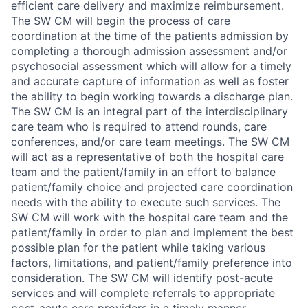
efficient care delivery and maximize reimbursement.
The SW CM will begin the process of care
coordination at the time of the patients admission by
completing a thorough admission assessment and/or
psychosocial assessment which will allow for a timely
and accurate capture of information as well as foster
the ability to begin working towards a discharge plan.
The SW CM is an integral part of the interdisciplinary
care team who is required to attend rounds, care
conferences, and/or care team meetings. The SW CM
will act as a representative of both the hospital care
team and the patient/family in an effort to balance
patient/family choice and projected care coordination
needs with the ability to execute such services. The
SW CM will work with the hospital care team and the
patient/family in order to plan and implement the best
possible plan for the patient while taking various
factors, limitations, and patient/family preference into
consideration. The SW CM will identify post-acute
services and will complete referrals to appropriate