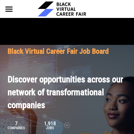
HOME
FOR EMPLOYERS
FOR TALENT
Why Partner
Black Virtual Career Fair Job Board
Our Offerings
ABOUT
Why Join
Upcoming Cohorts
Our Resources
About BVCF
Discover opportunities across our
Let's Chat
Pricing
Browse Job Board
Our Mission
network of transformational
companies
Join Our Talent Network
Contact Us
7
1,918
COMPANIES
JOBS