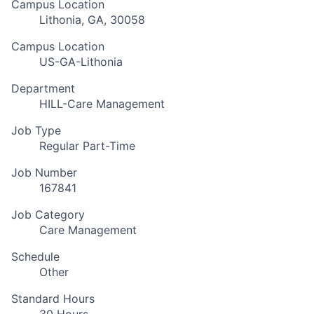
Campus Location
Lithonia, GA, 30058
Campus Location
US-GA-Lithonia
Department
HILL-Care Management
Job Type
Regular Part-Time
Job Number
167841
Job Category
Care Management
Schedule
Other
Standard Hours