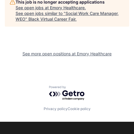
This job is no longer accepting applications
See open jobs at
Emory Healthcare
.
See open jobs similar to "
Social Work Care Manager,
WEO
"
Black Virtual Career Fair
.
See more open positions at
Emory Healthcare
Powered by Getro.com
Privacy policy
Cookie policy