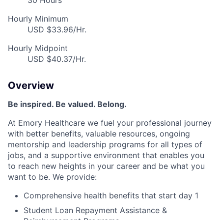
30 Hours
Hourly Minimum
USD $33.96/Hr.
Hourly Midpoint
USD $40.37/Hr.
Overview
Be inspired. Be valued. Belong.
At Emory Healthcare we fuel your professional journey
with better benefits, valuable resources, ongoing
mentorship and leadership programs for all types of
jobs, and a supportive environment that enables you
to reach new heights in your career and be what you
want to be. We provide:
Comprehensive health benefits that start day 1
Student Loan Repayment Assistance &