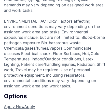
demands may vary depending on assigned work area
and work tasks.
ENVIRONMENTAL FACTORS: Factors affecting
environment conditions may vary depending on the
assigned work area and tasks. Environmental
exposures include, but are not limited to: Blood-borne
pathogen exposure Bio-hazardous waste
Chemicals/gases/fumes/vapors Communicable
diseases Electrical shock, Floor Surfaces, Hot/Cold
Temperatures, Indoor/Outdoor conditions, Latex,
Lighting, Patient care/handling injuries, Radiation, Shift
work, Travel may be required. Use of personal
protective equipment, including respirators,
environmental conditions may vary depending on
assigned work area and work tasks.
Options
Apply Now
Apply