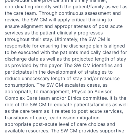
post-acute care providers in a timely manner,
coordinating directly with the patient/family as well as
the care team. Through continuous assessment and
review, the SW CM will apply critical thinking to
ensure alignment and appropriateness of post acute
services as the patient clinically progresses
throughout their stay. Ultimately, the SW CM is
responsible for ensuring the discharge plan is aligned
to be executed with the patients medically cleared for
discharge date as well as the projected length of stay
as provided by the payor. The SW CM identifies and
participates in the development of strategies to
reduce unnecessary length of stay and/or resource
consumption. The SW CM escalates cases, as
appropriate, to management, Physician Advisor,
Complex Care team and/or Ethics committee. It is the
role of the SW CM to educate patients/families as well
as the care team as it relates to post acute services,
transitions of care, readmission mitigation,
appropriate post-acute level of care choices and
available resources. The SW CM provides supportive