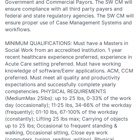
Government and Commercial Payors. The SW CM will
ensure compliance with all third party payers and
federal and state regulatory agencies. The SW CM will
ensure proper use of Case Management Systems and
workflows.
MINIMUM QUALIFICATIONS: Must have a Masters in
Social Work from an accredited Institution. 1 year
recent healthcare experience preferred, experience in
Acute Care setting preferred. Must have working
knowledge of software/Eemr applications. ACM, CCM
preferred. Must meet all quality and productivity
expectations and successfully complete yearly
competencies. PHYSICAL REQUIREMENTS
(MediumMax 25lbs): up to 25 lbs, 0-33% of the work
day (occasionally); 11-25 lbs, 34-66% of the workday
(frequently); 01-10 lbs, 67-100% of the workday
(constantly); Lifting 25 lbs max; Carrying of objects
up to 25 lbs; Occasional to frequent standing &
walking, Occasional sitting, Close eye work
(computers, typing, reading, writing), Physical