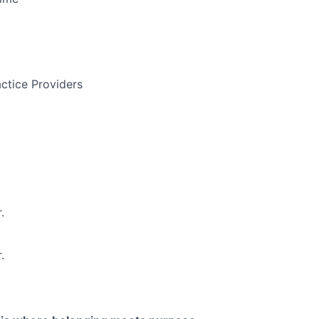
ctice Providers
.
.