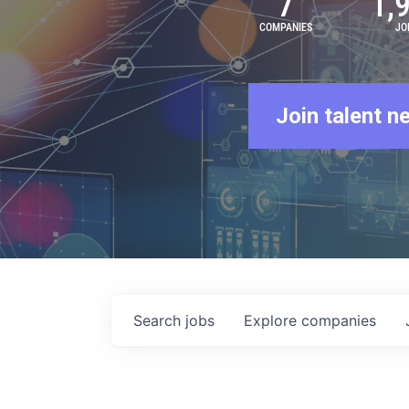
7
1,
COMPANIES
JO
Join talent n
Search
jobs
Explore
companies