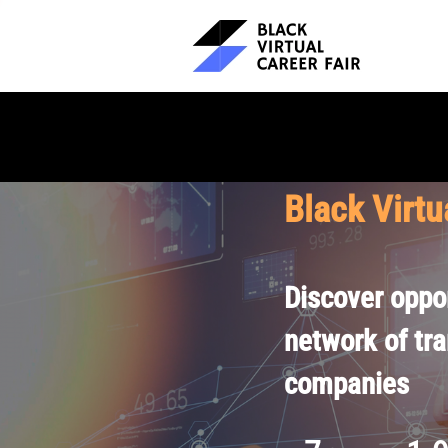
Black Virtu
Discover oppor
network of tr
companies