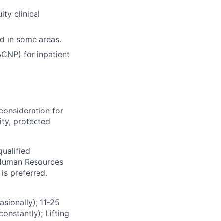
ty clinical
d in some areas.
CNP) for inpatient
consideration for
ity, protected
ualified
s Human Resources
is preferred.
ionally); 11-25
onstantly); Lifting