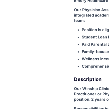
Emory Healthcare
Our Physician Assi
integrated academ
team:
Position is eli
Student Loan
Paid Parental 
Family-focuse
Wellness ince
Comprehensive
Description
Our Winship Clinic
Practitioner or Ph
position. 2 years 
Responsibilities i