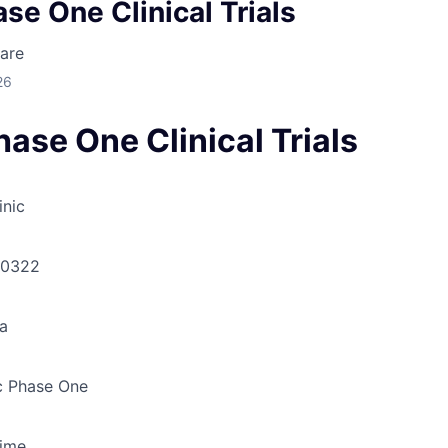
se One Clinical Trials
are
26
ase One Clinical Trials
inic
30322
a
 Phase One
Time