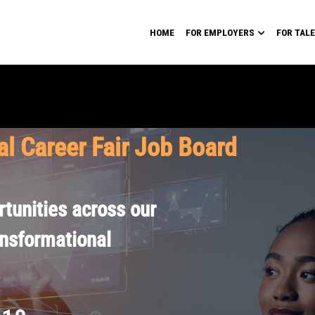
HOME
FOR EMPLOYERS
FOR TAL
al Career Fair Job Board
tunities across our
ansformational