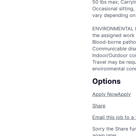
50 lbs max; Carryi
Occasional sitting
vary depending on
ENVIRONMENTAL FAC
the assigned work 
Blood-borne patho
Communicable disea
Indoor/Outdoor cond
Travel may be requ
environmental con
Options
Apply Now
Apply
Share
Email this job to a 
Sorry the Share fu
again later.