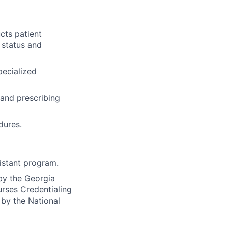
cts patient
 status and
pecialized
 and prescribing
dures.
istant program.
 by the Georgia
urses Credentialing
 by the National