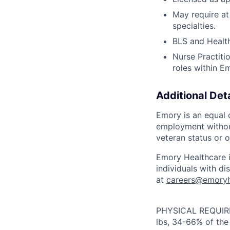
May require at 
specialties.
BLS and Health
Nurse Practiti
roles within E
Additional Deta
Emory is an equal o
employment without 
veteran status or o
Emory Healthcare 
individuals with d
at
careers@emoryh
PHYSICAL REQUIREM
lbs, 34-66% of the