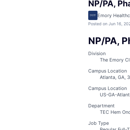
NP/PA, Pha
Emory Healthc
Posted
on Jun 16, 20
NP/PA, Ph
Division
The Emory Cl
Campus Location
Atlanta, GA, 
Campus Location
US-GA-Atlant
Department
TEC Hem Onc
Job Type
Regular Full-