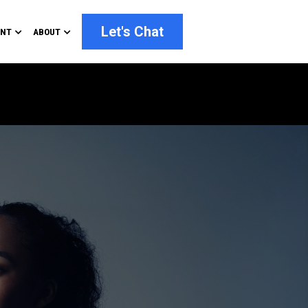
Let's Chat
ENT
ABOUT