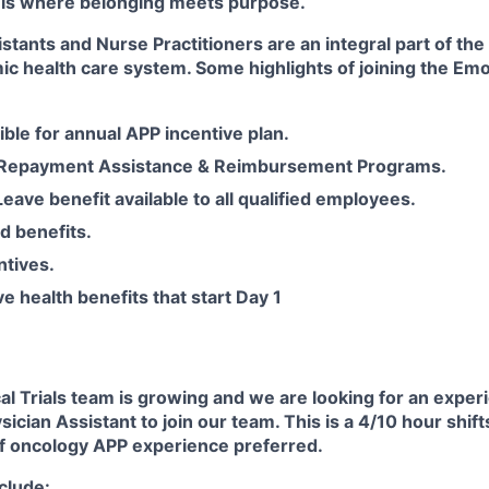
 is where belonging meets purpose.
stants and Nurse Practitioners are an integral part of th
ic health care system. Some highlights of joining the Em
gible for annual APP incentive plan.
 Repayment Assistance & Reimbursement Programs.
Leave benefit available to all qualified employees.
d benefits.
ntives.
 health benefits that start Day 1
al Trials team is growing and we are looking for an expe
ysician Assistant to join our team. This is a 4/10 hour shif
of oncology APP experience preferred.
nclude: