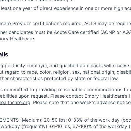
least one year of direct experience in one or more high acui
care Provider certifications required. ACLS may be require
oner candidates must be Acute Care certified (ACNP or AGA
mory Healthcare
ils
pportunity employer, and qualified applicants will receive 
regard to race, color, religion, sex, national origin, disabil
ther characteristics protected by state or federal law.
is committed to providing reasonable accommodations to q
isabilities upon request. Please contact Emory Healthcare’
ealthcare.org
. Please note that one week's advance notice 
ENTS (Medium): 20-50 lbs; 0-33% of the work day (occas
 workday (frequently); 01-10 lbs, 67-100% of the workday (c