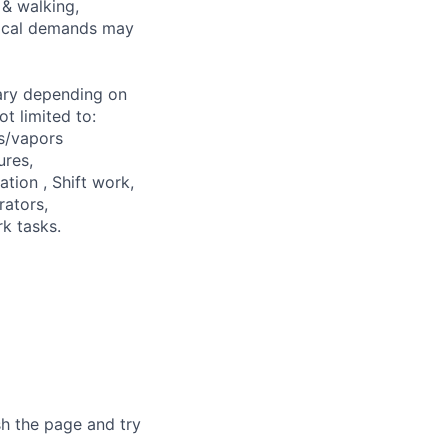
 & walking,
ysical demands may
ary depending on
t limited to:
s/vapors
ures,
ation , Shift work,
rators,
k tasks.
sh the page and try