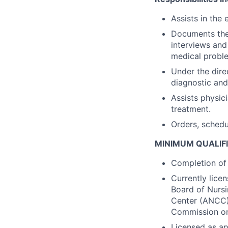
Assists in the 
Documents the 
interviews and
medical proble
Under the dire
diagnostic and
Assists physic
treatment.
Orders, schedu
MINIMUM QUALIF
Completion of 
Currently lice
Board of Nursi
Center (ANCC) 
Commission on 
Licensed as ap