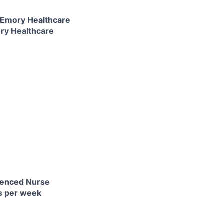
e Emory Healthcare
ory Healthcare
rienced Nurse
ts per week