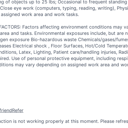
ng of objects up to 25 lbs; Occasional to frequent standing
, Close eye work (computers, typing, reading, writing), Ph
 assigned work area and work tasks.
TORS: Factors affecting environment conditions may v
area and tasks. Environmental exposures include, but are no
gen exposure Bio-hazardous waste Chemicals/gases/fume
ses Electrical shock , Floor Surfaces, Hot/Cold Temperat
itions, Latex, Lighting, Patient care/handling injuries, Radi
ired. Use of personal protective equipment, including respi
ditions may vary depending on assigned work area and wor
friend
Refer
nction is not working properly at this moment. Please refre