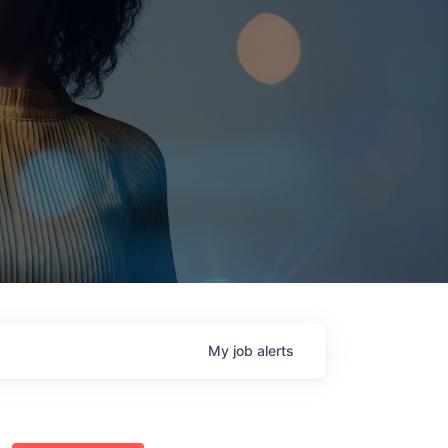
My
job
alerts