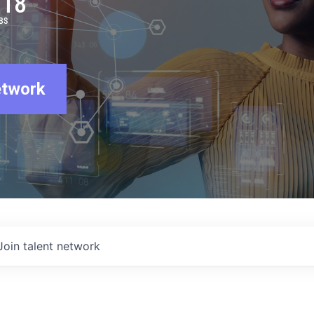
918
BS
etwork
Join talent network