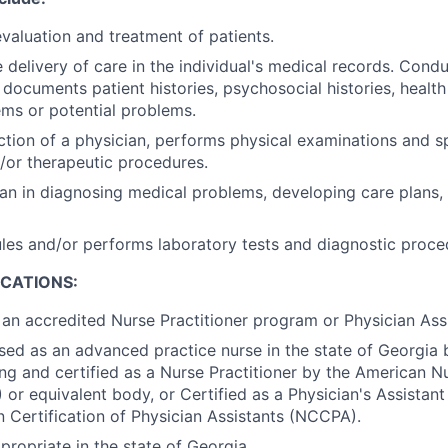
evaluation and treatment of patients.
delivery of care in the individual's medical records. Condu
 documents patient histories, psychosocial histories, health
ms or potential problems.
ction of a physician, performs physical examinations and s
/or therapeutic procedures.
ian in diagnosing medical problems, developing care plans,
les and/or performs laboratory tests and diagnostic proce
ICATIONS:
an accredited Nurse Practitioner program or Physician Ass
nsed as an advanced practice nurse in the state of Georgia
ng and certified as a Nurse Practitioner by the American N
or equivalent body, or Certified as a Physician's Assistant
Certification of Physician Assistants (NCCPA).
propriate in the state of Georgia.