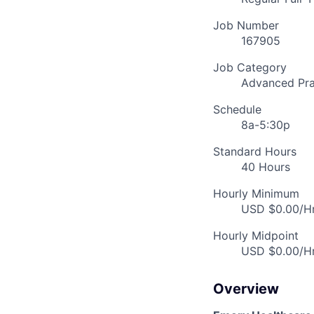
Job Number
167905
Job Category
Advanced Pra
Schedule
8a-5:30p
Standard Hours
40 Hours
Hourly Minimum
USD $0.00/Hr
Hourly Midpoint
USD $0.00/Hr
Overview