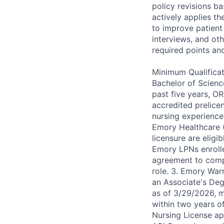
policy revisions b
actively applies th
to improve patient 
interviews, and ot
required points an
Minimum Qualificat
Bachelor of Scienc
past five years, O
accredited prelice
nursing experience
Emory Healthcare 
licensure are eligi
Emory LPNs enroll
agreement to comp
role. 3. Emory Warn
an Associate's Degr
as of 3/29/2026, 
within two years o
Nursing License app