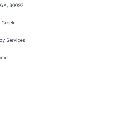
 GA, 30097
 Creek
y Services
Time