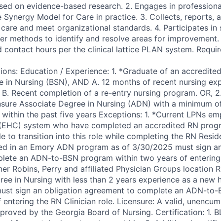
ased on evidence-based research. 2. Engages in profession
e Synergy Model for Care in practice. 3. Collects, reports,
care and meet organizational standards. 4. Participates in 
her methods to identify and resolve areas for improvement. 
d contact hours per the clinical lattice PLAN system. Requi
ions: Education / Experience: 1. *Graduate of an accredited
e in Nursing (BSN), AND A. 12 months of recent nursing exp
R B. Recent completion of a re-entry nursing program. OR, 2
nsure Associate Degree in Nursing (ADN) with a minimum of
 within the past five years Exceptions: 1. *Current LPNs em
(EHC) system who have completed an accredited RN prog
ble to transition into this role while completing the RN Resi
ed in an Emory ADN program as of 3/30/2025 must sign an
lete an ADN-to-BSN program within two years of entering 
er Robins, Perry and affiliated Physician Groups location R
ee in Nursing with less than 2 years experience as a new hi
must sign an obligation agreement to complete an ADN-to
f entering the RN Clinician role. Licensure: A valid, unencu
roved by the Georgia Board of Nursing. Certification: 1. BL