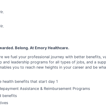
r.
r.
warded. Belong. At Emory Healthcare.
e we fuel your professional journey with better benefits, v
p
and leadership programs for all types of jobs, and a
supp
nables you to reach new heights in your career
and be wha
health benefits that start day 1
Repayment Assistance & Reimbursement Programs
 benefits
tives