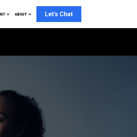
Let's Chat
ENT
ABOUT