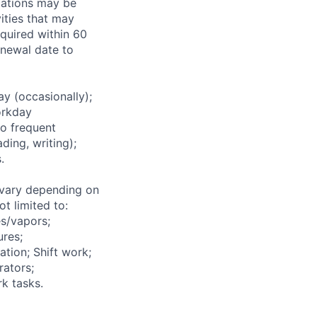
ications may be
ities that may
equired within 60
renewal date to
 (occasionally);
orkday
to frequent
ding, writing);
.
vary depending on
t limited to:
s/vapors;
ures;
ation; Shift work;
rators;
k tasks.