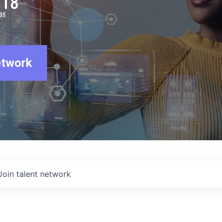
918
BS
etwork
Join talent network