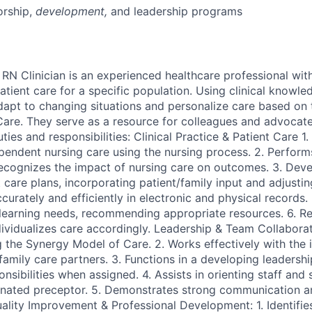
rship
,
development,
and leadership programs
N Clinician is an experienced healthcare professional wit
tient care for a specific population. Using clinical knowle
dapt to changing situations and personalize care based o
Care. They serve as a resource for colleagues and advocate
ties and responsibilities: Clinical Practice & Patient Care 1.
ependent nursing care using the nursing process. 2. Perform
ecognizes the impact of nursing care on outcomes. 3. Dev
care plans, incorporating patient/family input and adjustin
rately and efficiently in electronic and physical records. 5
 learning needs, recommending appropriate resources. 6. Re
dividualizes care accordingly. Leadership & Team Collaborat
 the Synergy Model of Care. 2. Works effectively with the i
family care partners. 3. Functions in a developing leadership
sibilities when assigned. 4. Assists in orienting staff and 
nated preceptor. 5. Demonstrates strong communication an
Quality Improvement & Professional Development: 1. Identifie