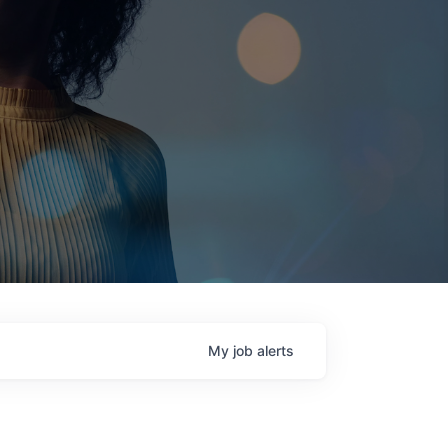
My
job
alerts