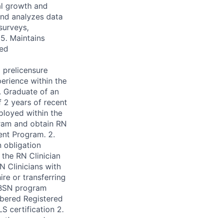
al growth and
 and analyzes data
surveys,
5. Maintains
red
 prelicensure
erience within the
. Graduate of an
 2 years of recent
ployed within the
ram and obtain RN
dent Program. 2.
 obligation
the RN Clinician
N Clinicians with
re or transferring
-BSN program
mbered Registered
S certification 2.