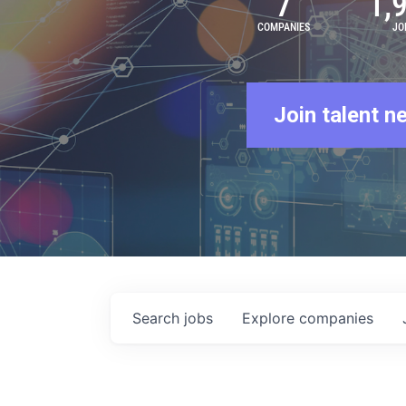
7
1,
COMPANIES
JO
Join talent n
Search
jobs
Explore
companies