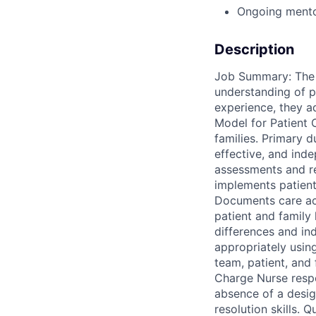
Ongoing mento
Description
Job Summary: The R
understanding of pa
experience, they a
Model for Patient 
families. Primary du
effective, and ind
assessments and r
implements patient 
Documents care accu
patient and family
differences and in
appropriately using
team, patient, and 
Charge Nurse respon
absence of a desig
resolution skills. 