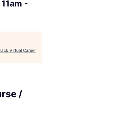
 11am -
lack Virtual Career
rse /