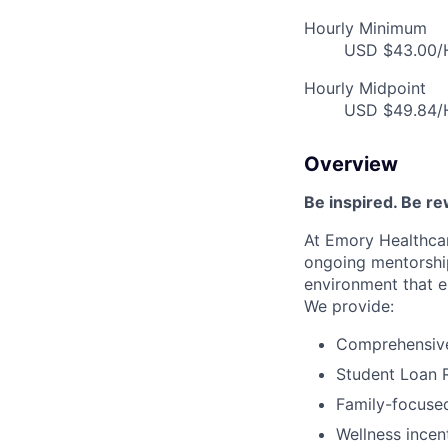
Hourly Minimum
USD $43.00/H
Hourly Midpoint
USD $49.84/H
Overview
Be inspired
.
Be re
At Emory Healthcar
ongoing
mentorshi
environment that e
We provide:
Comprehensive 
Student Loan 
Family-focused
Wellness incen