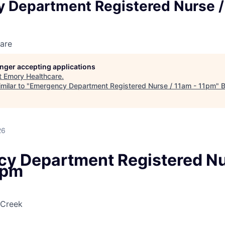
 Department Registered Nurse /
are
longer accepting applications
t
Emory Healthcare
.
milar to "
Emergency Department Registered Nurse / 11am - 11pm
"
B
26
y Department Registered Nu
1pm
 Creek