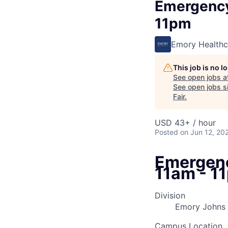
Emergency
11pm
Emory Healthc
This job is no 
See open jobs a
See open jobs si
Fair
.
USD 43+ / hour
Posted
on Jun 12, 20
Emergenc
11am - 1
Division
Emory Johns
Campus Location