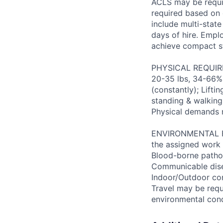
ACLS may be requir
required based on d
include multi-state
days of hire. Emplo
achieve compact s
PHYSICAL REQUIREM
20-35 lbs, 34-66% 
(constantly); Lifti
standing & walking;
Physical demands 
ENVIRONMENTAL FAC
the assigned work 
Blood-borne patho
Communicable disea
Indoor/Outdoor cond
Travel may be requ
environmental con