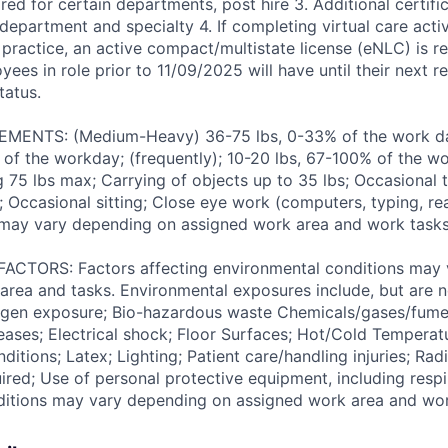
ed for certain departments, post hire 3. Additional certif
epartment and specialty 4. If completing virtual care activ
 practice, an active compact/multistate license (eNLC) is r
yees in role prior to 11/09/2025 will have until their next 
tatus.
ENTS: (Medium-Heavy) 36-75 lbs, 0-33% of the work day
of the workday; (frequently); 10-20 lbs, 67-100% of the w
ng 75 lbs max; Carrying of objects up to 35 lbs; Occasional 
 Occasional sitting; Close eye work (computers, typing, rea
may vary depending on assigned work area and work tasks
TORS: Factors affecting environmental conditions may 
area and tasks. Environmental exposures include, but are no
gen exposure; Bio-hazardous waste Chemicals/gases/fume
ses; Electrical shock; Floor Surfaces; Hot/Cold Temperat
itions; Latex; Lighting; Patient care/handling injuries; Radi
ired; Use of personal protective equipment, including respi
ditions may vary depending on assigned work area and wor