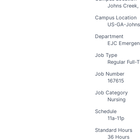
Johns Creek,
Campus Location
US-GA-Johns
Department
EJC Emergenc
Job Type
Regular Full-
Job Number
167615
Job Category
Nursing
Schedule
11a-11p
Standard Hours
36 Hours