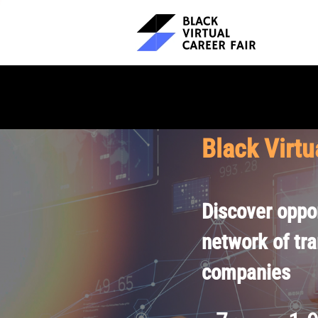
Black Virtu
Discover oppor
network of tr
companies