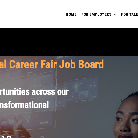
HOME
FOR EMPLOYERS
FOR TAL
al Career Fair Job Board
tunities across our
ansformational