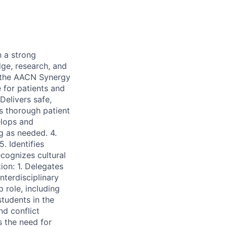
h a strong
dge, research, and
n the AACN Synergy
 for patients and
 Delivers safe,
s thorough patient
elops and
g as needed. 4.
. Identifies
cognizes cultural
ion: 1. Delegates
nterdisciplinary
 role, including
students in the
d conflict
s the need for