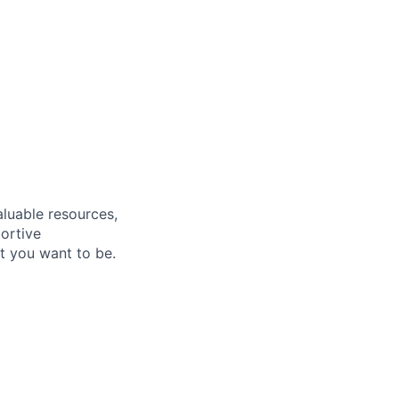
aluable resources,
ortive
t you want to be
.