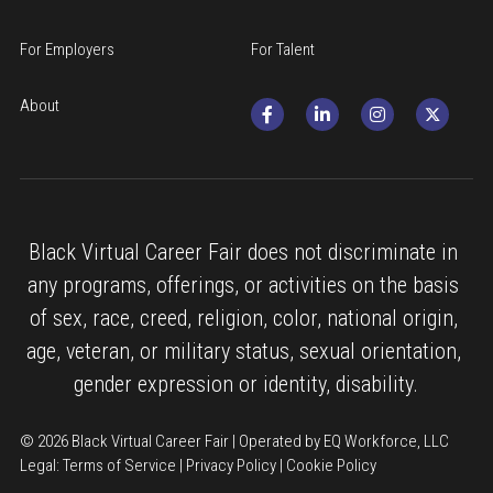
For Employers
For Talent
About
Black Virtual Career Fair does not discriminate in 
any programs, offerings, or activities on the basis 
of sex, race, creed, religion, color, national origin, 
age, veteran, or military status, sexual orientation, 
gender expression or identity, disability.
© 2026 Black Virtual Career Fair | Operated by EQ Workforce, LLC
Legal: 
Terms of Service
 | 
Privacy Policy
 | 
Cookie Policy