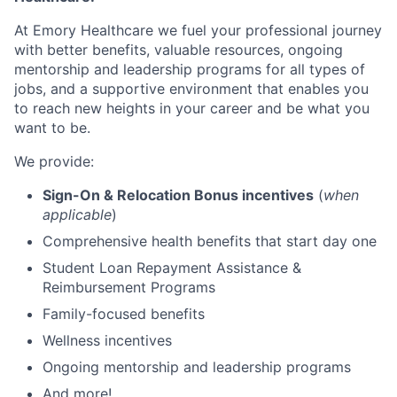
At Emory Healthcare w
e fuel your professional journey
with better benefits, valuable resources,
ongoing
mentorship and leadership programs for all types of
jobs, and a
supportive environment that enables you
to reach new heights in your career
and be what you
want to be.
We provide:
Sign-On & Relocation Bonus incentives
(
when
applicable
)
Comprehensive health benefits that start day one
Student Loan Repayment Assistance &
Reimbursement Programs
Family-focused benefits
Wellness incentives
Ongoing mentorship and leadership programs
And more!