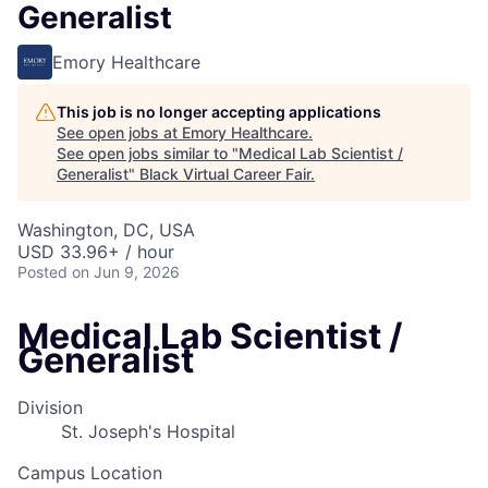
Generalist
Emory Healthcare
This job is no longer accepting applications
See open jobs at
Emory Healthcare
.
See open jobs similar to "
Medical Lab Scientist /
Generalist
"
Black Virtual Career Fair
.
Washington, DC, USA
USD 33.96+ / hour
Posted
on Jun 9, 2026
Medical Lab Scientist /
Generalist
Division
St. Joseph's Hospital
Campus Location