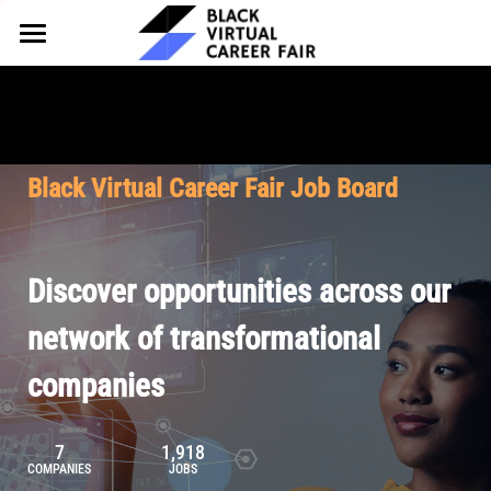
HOME
FOR EMPLOYERS
FOR TALENT
Why Partner
Black Virtual Career Fair Job Board
Our Offerings
ABOUT
Why Join
Upcoming Cohorts
Our Resources
About BVCF
Discover opportunities across our
Let's Chat
Pricing
Browse Job Board
Our Mission
network of transformational
companies
Join Our Talent Network
Contact Us
7
1,918
COMPANIES
JOBS