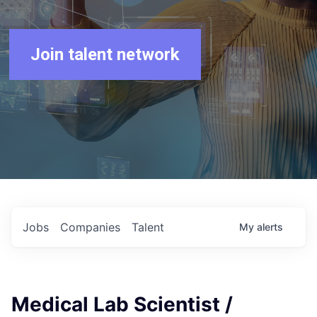
Join talent network
Jobs
Companies
Talent
My
alerts
Medical Lab Scientist /