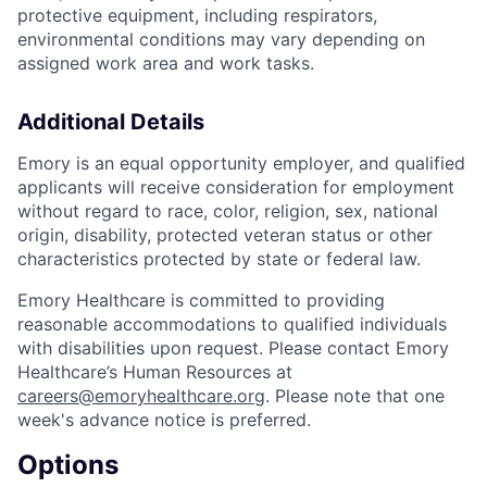
protective equipment, including respirators,
environmental conditions may vary depending on
assigned work area and work tasks.
Additional Details
Emory is an equal opportunity employer, and qualified
applicants will receive consideration for employment
without regard to race, color, religion, sex, national
origin, disability, protected veteran status or other
characteristics protected by state or federal law.
Emory Healthcare is committed to providing
reasonable accommodations to qualified individuals
with disabilities upon request. Please contact Emory
Healthcare’s Human Resources at
careers@emoryhealthcare.org
. Please note that one
week's advance notice is preferred.
Options