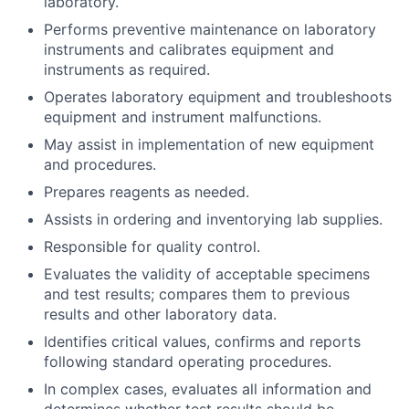
laboratory.
Performs preventive maintenance on laboratory
instruments and calibrates equipment and
instruments as required.
Operates laboratory equipment and troubleshoots
equipment and instrument malfunctions.
May assist in implementation of new equipment
and procedures.
Prepares reagents as needed.
Assists in ordering and inventorying lab supplies.
Responsible for quality control.
Evaluates the validity of acceptable specimens
and test results; compares them to previous
results and other laboratory data.
Identifies critical values, confirms and reports
following standard operating procedures.
In complex cases, evaluates all information and