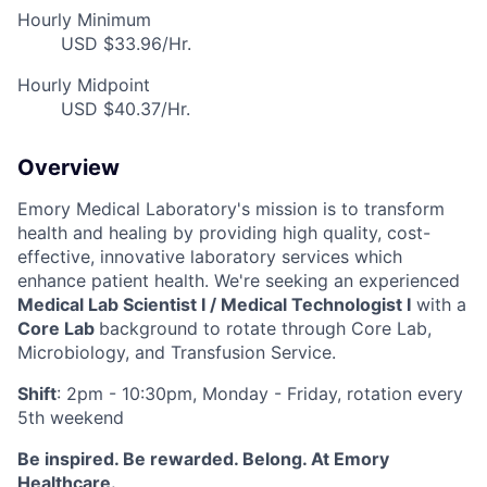
Hourly Minimum
USD $33.96/Hr.
Hourly Midpoint
USD $40.37/Hr.
Overview
Emory Medical Laboratory's mission is to transform
health and healing by providing high quality, cost-
effective, innovative laboratory services which
enhance patient health. We're seeking an experienced
Medical Lab Scientist I / Medical Technologist I
with a
Core Lab
background to rotate through
Core Lab,
Microbiology, and Transfusion Service
.
Shi
ft
: 2pm - 10:30pm, Monday - Friday, rotation every
5th weekend
Be inspired. Be rewarded. Belong. At Emory
Healthcare.