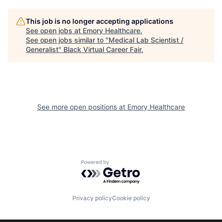
This job is no longer accepting applications
See open jobs at
Emory Healthcare
.
See open jobs similar to "
Medical Lab Scientist /
Generalist
"
Black Virtual Career Fair
.
See more open positions at
Emory Healthcare
Powered by Getro.com
Privacy policy
Cookie policy