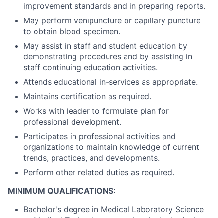
improvement standards and in preparing reports.
May perform venipuncture or capillary puncture
to obtain blood specimen.
May assist in staff and student education by
demonstrating procedures and by assisting in
staff continuing education activities.
Attends educational in-services as appropriate.
Maintains certification as required.
Works with leader to formulate plan for
professional development.
Participates in professional activities and
organizations to maintain knowledge of current
trends, practices, and developments.
Perform other related duties as required.
MINIMUM QUALIFICATIONS:
Bachelor's degree in Medical Laboratory Science