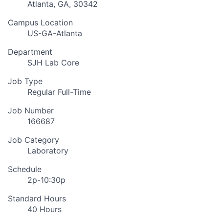
Atlanta, GA, 30342
Campus Location
US-GA-Atlanta
Department
SJH Lab Core
Job Type
Regular Full-Time
Job Number
166687
Job Category
Laboratory
Schedule
2p-10:30p
Standard Hours
40 Hours