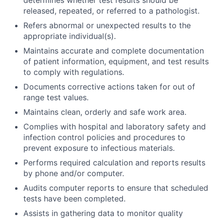
determines whether test results should be
released, repeated, or referred to a pathologist.
Refers abnormal or unexpected results to the
appropriate individual(s).
Maintains accurate and complete documentation
of patient information, equipment, and test results
to comply with regulations.
Documents corrective actions taken for out of
range test values.
Maintains clean, orderly and safe work area.
Complies with hospital and laboratory safety and
infection control policies and procedures to
prevent exposure to infectious materials.
Performs required calculation and reports results
by phone and/or computer.
Audits computer reports to ensure that scheduled
tests have been completed.
Assists in gathering data to monitor quality