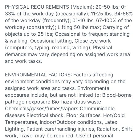
PHYSICAL REQUIREMENTS (Medium): 20-50 lbs; 0-
33% of the work day (occasionally); 11-25 lbs, 34-66%
of the workday (frequently); 01-10 lbs, 67-100% of the
workday (constantly); Lifting 50 lbs max; Carrying of
objects up to 25 lbs; Occasional to frequent standing
& walking, Occasional sitting, Close eye work
(computers, typing, reading, writing), Physical
demands may vary depending on assigned work area
and work tasks.
ENVIRONMENTAL FACTORS: Factors affecting
environment conditions may vary depending on the
assigned work area and tasks. Environmental
exposures include, but are not limited to: Blood-borne
pathogen exposure Bio-hazardous waste
Chemicals/gases/fumes/vapors Communicable
diseases Electrical shock, Floor Surfaces, Hot/Cold
Temperatures, Indoor/Outdoor conditions, Latex,
Lighting, Patient care/handling injuries, Radiation, Shift
work, Travel may be required. Use of personal