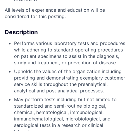
All levels of experience and education will be
considered for this posting.
Description
Performs various laboratory tests and procedures
while adhering to standard operating procedures
on patient specimens to assist in the diagnosis,
study and treatment, or prevention of disease.
Upholds the values of the organization including
providing and demonstrating exemplary customer
service skills throughout the preanalytical,
analytical and post analytical processes.
May perform tests including but not limited to
standardized and semi-routine biological,
chemical, hematological, immunological,
immunohematological, microbiological, and
serological tests in a research or clinical