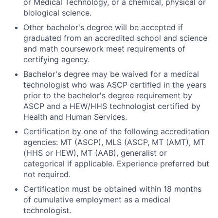
or Medical Technology, or a chemical, physical or
biological science.
Other bachelor's degree will be accepted if
graduated from an accredited school and science
and math coursework meet requirements of
certifying agency.
Bachelor's degree may be waived for a medical
technologist who was ASCP certified in the years
prior to the bachelor's degree requirement by
ASCP and a HEW/HHS technologist certified by
Health and Human Services.
Certification by one of the following accreditation
agencies: MT (ASCP), MLS (ASCP, MT (AMT), MT
(HHS or HEW), MT (AAB), generalist or
categorical if applicable. Experience preferred but
not required.
Certification must be obtained within 18 months
of cumulative employment as a medical
technologist.