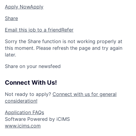
Apply Now
Apply
Share
Email this job to a friend
Refer
Sorry the Share function is not working properly at
this moment. Please refresh the page and try again
later.
Share on your newsfeed
Connect With Us!
Not ready to apply?
Connect with us for general
consideration!
Application FAQs
Software Powered by iCIMS
www.icims.com