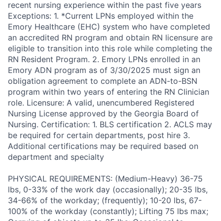
recent nursing experience within the past five years
Exceptions: 1. *Current LPNs employed within the
Emory Healthcare (EHC) system who have completed
an accredited RN program and obtain RN licensure are
eligible to transition into this role while completing the
RN Resident Program. 2. Emory LPNs enrolled in an
Emory ADN program as of 3/30/2025 must sign an
obligation agreement to complete an ADN-to-BSN
program within two years of entering the RN Clinician
role. Licensure: A valid, unencumbered Registered
Nursing License approved by the Georgia Board of
Nursing. Certification: 1. BLS certification 2. ACLS may
be required for certain departments, post hire 3.
Additional certifications may be required based on
department and specialty
PHYSICAL REQUIREMENTS: (Medium-Heavy) 36-75
lbs, 0-33% of the work day (occasionally); 20-35 lbs,
34-66% of the workday; (frequently); 10-20 lbs, 67-
100% of the workday (constantly); Lifting 75 lbs max;