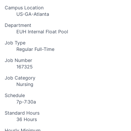
Campus Location
US-GA-Atlanta
Department
EUH Internal Float Pool
Job Type
Regular Full-Time
Job Number
167325
Job Category
Nursing
Schedule
7p-7:30a
Standard Hours
36 Hours
Hourly Minimum