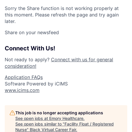
Sorry the Share function is not working properly at
this moment. Please refresh the page and try again
later.
Share on your newsfeed
Connect With Us!
Not ready to apply?
Connect with us for general
consideration!
Application FAQs
Software Powered by iCIMS
www.icims.com
This job is no longer accepting applications
See open jobs at
Emory Healthcare
.
See open jobs similar to "
Facility Float / Registered
Nurse
"
Black Virtual Career Fair
.