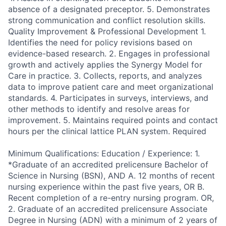
absence of a designated preceptor. 5. Demonstrates
strong communication and conflict resolution skills.
Quality Improvement & Professional Development 1.
Identifies the need for policy revisions based on
evidence-based research. 2. Engages in professional
growth and actively applies the Synergy Model for
Care in practice. 3. Collects, reports, and analyzes
data to improve patient care and meet organizational
standards. 4. Participates in surveys, interviews, and
other methods to identify and resolve areas for
improvement. 5. Maintains required points and contact
hours per the clinical lattice PLAN system. Required
Minimum Qualifications: Education / Experience: 1.
*Graduate of an accredited prelicensure Bachelor of
Science in Nursing (BSN), AND A. 12 months of recent
nursing experience within the past five years, OR B.
Recent completion of a re-entry nursing program. OR,
2. Graduate of an accredited prelicensure Associate
Degree in Nursing (ADN) with a minimum of 2 years of