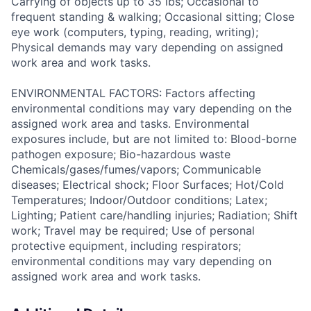
Carrying of objects up to 35 lbs; Occasional to
frequent standing & walking; Occasional sitting; Close
eye work (computers, typing, reading, writing);
Physical demands may vary depending on assigned
work area and work tasks.
ENVIRONMENTAL FACTORS: Factors affecting
environmental conditions may vary depending on the
assigned work area and tasks. Environmental
exposures include, but are not limited to: Blood-borne
pathogen exposure; Bio-hazardous waste
Chemicals/gases/fumes/vapors; Communicable
diseases; Electrical shock; Floor Surfaces; Hot/Cold
Temperatures; Indoor/Outdoor conditions; Latex;
Lighting; Patient care/handling injuries; Radiation; Shift
work; Travel may be required; Use of personal
protective equipment, including respirators;
environmental conditions may vary depending on
assigned work area and work tasks.