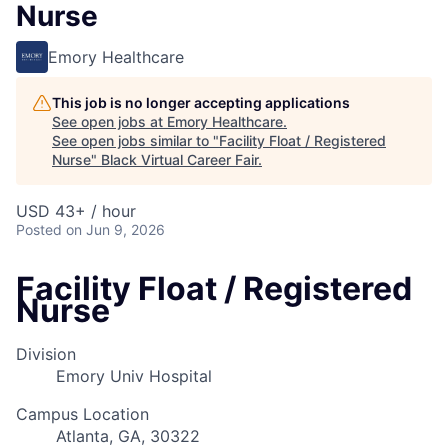
Nurse
Emory Healthcare
This job is no longer accepting applications
See open jobs at
Emory Healthcare
.
See open jobs similar to "
Facility Float / Registered
Nurse
"
Black Virtual Career Fair
.
USD 43+ / hour
Posted
on Jun 9, 2026
Facility Float / Registered
Nurse
Division
Emory Univ Hospital
Campus Location
Atlanta, GA, 30322