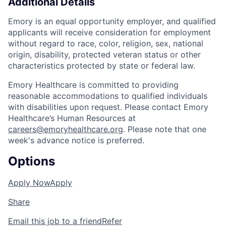
Additional Details
Emory is an equal opportunity employer, and qualified
applicants will receive consideration for employment
without regard to race, color, religion, sex, national
origin, disability, protected veteran status or other
characteristics protected by state or federal law.
Emory Healthcare is committed to providing
reasonable accommodations to qualified individuals
with disabilities upon request. Please contact Emory
Healthcare’s Human Resources at
careers@emoryhealthcare.org
. Please note that one
week's advance notice is preferred.
Options
Apply Now
Apply
Share
Email this job to a friend
Refer