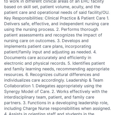
to work in different clinical areas of an EHC facility
based on skill set, patient volume, acuity, and the
patient care and operational needs of said facility/OU.
Key Responsibilities: Clinical Practice & Patient Care 1.
Delivers safe, effective, and independent nursing care
using the nursing process. 2. Performs thorough
patient assessments and recognizes the impact of
nursing care on outcomes. 3. Develops and
implements patient care plans, incorporating
patient/family input and adjusting as needed. 4.
Documents care accurately and efficiently in
electronic and physical records. 5. Identifies patient
and family learning needs, recommending appropriate
resources. 6. Recognizes cultural differences and
individualizes care accordingly. Leadership & Team
Collaboration 1. Delegates appropriately using the
Synergy Model of Care. 2. Works effectively with the
interdisciplinary team, patient, and family care
partners. 3. Functions in a developing leadership role,
including Charge Nurse responsibilities when assigned.
4. Assists in orienting staff and students in the