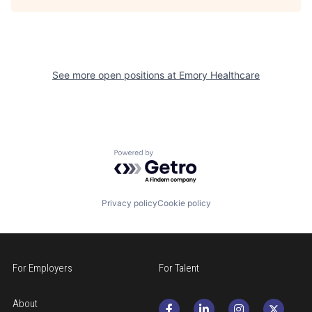
See more open positions at
Emory Healthcare
Powered by Getro.com
Privacy policy
Cookie policy
For Employers
For Talent
About