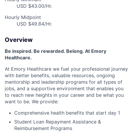
USD $43.00/Hr.
Hourly Midpoint
USD $49.84/Hr.
Overview
Be inspired
.
Be rewarded. Belong. At Emory
Healthcare.
At Emory Healthcare we fuel your professional journey
with better benefits, valuable resources,
ongoing
mentorship
and leadership programs for all types of
jobs, and a
supportive environment that enables you
to reach new heights in your career
and be what you
want to be
.
We provide:
Comprehensive health benefits that start day 1
Student Loan Repayment Assistance &
Reimbursement Programs