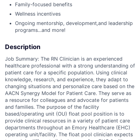
Family-focused benefits
Wellness incentives
Ongoing mentorship
,
development
,
and leadership
programs...a
nd more!
Description
Job Summary: The RN Clinician is an experienced
healthcare professional with a strong understanding of
patient care for a specific population. Using clinical
knowledge, research, and experience, they adapt to
changing situations and personalize care based on the
AACN Synergy Model for Patient Care. They serve as
a resource for colleagues and advocate for patients
and families. The purpose of the facility
based/operating unit (OU) float pool position is to
provide clinical resources in a variety of patient care
departments throughout an Emory Healthcare (EHC)
operating unit/facility. The float pool clinician expects