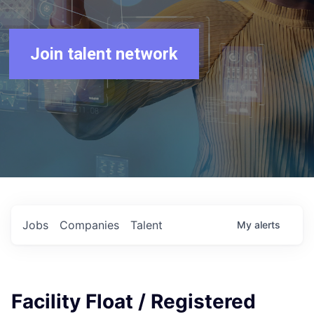
Join talent network
Jobs
Companies
Talent
My
alerts
Facility Float / Registered