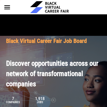
HOME
FOR EMPLOYERS
FOR TALENT
Why Partner
Black Virtual Career Fair Job Board
Our Offerings
ABOUT
Why Join
Upcoming Cohorts
Our Resources
About BVCF
Discover opportunities across our
Let's Chat
Pricing
Browse Job Board
Our Mission
network of transformational
companies
Join Our Talent Network
Contact Us
7
1,918
COMPANIES
JOBS