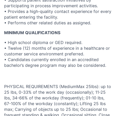
• Supports patient satisfaction initiatives by
participating in process improvement activities.
• Provides a high-quality contact experience for every
patient entering the facility.
• Performs other related duties as assigned.
MINIMUM QUALIFICATIONS
• High school diploma or GED required.
• Twelve (12) months of experience in a healthcare or
customer service environment preferred.
• Candidates currently enrolled in an accredited
bachelor’s degree program may also be considered.
PHYSICAL REQUIREMENTS (MediumMax 25lbs): up to
25 lbs, 0-33% of the work day (occasionally); 11-25
lbs, 34-66% of the workday (frequently); 01-10 lbs,
67-100% of the workday (constantly); Lifting 25 lbs
max; Carrying of objects up to 25 lbs; Occasional to
frequent standing & walking, Occasional sitting, Close