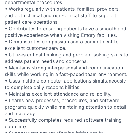
departmental procedures.
• Works regularly with patients, families, providers,
and both clinical and non-clinical staff to support
patient care operations.
• Contributes to ensuring patients have a smooth and
positive experience when visiting Emory facilities.
• Demonstrates compassion and a commitment to
excellent customer service.
• Utilizes critical thinking and problem-solving skills to
address patient needs and concerns.
• Maintains strong interpersonal and communication
skills while working in a fast-paced team environment.
• Uses multiple computer applications simultaneously
to complete daily responsibilities.
• Maintains excellent attendance and reliability.
• Learns new processes, procedures, and software
programs quickly while maintaining attention to detail
and accuracy.
• Successfully completes required software training
upon hire.