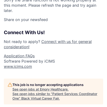
Sorry the Share function is not working properly at
this moment. Please refresh the page and try again
later.
Share on your newsfeed
Connect With Us!
Not ready to apply?
Connect with us for general
consideration!
Application FAQs
Software Powered by iCIMS
www.icims.com
This job is no longer accepting applications
See open jobs at
Emory Healthcare
.
See open jobs similar to "
Patient Services Coordinator
One
"
Black Virtual Career Fair
.