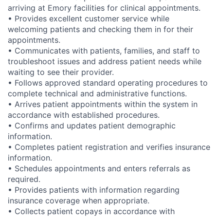
arriving at Emory facilities for clinical appointments.
• Provides excellent customer service while
welcoming patients and checking them in for their
appointments.
• Communicates with patients, families, and staff to
troubleshoot issues and address patient needs while
waiting to see their provider.
• Follows approved standard operating procedures to
complete technical and administrative functions.
• Arrives patient appointments within the system in
accordance with established procedures.
• Confirms and updates patient demographic
information.
• Completes patient registration and verifies insurance
information.
• Schedules appointments and enters referrals as
required.
• Provides patients with information regarding
insurance coverage when appropriate.
• Collects patient copays in accordance with