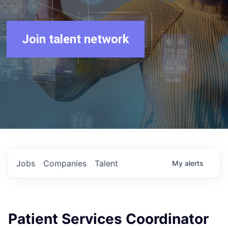
Join talent network
Jobs
Companies
Talent
My
alerts
Patient Services Coordinator