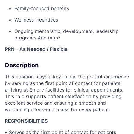
Family-focused benefits
Wellness incentives
Ongoing mentorship, development, leadership
programs
And more
PRN - As Needed / Flexible
Description
This position plays a key role in the patient experience
by serving as the first point of contact for patients
arriving at Emory facilities for clinical appointments.
This role supports patient satisfaction by providing
excellent service and ensuring a smooth and
welcoming check-in process for every patient.
RESPONSIBILITIES
• Serves as the first point of contact for patients