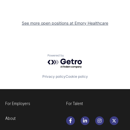
See more open positions at
Emory Healthcare
Powered by Getro.com
Privacy policy
Cookie policy
For Employers
For Talent
About