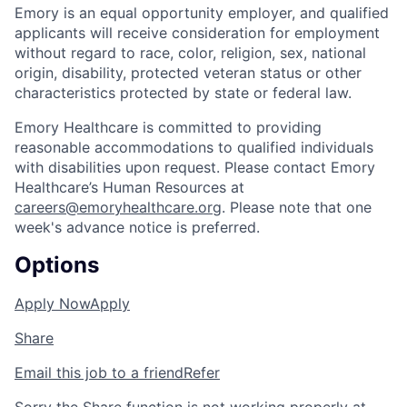
Emory is an equal opportunity employer, and qualified
applicants will receive consideration for employment
without regard to race, color, religion, sex, national
origin, disability, protected veteran status or other
characteristics protected by state or federal law.
Emory Healthcare is committed to providing
reasonable accommodations to qualified individuals
with disabilities upon request. Please contact Emory
Healthcare’s Human Resources at
careers@emoryhealthcare.org
. Please note that one
week's advance notice is preferred.
Options
Apply Now
Apply
Share
Email this job to a friend
Refer