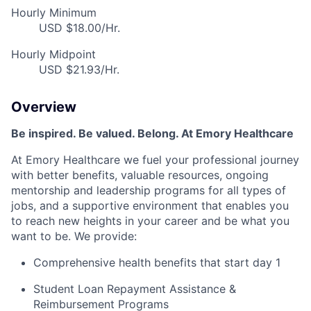
Hourly Minimum
USD $18.00/Hr.
Hourly Midpoint
USD $21.93/Hr.
Overview
Be inspired. Be valued. Belong. At Emory Healthcare
At Emory Healthcare we fuel your professional journey
with better benefits, valuable resources, ongoing
mentorship and leadership programs for all types of
jobs, and a supportive environment that enables you
to reach new heights in your career and be what you
want to be. We provide:
Comprehensive health benefits that start day 1
Student Loan Repayment Assistance &
Reimbursement Programs