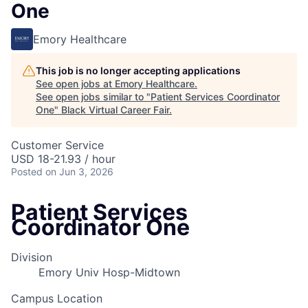
One
Emory Healthcare
This job is no longer accepting applications
See open jobs at
Emory Healthcare
.
See open jobs similar to "
Patient Services Coordinator
One
"
Black Virtual Career Fair
.
Customer Service
USD 18-21.93 / hour
Posted
on Jun 3, 2026
Patient Services
Coordinator One
Division
Emory Univ Hosp-Midtown
Campus Location