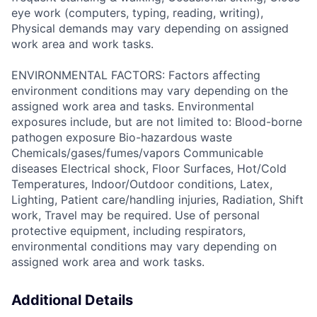
eye work (computers, typing, reading, writing),
Physical demands may vary depending on assigned
work area and work tasks.
ENVIRONMENTAL FACTORS: Factors affecting
environment conditions may vary depending on the
assigned work area and tasks. Environmental
exposures include, but are not limited to: Blood-borne
pathogen exposure Bio-hazardous waste
Chemicals/gases/fumes/vapors Communicable
diseases Electrical shock, Floor Surfaces, Hot/Cold
Temperatures, Indoor/Outdoor conditions, Latex,
Lighting, Patient care/handling injuries, Radiation, Shift
work, Travel may be required. Use of personal
protective equipment, including respirators,
environmental conditions may vary depending on
assigned work area and work tasks.
Additional Details