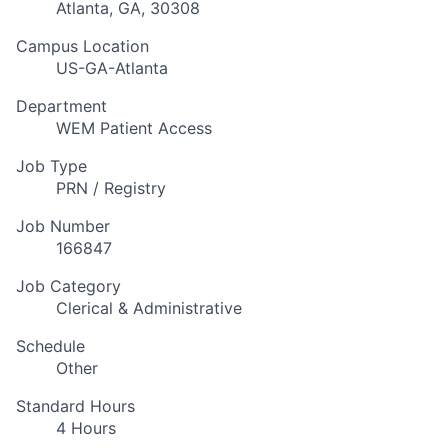
Atlanta, GA, 30308
Campus Location
US-GA-Atlanta
Department
WEM Patient Access
Job Type
PRN / Registry
Job Number
166847
Job Category
Clerical & Administrative
Schedule
Other
Standard Hours
4 Hours