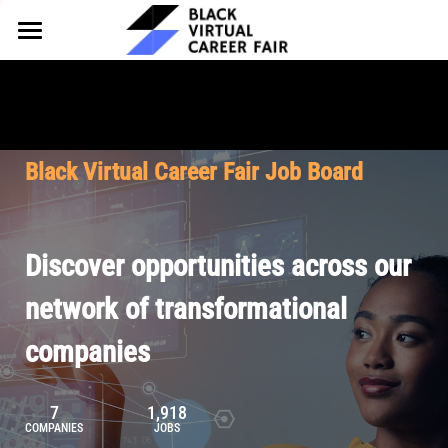
HOME
FOR EMPLOYERS
FOR TALENT
Why Partner
Black Virtual Career Fair Job Board
Our Offerings
ABOUT
Why Join
Upcoming Cohorts
Our Resources
About BVCF
Discover opportunities across our
Let's Chat
Pricing
Browse Job Board
Our Mission
network of transformational
companies
Join Our Talent Network
Contact Us
7
1,918
COMPANIES
JOBS