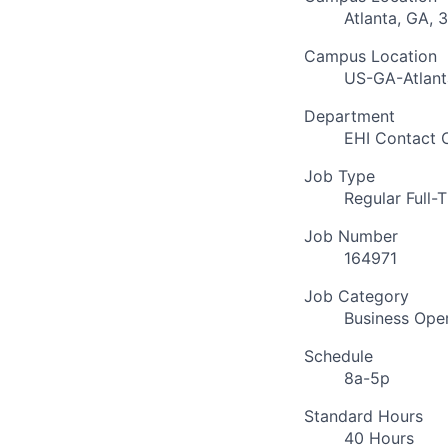
Atlanta, GA, 
Campus Location
US-GA-Atlant
Department
EHI Contact 
Job Type
Regular Full-
Job Number
164971
Job Category
Business Ope
Schedule
8a-5p
Standard Hours
40 Hours