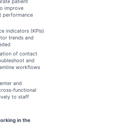
rate patient
to improve
eet performance
 indicators (KPIs)
itor trends and
eeded
tion of contact
roubleshoot and
amline workflows
center and
cross-functional
vely to staff
orking in the