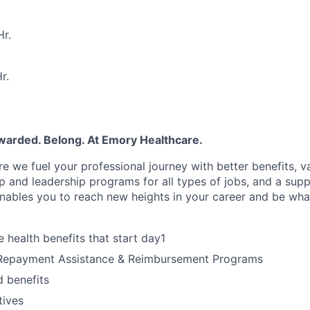
r.
r.
ewarded. Belong. At Emory Healthcare.
e we fuel your professional journey with better benefits, v
 and leadership programs for all types of jobs, and a supp
nables you to reach new heights in your career and be wha
health benefits that start day1
Repayment Assistance & Reimbursement Programs
 benefits
tives