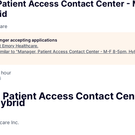
Patient Access Contact Center - 
id
are
longer accepting applications
t
Emory Healthcare
.
milar to "
Manager, Patient Access Contact Center - M-F 8-5pm, Hy
 hour
6
 Patient Access Contact Cen
ybrid
are Inc.