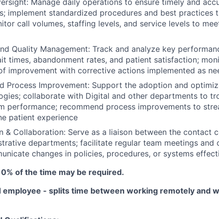
ersight: Manage daily operations to ensure timely and accu
s; implement standardized procedures and best practices 
nitor call volumes, staffing levels, and service levels to m
nd Quality Management: Track and analyze key performance
ait times, abandonment rates, and patient satisfaction; mon
 of improvement with corrective actions implemented as n
d Process Improvement: Support the adoption and optimiza
ogies; collaborate with Digital and other departments to t
m performance; recommend process improvements to stre
e patient experience
& Collaboration: Serve as a liaison between the contact 
istrative departments; facilitate regular team meetings and 
nicate changes in policies, procedures, or systems effecti
10% of the time may be required.
 employee - splits time between working remotely and w