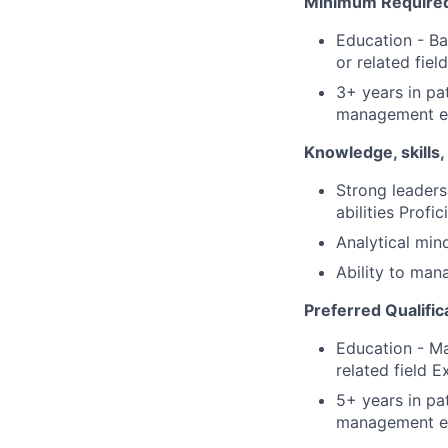
Minimum Required 
Education - Ba
or related fiel
3+ years in pa
management e
Knowledge, skills, 
Strong leaders
abilities Prof
Analytical min
Ability to man
Preferred Qualific
Education - Ma
related field 
5+ years in pa
management e