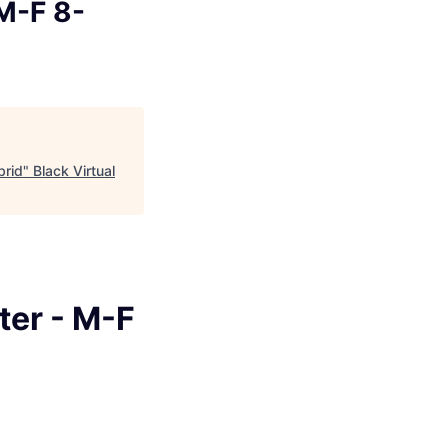
M-F 8-
brid
"
Black Virtual
ter - M-F