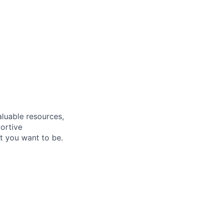
aluable resources,
ortive
t you want to be.