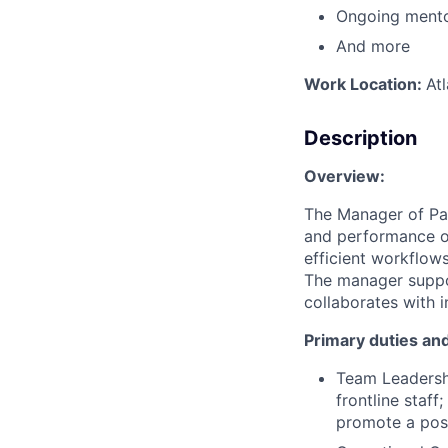
Ongoing mento
And more
Work Location:
At
Description
Overview:
The Manager of Pat
and performance of
efficient workflows
The manager suppo
collaborates with 
Primary duties and
Team Leadersh
frontline staf
promote a posi