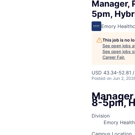
Manager, 
5pm, Hybr
Emory Healthc
This job is no 
See open jobs a
See open jobs si
Career Fair
.
USD 43.34-52.81 /
Posted
on Jun 2, 202
Manager,
8-5pm, H
Division
Emory Healthc
Campus Location