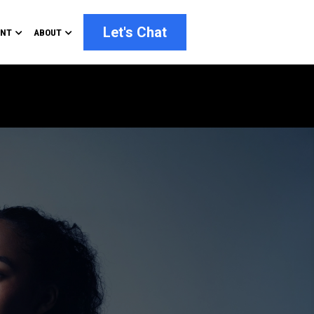
Let's Chat
ENT
ABOUT