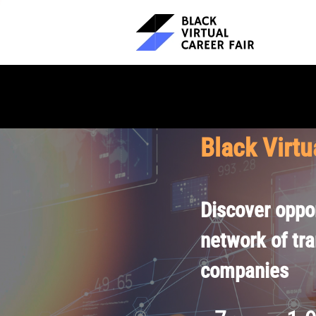
Black Virtu
Discover oppor
network of tr
companies