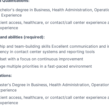
Qualifications:
chelor's degree in Business, Health Administration, Opera
d Experience
tient access, healthcare, or contact/call center experience 
xperience
and abilities (required):
hip and team-building skills Excellent communication and i
iciency in contact center systems and reporting tools
dset with a focus on continuous improvement
age multiple priorities in a fast-paced environment
ations:
ster's Degree in Business, Health Administration, Operati
Experience
tient access, healthcare, or contact/call center experience 
xperience