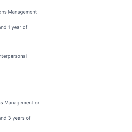
tions Management
and 1 year of
nterpersonal
ons Management or
and 3 years of