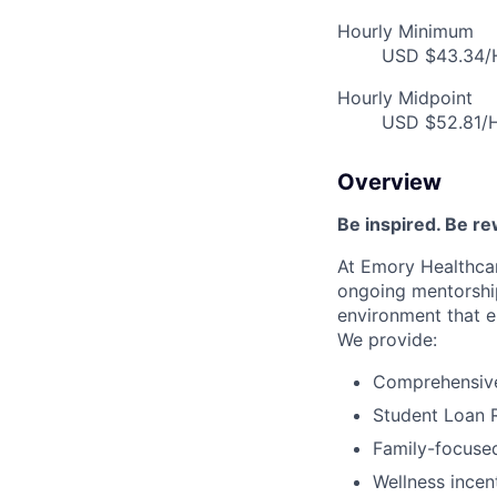
Hourly Minimum
USD $43.34/H
Hourly Midpoint
USD $52.81/H
Overview
Be inspired. Be r
At Emory Healthcar
ongoing mentorship
environment that e
We provide:
Comprehensive 
Student Loan 
Family-focused
Wellness incen