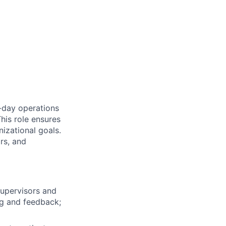
-day operations
his role ensures
nizational goals.
rs, and
upervisors and
ng and feedback;