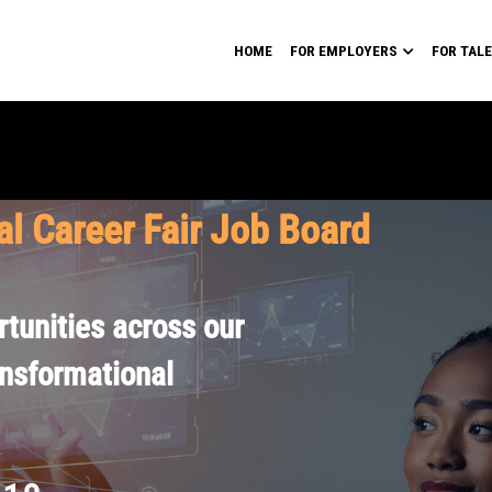
HOME
FOR EMPLOYERS
FOR TAL
al Career Fair Job Board
tunities across our
ansformational