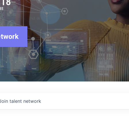
918
BS
etwork
Join talent network