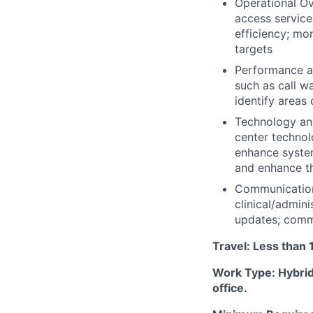
Operational Ov
access service
efficiency; mo
targets
Performance a
such as call w
identify areas
Technology an
center technol
enhance syste
and enhance th
Communication 
clinical/admin
updates; commu
Travel: Less than 
Work Type: Hybrid
office.