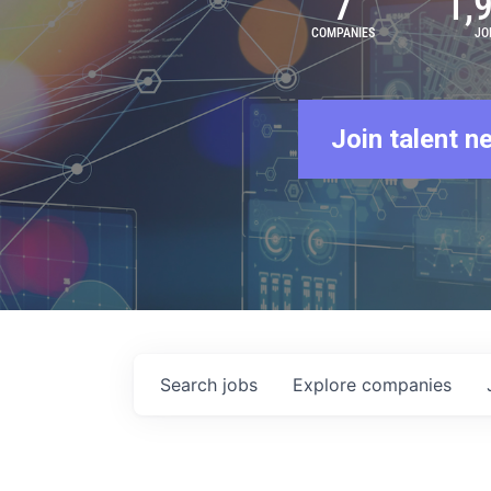
7
1,
COMPANIES
JO
Join talent n
Search
jobs
Explore
companies