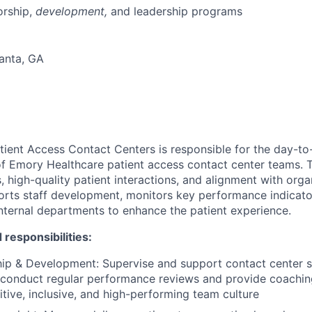
rship,
development,
and leadership programs
lanta, GA
ient Access Contact Centers is responsible for the day-to
 Emory Healthcare patient access contact center teams. T
, high-quality patient interactions, and alignment with orga
rts staff development, monitors key performance indicato
internal departments to enhance the patient experience.
 responsibilities:
ip & Development: Supervise and support contact center s
f; conduct regular performance reviews and provide coachi
tive, inclusive, and high-performing team culture