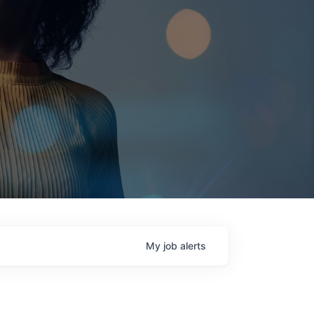
My
job
alerts