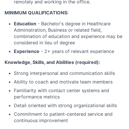
remotely and working in the office.
MINIMUM QUALIFICATIONS:
Education
-
Bachelor's degree in Healthcare
Administration, Business or related field,
combination of education and experience may be
considered in lieu of degree
Experience
- 2+ years of relevant experience
Knowledge, Skills, and Abilities (required):
Strong interpersonal and communication skills
Ability to coach and motivate team members
Familiarity with contact center systems and
performance metrics
Detail oriented with strong organizational skills
Commitment to patient-centered service and
continuous improvement