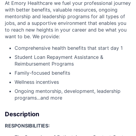
At Emory Healthcare we fuel your professional journey
with better benefits, valuable resources, ongoing
mentorship and leadership programs for all types of
jobs, and a supportive environment that enables you
to reach new heights in your career and be what you
want to be. We provide:
Comprehensive health benefits that start day 1
Student Loan Repayment Assistance &
Reimbursement Programs
Family-focused benefits
Wellness incentives
Ongoing mentorship, development, leadership
programs...and more
Description
RESPONSIBILITIES: