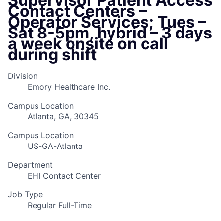
Supervisor Patient Access
Contact Centers –
Operator Services; Tues –
Sat 8-5pm, hybrid – 3 days
a week onsite on call
during shift
Division
Emory Healthcare Inc.
Campus Location
Atlanta, GA, 30345
Campus Location
US-GA-Atlanta
Department
EHI Contact Center
Job Type
Regular Full-Time