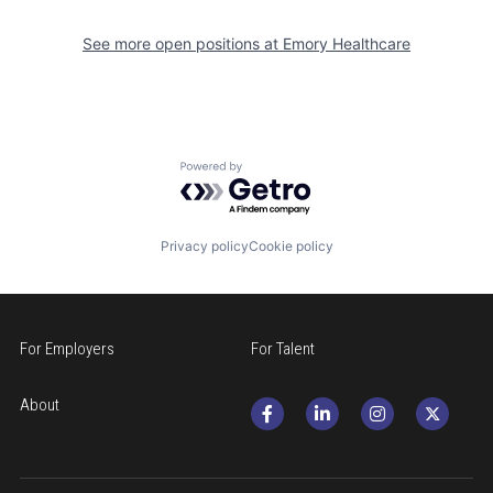
See more open positions at
Emory Healthcare
Powered by Getro.com
Privacy policy
Cookie policy
For Employers
For Talent
About