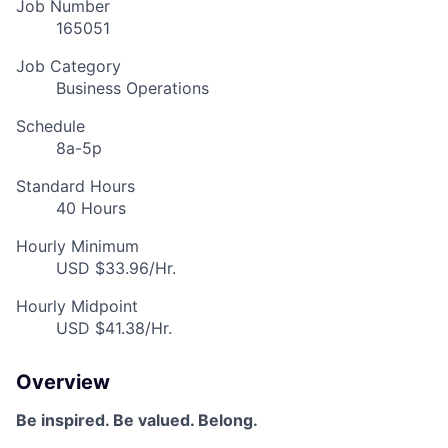
Job Number
165051
Job Category
Business Operations
Schedule
8a-5p
Standard Hours
40 Hours
Hourly Minimum
USD $33.96/Hr.
Hourly Midpoint
USD $41.38/Hr.
Overview
Be inspired. Be valued. Belong.