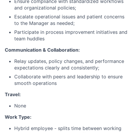
Ensure compliance with standardized workflows
and organizational policies;
Escalate operational issues and patient concerns
to the Manager as needed;
Participate in process improvement initiatives and
team huddles
Communication & Collaboration:
Relay updates, policy changes, and performance
expectations clearly and consistently;
Collaborate with peers and leadership to ensure
smooth operations
Travel:
None
Work Type:
Hybrid employee - splits time between working