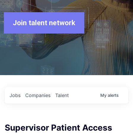
Join talent network
Jobs
Companies
Talent
My
alerts
Supervisor Patient Access