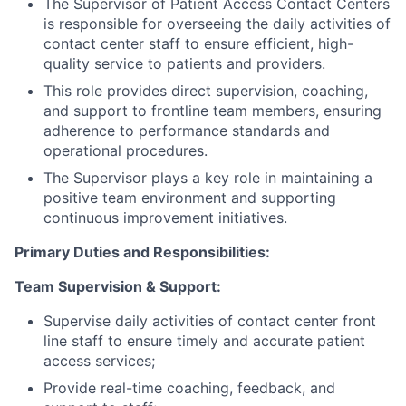
The Supervisor of Patient Access Contact Centers
is responsible for overseeing the daily activities of
contact center staff to ensure efficient, high-
quality service to patients and providers.
This role provides direct supervision, coaching,
and support to frontline team members, ensuring
adherence to performance standards and
operational procedures.
The Supervisor plays a key role in maintaining a
positive team environment and supporting
continuous improvement initiatives.
Primary Duties and Responsibilities:
Team Supervision & Support:
Supervise daily activities of contact center front
line staff to ensure timely and accurate patient
access services;
Provide real-time coaching, feedback, and