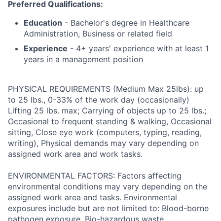
Preferred Qualifications:
Education
- Bachelor's degree in Healthcare
Administration, Business or related field
Experience
- 4+ years' experience with at least 1
years in a management position
PHYSICAL REQUIREMENTS (Medium Max 25lbs): up
to 25 lbs., 0-33% of the work day (occasionally)
Lifting 25 lbs. max; Carrying of objects up to 25 lbs.;
Occasional to frequent standing & walking, Occasional
sitting, Close eye work (computers, typing, reading,
writing), Physical demands may vary depending on
assigned work area and work tasks.
ENVIRONMENTAL FACTORS: Factors affecting
environmental conditions may vary depending on the
assigned work area and tasks. Environmental
exposures include but are not limited to: Blood-borne
pathogen exposure, Bio-hazardous waste