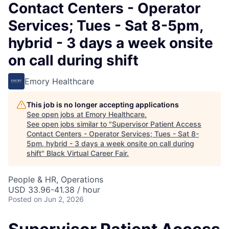
Contact Centers - Operator
Services; Tues - Sat 8-5pm,
hybrid - 3 days a week onsite
on call during shift
Emory Healthcare
This job is no longer accepting applications
See open jobs at
Emory Healthcare
.
See open jobs similar to "
Supervisor Patient Access
Contact Centers - Operator Services; Tues - Sat 8-
5pm, hybrid - 3 days a week onsite on call during
shift
"
Black Virtual Career Fair
.
People & HR, Operations
USD 33.96-41.38 / hour
Posted
on Jun 2, 2026