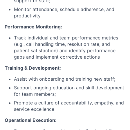
support to staff;
Monitor attendance, schedule adherence, and
productivity
Performance Monitoring:
Track individual and team performance metrics
(e.g., call handling time, resolution rate, and
patient satisfaction) and identify performance
gaps and implement corrective actions
Training & Development:
Assist with onboarding and training new staff;
Support ongoing education and skill development
for team members;
Promote a culture of accountability, empathy, and
service excellence
Operational Execution: