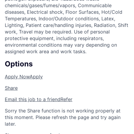
chemicals/gases/fumes/vapors, Communicable
diseases, Electrical shock, Floor Surfaces, Hot/Cold
Temperatures, Indoor/Outdoor conditions, Latex,
Lighting, Patient care/handling injuries, Radiation, Shift
work, Travel may be required. Use of personal
protective equipment, including respirators,
environmental conditions may vary depending on
assigned work area and work tasks.
Options
Apply Now
Apply
Share
Email this job to a friend
Refer
Sorry the Share function is not working properly at
this moment. Please refresh the page and try again
later.