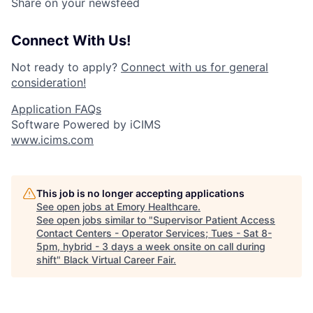
Share on your newsfeed
Connect With Us!
Not ready to apply?
Connect with us for general
consideration!
Application FAQs
Software Powered by iCIMS
www.icims.com
This job is no longer accepting applications
See open jobs at
Emory Healthcare
.
See open jobs similar to "
Supervisor Patient Access
Contact Centers - Operator Services; Tues - Sat 8-
5pm, hybrid - 3 days a week onsite on call during
shift
"
Black Virtual Career Fair
.