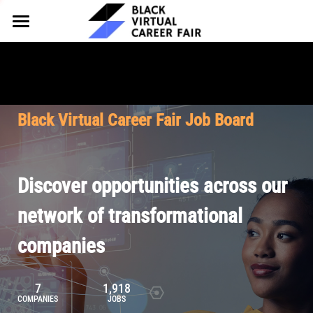
HOME
FOR EMPLOYERS
FOR TALENT
Why Partner
Black Virtual Career Fair Job Board
Our Offerings
ABOUT
Why Join
Upcoming Cohorts
Our Resources
About BVCF
Discover opportunities across our
Let's Chat
Pricing
Browse Job Board
Our Mission
network of transformational
companies
Join Our Talent Network
Contact Us
7
1,918
COMPANIES
JOBS