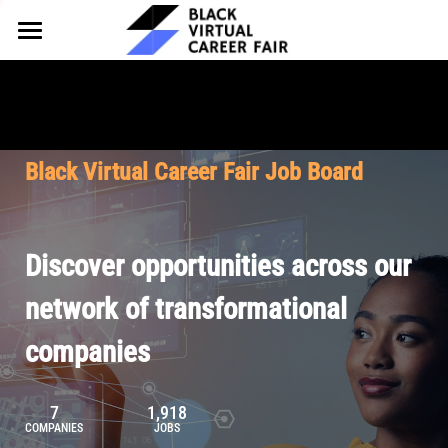
HOME
FOR EMPLOYERS
FOR TALENT
Why Partner
Black Virtual Career Fair Job Board
Our Offerings
ABOUT
Why Join
Upcoming Cohorts
Our Resources
About BVCF
Discover opportunities across our
Let's Chat
Pricing
Browse Job Board
Our Mission
network of transformational
companies
Join Our Talent Network
Contact Us
7
1,918
COMPANIES
JOBS