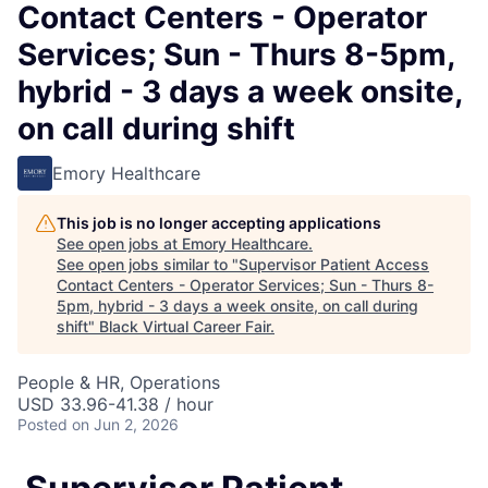
Contact Centers - Operator
Services; Sun - Thurs 8-5pm,
hybrid - 3 days a week onsite,
on call during shift
Emory Healthcare
This job is no longer accepting applications
See open jobs at
Emory Healthcare
.
See open jobs similar to "
Supervisor Patient Access
Contact Centers - Operator Services; Sun - Thurs 8-
5pm, hybrid - 3 days a week onsite, on call during
shift
"
Black Virtual Career Fair
.
People & HR, Operations
USD 33.96-41.38 / hour
Posted
on Jun 2, 2026