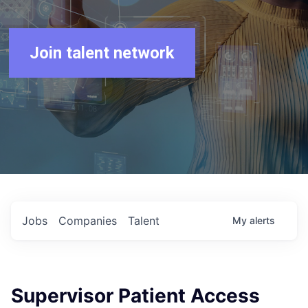
Join talent network
Jobs
Companies
Talent
My
alerts
Supervisor Patient Access