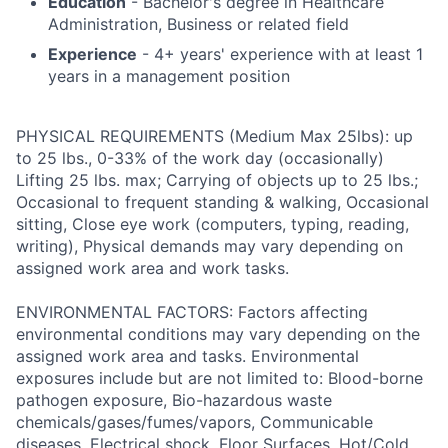
Education
- Bachelor's degree in Healthcare
Administration, Business or related field
Experience
- 4+ years' experience with at least 1
years in a management position
PHYSICAL REQUIREMENTS (Medium Max 25lbs): up
to 25 lbs., 0-33% of the work day (occasionally)
Lifting 25 lbs. max; Carrying of objects up to 25 lbs.;
Occasional to frequent standing & walking, Occasional
sitting, Close eye work (computers, typing, reading,
writing), Physical demands may vary depending on
assigned work area and work tasks.
ENVIRONMENTAL FACTORS: Factors affecting
environmental conditions may vary depending on the
assigned work area and tasks. Environmental
exposures include but are not limited to: Blood-borne
pathogen exposure, Bio-hazardous waste
chemicals/gases/fumes/vapors, Communicable
diseases, Electrical shock, Floor Surfaces, Hot/Cold