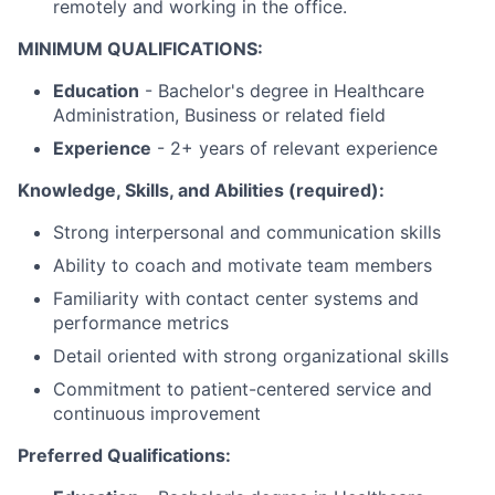
remotely and working in the office.
MINIMUM QUALIFICATIONS:
Education
- Bachelor's degree in Healthcare
Administration, Business or related field
Experience
- 2+ years of relevant experience
Knowledge, Skills, and Abilities (required):
Strong interpersonal and communication skills
Ability to coach and motivate team members
Familiarity with contact center systems and
performance metrics
Detail oriented with strong organizational skills
Commitment to patient-centered service and
continuous improvement
Preferred Qualifications: