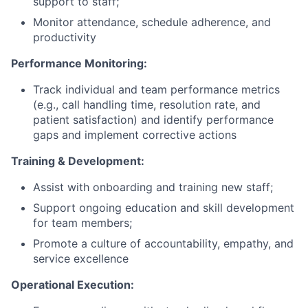
support to staff;
Monitor attendance, schedule adherence, and
productivity
Performance Monitoring:
Track individual and team performance metrics
(e.g., call handling time, resolution rate, and
patient satisfaction) and identify performance
gaps and implement corrective actions
Training & Development:
Assist with onboarding and training new staff;
Support ongoing education and skill development
for team members;
Promote a culture of accountability, empathy, and
service excellence
Operational Execution: