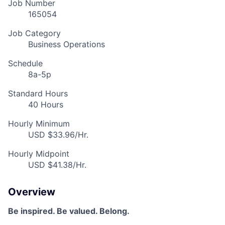
Job Number
165054
Job Category
Business Operations
Schedule
8a-5p
Standard Hours
40 Hours
Hourly Minimum
USD $33.96/Hr.
Hourly Midpoint
USD $41.38/Hr.
Overview
Be inspired. Be valued. Belong.