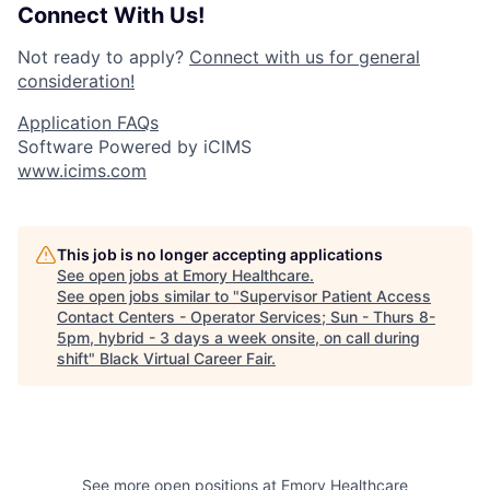
Connect With Us!
Not ready to apply?
Connect with us for general
consideration!
Application FAQs
Software Powered by iCIMS
www.icims.com
This job is no longer accepting applications
See open jobs at
Emory Healthcare
.
See open jobs similar to "
Supervisor Patient Access
Contact Centers - Operator Services; Sun - Thurs 8-
5pm, hybrid - 3 days a week onsite, on call during
shift
"
Black Virtual Career Fair
.
See more open positions at
Emory Healthcare