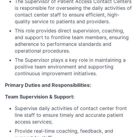
The Supervisor of Patient Access Contact Centers
is responsible for overseeing the daily activities of
contact center staff to ensure efficient, high-
quality service to patients and providers.
This role provides direct supervision, coaching,
and support to frontline team members, ensuring
adherence to performance standards and
operational procedures.
The Supervisor plays a key role in maintaining a
positive team environment and supporting
continuous improvement initiatives.
Primary Duties and Responsibilities:
Team Supervision & Support:
Supervise daily activities of contact center front
line staff to ensure timely and accurate patient
access services;
Provide real-time coaching, feedback, and