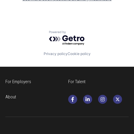
Powered by Getro.com
Privacy policy
Cookie policy
For Employers
For Talent
About