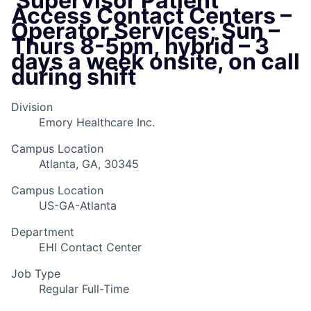
​ Supervisor Patient
Access Contact Centers –
Operator Services; Sun –
Thurs 8-5pm, hybrid – 3
days a week onsite, on call
during shift
Division
Emory Healthcare Inc.
Campus Location
Atlanta, GA, 30345
Campus Location
US-GA-Atlanta
Department
EHI Contact Center
Job Type
Regular Full-Time