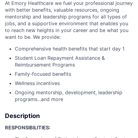
At Emory Healthcare we fuel your professional journey
with better benefits, valuable resources, ongoing
mentorship and leadership programs for all types of
jobs, and a supportive environment that enables you
to reach new heights in your career and be what you
want to be. We provide:
Comprehensive health benefits that start day 1
Student Loan Repayment Assistance &
Reimbursement Programs
Family-focused benefits
Wellness incentives
Ongoing mentorship, development, leadership
programs...and more
Description
RESPONSIBILITIES: