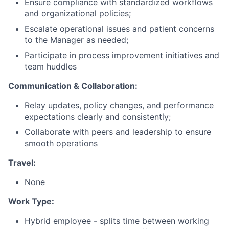
Ensure compliance with standardized workflows
and organizational policies;
Escalate operational issues and patient concerns
to the Manager as needed;
Participate in process improvement initiatives and
team huddles
Communication & Collaboration:
Relay updates, policy changes, and performance
expectations clearly and consistently;
Collaborate with peers and leadership to ensure
smooth operations
Travel:
None
Work Type:
Hybrid employee - splits time between working