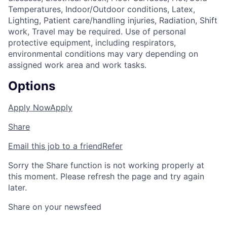
Temperatures, Indoor/Outdoor conditions, Latex,
Lighting, Patient care/handling injuries, Radiation, Shift
work, Travel may be required. Use of personal
protective equipment, including respirators,
environmental conditions may vary depending on
assigned work area and work tasks.
Options
Apply Now
Apply
Share
Email this job to a friend
Refer
Sorry the Share function is not working properly at
this moment. Please refresh the page and try again
later.
Share on your newsfeed