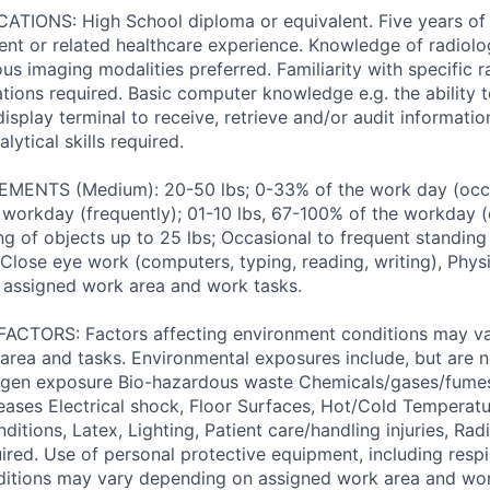
TIONS: High School diploma or equivalent. Five years of 
nt or related healthcare experience. Knowledge of radiol
us imaging modalities preferred. Familiarity with specific 
ations required. Basic computer knowledge e.g. the ability 
isplay terminal to receive, retrieve and/or audit informati
lytical skills required.
ENTS (Medium): 20-50 lbs; 0-33% of the work day (occas
 workday (frequently); 01-10 lbs, 67-100% of the workday (c
ng of objects up to 25 lbs; Occasional to frequent standing
, Close eye work (computers, typing, reading, writing), Ph
 assigned work area and work tasks.
TORS: Factors affecting environment conditions may v
area and tasks. Environmental exposures include, but are no
gen exposure Bio-hazardous waste Chemicals/gases/fume
ses Electrical shock, Floor Surfaces, Hot/Cold Temperatu
itions, Latex, Lighting, Patient care/handling injuries, Radi
ired. Use of personal protective equipment, including respi
ditions may vary depending on assigned work area and wor