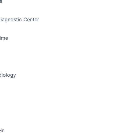
a
iagnostic Center
Time
diology
r.