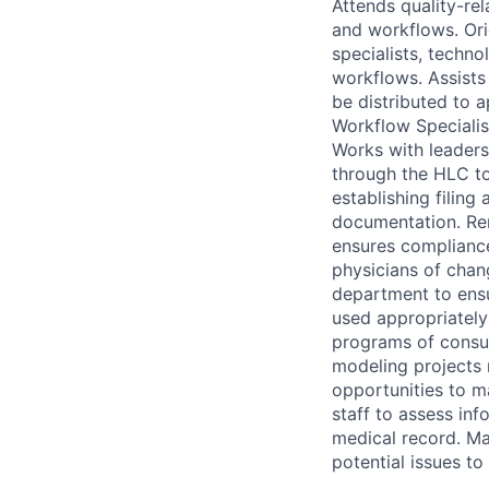
Attends quality-re
and workflows. Or
specialists, techno
workflows. Assists
be distributed to 
Workflow Specialis
Works with leaders
through the HLC to
establishing filin
documentation. Rem
ensures compliance
physicians of chan
department to ensu
used appropriately
programs of consum
modeling projects 
opportunities to m
staff to assess in
medical record. M
potential issues t