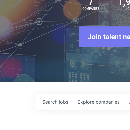
7
1,
COMPANIES
JO
Join talent n
Search
jobs
Explore
companies