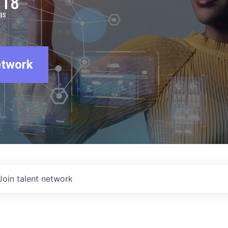
918
BS
etwork
Join talent network