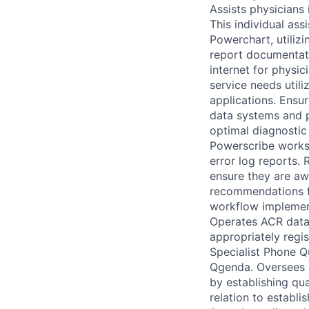
Assists physicians
This individual ass
Powerchart, utilizi
report documentatio
internet for physic
service needs utili
applications. Ensur
data systems and p
optimal diagnostic
Powerscribe workst
error log reports.
ensure they are aw
recommendations f
workflow implement
Operates ACR datab
appropriately regi
Specialist Phone Q
Qgenda. Oversees a
by establishing qu
relation to establ