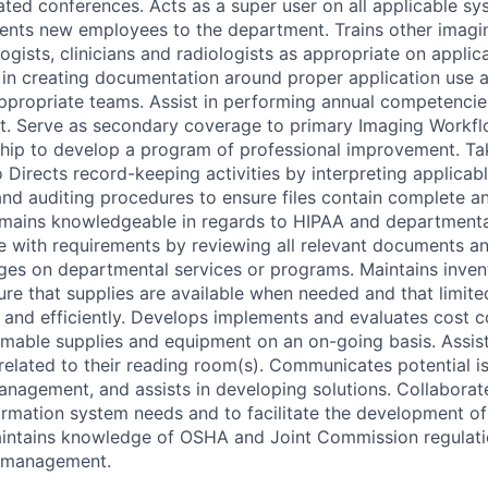
lated conferences. Acts as a super user on all applicable s
ients new employees to the department. Trains other imag
logists, clinicians and radiologists as appropriate on applic
 in creating documentation around proper application use 
appropriate teams. Assist in performing annual competencie
t. Serve as secondary coverage to primary Imaging Workfl
hip to develop a program of professional improvement. Ta
 Directs record-keeping activities by interpreting applicab
g and auditing procedures to ensure files contain complete a
ains knowledgeable in regards to HIPAA and departmental 
 with requirements by reviewing all relevant documents a
ges on departmental services or programs. Maintains invent
re that supplies are available when needed and that limite
 and efficiently. Develops implements and evaluates cost 
able supplies and equipment on an on-going basis. Assist
related to their reading room(s). Communicates potential i
anagement, and assists in developing solutions. Collaborat
formation system needs and to facilitate the development of
aintains knowledge of OSHA and Joint Commission regulati
o management.