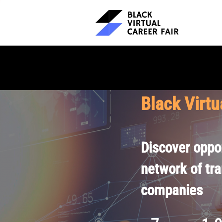
Black Virtu
Discover oppor
network of tr
companies