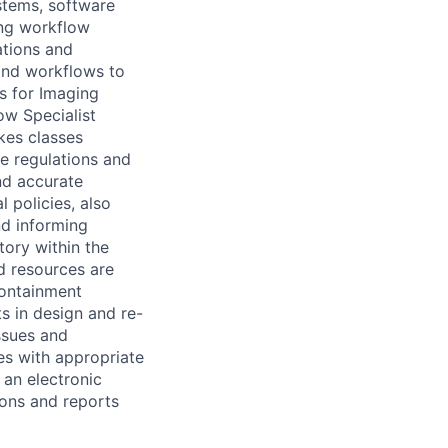
ystems, software
ing workflow
ations and
and workflows to
s for Imaging
ow Specialist
kes classes
le regulations and
nd accurate
policies, also
nd informing
ory within the
d resources are
containment
s in design and re-
ssues and
es with appropriate
 an electronic
ons and reports