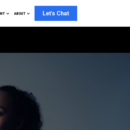
Let's Chat
ENT
ABOUT