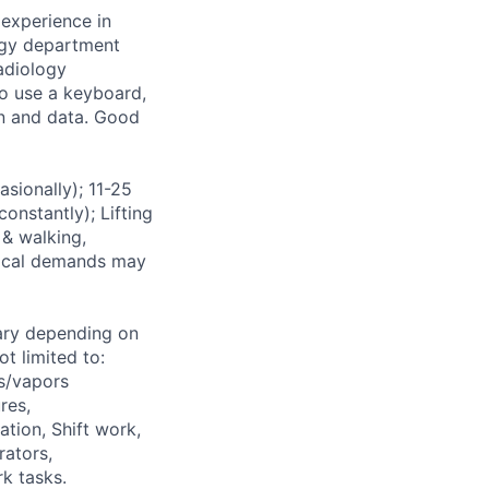
experience in
ogy department
radiology
to use a keyboard,
on and data. Good
ionally); 11-25
onstantly); Lifting
 & walking,
ysical demands may
ary depending on
t limited to:
s/vapors
res,
ation, Shift work,
rators,
k tasks.