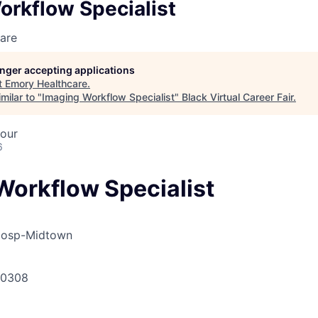
orkflow Specialist
are
longer accepting applications
t
Emory Healthcare
.
milar to "
Imaging Workflow Specialist
"
Black Virtual Career Fair
.
hour
6
Workflow Specialist
Hosp-Midtown
30308