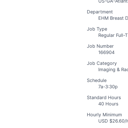
US-GA-Atlant
Department
EHM Breast D
Job Type
Regular Full-
Job Number
166904
Job Category
Imaging & Ra
Schedule
7a-3:30p
Standard Hours
40 Hours
Hourly Minimum
USD $26.60/H