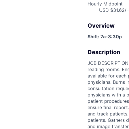
Hourly Midpoint
USD $31.62/H
Overview
Shift: 7a-3:30p
Description
JOB DESCRIPTION: I
reading rooms. Ens
available for each 
physicians. Burns 
consultation reques
physicians with a p
patient procedures
ensure final report
and track patients
patients. Gathers 
and image transfer