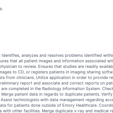
r.
dentifies, analyzes and resolves problems identified withi
ures that all patient images and information associated wit
physician to review. Ensures that studies are readily availa
images to CD, or registers patients in imaging sharing sof
ts from clinicians. Utilize application in order to provide r
reliminary report and associate and correct reports on pati
 are completed in the Radiology Information System. Chec
. Merge patient data in regards to duplicate patients. Verif
. Assist technologists with data management regarding ac
data for patients done outside of Emory Healthcare. Coord
s with other facilities. Merge duplicate x-ray and medical 