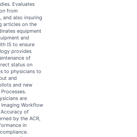
dies. Evaluates
ion from
, and also insuring
 articles on the
rdinates equipment
equipment and
ith IS to ensure
logy provides
aintenance of
rect status on
s to physicians to
nput and
pilots and new
 Processes.
ysicians are
y Imaging Workflow
 Accuracy of
erned by the ACR,
rformance in
 compliance.