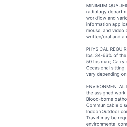
MINIMUM QUALIFICA
radiology departme
workflow and vario
information applic
mouse, and video d
written/oral and ana
PHYSICAL REQUIREM
lbs, 34-66% of the
50 lbs max; Carryi
Occasional sitting
vary depending on
ENVIRONMENTAL FAC
the assigned work 
Blood-borne patho
Communicable disea
Indoor/Outdoor cond
Travel may be requ
environmental con