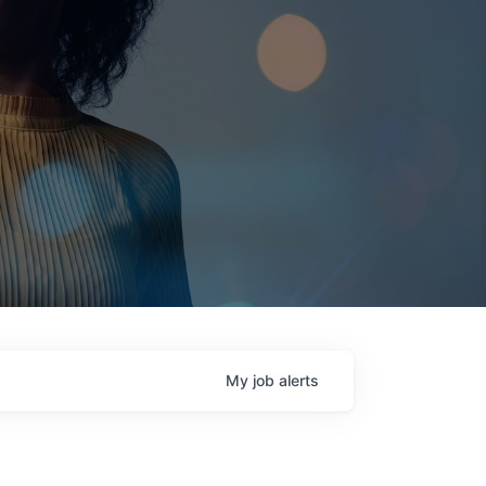
My
job
alerts