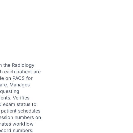
n the Radiology
h each patient are
ble on PACS for
tware. Manages
equesting
ents. Verifies
k exam status to
y patient schedules
cession numbers on
inates workflow
record numbers.