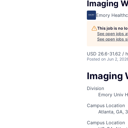
Imaging W
Emory Healthc
This job is no 
See open jobs a
See open jobs si
USD 26.6-31.62 / 
Posted
on Jun 2, 202
Imaging 
Division
Emory Univ 
Campus Location
Atlanta, GA, 
Campus Location