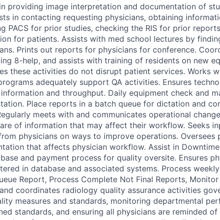
 in providing image interpretation and documentation of stu
ists in contacting requesting physicians, obtaining informat
ng PACS for prior studies, checking the RIS for prior reports
n for patients. Assists with med school lectures by finding
ians. Prints out reports for physicians for conference. Coo
zing 8-help, and assists with training of residents on new 
es these activities do not disrupt patient services. Works w
rograms adequately support QA activities. Ensures techno
 information and throughput. Daily equipment check and m
ation. Place reports in a batch queue for dictation and cor
 Regularly meets with and communicates operational change
are of information that may affect their workflow. Seeks i
rom physicians on ways to improve operations. Oversees 
ation that affects physician workflow. Assist in Downtime
ase and payment process for quality oversite. Ensures ph
stered in database and associated systems. Process weekl
ueue Report, Process Complete Not Final Reports, Monitor
nd coordinates radiology quality assurance activities gov
ality measures and standards, monitoring departmental pe
ished standards, and ensuring all physicians are reminded of