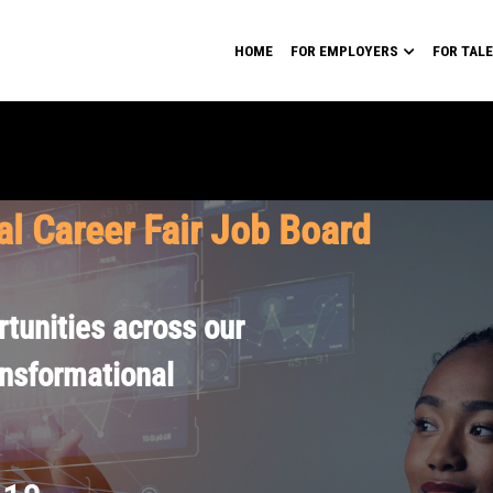
HOME
FOR EMPLOYERS
FOR TAL
al Career Fair Job Board
tunities across our
ansformational