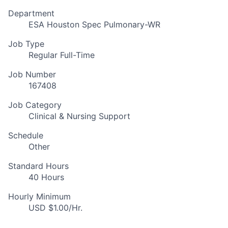
Department
ESA Houston Spec Pulmonary-WR
Job Type
Regular Full-Time
Job Number
167408
Job Category
Clinical & Nursing Support
Schedule
Other
Standard Hours
40 Hours
Hourly Minimum
USD $1.00/Hr.