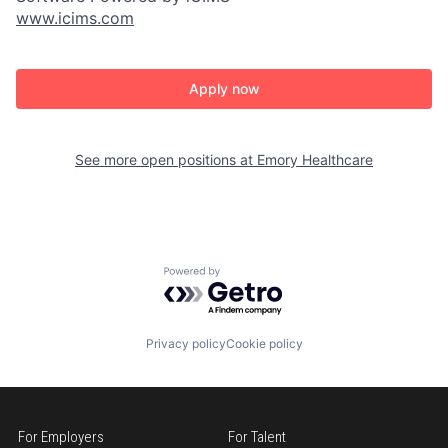
www.icims.com
Apply now
See more open positions at
Emory Healthcare
Powered by Getro.com
Privacy policy
Cookie policy
For Employers
For Talent