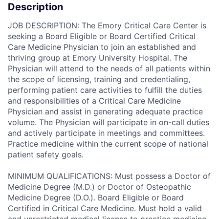
Description
JOB DESCRIPTION: The Emory Critical Care Center is
seeking a Board Eligible or Board Certified Critical
Care Medicine Physician to join an established and
thriving group at Emory University Hospital. The
Physician will attend to the needs of all patients within
the scope of licensing, training and credentialing,
performing patient care activities to fulfill the duties
and responsibilities of a Critical Care Medicine
Physician and assist in generating adequate practice
volume. The Physician will participate in on-call duties
and actively participate in meetings and committees.
Practice medicine within the current scope of national
patient safety goals.
MINIMUM QUALIFICATIONS: Must possess a Doctor of
Medicine Degree (M.D.) or Doctor of Osteopathic
Medicine Degree (D.O.). Board Eligible or Board
Certified in Critical Care Medicine. Must hold a valid