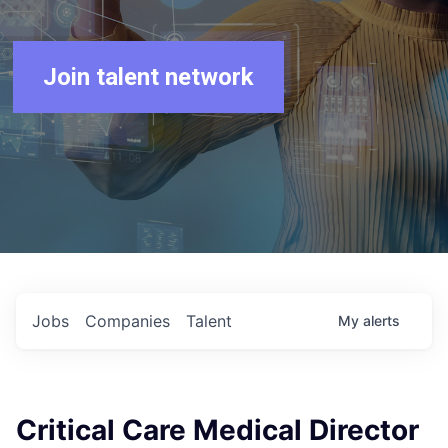
Join talent network
Jobs
Companies
Talent
My
alerts
Critical Care Medical Director