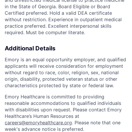
and unrestricted medical license to practice medicine
in the State of Georgia. Board Eligible or Board
Certified preferred. Hold a valid DEA certificate
without restriction. Experience in outpatient medical
practice preferred. Excellent interpersonal skills
required. Must be computer literate.
Additional Details
Emory is an equal opportunity employer, and qualified
applicants will receive consideration for employment
without regard to race, color, religion, sex, national
origin, disability, protected veteran status or other
characteristics protected by state or federal law.
Emory Healthcare is committed to providing
reasonable accommodations to qualified individuals
with disabilities upon request. Please contact Emory
Healthcare’s Human Resources at
careers@emoryhealthcare.org
. Please note that one
week's advance notice is preferred.