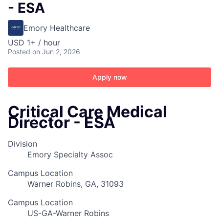
- ESA
Emory Healthcare
USD 1+ / hour
Posted
on Jun 2, 2026
Apply now
Critical Care Medical
Director - ESA
Division
Emory Specialty Assoc
Campus Location
Warner Robins, GA, 31093
Campus Location
US-GA-Warner Robins