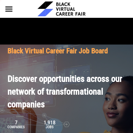
HOME
FOR EMPLOYERS
FOR TALENT
Why Partner
Black Virtual Career Fair Job Board
Our Offerings
ABOUT
Why Join
Upcoming Cohorts
Our Resources
About BVCF
Discover opportunities across our
Let's Chat
Pricing
Browse Job Board
Our Mission
network of transformational
companies
Join Our Talent Network
Contact Us
7
1,918
COMPANIES
JOBS