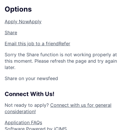
Options
Apply Now
Apply
Share
Email this job to a friend
Refer
Sorry the Share function is not working properly at
this moment. Please refresh the page and try again
later.
Share on your newsfeed
Connect With Us!
Not ready to apply?
Connect with us for general
consideration!
Application FAQs
Software Powered by iCIMS