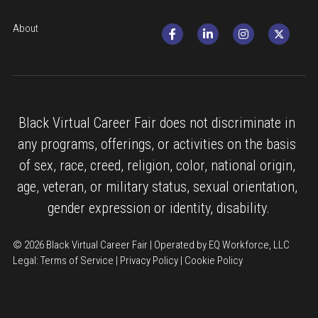
About
Black Virtual Career Fair does not discriminate in 
any programs, offerings, or activities on the basis 
of sex, race, creed, religion, color, national origin, 
age, veteran, or military status, sexual orientation, 
gender expression or identity, disability.
© 2026 Black Virtual Career Fair | Operated by EQ Workforce, LLC
Legal: 
Terms of Service
 | 
Privacy Policy
 | 
Cookie Policy